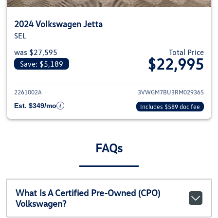
2024 Volkswagen Jetta
SEL
was $27,595
Total Price
$22,995
Save: $5,189
View details for 2024 Volkswage
2261002A
3VWGM7BU3RM029365
Est. $349/mo
Includes $589 doc fee
FAQs
What Is A Certified Pre-Owned (CPO)
Volkswagen?