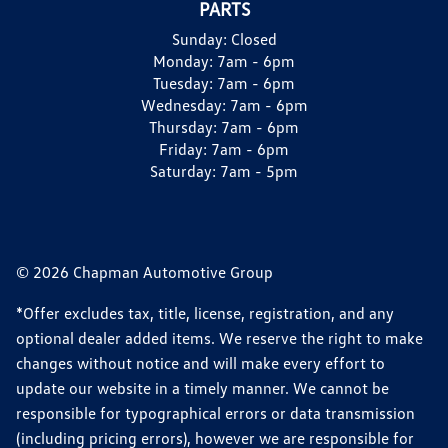
PARTS
Sunday:
Closed
Monday:
7am - 6pm
Tuesday:
7am - 6pm
Wednesday:
7am - 6pm
Thursday:
7am - 6pm
Friday:
7am - 6pm
Saturday:
7am - 5pm
© 2026 Chapman Automotive Group
*Offer excludes tax, title, license, registration, and any
optional dealer added items. We reserve the right to make
changes without notice and will make every effort to
update our website in a timely manner. We cannot be
responsible for typographical errors or data transmission
(including pricing errors), however we are responsible for