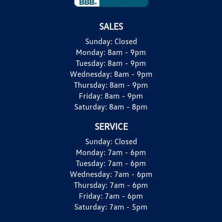
SALES
Sunday:
Closed
Monday:
8am - 9pm
Tuesday:
8am - 9pm
Wednesday:
8am - 9pm
Thursday:
8am - 9pm
Friday:
8am - 9pm
Saturday:
8am - 8pm
SERVICE
Sunday:
Closed
Monday:
7am - 6pm
Tuesday:
7am - 6pm
Wednesday:
7am - 6pm
Thursday:
7am - 6pm
Friday:
7am - 6pm
Saturday:
7am - 5pm