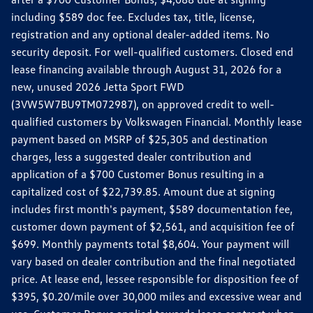
including $589 doc fee. Excludes tax, title, license,
registration and any optional dealer-added items. No
security deposit. For well-qualified customers. Closed end
lease financing available through August 31, 2026 for a
new, unused 2026 Jetta Sport FWD
(3VW5W7BU9TM072987), on approved credit to well-
qualified customers by Volkswagen Financial. Monthly lease
payment based on MSRP of $25,305 and destination
charges, less a suggested dealer contribution and
application of a $700 Customer Bonus resulting in a
capitalized cost of $22,739.85. Amount due at signing
includes first month's payment, $589 documentation fee,
customer down payment of $2,561, and acquisition fee of
$699. Monthly payments total $8,604. Your payment will
vary based on dealer contribution and the final negotiated
price. At lease end, lessee responsible for disposition fee of
$395, $0.20/mile over 30,000 miles and excessive wear and