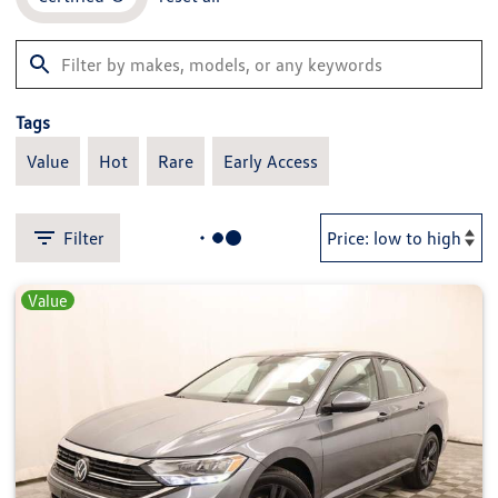
Tags
Value
Hot
Rare
Early Access
Filter
Value