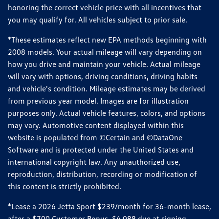
honoring the correct vehicle price with all incentives that
you may qualify for. All vehicles subject to prior sale.
*These estimates reflect new EPA methods beginning with
2008 models. Your actual mileage will vary depending on
how you drive and maintain your vehicle. Actual mileage
will vary with options, driving conditions, driving habits
and vehicle's condition. Mileage estimates may be derived
from previous year model. Images are for illustration
purposes only. Actual vehicle features, colors, and options
may vary. Automotive content displayed within this
website is populated from ©Certain and ©DataOne
Software and is protected under the United States and
international copyright law. Any unauthorized use,
reproduction, distribution, recording or modification of
this content is strictly prohibited.
*Lease a 2026 Jetta Sport $239/month for 36-month lease,
after a $700 Customer Bonus, $4,088 due at signing