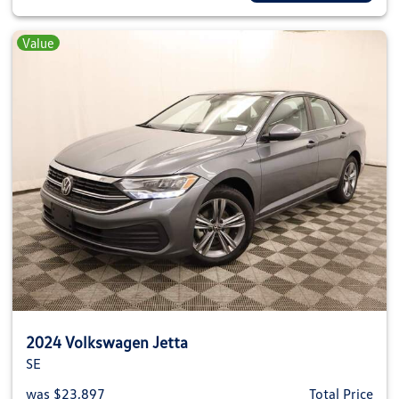
Value
2024 Volkswagen Jetta
SE
was $23,897
Total Price