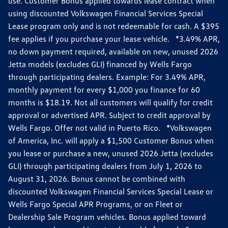
use. Customer Bonus applied towards lease contract when
using discounted Volkswagen Financial Services Special
Lease program only and is not redeemable for cash. A $395
fee applies if you purchase your lease vehicle. *3.49% APR,
no down payment required, available on new, unused 2026
Jetta models (excludes GLI) financed by Wells Fargo
through participating dealers. Example: For 3.49% APR,
monthly payment for every $1,000 you finance for 60
months is $18.19. Not all customers will qualify for credit
approval or advertised APR. Subject to credit approval by
Wells Fargo. Offer not valid in Puerto Rico. *Volkswagen
of America, Inc. will apply a $1,500 Customer Bonus when
you lease or purchase a new, unused 2026 Jetta (excludes
GLI) through participating dealers from July 1, 2026 to
August 31, 2026. Bonus cannot be combined with
discounted Volkswagen Financial Services Special Lease or
Wells Fargo Special APR Programs, or on Fleet or
Dealership Sale Program vehicles. Bonus applied toward