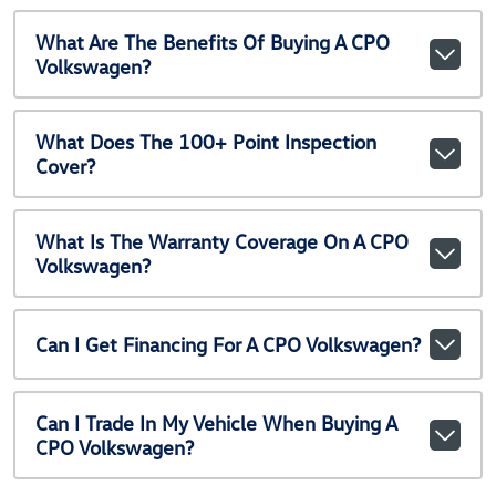
What Are The Benefits Of Buying A CPO
Volkswagen?
What Does The 100+ Point Inspection
Cover?
What Is The Warranty Coverage On A CPO
Volkswagen?
Can I Get Financing For A CPO Volkswagen?
Can I Trade In My Vehicle When Buying A
CPO Volkswagen?