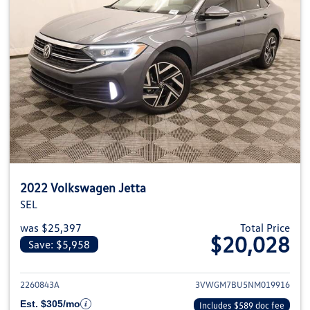
2022 Volkswagen Jetta
SEL
was $25,397
Total Price
$20,028
Save: $5,958
View details for 2022 Volkswage
2260843A
3VWGM7BU5NM019916
Est. $305/mo
Includes $589 doc fee