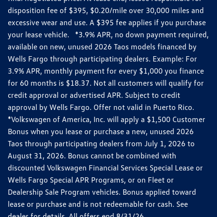
disposition fee of $395, $0.20/mile over 30,000 miles and
excessive wear and use. A $395 fee applies if you purchase
your lease vehicle. *3.9% APR, no down payment required,
available on new, unused 2026 Taos models financed by
Wells Fargo through participating dealers. Example: For
3.9% APR, monthly payment for every $1,000 you finance
for 60 months is $18.37. Not all customers will qualify for
credit approval or advertised APR. Subject to credit
approval by Wells Fargo. Offer not valid in Puerto Rico.
*Volkswagen of America, Inc. will apply a $1,500 Customer
Bonus when you lease or purchase a new, unused 2026
Taos through participating dealers from July 1, 2026 to
August 31, 2026. Bonus cannot be combined with
discounted Volkswagen Financial Services Special Lease or
Wells Fargo Special APR Programs, or on Fleet or
Dealership Sale Program vehicles. Bonus applied toward
lease or purchase and is not redeemable for cash. See
dealer for details. All offers end 8/31/26.