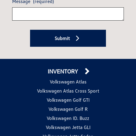
Message
(required)
Submit
INVENTORY
Volkswagen Atlas
Volkswagen Atlas Cross Sport
Volkswagen Golf GTI
Volkswagen Golf R
Volkswagen ID. Buzz
Volkswagen Jetta GLI