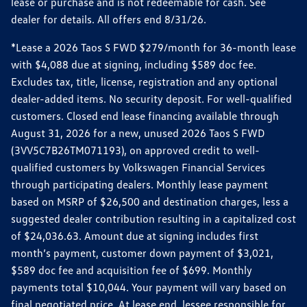
lease or purchase and is not redeemable for cash. See
dealer for details. All offers end 8/31/26.
*Lease a 2026 Taos S FWD $279/month for 36-month lease
with $4,088 due at signing, including $589 doc fee.
Excludes tax, title, license, registration and any optional
dealer-added items. No security deposit. For well-qualified
customers. Closed end lease financing available through
August 31, 2026 for a new, unused 2026 Taos S FWD
(3VV5C7B26TM071193), on approved credit to well-
qualified customers by Volkswagen Financial Services
through participating dealers. Monthly lease payment
based on MSRP of $26,500 and destination charges, less a
suggested dealer contribution resulting in a capitalized cost
of $24,036.63. Amount due at signing includes first
month’s payment, customer down payment of $3,021,
$589 doc fee and acquisition fee of $699. Monthly
payments total $10,044. Your payment will vary based on
final negotiated price. At lease end, lessee responsible for