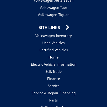
Volkswagen Jetta Sedan
Volkswagen Taos
Volkswagen Tiguan
SITE LINKS
Volkswagen Inventory
Used Vehicles
Certified Vehicles
Home
Electric Vehicle Information
Sell/Trade
Finance
Service
Service & Repair Financing
Parts