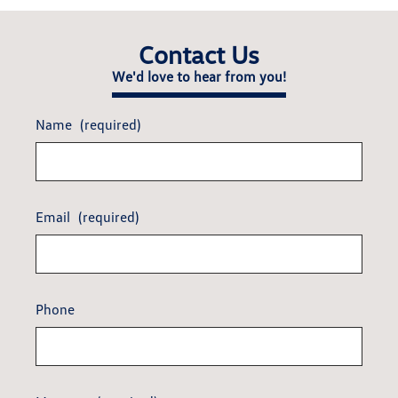
Contact Us
We'd love to hear from you!
Name
(required)
Email
(required)
Phone