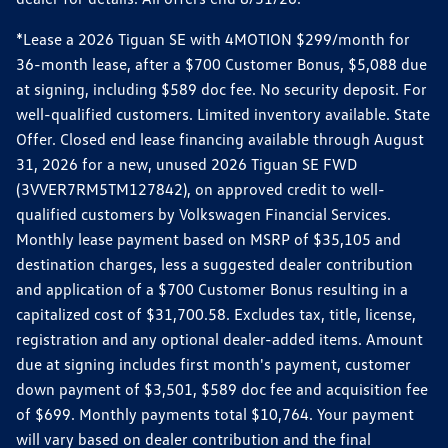
*Lease a 2026 Tiguan SE with 4MOTION $299/month for
36-month lease, after a $700 Customer Bonus, $5,088 due
at signing, including $589 doc fee. No security deposit. For
well-qualified customers. Limited inventory available. State
Offer. Closed end lease financing available through August
31, 2026 for a new, unused 2026 Tiguan SE FWD
(3VVER7RM5TM127842), on approved credit to well-
qualified customers by Volkswagen Financial Services.
Monthly lease payment based on MSRP of $35,105 and
destination charges, less a suggested dealer contribution
and application of a $700 Customer Bonus resulting in a
capitalized cost of $31,700.58. Excludes tax, title, license,
registration and any optional dealer-added items. Amount
due at signing includes first month's payment, customer
down payment of $3,501, $589 doc fee and acquisition fee
of $699. Monthly payments total $10,764. Your payment
will vary based on dealer contribution and the final