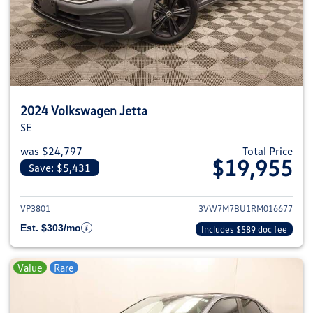
2024 Volkswagen Jetta
SE
was $24,797
Total Price
$19,955
Save: $5,431
View details for 2024 Volkswage
VP3801
3VW7M7BU1RM016677
Est. $303/mo
Includes $589 doc fee
Value
Rare