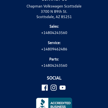
Chapman Volkswagen Scottsdale
3700 N 89th St.
Scottsdale, AZ 85251
Sales:
+14804243560
Service:
+14809462486
Parts:
+14804243560
SOCIAL