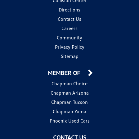
Collision Center
Directions
Contact Us
Careers
Community
Privacy Policy
Sitemap
MEMBER OF
Chapman Choice
Chapman Arizona
Chapman Tucson
Chapman Yuma
Phoenix Used Cars
CONTACT US