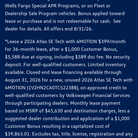
Wells Fargo Special APR Programs, or on Fleet or
Dealership Sale Program vehicles. Bonus applied toward
lease or purchase and is not redeemable for cash. See
dealer for details. All offers end 8/31/26.
*Lease a 2026 Atlas SE Tech with 4MOTION $399/month
for 36-month lease, after a $1,000 Customer Bonus,
$5,588 due at signing, including $589 doc fee. No security
deposit. For well-qualified customers. Limited inventory
available. Closed end lease financing available through
August 31, 2026 for a new, unused 2026 Atlas SE Tech with
4MOTION (1V2HN2CA0TC522388), on approved credit to
well-qualified customers by Volkswagen Financial Services
through participating dealers. Monthly lease payment
based on MSRP of $45,630 and destination charges, less a
suggested dealer contribution and application of a $1,000
Customer Bonus resulting in a capitalized cost of
$39,863.01. Excludes tax, title, license, registration and any