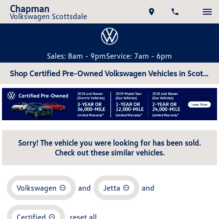
Chapman
Volkswagen Scottsdale
Sales: 8am - 9pm
Service: 7am - 6pm
Shop Certified Pre-Owned Volkswagen Vehicles in Scottsdale, AZ
Sorry! The vehicle you were looking for has been sold.
Check out these similar vehicles.
Volkswagen
and
Jetta
and
Certified
reset all