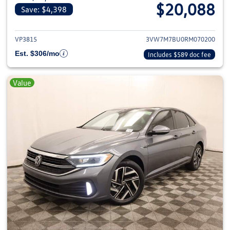
$20,088
Save: $4,398
View details for 2024 Volkswage
VP3815
3VW7M7BU0RM070200
Est. $306/mo
Includes $589 doc fee
Value