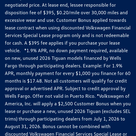
negotiated price. At lease end, lessee responsible for
disposition fee of $395, $0.20/mile over 30,000 miles and
excessive wear and use. Customer Bonus applied towards
lease contract when using discounted Volkswagen Financial
Services Special Lease program only and is not redeemable
for cash. A $395 fee applies if you purchase your lease
vehicle. *1.9% APR, no down payment required, available
on new, unused 2026 Tiguan models financed by Wells
Fargo through participating dealers. Example: For 1.9%
APR, monthly payment for every $1,000 you finance for 60
months is $17.48. Not all customers will qualify for credit
approval or advertised APR. Subject to credit approval by
Wells Fargo. Offer not valid in Puerto Rico. *Volkswagen of
America, Inc. will apply a $2,500 Customer Bonus when you
lease or purchase a new, unused 2026 Tiguan (excludes SEL
trims) through participating dealers from July 1, 2026 to
August 31, 2026. Bonus cannot be combined with
discounted Volkswagen Financial Services Special Lease or