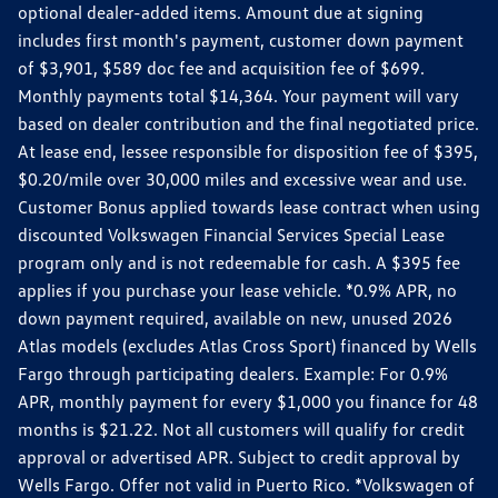
optional dealer-added items. Amount due at signing
includes first month's payment, customer down payment
of $3,901, $589 doc fee and acquisition fee of $699.
Monthly payments total $14,364. Your payment will vary
based on dealer contribution and the final negotiated price.
At lease end, lessee responsible for disposition fee of $395,
$0.20/mile over 30,000 miles and excessive wear and use.
Customer Bonus applied towards lease contract when using
discounted Volkswagen Financial Services Special Lease
program only and is not redeemable for cash. A $395 fee
applies if you purchase your lease vehicle. *0.9% APR, no
down payment required, available on new, unused 2026
Atlas models (excludes Atlas Cross Sport) financed by Wells
Fargo through participating dealers. Example: For 0.9%
APR, monthly payment for every $1,000 you finance for 48
months is $21.22. Not all customers will qualify for credit
approval or advertised APR. Subject to credit approval by
Wells Fargo. Offer not valid in Puerto Rico. *Volkswagen of