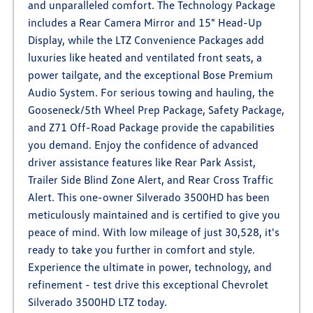
and unparalleled comfort. The Technology Package
includes a Rear Camera Mirror and 15" Head-Up
Display, while the LTZ Convenience Packages add
luxuries like heated and ventilated front seats, a
power tailgate, and the exceptional Bose Premium
Audio System. For serious towing and hauling, the
Gooseneck/5th Wheel Prep Package, Safety Package,
and Z71 Off-Road Package provide the capabilities
you demand. Enjoy the confidence of advanced
driver assistance features like Rear Park Assist,
Trailer Side Blind Zone Alert, and Rear Cross Traffic
Alert. This one-owner Silverado 3500HD has been
meticulously maintained and is certified to give you
peace of mind. With low mileage of just 30,528, it's
ready to take you further in comfort and style.
Experience the ultimate in power, technology, and
refinement - test drive this exceptional Chevrolet
Silverado 3500HD LTZ today.