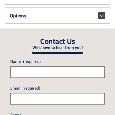
Options
Contact Us
We'd love to hear from you!
Name
(required)
Email
(required)
Phone