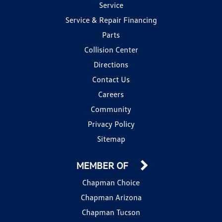
Service
Service & Repair Financing
Parts
Collision Center
Directions
Contact Us
Careers
Community
Privacy Policy
Sitemap
MEMBER OF
Chapman Choice
Chapman Arizona
Chapman Tucson