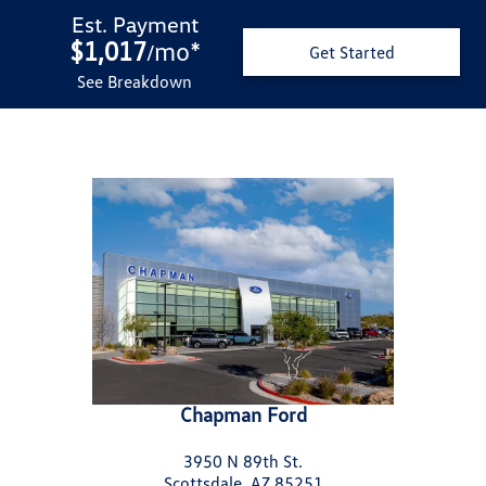
Est. Payment
$1,017
mo
*
/
Get Started
See Breakdown
Chapman Ford
3950 N 89th St.
Scottsdale, AZ 85251