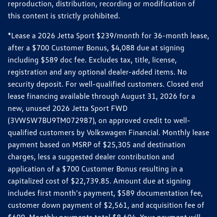
reproduction, distribution, recording or modification of
this content is strictly prohibited.
*Lease a 2026 Jetta Sport $239/month for 36-month lease,
after a $700 Customer Bonus, $4,088 due at signing
including $589 doc fee. Excludes tax, title, license,
registration and any optional dealer-added items. No
security deposit. For well-qualified customers. Closed end
lease financing available through August 31, 2026 for a
new, unused 2026 Jetta Sport FWD
(3VW5W7BU9TM072987), on approved credit to well-
qualified customers by Volkswagen Financial. Monthly lease
payment based on MSRP of $25,305 and destination
charges, less a suggested dealer contribution and
application of a $700 Customer Bonus resulting in a
capitalized cost of $22,739.85. Amount due at signing
includes first month's payment, $589 documentation fee,
customer down payment of $2,561, and acquisition fee of
$699. Monthly payments total $8,604. Your payment will