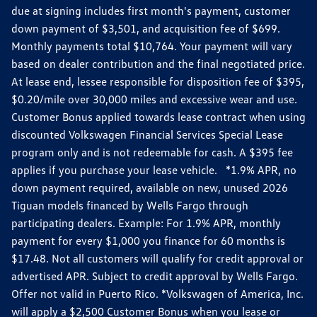
due at signing includes first month's payment, customer
down payment of $3,501, and acquisition fee of $699.
Monthly payments total $10,764. Your payment will vary
based on dealer contribution and the final negotiated price.
At lease end, lessee responsible for disposition fee of $395,
$0.20/mile over 30,000 miles and excessive wear and use.
Customer Bonus applied towards lease contract when using
discounted Volkswagen Financial Services Special Lease
program only and is not redeemable for cash. A $395 fee
applies if you purchase your lease vehicle. *1.9% APR, no
down payment required, available on new, unused 2026
Tiguan models financed by Wells Fargo through
participating dealers. Example: For 1.9% APR, monthly
payment for every $1,000 you finance for 60 months is
$17.48. Not all customers will qualify for credit approval or
advertised APR. Subject to credit approval by Wells Fargo.
Offer not valid in Puerto Rico. *Volkswagen of America, Inc.
will apply a $2,500 Customer Bonus when you lease or