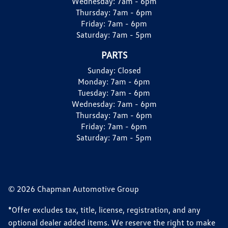
Wednesday:
7am - 6pm
Thursday:
7am - 6pm
Friday:
7am - 6pm
Saturday:
7am - 5pm
PARTS
Sunday:
Closed
Monday:
7am - 6pm
Tuesday:
7am - 6pm
Wednesday:
7am - 6pm
Thursday:
7am - 6pm
Friday:
7am - 6pm
Saturday:
7am - 5pm
© 2026 Chapman Automotive Group
*Offer excludes tax, title, license, registration, and any
optional dealer added items. We reserve the right to make