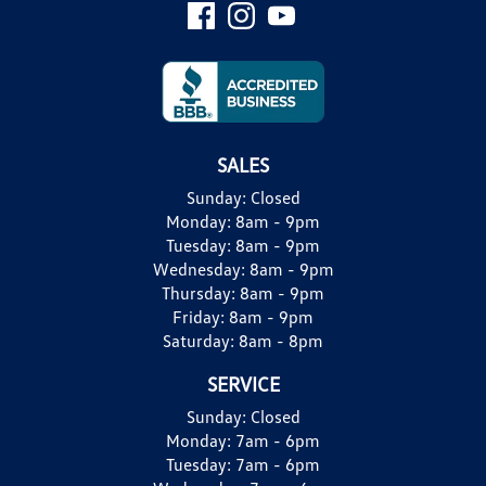
SALES
Sunday:
Closed
Monday:
8am - 9pm
Tuesday:
8am - 9pm
Wednesday:
8am - 9pm
Thursday:
8am - 9pm
Friday:
8am - 9pm
Saturday:
8am - 8pm
SERVICE
Sunday:
Closed
Monday:
7am - 6pm
Tuesday:
7am - 6pm