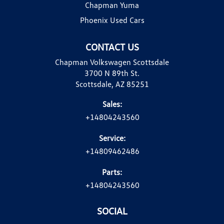
Chapman Yuma
Phoenix Used Cars
CONTACT US
Chapman Volkswagen Scottsdale
3700 N 89th St.
Scottsdale, AZ 85251
Sales:
+14804243560
Service:
+14809462486
Parts:
+14804243560
SOCIAL