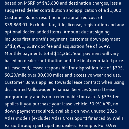
based on MSRP of $45,630 and destination charges, less a
suggested dealer contribution and application of a $1,000
Customer Bonus resulting in a capitalized cost of
$39,863.01. Excludes tax, title, license, registration and any
optional dealer-added items. Amount due at signing
includes first month's payment, customer down payment
of $3,901, $589 doc fee and acquisition fee of $699.
Monthly payments total $14,364. Your payment will vary
based on dealer contribution and the final negotiated price.
At lease end, lessee responsible for disposition fee of $395,
$0.20/mile over 30,000 miles and excessive wear and use.
Customer Bonus applied towards lease contract when using
discounted Volkswagen Financial Services Special Lease
program only and is not redeemable for cash. A $395 fee
applies if you purchase your lease vehicle. *0.9% APR, no
down payment required, available on new, unused 2026
Atlas models (excludes Atlas Cross Sport) financed by Wells
Fargo through participating dealers. Example: For 0.9%