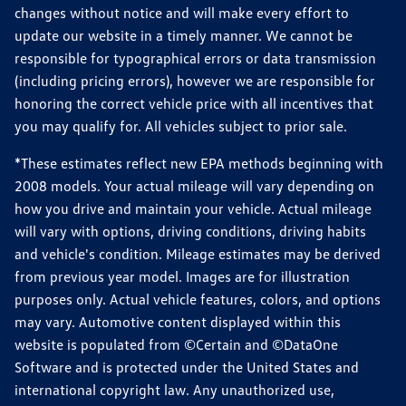
changes without notice and will make every effort to
update our website in a timely manner. We cannot be
responsible for typographical errors or data transmission
(including pricing errors), however we are responsible for
honoring the correct vehicle price with all incentives that
you may qualify for. All vehicles subject to prior sale.
*These estimates reflect new EPA methods beginning with
2008 models. Your actual mileage will vary depending on
how you drive and maintain your vehicle. Actual mileage
will vary with options, driving conditions, driving habits
and vehicle's condition. Mileage estimates may be derived
from previous year model. Images are for illustration
purposes only. Actual vehicle features, colors, and options
may vary. Automotive content displayed within this
website is populated from ©Certain and ©DataOne
Software and is protected under the United States and
international copyright law. Any unauthorized use,