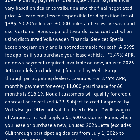
vary based on dealer contribution and the final negotiated
price. At lease end, lessee responsible for disposition fee of
$395, $0.20/mile over 30,000 miles and excessive wear and
use. Customer Bonus applied towards lease contract when
using discounted Volkswagen Financial Services Special
Lease program only and is not redeemable for cash. A $395
fee applies if you purchase your lease vehicle. *3.49% APR,
no down payment required, available on new, unused 2026
Jetta models (excludes GLI) financed by Wells Fargo
through participating dealers. Example: For 3.49% APR,
monthly payment for every $1,000 you finance for 60
months is $18.19. Not all customers will qualify for credit
approval or advertised APR. Subject to credit approval by
Wells Fargo. Offer not valid in Puerto Rico. *Volkswagen
of America, Inc. will apply a $1,500 Customer Bonus when
you lease or purchase a new, unused 2026 Jetta (excludes
GLI) through participating dealers from July 1, 2026 to