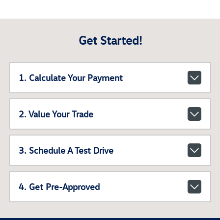
Get Started!
1. Calculate Your Payment
2. Value Your Trade
3. Schedule A Test Drive
4. Get Pre-Approved