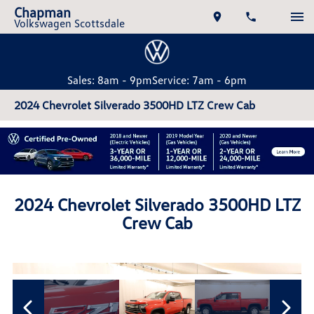
Chapman
Volkswagen Scottsdale
Sales: 8am - 9pm
Service: 7am - 6pm
2024 Chevrolet Silverado 3500HD LTZ Crew Cab
2024 Chevrolet Silverado 3500HD LTZ
Crew Cab