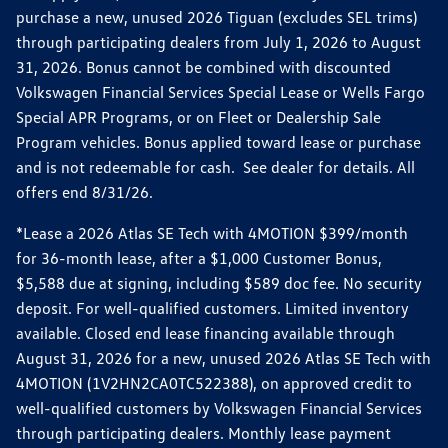
purchase a new, unused 2026 Tiguan (excludes SEL trims)
through participating dealers from July 1, 2026 to August
31, 2026. Bonus cannot be combined with discounted
Volkswagen Financial Services Special Lease or Wells Fargo
Special APR Programs, or on Fleet or Dealership Sale
Program vehicles. Bonus applied toward lease or purchase
and is not redeemable for cash. See dealer for details. All
offers end 8/31/26.
*Lease a 2026 Atlas SE Tech with 4MOTION $399/month
for 36-month lease, after a $1,000 Customer Bonus,
$5,588 due at signing, including $589 doc fee. No security
deposit. For well-qualified customers. Limited inventory
available. Closed end lease financing available through
August 31, 2026 for a new, unused 2026 Atlas SE Tech with
4MOTION (1V2HN2CA0TC522388), on approved credit to
well-qualified customers by Volkswagen Financial Services
through participating dealers. Monthly lease payment