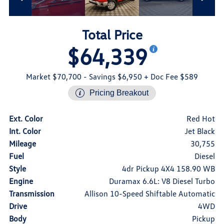
Total Price
$64,339
Market $70,700
- Savings $6,950
+ Doc Fee $589
Pricing Breakout
Ext. Color
Red Hot
Int. Color
Jet Black
Mileage
30,755
Fuel
Diesel
Style
4dr Pickup 4X4 158.90 WB
Engine
Duramax 6.6L: V8 Diesel Turbo
Transmission
Allison 10-Speed Shiftable Automatic
Drive
4WD
Body
Pickup