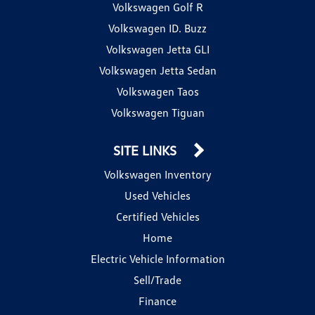
Volkswagen Golf R
Volkswagen ID. Buzz
Volkswagen Jetta GLI
Volkswagen Jetta Sedan
Volkswagen Taos
Volkswagen Tiguan
SITE LINKS
Volkswagen Inventory
Used Vehicles
Certified Vehicles
Home
Electric Vehicle Information
Sell/Trade
Finance