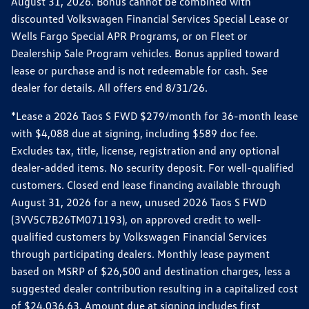
August 31, 2026. Bonus cannot be combined with
discounted Volkswagen Financial Services Special Lease or
Wells Fargo Special APR Programs, or on Fleet or
Dealership Sale Program vehicles. Bonus applied toward
lease or purchase and is not redeemable for cash. See
dealer for details. All offers end 8/31/26.
*Lease a 2026 Taos S FWD $279/month for 36-month lease
with $4,088 due at signing, including $589 doc fee.
Excludes tax, title, license, registration and any optional
dealer-added items. No security deposit. For well-qualified
customers. Closed end lease financing available through
August 31, 2026 for a new, unused 2026 Taos S FWD
(3VV5C7B26TM071193), on approved credit to well-
qualified customers by Volkswagen Financial Services
through participating dealers. Monthly lease payment
based on MSRP of $26,500 and destination charges, less a
suggested dealer contribution resulting in a capitalized cost
of $24,036.63. Amount due at signing includes first