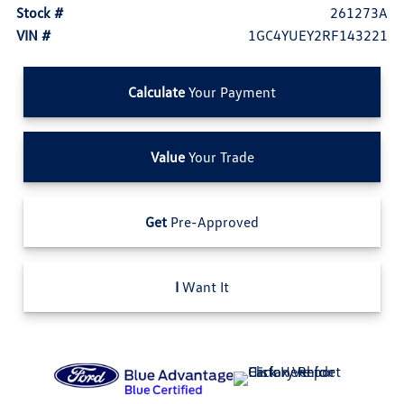
Stock #
261273A
VIN #
1GC4YUEY2RF143221
Calculate
Your Payment
Value
Your Trade
Get
Pre-Approved
I
Want It