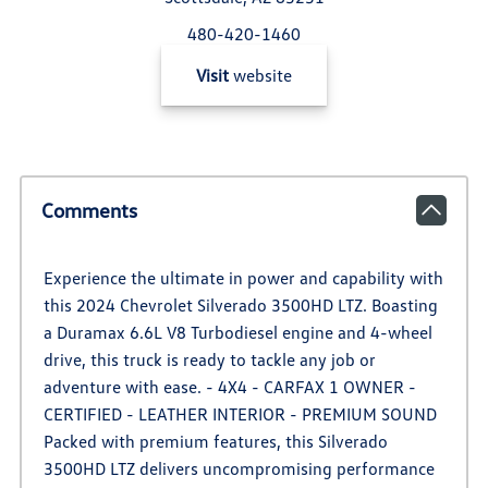
480-420-1460
Visit
website
Comments
Experience the ultimate in power and capability with
this 2024 Chevrolet Silverado 3500HD LTZ. Boasting
a Duramax 6.6L V8 Turbodiesel engine and 4-wheel
drive, this truck is ready to tackle any job or
adventure with ease. - 4X4 - CARFAX 1 OWNER -
CERTIFIED - LEATHER INTERIOR - PREMIUM SOUND
Packed with premium features, this Silverado
3500HD LTZ delivers uncompromising performance