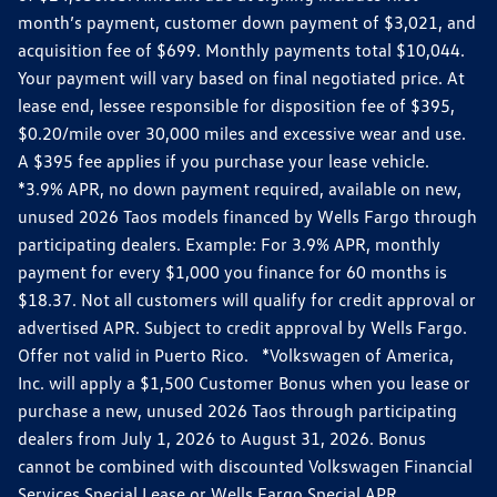
month’s payment, customer down payment of $3,021, and
acquisition fee of $699. Monthly payments total $10,044.
Your payment will vary based on final negotiated price. At
lease end, lessee responsible for disposition fee of $395,
$0.20/mile over 30,000 miles and excessive wear and use.
A $395 fee applies if you purchase your lease vehicle.
*3.9% APR, no down payment required, available on new,
unused 2026 Taos models financed by Wells Fargo through
participating dealers. Example: For 3.9% APR, monthly
payment for every $1,000 you finance for 60 months is
$18.37. Not all customers will qualify for credit approval or
advertised APR. Subject to credit approval by Wells Fargo.
Offer not valid in Puerto Rico. *Volkswagen of America,
Inc. will apply a $1,500 Customer Bonus when you lease or
purchase a new, unused 2026 Taos through participating
dealers from July 1, 2026 to August 31, 2026. Bonus
cannot be combined with discounted Volkswagen Financial
Services Special Lease or Wells Fargo Special APR