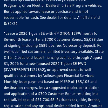
Programs, or on Fleet or Dealership Sale Program vehicles.
Bonus applied toward lease or purchase and is not
redeemable for cash. See dealer for details. All offers end
8/31/26.
*Lease a 2026 Tiguan SE with 4MOTION $299/month for
36-month lease, after a $700 Customer Bonus, $5,088 due
at signing, including $589 doc fee. No security deposit. For
well-qualified customers. Limited inventory available. State
Offer. Closed end lease financing available through August
31, 2026 for a new, unused 2026 Tiguan SE FWD
(3VVER7RM5TM127842), on approved credit to well-
qualified customers by Volkswagen Financial Services.
Monthly lease payment based on MSRP of $35,105 and
destination charges, less a suggested dealer contribution
and application of a $700 Customer Bonus resulting in a
capitalized cost of $31,700.58. Excludes tax, title, license,
registration and any optional dealer-added items. Amount