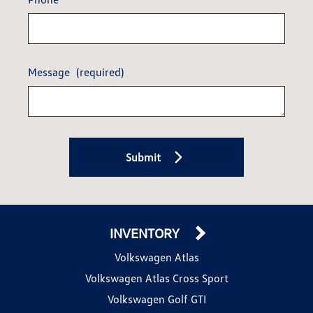
Message
(required)
Submit
INVENTORY
Volkswagen Atlas
Volkswagen Atlas Cross Sport
Volkswagen Golf GTI