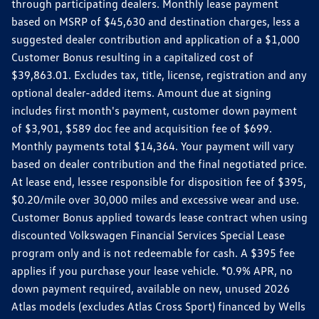
through participating dealers. Monthly lease payment
based on MSRP of $45,630 and destination charges, less a
suggested dealer contribution and application of a $1,000
Customer Bonus resulting in a capitalized cost of
$39,863.01. Excludes tax, title, license, registration and any
optional dealer-added items. Amount due at signing
includes first month's payment, customer down payment
of $3,901, $589 doc fee and acquisition fee of $699.
Monthly payments total $14,364. Your payment will vary
based on dealer contribution and the final negotiated price.
At lease end, lessee responsible for disposition fee of $395,
$0.20/mile over 30,000 miles and excessive wear and use.
Customer Bonus applied towards lease contract when using
discounted Volkswagen Financial Services Special Lease
program only and is not redeemable for cash. A $395 fee
applies if you purchase your lease vehicle. *0.9% APR, no
down payment required, available on new, unused 2026
Atlas models (excludes Atlas Cross Sport) financed by Wells