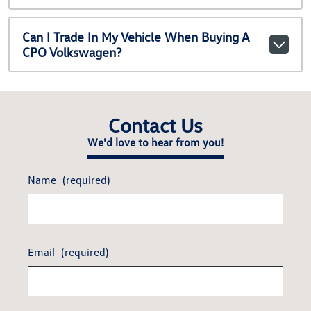
Can I Trade In My Vehicle When Buying A
CPO Volkswagen?
Contact Us
We'd love to hear from you!
Name
(required)
Email
(required)