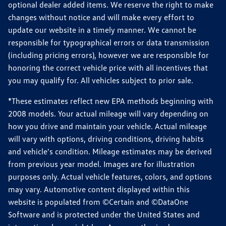
optional dealer added items. We reserve the right to make
changes without notice and will make every effort to
update our website in a timely manner. We cannot be
responsible for typographical errors or data transmission
(including pricing errors), however we are responsible for
honoring the correct vehicle price with all incentives that
you may qualify for. All vehicles subject to prior sale.
*These estimates reflect new EPA methods beginning with
2008 models. Your actual mileage will vary depending on
how you drive and maintain your vehicle. Actual mileage
will vary with options, driving conditions, driving habits
and vehicle's condition. Mileage estimates may be derived
from previous year model. Images are for illustration
purposes only. Actual vehicle features, colors, and options
may vary. Automotive content displayed within this
website is populated from ©Certain and ©DataOne
Software and is protected under the United States and