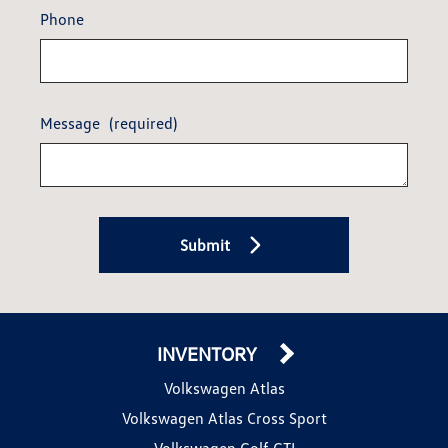
Phone
Message
(required)
Submit
INVENTORY
Volkswagen Atlas
Volkswagen Atlas Cross Sport
Volkswagen Golf GTI