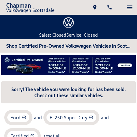
Chapman
Volkswagen Scottsdale
Sales: Closed
Service: Closed
Shop Certified Pre-Owned Volkswagen Vehicles in Scottsdale, AZ
Sorry! The vehicle you were looking for has been sold.
Check out these similar vehicles.
Ford
and
F-250 Super Duty
and
Certified
reset all