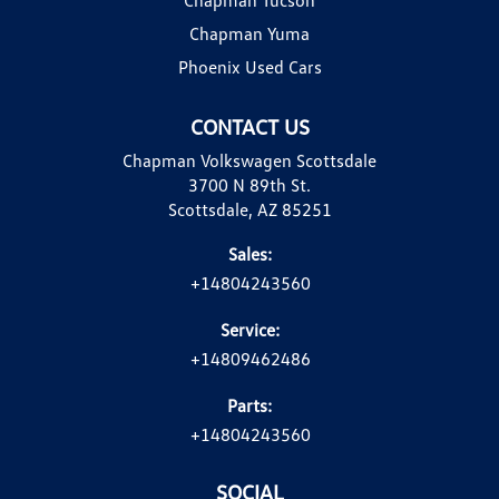
Chapman Yuma
Phoenix Used Cars
CONTACT US
Chapman Volkswagen Scottsdale
3700 N 89th St.
Scottsdale, AZ 85251
Sales:
+14804243560
Service:
+14809462486
Parts:
+14804243560
SOCIAL