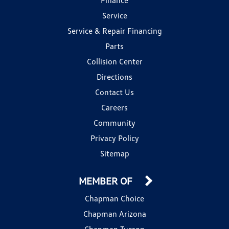
Service
Service & Repair Financing
Parts
Collision Center
Directions
Contact Us
Careers
Community
Privacy Policy
Sitemap
MEMBER OF
Chapman Choice
Chapman Arizona
Chapman Tucson