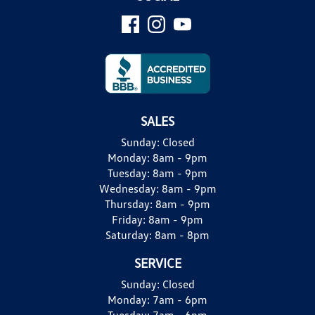
SALES
Sunday:
Closed
Monday:
8am - 9pm
Tuesday:
8am - 9pm
Wednesday:
8am - 9pm
Thursday:
8am - 9pm
Friday:
8am - 9pm
Saturday:
8am - 8pm
SERVICE
Sunday:
Closed
Monday:
7am - 6pm
Tuesday:
7am - 6pm