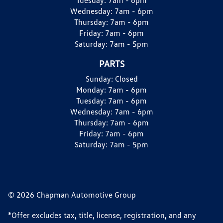
Wednesday:
7am - 6pm
Thursday:
7am - 6pm
Friday:
7am - 6pm
Saturday:
7am - 5pm
PARTS
Sunday:
Closed
Monday:
7am - 6pm
Tuesday:
7am - 6pm
Wednesday:
7am - 6pm
Thursday:
7am - 6pm
Friday:
7am - 6pm
Saturday:
7am - 5pm
© 2026 Chapman Automotive Group
*Offer excludes tax, title, license, registration, and any