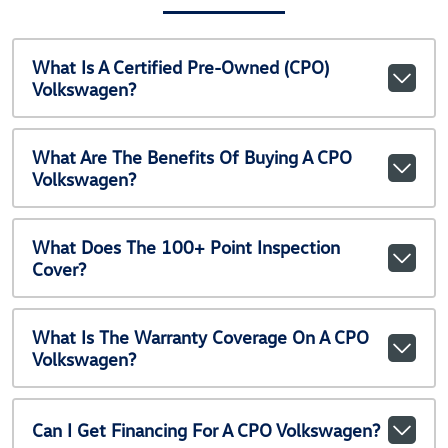
What Is A Certified Pre-Owned (CPO)
Volkswagen?
What Are The Benefits Of Buying A CPO
Volkswagen?
What Does The 100+ Point Inspection
Cover?
What Is The Warranty Coverage On A CPO
Volkswagen?
Can I Get Financing For A CPO Volkswagen?