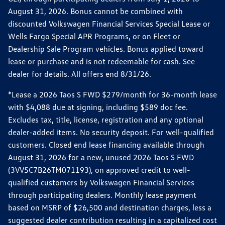
August 31, 2026. Bonus cannot be combined with
discounted Volkswagen Financial Services Special Lease or
Wells Fargo Special APR Programs, or on Fleet or
Dealership Sale Program vehicles. Bonus applied toward
lease or purchase and is not redeemable for cash. See
dealer for details. All offers end 8/31/26.
*Lease a 2026 Taos S FWD $279/month for 36-month lease
with $4,088 due at signing, including $589 doc fee.
Excludes tax, title, license, registration and any optional
dealer-added items. No security deposit. For well-qualified
customers. Closed end lease financing available through
August 31, 2026 for a new, unused 2026 Taos S FWD
(3VV5C7B26TM071193), on approved credit to well-
qualified customers by Volkswagen Financial Services
through participating dealers. Monthly lease payment
based on MSRP of $26,500 and destination charges, less a
suggested dealer contribution resulting in a capitalized cost