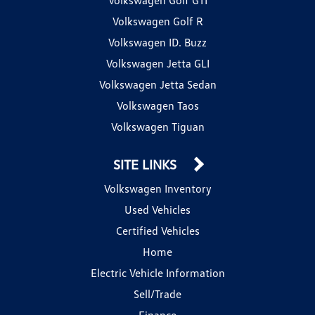
Volkswagen Golf R
Volkswagen ID. Buzz
Volkswagen Jetta GLI
Volkswagen Jetta Sedan
Volkswagen Taos
Volkswagen Tiguan
SITE LINKS
Volkswagen Inventory
Used Vehicles
Certified Vehicles
Home
Electric Vehicle Information
Sell/Trade
Finance