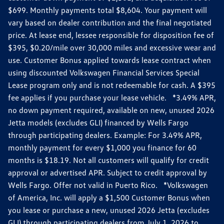
$699. Monthly payments total $8,604. Your payment will
vary based on dealer contribution and the final negotiated
price. At lease end, lessee responsible for disposition fee of
$395, $0.20/mile over 30,000 miles and excessive wear and
use. Customer Bonus applied towards lease contract when
using discounted Volkswagen Financial Services Special
Lease program only and is not redeemable for cash. A $395
fee applies if you purchase your lease vehicle. *3.49% APR,
no down payment required, available on new, unused 2026
Jetta models (excludes GLI) financed by Wells Fargo
through participating dealers. Example: For 3.49% APR,
monthly payment for every $1,000 you finance for 60
months is $18.19. Not all customers will qualify for credit
approval or advertised APR. Subject to credit approval by
Wells Fargo. Offer not valid in Puerto Rico. *Volkswagen
of America, Inc. will apply a $1,500 Customer Bonus when
you lease or purchase a new, unused 2026 Jetta (excludes
GLI) through participating dealers from July 1, 2026 to