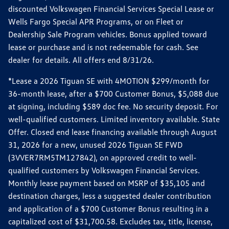
discounted Volkswagen Financial Services Special Lease or
Wells Fargo Special APR Programs, or on Fleet or
Dealership Sale Program vehicles. Bonus applied toward
lease or purchase and is not redeemable for cash. See
dealer for details. All offers end 8/31/26.
*Lease a 2026 Tiguan SE with 4MOTION $299/month for
36-month lease, after a $700 Customer Bonus, $5,088 due
at signing, including $589 doc fee. No security deposit. For
well-qualified customers. Limited inventory available. State
Offer. Closed end lease financing available through August
31, 2026 for a new, unused 2026 Tiguan SE FWD
(3VVER7RM5TM127842), on approved credit to well-
qualified customers by Volkswagen Financial Services.
Monthly lease payment based on MSRP of $35,105 and
destination charges, less a suggested dealer contribution
and application of a $700 Customer Bonus resulting in a
capitalized cost of $31,700.58. Excludes tax, title, license,