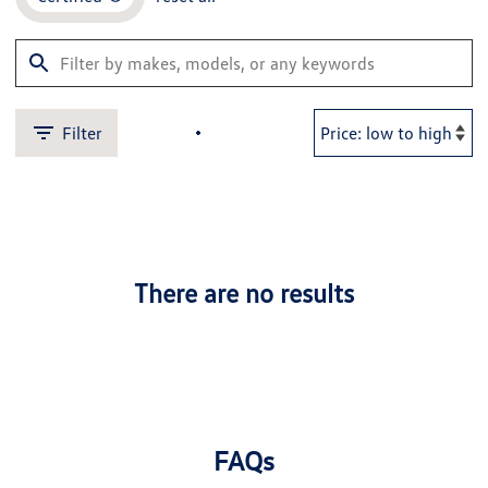
Filter
There are no results
FAQs