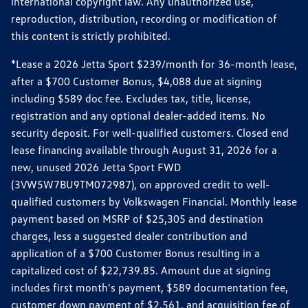
international copyright law. Any unauthorized use,
reproduction, distribution, recording or modification of
this content is strictly prohibited.
*Lease a 2026 Jetta Sport $239/month for 36-month lease,
after a $700 Customer Bonus, $4,088 due at signing
including $589 doc fee. Excludes tax, title, license,
registration and any optional dealer-added items. No
security deposit. For well-qualified customers. Closed end
lease financing available through August 31, 2026 for a
new, unused 2026 Jetta Sport FWD
(3VW5W7BU9TM072987), on approved credit to well-
qualified customers by Volkswagen Financial. Monthly lease
payment based on MSRP of $25,305 and destination
charges, less a suggested dealer contribution and
application of a $700 Customer Bonus resulting in a
capitalized cost of $22,739.85. Amount due at signing
includes first month's payment, $589 documentation fee,
customer down payment of $2,561, and acquisition fee of