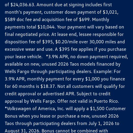
of $24,036.63. Amount due at signing includes first
month’s payment, customer down payment of $3,021,
$589 doc fee and acquisition fee of $699. Monthly
payments total $10,044. Your payment will vary based on
final negotiated price. At lease end, lessee responsible for
disposition fee of $395, $0.20/mile over 30,000 miles and
excessive wear and use. A $395 fee applies if you purchase
your lease vehicle. *3.9% APR, no down payment required,
available on new, unused 2026 Taos models financed by
Wells Fargo through participating dealers. Example: For
3.9% APR, monthly payment for every $1,000 you finance
for 60 months is $18.37. Not all customers will qualify for
credit approval or advertised APR. Subject to credit
approval by Wells Fargo. Offer not valid in Puerto Rico.
*Volkswagen of America, Inc. will apply a $1,500 Customer
Bonus when you lease or purchase a new, unused 2026
Taos through participating dealers from July 1, 2026 to
August 31, 2026. Bonus cannot be combined with