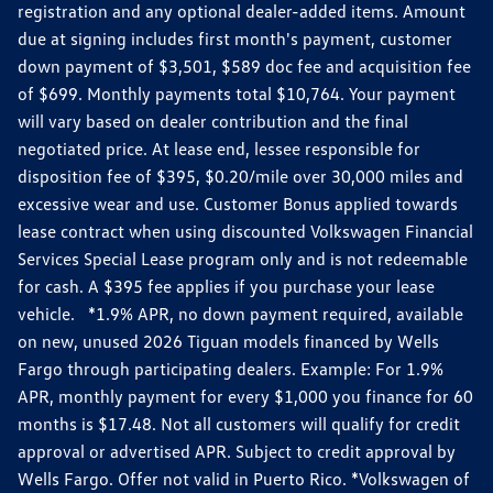
registration and any optional dealer-added items. Amount
due at signing includes first month's payment, customer
down payment of $3,501, $589 doc fee and acquisition fee
of $699. Monthly payments total $10,764. Your payment
will vary based on dealer contribution and the final
negotiated price. At lease end, lessee responsible for
disposition fee of $395, $0.20/mile over 30,000 miles and
excessive wear and use. Customer Bonus applied towards
lease contract when using discounted Volkswagen Financial
Services Special Lease program only and is not redeemable
for cash. A $395 fee applies if you purchase your lease
vehicle. *1.9% APR, no down payment required, available
on new, unused 2026 Tiguan models financed by Wells
Fargo through participating dealers. Example: For 1.9%
APR, monthly payment for every $1,000 you finance for 60
months is $17.48. Not all customers will qualify for credit
approval or advertised APR. Subject to credit approval by
Wells Fargo. Offer not valid in Puerto Rico. *Volkswagen of