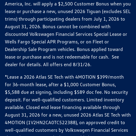
America, Inc. will apply a $2,500 Customer Bonus when you
lease or purchase a new, unused 2026 Tiguan (excludes SEL
trims) through participating dealers from July 1, 2026 to
August 31, 2026. Bonus cannot be combined with
discounted Volkswagen Financial Services Special Lease or
Wells Fargo Special APR Programs, or on Fleet or
Dealership Sale Program vehicles. Bonus applied toward
lease or purchase and is not redeemable for cash. See
dealer for details. All offers end 8/31/26.
*Lease a 2026 Atlas SE Tech with 4MOTION $399/month
for 36-month lease, after a $1,000 Customer Bonus,
$5,588 due at signing, including $589 doc fee. No security
deposit. For well-qualified customers. Limited inventory
available. Closed end lease financing available through
August 31, 2026 for a new, unused 2026 Atlas SE Tech with
4MOTION (1V2HN2CA0TC522388), on approved credit to
well-qualified customers by Volkswagen Financial Services