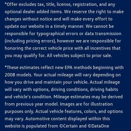
*Offer excludes tax, title, license, registration, and any
optional dealer added items. We reserve the right to make
changes without notice and will make every effort to
update our website in a timely manner. We cannot be
responsible for typographical errors or data transmission
(including pricing errors), however we are responsible for
honoring the correct vehicle price with all incentives that
you may qualify for. All vehicles subject to prior sale.
*These estimates reflect new EPA methods beginning with
2008 models. Your actual mileage will vary depending on
how you drive and maintain your vehicle. Actual mileage
will vary with options, driving conditions, driving habits
and vehicle's condition. Mileage estimates may be derived
from previous year model. Images are for illustration
purposes only. Actual vehicle features, colors, and options
may vary. Automotive content displayed within this
website is populated from ©Certain and ©DataOne