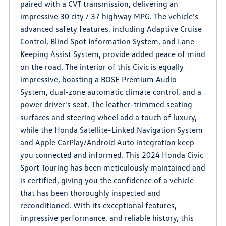
paired with a CVT transmission, delivering an
impressive 30 city / 37 highway MPG. The vehicle's
advanced safety features, including Adaptive Cruise
Control, Blind Spot Information System, and Lane
Keeping Assist System, provide added peace of mind
on the road. The interior of this Civic is equally
impressive, boasting a BOSE Premium Audio
System, dual-zone automatic climate control, and a
power driver's seat. The leather-trimmed seating
surfaces and steering wheel add a touch of luxury,
while the Honda Satellite-Linked Navigation System
and Apple CarPlay/Android Auto integration keep
you connected and informed. This 2024 Honda Civic
Sport Touring has been meticulously maintained and
is certified, giving you the confidence of a vehicle
that has been thoroughly inspected and
reconditioned. With its exceptional features,
impressive performance, and reliable history, this