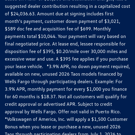
suggested dealer contribution resulting in a capitalized cost
of $24,036.63. Amount due at signing includes first
month’s payment, customer down payment of $3,021,
$589 doc fee and acquisition fee of $699. Monthly
payments total $10,044. Your payment will vary based on
final negotiated price. At lease end, lessee responsible for
disposition fee of $395, $0.20/mile over 30,000 miles and
excessive wear and use. A $395 fee applies if you purchase
your lease vehicle. *3.9% APR, no down payment required,
available on new, unused 2026 Taos models financed by
Wells Fargo through participating dealers. Example: For
3.9% APR, monthly payment for every $1,000 you finance
for 60 months is $18.37. Not all customers will qualify for
credit approval or advertised APR. Subject to credit
approval by Wells Fargo. Offer not valid in Puerto Rico.
*Volkswagen of America, Inc. will apply a $1,500 Customer
Bonus when you lease or purchase a new, unused 2026
Taos through participating dealers from July 1, 2026 to