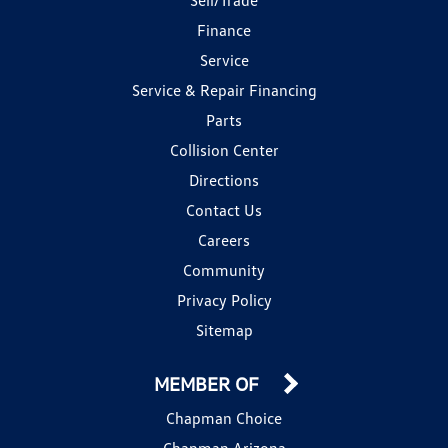
Finance
Service
Service & Repair Financing
Parts
Collision Center
Directions
Contact Us
Careers
Community
Privacy Policy
Sitemap
MEMBER OF
Chapman Choice
Chapman Arizona