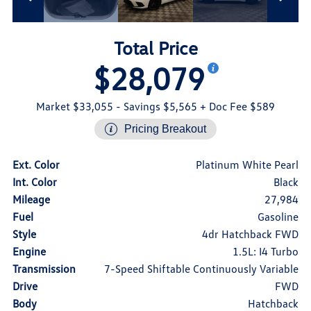
Total Price
$28,079
Market $33,055
- Savings $5,565
+ Doc Fee $589
Pricing Breakout
Ext. Color
Platinum White Pearl
Int. Color
Black
Mileage
27,984
Fuel
Gasoline
Style
4dr Hatchback FWD
Engine
1.5L: I4 Turbo
Transmission
7-Speed Shiftable Continuously Variable
Drive
FWD
Body
Hatchback