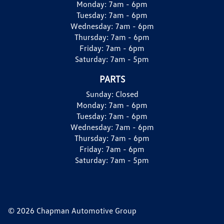
Monday:
7am - 6pm
Tuesday:
7am - 6pm
Wednesday:
7am - 6pm
Thursday:
7am - 6pm
Friday:
7am - 6pm
Saturday:
7am - 5pm
PARTS
Sunday:
Closed
Monday:
7am - 6pm
Tuesday:
7am - 6pm
Wednesday:
7am - 6pm
Thursday:
7am - 6pm
Friday:
7am - 6pm
Saturday:
7am - 5pm
© 2026 Chapman Automotive Group