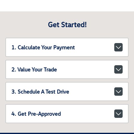
Get Started!
1. Calculate Your Payment
2. Value Your Trade
3. Schedule A Test Drive
4. Get Pre-Approved