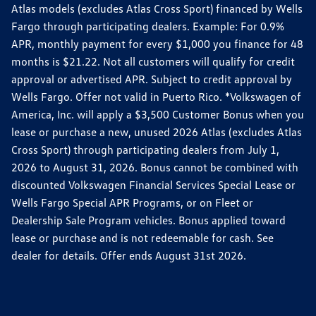
Atlas models (excludes Atlas Cross Sport) financed by Wells
Fargo through participating dealers. Example: For 0.9%
APR, monthly payment for every $1,000 you finance for 48
months is $21.22. Not all customers will qualify for credit
approval or advertised APR. Subject to credit approval by
Wells Fargo. Offer not valid in Puerto Rico. *Volkswagen of
America, Inc. will apply a $3,500 Customer Bonus when you
lease or purchase a new, unused 2026 Atlas (excludes Atlas
Cross Sport) through participating dealers from July 1,
2026 to August 31, 2026. Bonus cannot be combined with
discounted Volkswagen Financial Services Special Lease or
Wells Fargo Special APR Programs, or on Fleet or
Dealership Sale Program vehicles. Bonus applied toward
lease or purchase and is not redeemable for cash. See
dealer for details. Offer ends August 31st 2026.