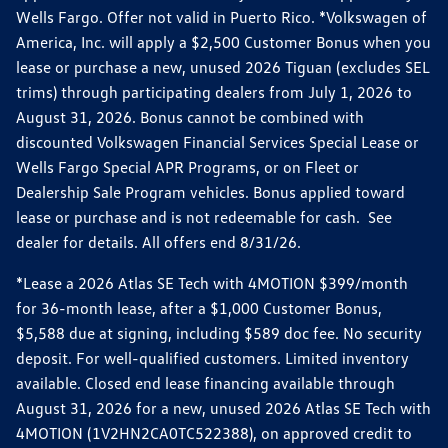
Wells Fargo. Offer not valid in Puerto Rico. *Volkswagen of
America, Inc. will apply a $2,500 Customer Bonus when you
lease or purchase a new, unused 2026 Tiguan (excludes SEL
trims) through participating dealers from July 1, 2026 to
August 31, 2026. Bonus cannot be combined with
discounted Volkswagen Financial Services Special Lease or
Wells Fargo Special APR Programs, or on Fleet or
Dealership Sale Program vehicles. Bonus applied toward
lease or purchase and is not redeemable for cash. See
dealer for details. All offers end 8/31/26.
*Lease a 2026 Atlas SE Tech with 4MOTION $399/month
for 36-month lease, after a $1,000 Customer Bonus,
$5,588 due at signing, including $589 doc fee. No security
deposit. For well-qualified customers. Limited inventory
available. Closed end lease financing available through
August 31, 2026 for a new, unused 2026 Atlas SE Tech with
4MOTION (1V2HN2CA0TC522388), on approved credit to