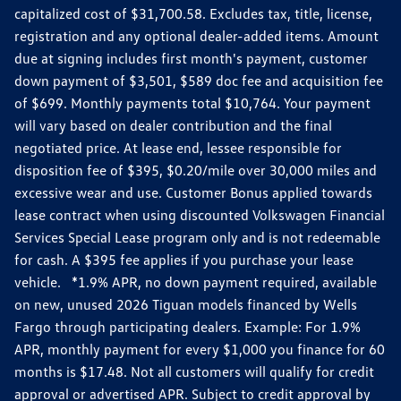
capitalized cost of $31,700.58. Excludes tax, title, license,
registration and any optional dealer-added items. Amount
due at signing includes first month's payment, customer
down payment of $3,501, $589 doc fee and acquisition fee
of $699. Monthly payments total $10,764. Your payment
will vary based on dealer contribution and the final
negotiated price. At lease end, lessee responsible for
disposition fee of $395, $0.20/mile over 30,000 miles and
excessive wear and use. Customer Bonus applied towards
lease contract when using discounted Volkswagen Financial
Services Special Lease program only and is not redeemable
for cash. A $395 fee applies if you purchase your lease
vehicle. *1.9% APR, no down payment required, available
on new, unused 2026 Tiguan models financed by Wells
Fargo through participating dealers. Example: For 1.9%
APR, monthly payment for every $1,000 you finance for 60
months is $17.48. Not all customers will qualify for credit
approval or advertised APR. Subject to credit approval by