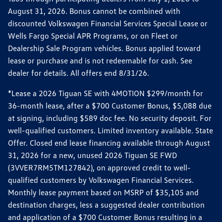
August 31, 2026. Bonus cannot be combined with
discounted Volkswagen Financial Services Special Lease or
Wells Fargo Special APR Programs, or on Fleet or
Dealership Sale Program vehicles. Bonus applied toward
lease or purchase and is not redeemable for cash. See
dealer for details. All offers end 8/31/26.
*Lease a 2026 Tiguan SE with 4MOTION $299/month for
36-month lease, after a $700 Customer Bonus, $5,088 due
at signing, including $589 doc fee. No security deposit. For
well-qualified customers. Limited inventory available. State
Offer. Closed end lease financing available through August
31, 2026 for a new, unused 2026 Tiguan SE FWD
(3VVER7RM5TM127842), on approved credit to well-
qualified customers by Volkswagen Financial Services.
Monthly lease payment based on MSRP of $35,105 and
destination charges, less a suggested dealer contribution
and application of a $700 Customer Bonus resulting in a