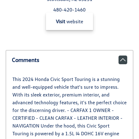
480-420-1460
Visit
website
Comments
This 2024 Honda Civic Sport Touring is a stunning
and well-equipped vehicle that's sure to impress.
With its sleek exterior, premium interior, and
advanced technology features, it's the perfect choice
for the discerning driver. - CARFAX 1 OWNER -
CERTIFIED - CLEAN CARFAX - LEATHER INTERIOR -
NAVIGATION Under the hood, this Civic Sport
Touring is powered by a 1.5L I4 DOHC 16V engine