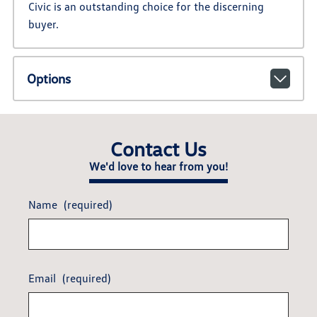
Civic is an outstanding choice for the discerning
buyer.
Options
Contact Us
We'd love to hear from you!
Name
(required)
Email
(required)