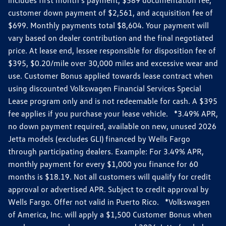
customer down payment of $2,561, and acquisition fee of
$699. Monthly payments total $8,604. Your payment will
vary based on dealer contribution and the final negotiated
price. At lease end, lessee responsible for disposition fee of
$395, $0.20/mile over 30,000 miles and excessive wear and
use. Customer Bonus applied towards lease contract when
using discounted Volkswagen Financial Services Special
Lease program only and is not redeemable for cash. A $395
fee applies if you purchase your lease vehicle. *3.49% APR,
no down payment required, available on new, unused 2026
Jetta models (excludes GLI) financed by Wells Fargo
through participating dealers. Example: For 3.49% APR,
monthly payment for every $1,000 you finance for 60
months is $18.19. Not all customers will qualify for credit
approval or advertised APR. Subject to credit approval by
Wells Fargo. Offer not valid in Puerto Rico. *Volkswagen
of America, Inc. will apply a $1,500 Customer Bonus when