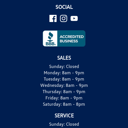
SOCIAL
SALES
Sunday:
Closed
Monday:
8am - 9pm
Tuesday:
8am - 9pm
Wednesday:
8am - 9pm
Thursday:
8am - 9pm
Friday:
8am - 9pm
Saturday:
8am - 8pm
SERVICE
Sunday:
Closed