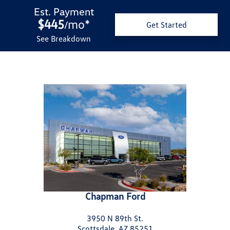
Est. Payment
$445
mo
*
/
Get Started
See Breakdown
Chapman Ford
3950 N 89th St.
Scottsdale, AZ 85251