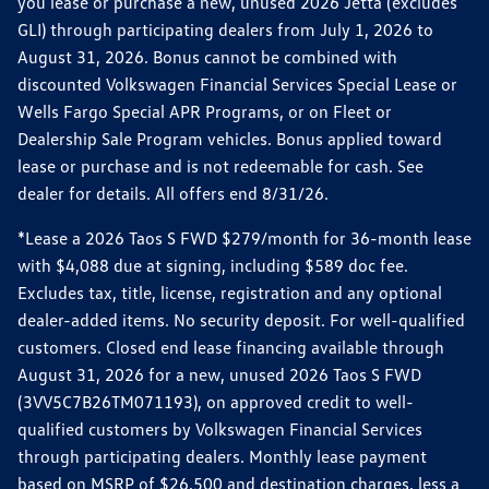
you lease or purchase a new, unused 2026 Jetta (excludes
GLI) through participating dealers from July 1, 2026 to
August 31, 2026. Bonus cannot be combined with
discounted Volkswagen Financial Services Special Lease or
Wells Fargo Special APR Programs, or on Fleet or
Dealership Sale Program vehicles. Bonus applied toward
lease or purchase and is not redeemable for cash. See
dealer for details. All offers end 8/31/26.
*Lease a 2026 Taos S FWD $279/month for 36-month lease
with $4,088 due at signing, including $589 doc fee.
Excludes tax, title, license, registration and any optional
dealer-added items. No security deposit. For well-qualified
customers. Closed end lease financing available through
August 31, 2026 for a new, unused 2026 Taos S FWD
(3VV5C7B26TM071193), on approved credit to well-
qualified customers by Volkswagen Financial Services
through participating dealers. Monthly lease payment
based on MSRP of $26,500 and destination charges, less a