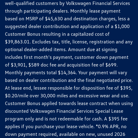
well-qualified customers by Volkswagen Financial Services
through participating dealers. Monthly lease payment
based on MSRP of $45,630 and destination charges, less a
suggested dealer contribution and application of a $1,000
Customer Bonus resulting in a capitalized cost of
$39,863.01. Excludes tax, title, license, registration and any
optional dealer-added items. Amount due at signing
includes first month's payment, customer down payment
of $3,901, $589 doc fee and acquisition fee of $699.
Monthly payments total $14,364. Your payment will vary
based on dealer contribution and the final negotiated price.
At lease end, lessee responsible for disposition fee of $395,
$0.20/mile over 30,000 miles and excessive wear and use.
Customer Bonus applied towards lease contract when using
discounted Volkswagen Financial Services Special Lease
program only and is not redeemable for cash. A $395 fee
applies if you purchase your lease vehicle. *0.9% APR, no
down payment required, available on new, unused 2026