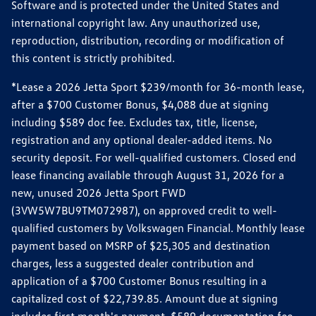
Software and is protected under the United States and
international copyright law. Any unauthorized use,
reproduction, distribution, recording or modification of
this content is strictly prohibited.
*Lease a 2026 Jetta Sport $239/month for 36-month lease,
after a $700 Customer Bonus, $4,088 due at signing
including $589 doc fee. Excludes tax, title, license,
registration and any optional dealer-added items. No
security deposit. For well-qualified customers. Closed end
lease financing available through August 31, 2026 for a
new, unused 2026 Jetta Sport FWD
(3VW5W7BU9TM072987), on approved credit to well-
qualified customers by Volkswagen Financial. Monthly lease
payment based on MSRP of $25,305 and destination
charges, less a suggested dealer contribution and
application of a $700 Customer Bonus resulting in a
capitalized cost of $22,739.85. Amount due at signing
includes first month's payment, $589 documentation fee,