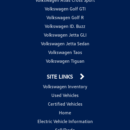
Volkswagen Golf GTI
Volkswagen Golf R
Volkswagen ID. Buzz
Volkswagen Jetta GLI
Volkswagen Jetta Sedan
Volkswagen Taos
Volkswagen Tiguan
SITE LINKS
Volkswagen Inventory
Used Vehicles
Certified Vehicles
Home
Electric Vehicle Information
Sell/Trade