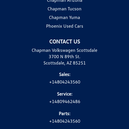
Chapman Tucson
Chapman Yuma
Phoenix Used Cars
CONTACT US
Chapman Volkswagen Scottsdale
3700 N 89th St.
Scottsdale, AZ 85251
Sales:
+14804243560
Service:
+14809462486
Parts:
+14804243560