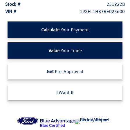
Stock #
251922B
VIN #
19XFL1H87RE025600
Calculate
Your Payment
Value
Your Trade
Get
Pre-Approved
I
Want It