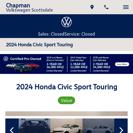
Chapman
Volkswagen Scottsdale
Sales: Closed
Service: Closed
2024 Honda Civic Sport Touring
2024 Honda Civic Sport Touring
Value