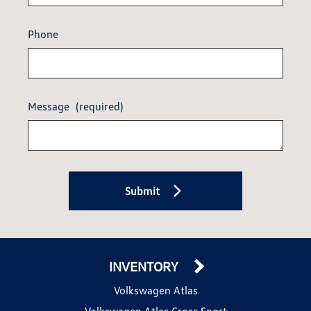
Phone
Message
(required)
Submit
INVENTORY
Volkswagen Atlas
Volkswagen Atlas Cross Sport