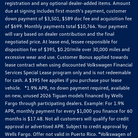
registration and any optional dealer-added items. Amount
due at signing includes first month's payment, customer
down payment of $3,501, $589 doc fee and acquisition fee
of $699. Monthly payments total $10,764. Your payment
will vary based on dealer contribution and the final
negotiated price. At lease end, lessee responsible for
disposition fee of $395, $0.20/mile over 30,000 miles and
excessive wear and use. Customer Bonus applied towards
lease contract when using discounted Volkswagen Financial
Services Special Lease program only and is not redeemable
for cash. A $395 fee applies if you purchase your lease
vehicle. *1.9% APR, no down payment required, available
on new, unused 2026 Tiguan models financed by Wells
Fargo through participating dealers. Example: For 1.9%
APR, monthly payment for every $1,000 you finance for 60
months is $17.48. Not all customers will qualify for credit
approval or advertised APR. Subject to credit approval by
Wells Fargo. Offer not valid in Puerto Rico. *Volkswagen of