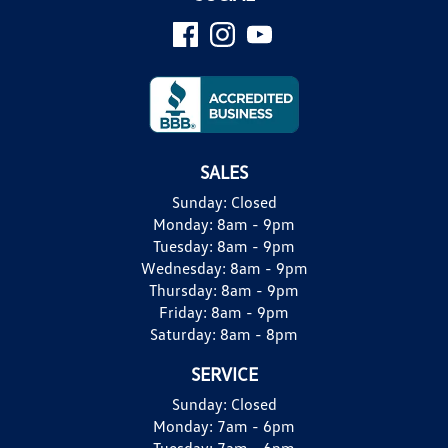
SALES
Sunday:
Closed
Monday:
8am - 9pm
Tuesday:
8am - 9pm
Wednesday:
8am - 9pm
Thursday:
8am - 9pm
Friday:
8am - 9pm
Saturday:
8am - 8pm
SERVICE
Sunday:
Closed
Monday:
7am - 6pm
Tuesday:
7am - 6pm