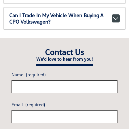
Can I Trade In My Vehicle When Buying A
CPO Volkswagen?
Contact Us
We'd love to hear from you!
Name
(required)
Email
(required)