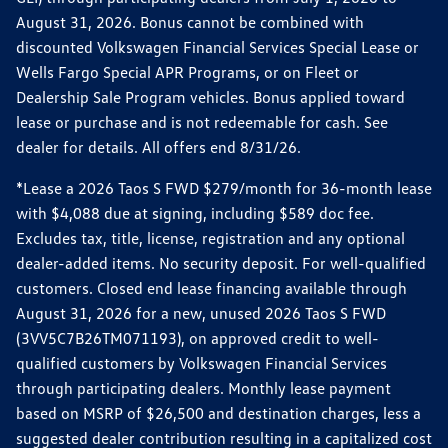
August 31, 2026. Bonus cannot be combined with
discounted Volkswagen Financial Services Special Lease or
Wells Fargo Special APR Programs, or on Fleet or
Dealership Sale Program vehicles. Bonus applied toward
lease or purchase and is not redeemable for cash. See
dealer for details. All offers end 8/31/26.
*Lease a 2026 Taos S FWD $279/month for 36-month lease
with $4,088 due at signing, including $589 doc fee.
Excludes tax, title, license, registration and any optional
dealer-added items. No security deposit. For well-qualified
customers. Closed end lease financing available through
August 31, 2026 for a new, unused 2026 Taos S FWD
(3VV5C7B26TM071193), on approved credit to well-
qualified customers by Volkswagen Financial Services
through participating dealers. Monthly lease payment
based on MSRP of $26,500 and destination charges, less a
suggested dealer contribution resulting in a capitalized cost