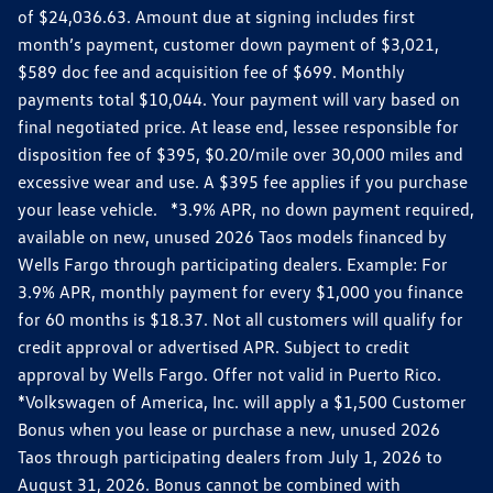
of $24,036.63. Amount due at signing includes first
month’s payment, customer down payment of $3,021,
$589 doc fee and acquisition fee of $699. Monthly
payments total $10,044. Your payment will vary based on
final negotiated price. At lease end, lessee responsible for
disposition fee of $395, $0.20/mile over 30,000 miles and
excessive wear and use. A $395 fee applies if you purchase
your lease vehicle. *3.9% APR, no down payment required,
available on new, unused 2026 Taos models financed by
Wells Fargo through participating dealers. Example: For
3.9% APR, monthly payment for every $1,000 you finance
for 60 months is $18.37. Not all customers will qualify for
credit approval or advertised APR. Subject to credit
approval by Wells Fargo. Offer not valid in Puerto Rico.
*Volkswagen of America, Inc. will apply a $1,500 Customer
Bonus when you lease or purchase a new, unused 2026
Taos through participating dealers from July 1, 2026 to
August 31, 2026. Bonus cannot be combined with