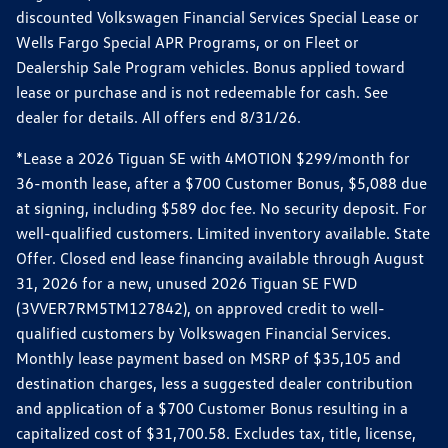
discounted Volkswagen Financial Services Special Lease or
Wells Fargo Special APR Programs, or on Fleet or
Dealership Sale Program vehicles. Bonus applied toward
lease or purchase and is not redeemable for cash. See
dealer for details. All offers end 8/31/26.
*Lease a 2026 Tiguan SE with 4MOTION $299/month for
36-month lease, after a $700 Customer Bonus, $5,088 due
at signing, including $589 doc fee. No security deposit. For
well-qualified customers. Limited inventory available. State
Offer. Closed end lease financing available through August
31, 2026 for a new, unused 2026 Tiguan SE FWD
(3VVER7RM5TM127842), on approved credit to well-
qualified customers by Volkswagen Financial Services.
Monthly lease payment based on MSRP of $35,105 and
destination charges, less a suggested dealer contribution
and application of a $700 Customer Bonus resulting in a
capitalized cost of $31,700.58. Excludes tax, title, license,