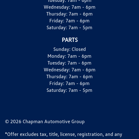
Wednesday:
7am - 6pm
Thursday:
7am - 6pm
Friday:
7am - 6pm
Saturday:
7am - 5pm
PARTS
Sunday:
Closed
Monday:
7am - 6pm
Tuesday:
7am - 6pm
Wednesday:
7am - 6pm
Thursday:
7am - 6pm
Friday:
7am - 6pm
Saturday:
7am - 5pm
© 2026 Chapman Automotive Group
*Offer excludes tax, title, license, registration, and any