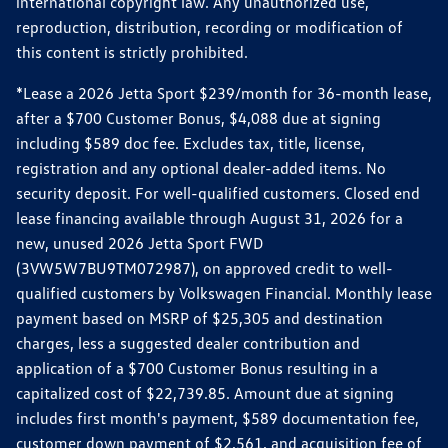
international copyright law. Any unauthorized use,
reproduction, distribution, recording or modification of
this content is strictly prohibited.
*Lease a 2026 Jetta Sport $239/month for 36-month lease,
after a $700 Customer Bonus, $4,088 due at signing
including $589 doc fee. Excludes tax, title, license,
registration and any optional dealer-added items. No
security deposit. For well-qualified customers. Closed end
lease financing available through August 31, 2026 for a
new, unused 2026 Jetta Sport FWD
(3VW5W7BU9TM072987), on approved credit to well-
qualified customers by Volkswagen Financial. Monthly lease
payment based on MSRP of $25,305 and destination
charges, less a suggested dealer contribution and
application of a $700 Customer Bonus resulting in a
capitalized cost of $22,739.85. Amount due at signing
includes first month's payment, $589 documentation fee,
customer down payment of $2,561, and acquisition fee of