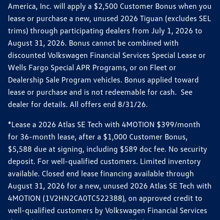
America, Inc. will apply a $2,500 Customer Bonus when you
lease or purchase a new, unused 2026 Tiguan (excludes SEL
trims) through participating dealers from July 1, 2026 to
August 31, 2026. Bonus cannot be combined with
discounted Volkswagen Financial Services Special Lease or
Wells Fargo Special APR Programs, or on Fleet or
Dealership Sale Program vehicles. Bonus applied toward
lease or purchase and is not redeemable for cash. See
dealer for details. All offers end 8/31/26.
*Lease a 2026 Atlas SE Tech with 4MOTION $399/month
for 36-month lease, after a $1,000 Customer Bonus,
$5,588 due at signing, including $589 doc fee. No security
deposit. For well-qualified customers. Limited inventory
available. Closed end lease financing available through
August 31, 2026 for a new, unused 2026 Atlas SE Tech with
4MOTION (1V2HN2CA0TC522388), on approved credit to
well-qualified customers by Volkswagen Financial Services