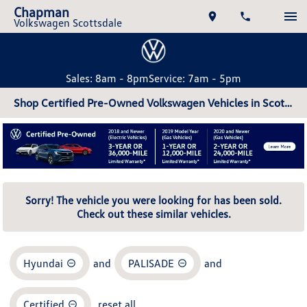
Chapman
Volkswagen Scottsdale
Sales: 8am - 8pm
Service: 7am - 5pm
Shop Certified Pre-Owned Volkswagen Vehicles in Scottsdale, AZ
Sorry! The vehicle you were looking for has been sold.
Check out these similar vehicles.
Hyundai
and
PALISADE
and
Certified
reset all