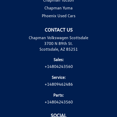
Chapman Yuma
Phoenix Used Cars
CONTACT US
Chapman Volkswagen Scottsdale
3700 N 89th St.
Scottsdale, AZ 85251
Sales:
+14804243560
Service:
+14809462486
Parts:
+14804243560
SOCIAL