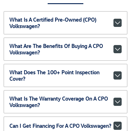
What Is A Certified Pre-Owned (CPO)
Volkswagen?
What Are The Benefits Of Buying A CPO
Volkswagen?
What Does The 100+ Point Inspection
Cover?
What Is The Warranty Coverage On A CPO
Volkswagen?
Can I Get Financing For A CPO Volkswagen?