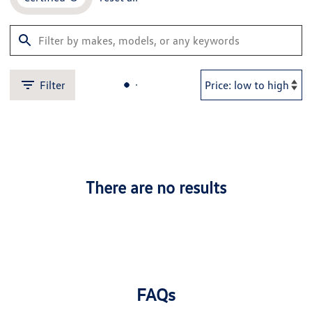
Filter
There are no results
FAQs