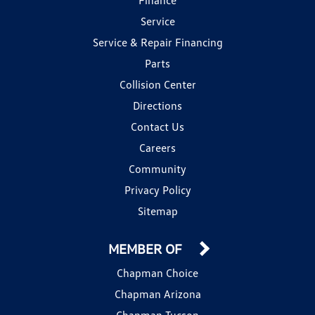
Service
Service & Repair Financing
Parts
Collision Center
Directions
Contact Us
Careers
Community
Privacy Policy
Sitemap
MEMBER OF
Chapman Choice
Chapman Arizona
Chapman Tucson