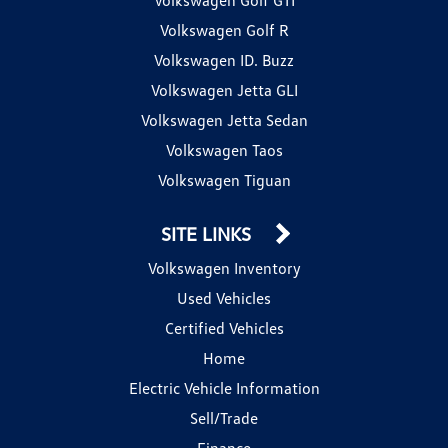
Volkswagen Golf R
Volkswagen ID. Buzz
Volkswagen Jetta GLI
Volkswagen Jetta Sedan
Volkswagen Taos
Volkswagen Tiguan
SITE LINKS
Volkswagen Inventory
Used Vehicles
Certified Vehicles
Home
Electric Vehicle Information
Sell/Trade
Finance