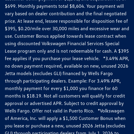
$699. Monthly payments total $8,604. Your payment will
vary based on dealer contribution and the final negotiated
price. At lease end, lessee responsible for disposition fee of
$395, $0.20/mile over 30,000 miles and excessive wear and
use. Customer Bonus applied towards lease contract when
using discounted Volkswagen Financial Services Special
Lease program only and is not redeemable for cash. A $395
fee applies if you purchase your lease vehicle. *3.49% APR,
no down payment required, available on new, unused 2026
Jetta models (excludes GLI) financed by Wells Fargo
through participating dealers. Example: For 3.49% APR,
monthly payment for every $1,000 you finance for 60
months is $18.19. Not all customers will qualify for credit
approval or advertised APR. Subject to credit approval by
Wells Fargo. Offer not valid in Puerto Rico. *Volkswagen
of America, Inc. will apply a $1,500 Customer Bonus when
you lease or purchase a new, unused 2026 Jetta (excludes
GLI) through participating dealers from July 1, 2026 to