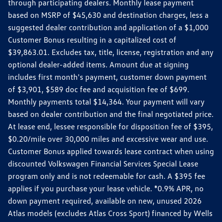
through participating dealers. Monthly lease payment
based on MSRP of $45,630 and destination charges, less a
suggested dealer contribution and application of a $1,000
Customer Bonus resulting in a capitalized cost of
$39,863.01. Excludes tax, title, license, registration and any
optional dealer-added items. Amount due at signing
includes first month's payment, customer down payment
of $3,901, $589 doc fee and acquisition fee of $699.
Monthly payments total $14,364. Your payment will vary
based on dealer contribution and the final negotiated price.
At lease end, lessee responsible for disposition fee of $395,
$0.20/mile over 30,000 miles and excessive wear and use.
Customer Bonus applied towards lease contract when using
discounted Volkswagen Financial Services Special Lease
program only and is not redeemable for cash. A $395 fee
applies if you purchase your lease vehicle. *0.9% APR, no
down payment required, available on new, unused 2026
Atlas models (excludes Atlas Cross Sport) financed by Wells