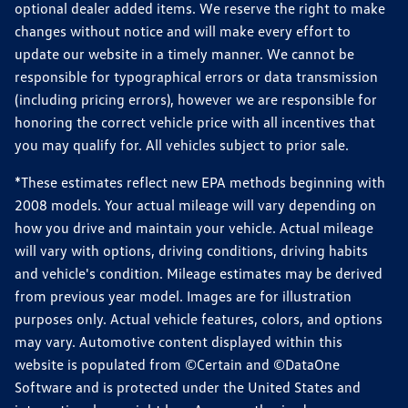
optional dealer added items. We reserve the right to make
changes without notice and will make every effort to
update our website in a timely manner. We cannot be
responsible for typographical errors or data transmission
(including pricing errors), however we are responsible for
honoring the correct vehicle price with all incentives that
you may qualify for. All vehicles subject to prior sale.
*These estimates reflect new EPA methods beginning with
2008 models. Your actual mileage will vary depending on
how you drive and maintain your vehicle. Actual mileage
will vary with options, driving conditions, driving habits
and vehicle's condition. Mileage estimates may be derived
from previous year model. Images are for illustration
purposes only. Actual vehicle features, colors, and options
may vary. Automotive content displayed within this
website is populated from ©Certain and ©DataOne
Software and is protected under the United States and