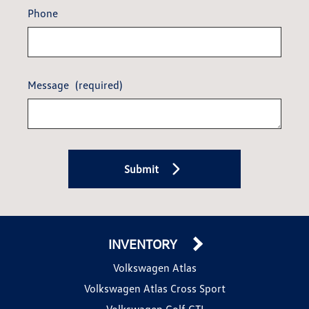
Phone
Message
(required)
Submit
INVENTORY
Volkswagen Atlas
Volkswagen Atlas Cross Sport
Volkswagen Golf GTI