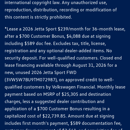
international copyright law. Any unauthorized use,
reproduction, distribution, recording or modification of
this content is strictly prohibited.
*Lease a 2026 Jetta Sport $239/month for 36-month lease,
after a $700 Customer Bonus, $4,088 due at signing
including $589 doc fee. Excludes tax, title, license,
registration and any optional dealer-added items. No
security deposit. For well-qualified customers. Closed end
lease financing available through August 31, 2026 for a
new, unused 2026 Jetta Sport FWD
(3VW5W7BU9TM072987), on approved credit to well-
qualified customers by Volkswagen Financial. Monthly lease
payment based on MSRP of $25,305 and destination
charges, less a suggested dealer contribution and
application of a $700 Customer Bonus resulting in a
capitalized cost of $22,739.85. Amount due at signing
includes first month's payment, $589 documentation fee,