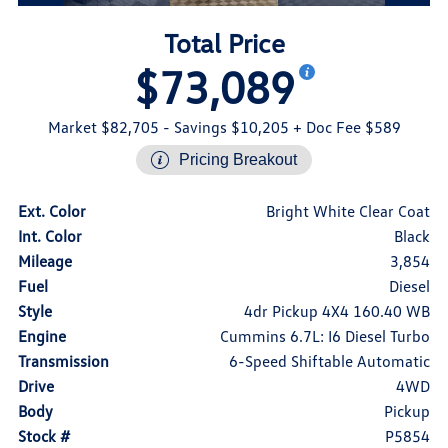
Total Price
$73,089
Market $82,705
- Savings $10,205
+ Doc Fee $589
Pricing Breakout
Ext. Color
Bright White Clear Coat
Int. Color
Black
Mileage
3,854
Fuel
Diesel
Style
4dr Pickup 4X4 160.40 WB
Engine
Cummins 6.7L: I6 Diesel Turbo
Transmission
6-Speed Shiftable Automatic
Drive
4WD
Body
Pickup
Stock #
P5854