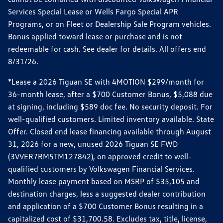
Services Special Lease or Wells Fargo Special APR
Programs, or on Fleet or Dealership Sale Program vehicles.
Bonus applied toward lease or purchase and is not
redeemable for cash. See dealer for details. All offers end
8/31/26.
*Lease a 2026 Tiguan SE with 4MOTION $299/month for
36-month lease, after a $700 Customer Bonus, $5,088 due
at signing, including $589 doc fee. No security deposit. For
well-qualified customers. Limited inventory available. State
Offer. Closed end lease financing available through August
31, 2026 for a new, unused 2026 Tiguan SE FWD
(3VVER7RM5TM127842), on approved credit to well-
qualified customers by Volkswagen Financial Services.
Monthly lease payment based on MSRP of $35,105 and
destination charges, less a suggested dealer contribution
and application of a $700 Customer Bonus resulting in a
capitalized cost of $31,700.58. Excludes tax, title, license,