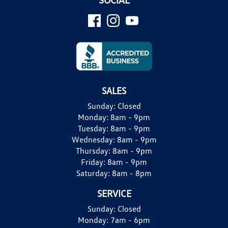
SALES
Sunday:
Closed
Monday:
8am - 9pm
Tuesday:
8am - 9pm
Wednesday:
8am - 9pm
Thursday:
8am - 9pm
Friday:
8am - 9pm
Saturday:
8am - 8pm
SERVICE
Sunday:
Closed
Monday:
7am - 6pm