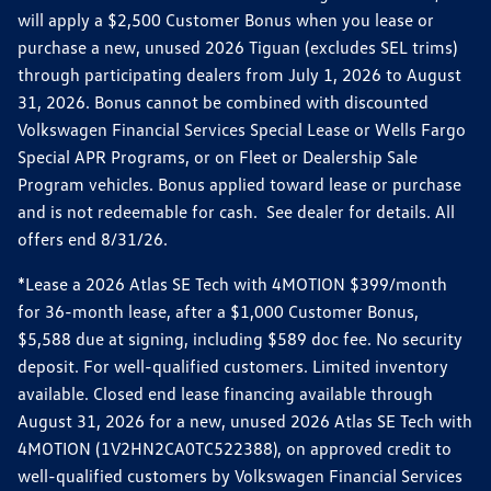
will apply a $2,500 Customer Bonus when you lease or
purchase a new, unused 2026 Tiguan (excludes SEL trims)
through participating dealers from July 1, 2026 to August
31, 2026. Bonus cannot be combined with discounted
Volkswagen Financial Services Special Lease or Wells Fargo
Special APR Programs, or on Fleet or Dealership Sale
Program vehicles. Bonus applied toward lease or purchase
and is not redeemable for cash. See dealer for details. All
offers end 8/31/26.
*Lease a 2026 Atlas SE Tech with 4MOTION $399/month
for 36-month lease, after a $1,000 Customer Bonus,
$5,588 due at signing, including $589 doc fee. No security
deposit. For well-qualified customers. Limited inventory
available. Closed end lease financing available through
August 31, 2026 for a new, unused 2026 Atlas SE Tech with
4MOTION (1V2HN2CA0TC522388), on approved credit to
well-qualified customers by Volkswagen Financial Services