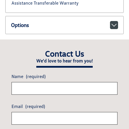
Assistance Transferable Warranty
Options
Contact Us
We'd love to hear from you!
Name
(required)
Email
(required)