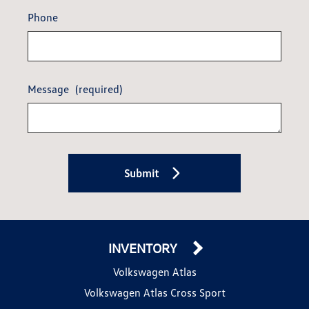
Phone
Message
(required)
Submit
INVENTORY
Volkswagen Atlas
Volkswagen Atlas Cross Sport