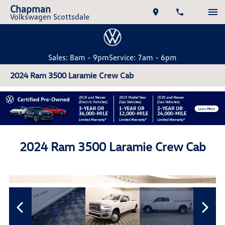
Chapman
Volkswagen Scottsdale
Sales: 8am - 9pm
Service: 7am - 6pm
2024 Ram 3500 Laramie Crew Cab
2024 Ram 3500 Laramie Crew Cab