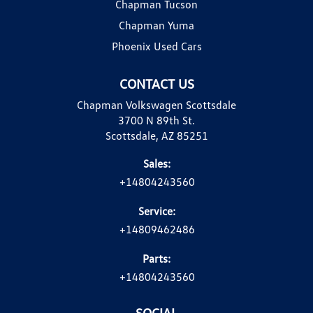
Chapman Tucson
Chapman Yuma
Phoenix Used Cars
CONTACT US
Chapman Volkswagen Scottsdale
3700 N 89th St.
Scottsdale, AZ 85251
Sales:
+14804243560
Service:
+14809462486
Parts:
+14804243560
SOCIAL