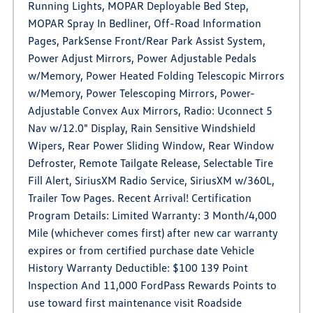
Running Lights, MOPAR Deployable Bed Step,
MOPAR Spray In Bedliner, Off-Road Information
Pages, ParkSense Front/Rear Park Assist System,
Power Adjust Mirrors, Power Adjustable Pedals
w/Memory, Power Heated Folding Telescopic Mirrors
w/Memory, Power Telescoping Mirrors, Power-
Adjustable Convex Aux Mirrors, Radio: Uconnect 5
Nav w/12.0" Display, Rain Sensitive Windshield
Wipers, Rear Power Sliding Window, Rear Window
Defroster, Remote Tailgate Release, Selectable Tire
Fill Alert, SiriusXM Radio Service, SiriusXM w/360L,
Trailer Tow Pages. Recent Arrival! Certification
Program Details: Limited Warranty: 3 Month/4,000
Mile (whichever comes first) after new car warranty
expires or from certified purchase date Vehicle
History Warranty Deductible: $100 139 Point
Inspection And 11,000 FordPass Rewards Points to
use toward first maintenance visit Roadside