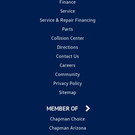
Finance
Service
Service & Repair Financing
Parts
Collision Center
Directions
Contact Us
Careers
Community
Privacy Policy
Sitemap
MEMBER OF
Chapman Choice
Chapman Arizona