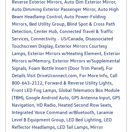
Reverse Exterior Mirrors, Auto Dim Exterior Mirror,
Auto Dimming Exterior Passenger Mirror, Auto High
Beam Headlamp Control, Auto Power-Folding
Mirrors, Bed Utility Group, Blind Spot & Cross Path
Detection, Center Hub, Connected Travel & Traffic
Services, Connectivity - US/Canada, Disassociated
Touchscreen Display, Exterior Mirrors Courtesy
Lamps, Exterior Mirrors w/Heating Element, Exterior
Mirrors w/Memory, Exterior Mirrors w/Supplemental
Signals, Foam Bottle Insert (Door Trim Panel), For
Details Visit DriveUconnect.com, For More Info, Call
800-643-2112, Forward & Reverse Utility Lights,
Front LED Fog Lamps, Global Telematics Box Module
(TBM), Google Android Auto, GPS Antenna Input, GPS
Navigation, HD Radio, Heated Second Row Seats,
Integrated Voice Command w/Bluetooth, Laramie
Level B Equipment Group, LED Bed Lighting, LED
Reflector Headlamps, LED Tail Lamps, Mirror