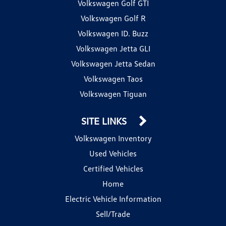
Volkswagen Golf GTI
Volkswagen Golf R
Volkswagen ID. Buzz
Volkswagen Jetta GLI
Volkswagen Jetta Sedan
Volkswagen Taos
Volkswagen Tiguan
SITE LINKS
Volkswagen Inventory
Used Vehicles
Certified Vehicles
Home
Electric Vehicle Information
Sell/Trade