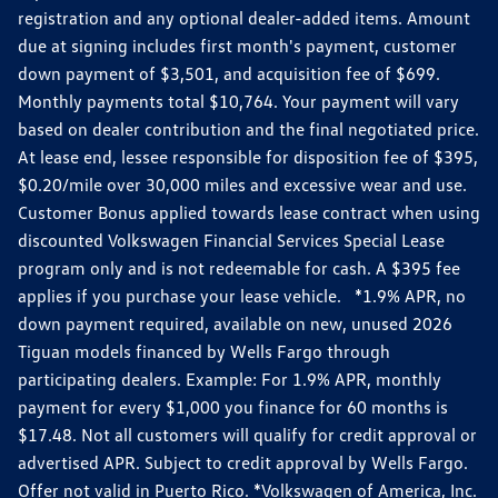
registration and any optional dealer-added items. Amount
due at signing includes first month's payment, customer
down payment of $3,501, and acquisition fee of $699.
Monthly payments total $10,764. Your payment will vary
based on dealer contribution and the final negotiated price.
At lease end, lessee responsible for disposition fee of $395,
$0.20/mile over 30,000 miles and excessive wear and use.
Customer Bonus applied towards lease contract when using
discounted Volkswagen Financial Services Special Lease
program only and is not redeemable for cash. A $395 fee
applies if you purchase your lease vehicle. *1.9% APR, no
down payment required, available on new, unused 2026
Tiguan models financed by Wells Fargo through
participating dealers. Example: For 1.9% APR, monthly
payment for every $1,000 you finance for 60 months is
$17.48. Not all customers will qualify for credit approval or
advertised APR. Subject to credit approval by Wells Fargo.
Offer not valid in Puerto Rico. *Volkswagen of America, Inc.