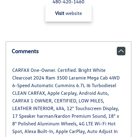
480-420-1460
Visit
website
Comments
CARFAX One-Owner. Certified. Bright White
Clearcoat 2024 Ram 3500 Laramie Mega Cab 4WD
6-Speed Automatic Cummins 6.7L I6 Turbodiesel
CLEAN CARFAX, Apple Carplay, Android Auto,
CARFAX 1 OWNER, CERTIFIED, LOW MILES,
LEATHER INTERIOR, 4X4, 12" Touchscreen Display,
17 Speaker harman/kardon Premium Sound, 18" x
8" Polished Aluminum Wheels, 4G LTE Wi-Fi Hot
Spot, Alexa Built-In, Apple CarPlay, Auto Adjust In