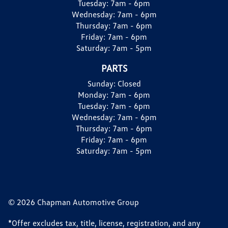
Tuesday:
7am - 6pm
Wednesday:
7am - 6pm
Thursday:
7am - 6pm
Friday:
7am - 6pm
Saturday:
7am - 5pm
PARTS
Sunday:
Closed
Monday:
7am - 6pm
Tuesday:
7am - 6pm
Wednesday:
7am - 6pm
Thursday:
7am - 6pm
Friday:
7am - 6pm
Saturday:
7am - 5pm
© 2026 Chapman Automotive Group
*Offer excludes tax, title, license, registration, and any