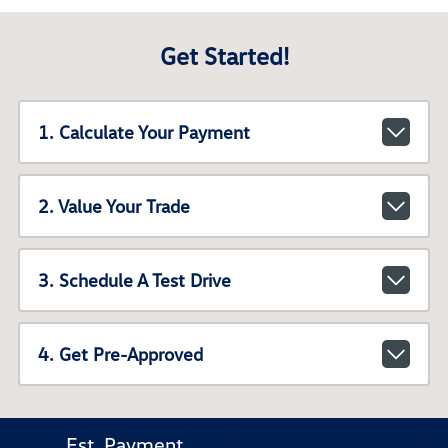
Get Started!
1. Calculate Your Payment
2. Value Your Trade
3. Schedule A Test Drive
4. Get Pre-Approved
Est. Payment