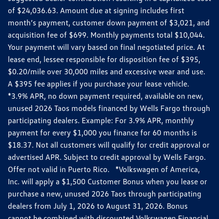
of $24,036.63. Amount due at signing includes first
month’s payment, customer down payment of $3,021, and
acquisition fee of $699. Monthly payments total $10,044.
Your payment will vary based on final negotiated price. At
lease end, lessee responsible for disposition fee of $395,
$0.20/mile over 30,000 miles and excessive wear and use.
A $395 fee applies if you purchase your lease vehicle.
*3.9% APR, no down payment required, available on new,
unused 2026 Taos models financed by Wells Fargo through
participating dealers. Example: For 3.9% APR, monthly
payment for every $1,000 you finance for 60 months is
$18.37. Not all customers will qualify for credit approval or
advertised APR. Subject to credit approval by Wells Fargo.
Offer not valid in Puerto Rico. *Volkswagen of America,
Inc. will apply a $1,500 Customer Bonus when you lease or
purchase a new, unused 2026 Taos through participating
dealers from July 1, 2026 to August 31, 2026. Bonus
cannot be combined with discounted Volkswagen Financial