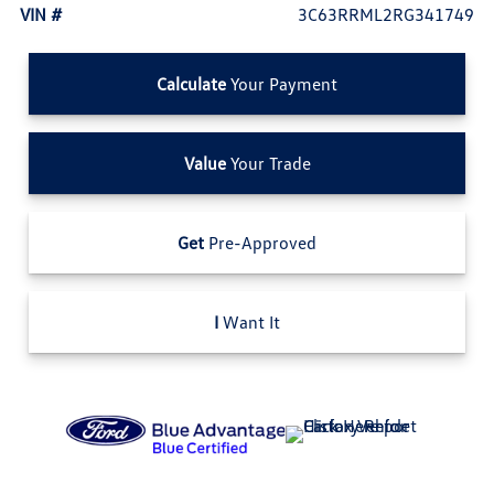
VIN #
3C63RRML2RG341749
Calculate
Your Payment
Value
Your Trade
Get
Pre-Approved
I
Want It