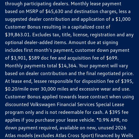
through participating dealers. Monthly lease payment
based on MSRP of $45,630 and destination charges, less a
suggested dealer contribution and application of a $1,000
Customer Bonus resulting in a capitalized cost of
$39,863.01. Excludes tax, title, license, registration and any
optional dealer-added items. Amount due at signing
includes first month's payment, customer down payment
of $3,901, $589 doc fee and acquisition fee of $699.
Monthly payments total $14,364. Your payment will vary
based on dealer contribution and the final negotiated price.
At lease end, lessee responsible for disposition fee of $395,
$0.20/mile over 30,000 miles and excessive wear and use.
Customer Bonus applied towards lease contract when using
discounted Volkswagen Financial Services Special Lease
program only and is not redeemable for cash. A $395 fee
applies if you purchase your lease vehicle. *0.9% APR, no
down payment required, available on new, unused 2026
Atlas models (excludes Atlas Cross Sport) financed by Wells