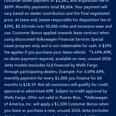
customer down payment of $2,561, and acquisition fee of
$699. Monthly payments total $8,604. Your payment will
vary based on dealer contribution and the final negotiated
price. At lease end, lessee responsible for disposition fee of
$395, $0.20/mile over 30,000 miles and excessive wear and
use. Customer Bonus applied towards lease contract when
using discounted Volkswagen Financial Services Special
Lease program only and is not redeemable for cash. A $395
fee applies if you purchase your lease vehicle. *3.49% APR,
no down payment required, available on new, unused 2026
Jetta models (excludes GLI) financed by Wells Fargo
through participating dealers. Example: For 3.49% APR,
monthly payment for every $1,000 you finance for 60
months is $18.19. Not all customers will qualify for credit
approval or advertised APR. Subject to credit approval by
Wells Fargo. Offer not valid in Puerto Rico. *Volkswagen
of America, Inc. will apply a $1,500 Customer Bonus when
you lease or purchase a new, unused 2026 Jetta (excludes