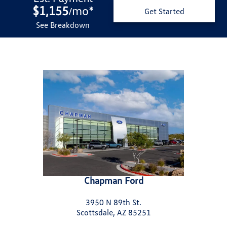
$1,155
mo
*
/
Get Started
See Breakdown
Chapman Ford
3950 N 89th St.
Scottsdale, AZ 85251