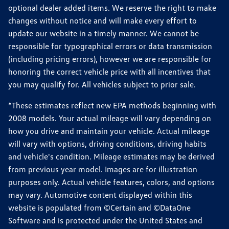
optional dealer added items. We reserve the right to make
changes without notice and will make every effort to
update our website in a timely manner. We cannot be
responsible for typographical errors or data transmission
(including pricing errors), however we are responsible for
honoring the correct vehicle price with all incentives that
you may qualify for. All vehicles subject to prior sale.
*These estimates reflect new EPA methods beginning with
2008 models. Your actual mileage will vary depending on
how you drive and maintain your vehicle. Actual mileage
will vary with options, driving conditions, driving habits
and vehicle's condition. Mileage estimates may be derived
from previous year model. Images are for illustration
purposes only. Actual vehicle features, colors, and options
may vary. Automotive content displayed within this
website is populated from ©Certain and ©DataOne
Software and is protected under the United States and