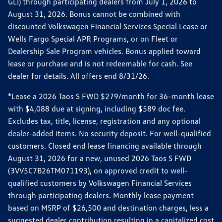
GLI) through participating dealers from July 1, 2026 to
August 31, 2026. Bonus cannot be combined with
discounted Volkswagen Financial Services Special Lease or
Wells Fargo Special APR Programs, or on Fleet or
Dealership Sale Program vehicles. Bonus applied toward
lease or purchase and is not redeemable for cash. See
dealer for details. All offers end 8/31/26.
*Lease a 2026 Taos S FWD $279/month for 36-month lease
with $4,088 due at signing, including $589 doc fee.
Excludes tax, title, license, registration and any optional
dealer-added items. No security deposit. For well-qualified
customers. Closed end lease financing available through
August 31, 2026 for a new, unused 2026 Taos S FWD
(3VV5C7B26TM071193), on approved credit to well-
qualified customers by Volkswagen Financial Services
through participating dealers. Monthly lease payment
based on MSRP of $26,500 and destination charges, less a
suggested dealer contribution resulting in a capitalized cost