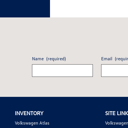
Name
(required)
Email
(requi
INVENTORY
SITE LIN
Volkswagen Atlas
Volkswagen