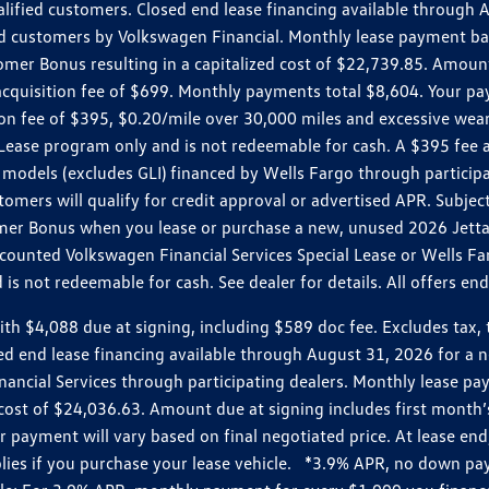
ualified customers. Closed end lease financing available throug
customers by Volkswagen Financial. Monthly lease payment bas
omer Bonus resulting in a capitalized cost of $22,739.85. Amoun
uisition fee of $699. Monthly payments total $8,604. Your paym
ition fee of $395, $0.20/mile over 30,000 miles and excessive we
Lease program only and is not redeemable for cash. A $395 fee a
models (excludes GLI) financed by Wells Fargo through partici
omers will qualify for credit approval or advertised APR. Subject
mer Bonus when you lease or purchase a new, unused 2026 Jetta (
unted Volkswagen Financial Services Special Lease or Wells Far
s not redeemable for cash. See dealer for details. All offers en
4,088 due at signing, including $589 doc fee. Excludes tax, tit
losed end lease financing available through August 31, 2026 fo
nancial Services through participating dealers. Monthly lease 
zed cost of $24,036.63. Amount due at signing includes first mo
payment will vary based on final negotiated price. At lease end,
plies if you purchase your lease vehicle. *3.9% APR, no down p