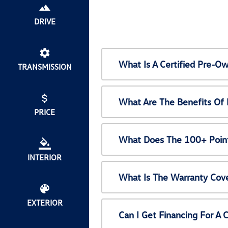
DRIVE
What Is A Certified Pre-
TRANSMISSION
What Are The Benefits Of
PRICE
What Does The 100+ Point
INTERIOR
What Is The Warranty Cov
EXTERIOR
Can I Get Financing For A