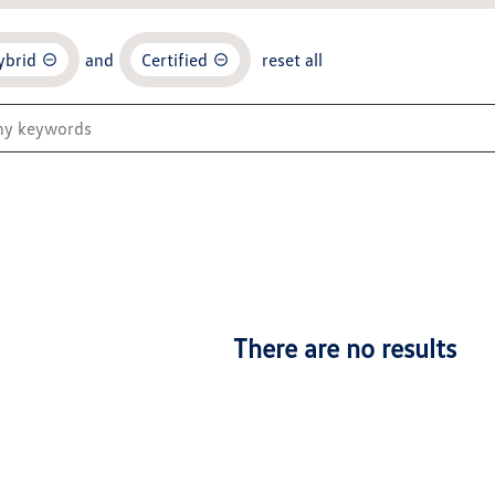
ybrid
and
Certified
reset all
There are no results