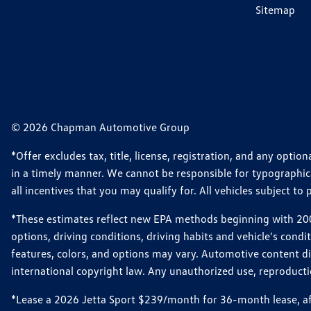
Sitemap
© 2026 Chapman Automotive Group
*Offer excludes tax, title, license, registration, and any opt
in a timely manner. We cannot be responsible for typographical
all incentives that you may qualify for. All vehicles subject to p
*These estimates reflect new EPA methods beginning with 2008
options, driving conditions, driving habits and vehicle's cond
features, colors, and options may vary. Automotive content d
international copyright law. Any unauthorized use, reproduction
*Lease a 2026 Jetta Sport $239/month for 36-month lease, afte