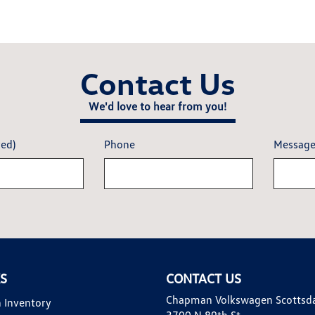
Contact Us
We'd love to hear from you!
red)
Phone
Messag
KS
CONTACT US
Chapman Volkswagen Scottsd
 Inventory