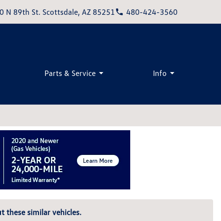
0 N 89th St. Scottsdale, AZ 85251
480-424-3560
Parts & Service
Info
t these similar vehicles.