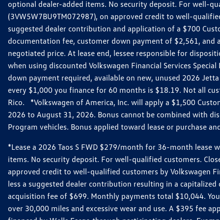
optional dealer-added items. No security deposit. For well-q
(3VW5W7BU9TM072987), on approved credit to well-qualified 
suggested dealer contribution and application of a $700 Cust
documentation fee, customer down payment of $2,561, and acq
negotiated price. At lease end, lessee responsible for dispos
when using discounted Volkswagen Financial Services Special 
down payment required, available on new, unused 2026 Jetta 
every $1,000 you finance for 60 months is $18.19. Not all cust
Rico. *Volkswagen of America, Inc. will apply a $1,500 Custo
2026 to August 31, 2026. Bonus cannot be combined with disco
Program vehicles. Bonus applied toward lease or purchase and i
*Lease a 2026 Taos S FWD $279/month for 36-month lease with $
items. No security deposit. For well-qualified customers. C
approved credit to well-qualified customers by Volkswagen Fi
less a suggested dealer contribution resulting in a capitali
acquisition fee of $699. Monthly payments total $10,044. Your 
over 30,000 miles and excessive wear and use. A $395 fee ap