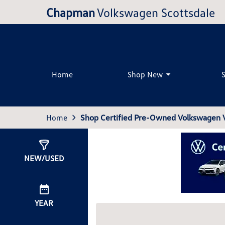
Chapman
Volkswagen Scottsdale
Home
Shop New
Home
Shop Certified Pre-Owned Volkswagen Ve
Show
0
Results
NEW/USED
YEAR