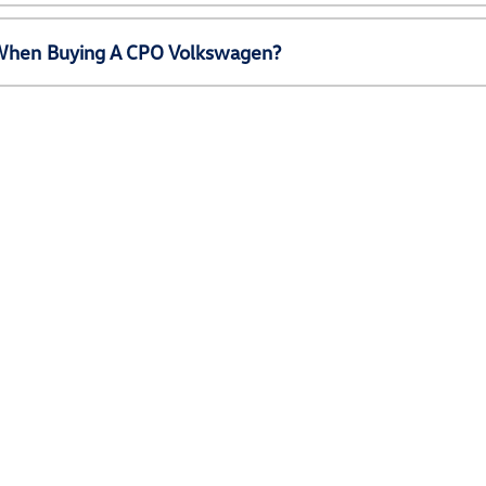
e When Buying A CPO Volkswagen?