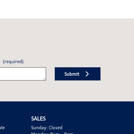
e
(required)
Submit
SALES
ale
Sunday:
Closed