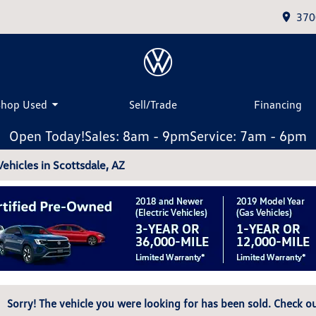
370
Shop Used
Sell/Trade
Financing
Open Today!
Sales: 8am - 9pm
Service: 7am - 6pm
hicles in Scottsdale, AZ
Sorry! The vehicle you were looking for has been sold. Check ou