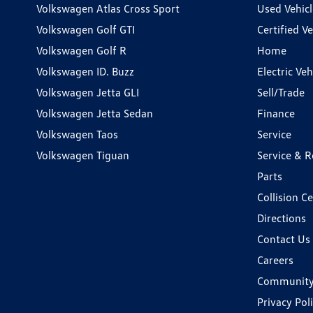
Volkswagen Atlas Cross Sport
Used Vehicl
Volkswagen Golf GTI
Certified Ve
Volkswagen Golf R
Home
Volkswagen ID. Buzz
Electric Ve
Volkswagen Jetta GLI
Sell/Trade
Volkswagen Jetta Sedan
Finance
Volkswagen Taos
Service
Volkswagen Tiguan
Service & R
Parts
Collision C
Directions
Contact Us
Careers
Communit
Privacy Pol