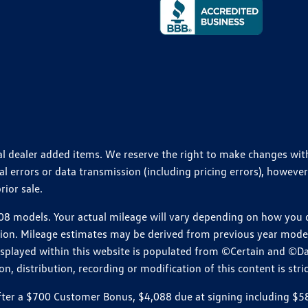
ional dealer added items. We reserve the right to make changes wi
 errors or data transmission (including pricing errors), however
rior sale.
 models. Your actual mileage will vary depending on how you dr
ition. Mileage estimates may be derived from previous year model.
isplayed within this website is populated from ©Certain and ©D
, distribution, recording or modification of this content is stric
r a $700 Customer Bonus, $4,088 due at signing including $589 d