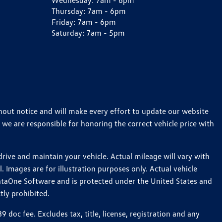
Wednesday:
7am - 6pm
Thursday:
7am - 6pm
Friday:
7am - 6pm
Saturday:
7am - 5pm
thout notice and will make every effort to update our website
 we are responsible for honoring the correct vehicle price with
ive and maintain your vehicle. Actual mileage will vary with
 Images are for illustration purposes only. Actual vehicle
ataOne Software and is protected under the United States and
tly prohibited.
oc fee. Excludes tax, title, license, registration and any