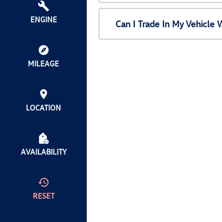
ENGINE
Can I Trade In My Vehicl
MILEAGE
LOCATION
AVAILABILITY
RESET