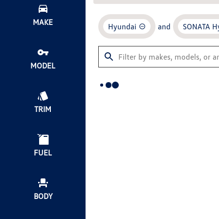
MAKE
Hyundai
and
SONATA H
MODEL
TRIM
FUEL
BODY