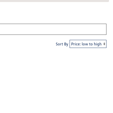
Sort By