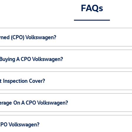
FAQs
Owned (CPO) Volkswagen?
 Buying A CPO Volkswagen?
 Inspection Cover?
erage On A CPO Volkswagen?
 CPO Volkswagen?