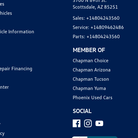
3700 N 89th St.
es
Scottsdale, AZ 85251
hicles
Sales:
+14804243560
Service:
+14809462486
hicle Information
Parts:
+14804243560
MEMBER OF
Chapman Choice
epair Financing
Chapman Arizona
Chapman Tucson
enter
Chapman Yuma
Phoenix Used Cars
SOCIAL
y
icy