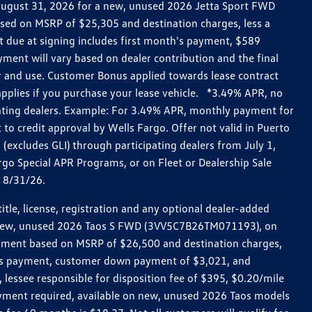
h August 31, 2026 for a new, unused 2026 Jetta Sport FWD
ed on MSRP of $25,305 and destination charges, less a
t due at signing includes first month's payment, $589
ent will vary based on dealer contribution and the final
ar and use. Customer Bonus applied towards lease contract
pplies if you purchase your lease vehicle. *3.49% APR, no
pating dealers. Example: For 3.49% APR, monthly payment for
 to credit approval by Wells Fargo. Offer not valid in Puerto
excludes GLI) through participating dealers from July 1,
go Special APR Programs, or on Fleet or Dealership Sale
d 8/31/26.
le, license, registration and any optional dealer-added
r a new, unused 2026 Taos S FWD (3VV5C7B26TM071193), on
payment based on MSRP of $26,500 and destination charges,
nth’s payment, customer down payment of $3,021, and
 lessee responsible for disposition fee of $395, $0.20/mile
ayment required, available on new, unused 2026 Taos models