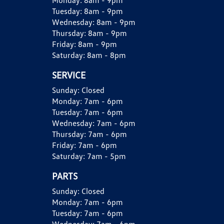
Monday:
8am - 9pm
Tuesday:
8am - 9pm
Wednesday:
8am - 9pm
Thursday:
8am - 9pm
Friday:
8am - 9pm
Saturday:
8am - 8pm
SERVICE
Sunday:
Closed
Monday:
7am - 6pm
Tuesday:
7am - 6pm
Wednesday:
7am - 6pm
Thursday:
7am - 6pm
Friday:
7am - 6pm
Saturday:
7am - 5pm
PARTS
Sunday:
Closed
Monday:
7am - 6pm
Tuesday:
7am - 6pm