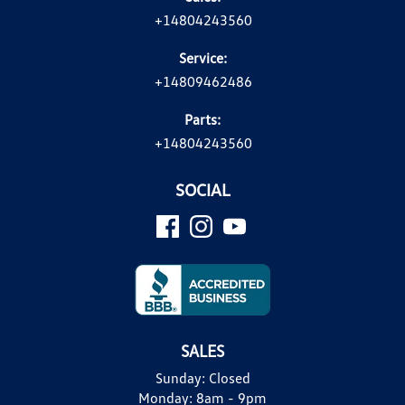
+14804243560
Service:
+14809462486
Parts:
+14804243560
SOCIAL
SALES
Sunday:
Closed
Monday:
8am - 9pm