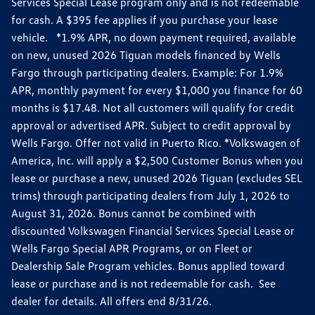
Services Special Lease program only and is not redeemable
for cash. A $395 fee applies if you purchase your lease
vehicle. *1.9% APR, no down payment required, available
on new, unused 2026 Tiguan models financed by Wells
Fargo through participating dealers. Example: For 1.9%
APR, monthly payment for every $1,000 you finance for 60
months is $17.48. Not all customers will qualify for credit
approval or advertised APR. Subject to credit approval by
Wells Fargo. Offer not valid in Puerto Rico. *Volkswagen of
America, Inc. will apply a $2,500 Customer Bonus when you
lease or purchase a new, unused 2026 Tiguan (excludes SEL
trims) through participating dealers from July 1, 2026 to
August 31, 2026. Bonus cannot be combined with
discounted Volkswagen Financial Services Special Lease or
Wells Fargo Special APR Programs, or on Fleet or
Dealership Sale Program vehicles. Bonus applied toward
lease or purchase and is not redeemable for cash. See
dealer for details. All offers end 8/31/26.