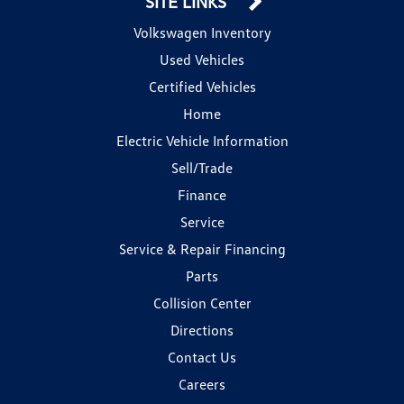
SITE LINKS
Volkswagen Inventory
Used Vehicles
Certified Vehicles
Home
Electric Vehicle Information
Sell/Trade
Finance
Service
Service & Repair Financing
Parts
Collision Center
Directions
Contact Us
Careers