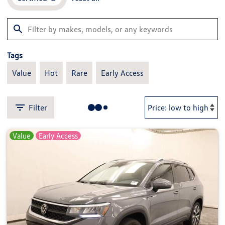
Tags
Value
Hot
Rare
Early Access
Filter
Value
Early Access