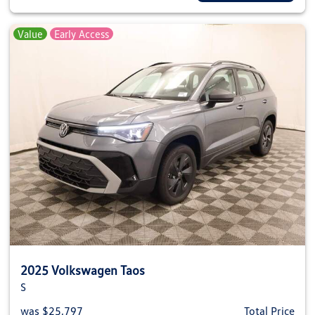
Value
Early Access
2025 Volkswagen Taos
S
was $25,797
Total Price