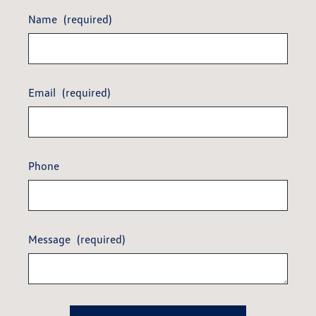
Name
(required)
Email
(required)
Phone
Message
(required)