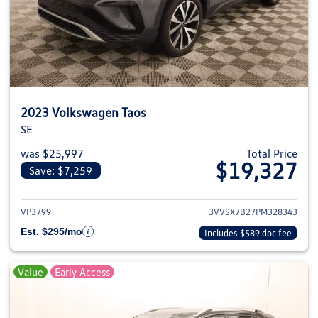
2023 Volkswagen Taos
SE
was $25,997
Total Price
$19,327
Save: $7,259
View details for 2023 Volkswag
VP3799
3VVSX7B27PM328343
Est. $295/mo
Includes $589 doc fee
Value
Early Access