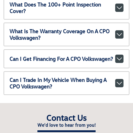
What Does The 100+ Point Inspection
Cover?
What Is The Warranty Coverage On A CPO
Volkswagen?
Can I Get Financing For A CPO Volkswagen?
Can I Trade In My Vehicle When Buying A
CPO Volkswagen?
Contact Us
We'd love to hear from you!