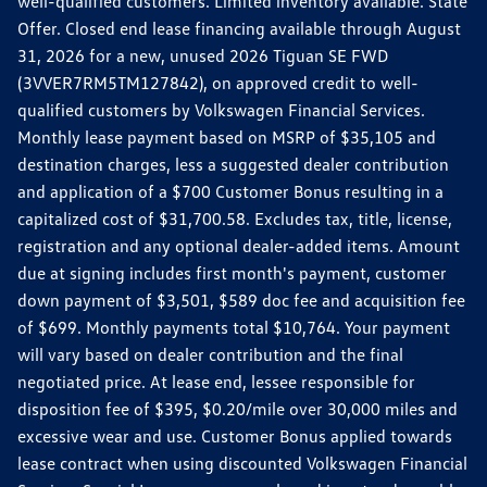
well-qualified customers. Limited inventory available. State
Offer. Closed end lease financing available through August
31, 2026 for a new, unused 2026 Tiguan SE FWD
(3VVER7RM5TM127842), on approved credit to well-
qualified customers by Volkswagen Financial Services.
Monthly lease payment based on MSRP of $35,105 and
destination charges, less a suggested dealer contribution
and application of a $700 Customer Bonus resulting in a
capitalized cost of $31,700.58. Excludes tax, title, license,
registration and any optional dealer-added items. Amount
due at signing includes first month's payment, customer
down payment of $3,501, $589 doc fee and acquisition fee
of $699. Monthly payments total $10,764. Your payment
will vary based on dealer contribution and the final
negotiated price. At lease end, lessee responsible for
disposition fee of $395, $0.20/mile over 30,000 miles and
excessive wear and use. Customer Bonus applied towards
lease contract when using discounted Volkswagen Financial