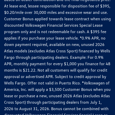
At lease end, lessee responsible for disposition fee of $395,
$0.20/mile over 30,000 miles and excessive wear and use.
Customer Bonus applied towards lease contract when using
discounted Volkswagen Financial Services Special Lease
program only and is not redeemable for cash. A $395 fee
applies if you purchase your lease vehicle. *0.9% APR, no
down payment required, available on new, unused 2026
Atlas models (excludes Atlas Cross Sport) financed by Wells
Fargo through participating dealers. Example: For 0.9%
APR, monthly payment for every $1,000 you finance for 48
months is $21.22. Not all customers will qualify for credit
approval or advertised APR. Subject to credit approval by
Wells Fargo. Offer not valid in Puerto Rico. *Volkswagen of
America, Inc. will apply a $3,500 Customer Bonus when you
lease or purchase a new, unused 2026 Atlas (excludes Atlas
Cross Sport) through participating dealers from July 1,
2026 to August 31, 2026. Bonus cannot be combined with
discounted Volkswagen Financial Services Special Lease or