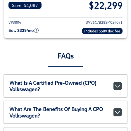
$22,299
Save: $4,087
View details for 2025 Volkswag
VP3804
3VV5C7B28SM054071
Est. $339/mo
Includes $589 doc fee
FAQs
What Is A Certified Pre-Owned (CPO)
Volkswagen?
What Are The Benefits Of Buying A CPO
Volkswagen?