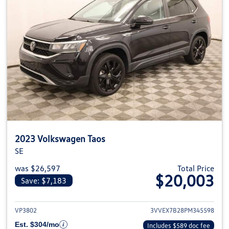
2023 Volkswagen Taos
SE
was $26,597
Total Price
$20,003
Save: $7,183
View details for 2023 Volkswag
VP3802
3VVEX7B28PM345598
Est. $304/mo
Includes $589 doc fee