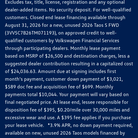
Excludes tax, title, license, registration and any optional
dealer-added items. No security deposit. For well-qualified
customers. Closed end lease financing available through
August 31, 2026 for a new, unused 2026 Taos S FWD
(3VV5C7B26TM071193), on approved credit to well-
qualified customers by Volkswagen Financial Services
through participating dealers. Monthly lease payment
based on MSRP of $26,500 and destination charges, less a
suggested dealer contribution resulting in a capitalized cost
of $24,036.63. Amount due at signing includes first
month’s payment, customer down payment of $3,021,
$589 doc fee and acquisition fee of $699. Monthly
payments total $10,044. Your payment will vary based on
final negotiated price. At lease end, lessee responsible for
disposition fee of $395, $0.20/mile over 30,000 miles and
excessive wear and use. A $395 fee applies if you purchase
your lease vehicle. *3.9% APR, no down payment required,
available on new, unused 2026 Taos models financed by