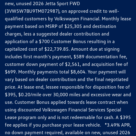
new, unused 2026 Jetta Sport FWD
(3VW5W7BU9TM072987), on approved credit to well-
qualified customers by Volkswagen Financial. Monthly lease
payment based on MSRP of $25,305 and destination
charges, less a suggested dealer contribution and
application of a $700 Customer Bonus resulting in a
capitalized cost of $22,739.85. Amount due at signing
includes first month's payment, $589 documentation fee,
customer down payment of $2,561, and acquisition fee of
$699. Monthly payments total $8,604. Your payment will
vary based on dealer contribution and the final negotiated
price. At lease end, lessee responsible for disposition fee of
$395, $0.20/mile over 30,000 miles and excessive wear and
use. Customer Bonus applied towards lease contract when
using discounted Volkswagen Financial Services Special
Lease program only and is not redeemable for cash. A $395
fee applies if you purchase your lease vehicle. *3.49% APR,
no down payment required, available on new, unused 2026