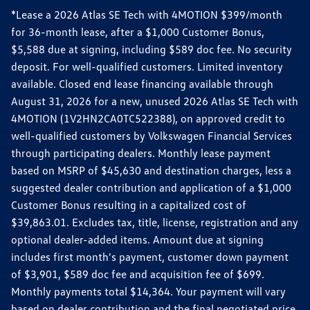
*Lease a 2026 Atlas SE Tech with 4MOTION $399/month
for 36-month lease, after a $1,000 Customer Bonus,
$5,588 due at signing, including $589 doc fee. No security
deposit. For well-qualified customers. Limited inventory
available. Closed end lease financing available through
August 31, 2026 for a new, unused 2026 Atlas SE Tech with
4MOTION (1V2HN2CA0TC522388), on approved credit to
well-qualified customers by Volkswagen Financial Services
through participating dealers. Monthly lease payment
based on MSRP of $45,630 and destination charges, less a
suggested dealer contribution and application of a $1,000
Customer Bonus resulting in a capitalized cost of
$39,863.01. Excludes tax, title, license, registration and any
optional dealer-added items. Amount due at signing
includes first month's payment, customer down payment
of $3,901, $589 doc fee and acquisition fee of $699.
Monthly payments total $14,364. Your payment will vary
based on dealer contribution and the final negotiated price.