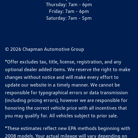
Thursday:
7am - 6pm
Friday:
7am - 6pm
Saturday:
7am - 5pm
© 2026 Chapman Automotive Group
*Offer excludes tax, title, license, registration, and any
optional dealer added items. We reserve the right to make
changes without notice and will make every effort to
update our website in a timely manner. We cannot be
responsible for typographical errors or data transmission
(including pricing errors), however we are responsible for
honoring the correct vehicle price with all incentives that
you may qualify for. All vehicles subject to prior sale.
*These estimates reflect new EPA methods beginning with
2008 models. Your actual mileage will vary depending on