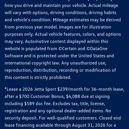
how you drive and maintain your vehicle. Actual mileage
will vary with options, driving conditions, driving habits
and vehicle's condition. Mileage estimates may be derived
from previous year model. Images are for illustration
purposes only. Actual vehicle features, colors, and options
may vary. Automotive content displayed within this
website is populated from ©Certain and ©DataOne
Software and is protected under the United States and
international copyright law. Any unauthorized use,
reproduction, distribution, recording or modification of
this content is strictly prohibited.
*Lease a 2026 Jetta Sport $239/month for 36-month lease,
after a $700 Customer Bonus, $4,088 due at signing
including $589 doc fee. Excludes tax, title, license,
registration and any optional dealer-added items. No
security deposit. For well-qualified customers. Closed end
lease financing available through August 31, 2026 for a