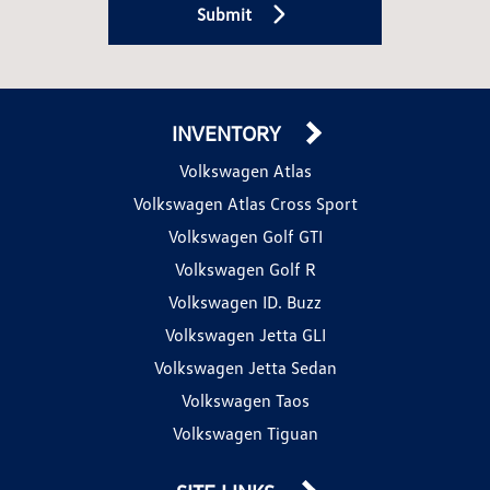
Submit
INVENTORY
Volkswagen Atlas
Volkswagen Atlas Cross Sport
Volkswagen Golf GTI
Volkswagen Golf R
Volkswagen ID. Buzz
Volkswagen Jetta GLI
Volkswagen Jetta Sedan
Volkswagen Taos
Volkswagen Tiguan