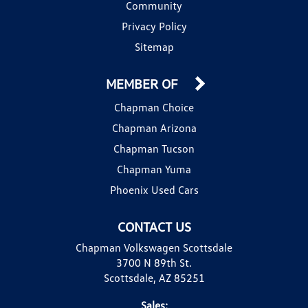
Community
Privacy Policy
Sitemap
MEMBER OF
Chapman Choice
Chapman Arizona
Chapman Tucson
Chapman Yuma
Phoenix Used Cars
CONTACT US
Chapman Volkswagen Scottsdale
3700 N 89th St.
Scottsdale, AZ 85251
Sales: