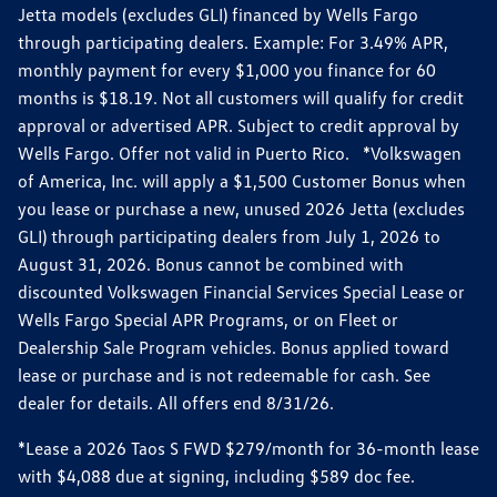
Jetta models (excludes GLI) financed by Wells Fargo
through participating dealers. Example: For 3.49% APR,
monthly payment for every $1,000 you finance for 60
months is $18.19. Not all customers will qualify for credit
approval or advertised APR. Subject to credit approval by
Wells Fargo. Offer not valid in Puerto Rico. *Volkswagen
of America, Inc. will apply a $1,500 Customer Bonus when
you lease or purchase a new, unused 2026 Jetta (excludes
GLI) through participating dealers from July 1, 2026 to
August 31, 2026. Bonus cannot be combined with
discounted Volkswagen Financial Services Special Lease or
Wells Fargo Special APR Programs, or on Fleet or
Dealership Sale Program vehicles. Bonus applied toward
lease or purchase and is not redeemable for cash. See
dealer for details. All offers end 8/31/26.
*Lease a 2026 Taos S FWD $279/month for 36-month lease
with $4,088 due at signing, including $589 doc fee.