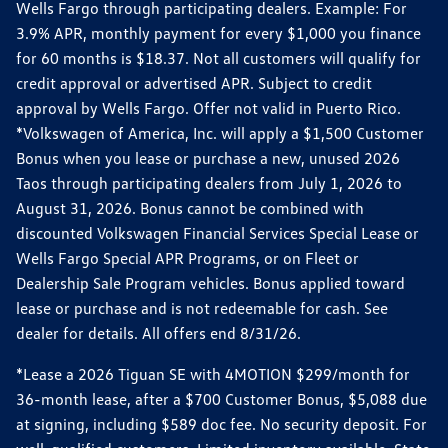
Wells Fargo through participating dealers. Example: For
3.9% APR, monthly payment for every $1,000 you finance
for 60 months is $18.37. Not all customers will qualify for
credit approval or advertised APR. Subject to credit
approval by Wells Fargo. Offer not valid in Puerto Rico.
*Volkswagen of America, Inc. will apply a $1,500 Customer
Bonus when you lease or purchase a new, unused 2026
Taos through participating dealers from July 1, 2026 to
August 31, 2026. Bonus cannot be combined with
discounted Volkswagen Financial Services Special Lease or
Wells Fargo Special APR Programs, or on Fleet or
Dealership Sale Program vehicles. Bonus applied toward
lease or purchase and is not redeemable for cash. See
dealer for details. All offers end 8/31/26.
*Lease a 2026 Tiguan SE with 4MOTION $299/month for
36-month lease, after a $700 Customer Bonus, $5,088 due
at signing, including $589 doc fee. No security deposit. For