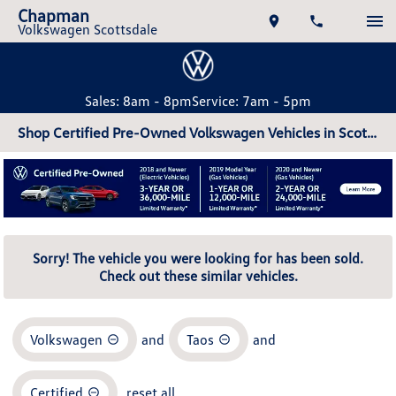
Chapman
Volkswagen Scottsdale
Sales: 8am - 8pm
Service: 7am - 5pm
Shop Certified Pre-Owned Volkswagen Vehicles in Scottsdale, AZ
Sorry! The vehicle you were looking for has been sold.
Check out these similar vehicles.
Volkswagen
and
Taos
and
Certified
reset all