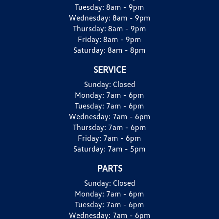
Tuesday:
8am - 9pm
Wednesday:
8am - 9pm
Thursday:
8am - 9pm
Friday:
8am - 9pm
Saturday:
8am - 8pm
SERVICE
Sunday:
Closed
Monday:
7am - 6pm
Tuesday:
7am - 6pm
Wednesday:
7am - 6pm
Thursday:
7am - 6pm
Friday:
7am - 6pm
Saturday:
7am - 5pm
PARTS
Sunday:
Closed
Monday:
7am - 6pm
Tuesday:
7am - 6pm
Wednesday:
7am - 6pm