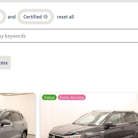
and
Certified
reset all
cess
Value
Early Access