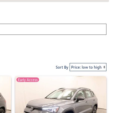
Sort By
Early Access