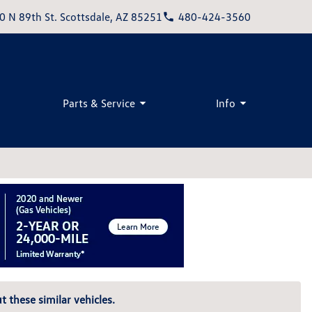
0 N 89th St. Scottsdale, AZ 85251
480-424-3560
Parts & Service
Info
t these similar vehicles.