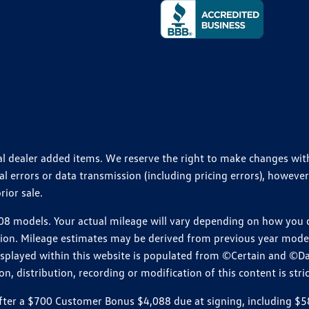
ional dealer added items. We reserve the right to make changes wi
 errors or data transmission (including pricing errors), however
rior sale.
 models. Your actual mileage will vary depending on how you dr
ition. Mileage estimates may be derived from previous year model.
isplayed within this website is populated from ©Certain and ©D
, distribution, recording or modification of this content is stric
r a $700 Customer Bonus $4,088 due at signing, including $589 do