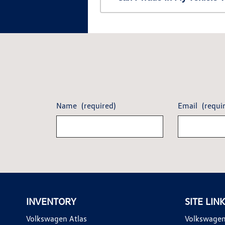
Name
(required)
Email
(requi
INVENTORY
SITE LIN
Volkswagen Atlas
Volkswagen