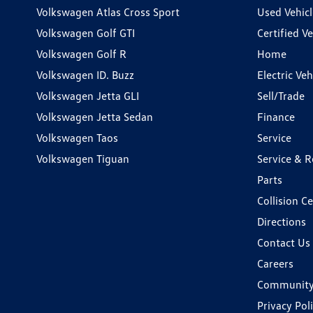
Volkswagen Atlas Cross Sport
Used Vehicl
Volkswagen Golf GTI
Certified Ve
Volkswagen Golf R
Home
Volkswagen ID. Buzz
Electric Ve
Volkswagen Jetta GLI
Sell/Trade
Volkswagen Jetta Sedan
Finance
Volkswagen Taos
Service
Volkswagen Tiguan
Service & R
Parts
Collision C
Directions
Contact Us
Careers
Communit
Privacy Pol