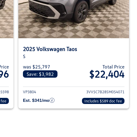
2025 Volkswagen Taos
S
Price
was $25,797
Total Price
96
$22,404
Save: $3,982
023 Volkswagen Taos
View details for 2025 Volksw
5598
VP3804
3VV5C7B28SM054071
Est. $341/mo
 fee
Includes $589 doc fee