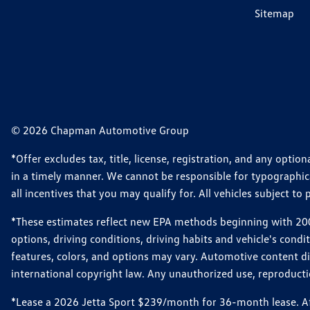
Sitemap
© 2026 Chapman Automotive Group
*Offer excludes tax, title, license, registration, and any opt
in a timely manner. We cannot be responsible for typographical
all incentives that you may qualify for. All vehicles subject to p
*These estimates reflect new EPA methods beginning with 2008
options, driving conditions, driving habits and vehicle's cond
features, colors, and options may vary. Automotive content d
international copyright law. Any unauthorized use, reproduction
*Lease a 2026 Jetta Sport $239/month for 36-month lease. Afte