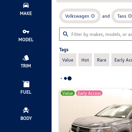
MAKE
Volkswagen
and
Taos
MODEL
Tags
Value
Hot
Rare
Early Ac
TRIM
FUEL
Value
Early Access
BODY