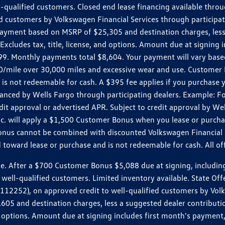
ll-qualified customers. Closed end lease financing available th
stomers by Volkswagen Financial Services through participating
 payment based on MSRP of $25,305 and destination charges, less
 Excludes tax, title, license, and options. Amount due at signin
. Monthly payments total $8,604. Your payment will vary based 
0.20/mile over 30,000 miles and excessive wear and use. Custome
 is not redeemable for cash. A $395 fee applies if you purchase
inanced by Wells Fargo through participating dealers. Example:
edit approval or advertised APR. Subject to credit approval by We
Inc. will apply a $1,500 Customer Bonus when you lease or purch
Bonus cannot be combined with discounted Volkswagen Financial 
d toward lease or purchase and is not redeemable for cash. All o
ter a $700 Customer Bonus $5,088 due at signing, including $589
well-qualified customers. Limited inventory available. State Off
2), on approved credit to well-qualified customers by Volkswa
5 and destination charges, less a suggested dealer contributio
, and options. Amount due at signing includes first month's pay