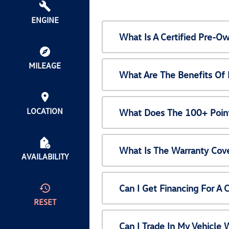
ENGINE
What Is A Certified Pre-
MILEAGE
What Are The Benefits Of
LOCATION
What Does The 100+ Point
What Is The Warranty Cov
AVAILABILITY
Can I Get Financing For A
RESET
Can I Trade In My Vehicl