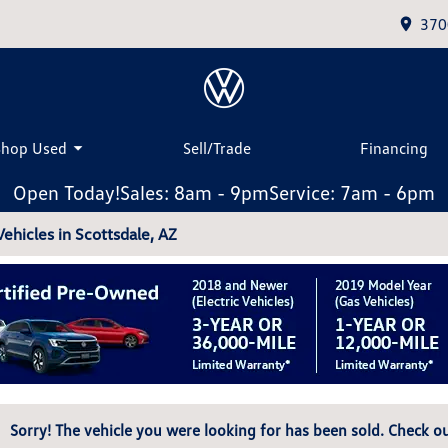
370
Shop Used
Sell/Trade
Financing
Open Today!
Sales: 8am - 9pm
Service: 7am - 6pm
hicles in Scottsdale, AZ
Sorry! The vehicle you were looking for has been sold. Check ou