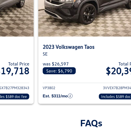
2023 Volkswagen Taos
SE
Total Price
was $26,597
Total 
$19,718
$20,3
Save: $6,790
ils for 2023 Volkswagen Taos
View details for 2
SX7B27PM328343
VP3802
3VVEX7B28PM34
Est. $311/mo
des $589 doc fee
Includes $589 doc
FAQs