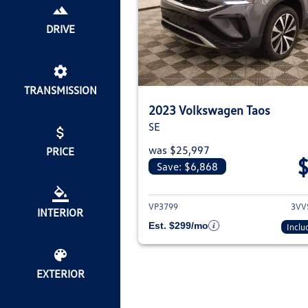
DRIVE
TRANSMISSION
2023 Volkswagen Taos
SE
was $25,997
PRICE
Save: $6,868
View deta
VP3799
3VV
INTERIOR
Est. $299/mo
Inclu
EXTERIOR