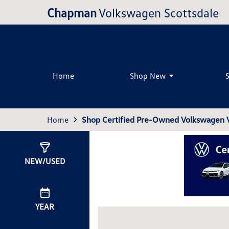
Chapman
Volkswagen Scottsdale
Home
Shop New
Home
Shop Certified Pre-Owned Volkswagen Ve
Show
3
Results
NEW/USED
YEAR