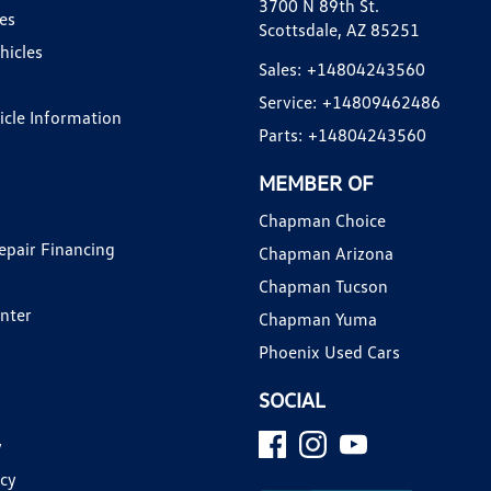
3700 N 89th St.
es
Scottsdale, AZ 85251
hicles
Sales:
+14804243560
Service:
+14809462486
hicle Information
Parts:
+14804243560
MEMBER OF
Chapman Choice
epair Financing
Chapman Arizona
Chapman Tucson
enter
Chapman Yuma
Phoenix Used Cars
SOCIAL
y
icy