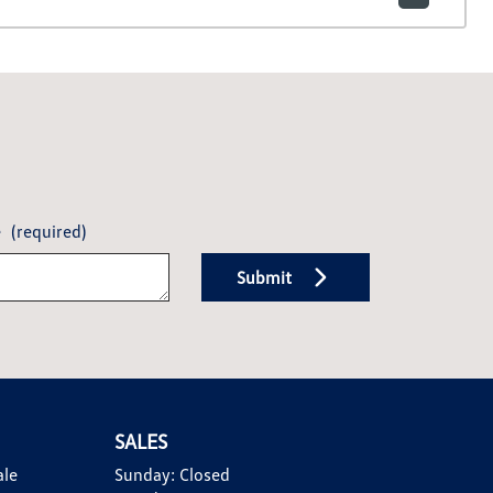
e
(required)
Submit
SALES
ale
Sunday:
Closed