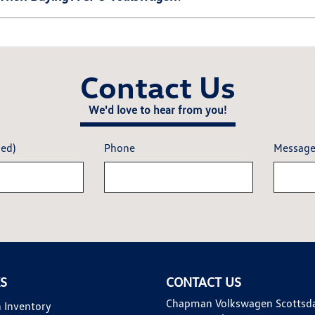
Contact Us
We'd love to hear from you!
red)
Phone
Messag
KS
CONTACT US
Chapman Volkswagen Scottsd
 Inventory