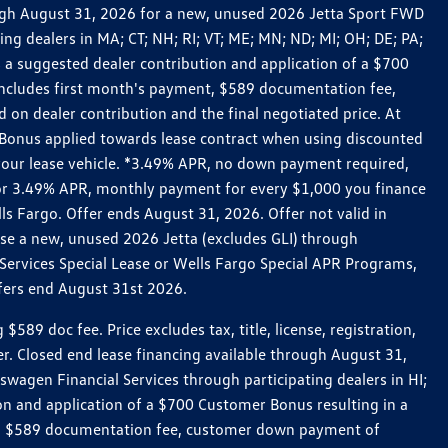
rough August 31, 2026 for a new, unused 2026 Jetta Sport FWD
 dealers in MA; CT; NH; RI; VT; ME; MN; ND; MI; OH; DE; PA;
 a suggested dealer contribution and application of a $700
g includes first month's payment, $589 documentation fee,
on dealer contribution and the final negotiated price. At
r Bonus applied towards lease contract when using discounted
 your lease vehicle. *3.49% APR, no down payment required,
 For 3.49% APR, monthly payment for every $1,000 you finance
lls Fargo. Offer ends August 31, 2026. Offer not valid in
ase a new, unused 2026 Jetta (excludes GLI) through
Services Special Lease or Wells Fargo Special APR Programs,
ffers end August 31st 2026.
 doc fee. Price excludes tax, title, license, registration,
er. Closed end lease financing available through August 31,
gen Financial Services through participating dealers in HI;
n and application of a $700 Customer Bonus resulting in a
ment, $589 documentation fee, customer down payment of