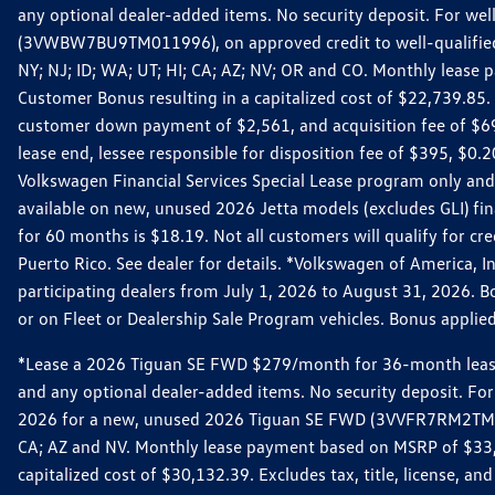
any optional dealer-added items. No security deposit. For we
(3VWBW7BU9TM011996), on approved credit to well-qualified cu
NY; NJ; ID; WA; UT; HI; CA; AZ; NV; OR and CO. Monthly lease
Customer Bonus resulting in a capitalized cost of $22,739.85.
customer down payment of $2,561, and acquisition fee of $699
lease end, lessee responsible for disposition fee of $395, $
Volkswagen Financial Services Special Lease program only and
available on new, unused 2026 Jetta models (excludes GLI) f
for 60 months is $18.19. Not all customers will qualify for cr
Puerto Rico. See dealer for details. *Volkswagen of America, 
participating dealers from July 1, 2026 to August 31, 2026. 
or on Fleet or Dealership Sale Program vehicles. Bonus applie
*Lease a 2026 Tiguan SE FWD $279/month for 36-month lease. Af
and any optional dealer-added items. No security deposit. For 
2026 for a new, unused 2026 Tiguan SE FWD (3VVFR7RM2TM11225
CA; AZ and NV. Monthly lease payment based on MSRP of $33,60
capitalized cost of $30,132.39. Excludes tax, title, license