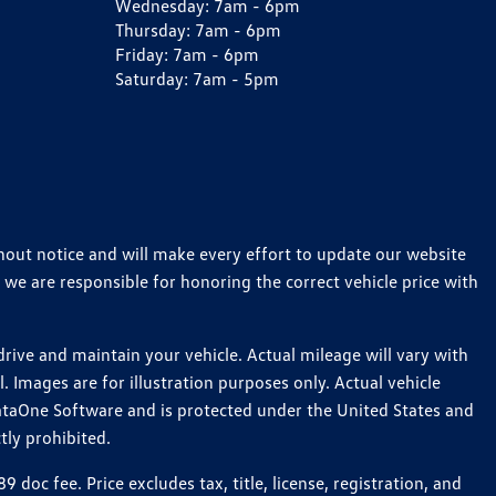
Wednesday:
7am - 6pm
Thursday:
7am - 6pm
Friday:
7am - 6pm
Saturday:
7am - 5pm
thout notice and will make every effort to update our website
 we are responsible for honoring the correct vehicle price with
ive and maintain your vehicle. Actual mileage will vary with
 Images are for illustration purposes only. Actual vehicle
ataOne Software and is protected under the United States and
tly prohibited.
c fee. Price excludes tax, title, license, registration, and