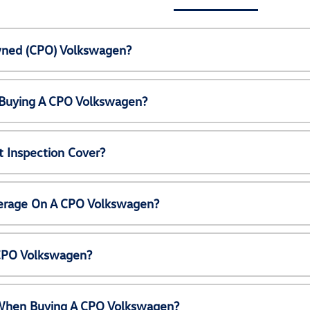
Owned (CPO) Volkswagen?
 Buying A CPO Volkswagen?
 Inspection Cover?
erage On A CPO Volkswagen?
 CPO Volkswagen?
e When Buying A CPO Volkswagen?