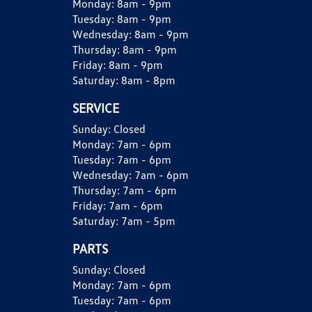
Monday:
8am - 9pm
Tuesday:
8am - 9pm
Wednesday:
8am - 9pm
Thursday:
8am - 9pm
Friday:
8am - 9pm
Saturday:
8am - 8pm
SERVICE
Sunday:
Closed
Monday:
7am - 6pm
Tuesday:
7am - 6pm
Wednesday:
7am - 6pm
Thursday:
7am - 6pm
Friday:
7am - 6pm
Saturday:
7am - 5pm
PARTS
Sunday:
Closed
Monday:
7am - 6pm
Tuesday:
7am - 6pm