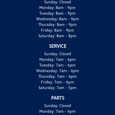
Sunday:
Closed
Monday:
8am - 9pm
Tuesday:
8am - 9pm
Wednesday:
8am - 9pm
Thursday:
8am - 9pm
Friday:
8am - 9pm
Saturday:
8am - 8pm
SERVICE
Sunday:
Closed
Monday:
7am - 6pm
Tuesday:
7am - 6pm
Wednesday:
7am - 6pm
Thursday:
7am - 6pm
Friday:
7am - 6pm
Saturday:
7am - 5pm
PARTS
Sunday:
Closed
Monday:
7am - 6pm