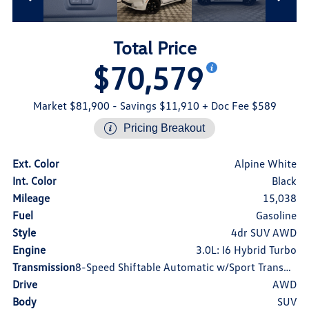
Total Price
$70,579
Market $81,900
- Savings $11,910
+ Doc Fee $589
Pricing Breakout
Ext. Color
Alpine White
Int. Color
Black
Mileage
15,038
Fuel
Gasoline
Style
4dr SUV AWD
Engine
3.0L: I6 Hybrid Turbo
Transmission
8-Speed Shiftable Automatic w/Sport Transmission
Drive
AWD
Body
SUV