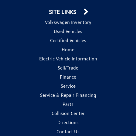
SITE LINKS
Volkswagen Inventory
Used Vehicles
Certified Vehicles
Home
Electric Vehicle Information
Sell/Trade
Finance
Service
Service & Repair Financing
Parts
Collision Center
Directions
Contact Us