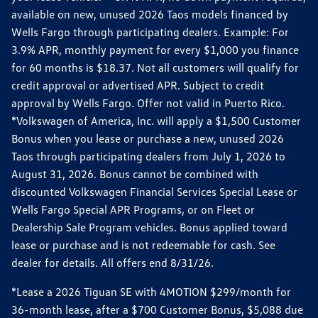
available on new, unused 2026 Taos models financed by
Wells Fargo through participating dealers. Example: For
3.9% APR, monthly payment for every $1,000 you finance
for 60 months is $18.37. Not all customers will qualify for
credit approval or advertised APR. Subject to credit
approval by Wells Fargo. Offer not valid in Puerto Rico.
*Volkswagen of America, Inc. will apply a $1,500 Customer
Bonus when you lease or purchase a new, unused 2026
Taos through participating dealers from July 1, 2026 to
August 31, 2026. Bonus cannot be combined with
discounted Volkswagen Financial Services Special Lease or
Wells Fargo Special APR Programs, or on Fleet or
Dealership Sale Program vehicles. Bonus applied toward
lease or purchase and is not redeemable for cash. See
dealer for details. All offers end 8/31/26.
*Lease a 2026 Tiguan SE with 4MOTION $299/month for
36-month lease, after a $700 Customer Bonus, $5,088 due