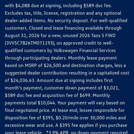
with $4,088 due at signing, including $589 doc fee.
Excludes tax, title, license, registration and any optional
dealer-added items. No security deposit. For well-qualified
customers. Closed end lease financing available through
August 31, 2026 for a new, unused 2026 Taos S FWD
(3VV5C7B26TM071193), on approved credit to well-
qualified customers by Volkswagen Financial Services
through participating dealers. Monthly lease payment
based on MSRP of $26,500 and destination charges, less a
suggested dealer contribution resulting in a capitalized cost
of $24,036.63. Amount due at signing includes first
month’s payment, customer down payment of $3,021,
$589 doc fee and acquisition fee of $699. Monthly
payments total $10,044. Your payment will vary based on
final negotiated price. At lease end, lessee responsible for
disposition fee of $395, $0.20/mile over 30,000 miles and
excessive wear and use. A $395 fee applies if you purchase
your lease vehicle. *3.9% APR, no down payment required,