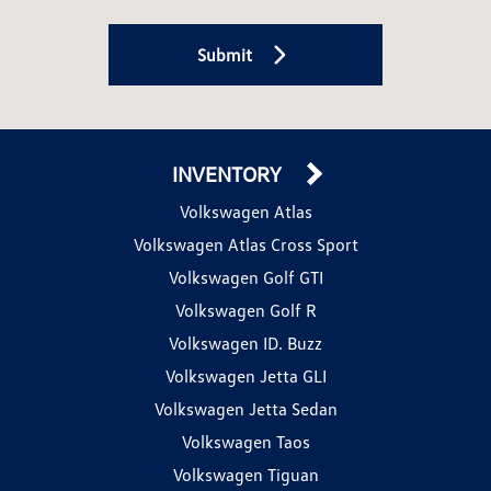
Submit
INVENTORY
Volkswagen Atlas
Volkswagen Atlas Cross Sport
Volkswagen Golf GTI
Volkswagen Golf R
Volkswagen ID. Buzz
Volkswagen Jetta GLI
Volkswagen Jetta Sedan
Volkswagen Taos
Volkswagen Tiguan