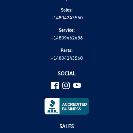
Sales:
+14804243560
Service:
+14809462486
Parts:
+14804243560
SOCIAL
SALES