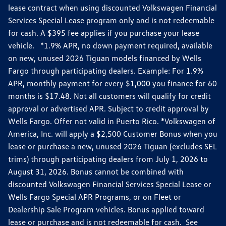
lease contract when using discounted Volkswagen Financial
Services Special Lease program only and is not redeemable
for cash. A $395 fee applies if you purchase your lease
vehicle. *1.9% APR, no down payment required, available
on new, unused 2026 Tiguan models financed by Wells
Fargo through participating dealers. Example: For 1.9%
APR, monthly payment for every $1,000 you finance for 60
months is $17.48. Not all customers will qualify for credit
approval or advertised APR. Subject to credit approval by
Wells Fargo. Offer not valid in Puerto Rico. *Volkswagen of
America, Inc. will apply a $2,500 Customer Bonus when you
lease or purchase a new, unused 2026 Tiguan (excludes SEL
trims) through participating dealers from July 1, 2026 to
August 31, 2026. Bonus cannot be combined with
discounted Volkswagen Financial Services Special Lease or
Wells Fargo Special APR Programs, or on Fleet or
Dealership Sale Program vehicles. Bonus applied toward
lease or purchase and is not redeemable for cash. See