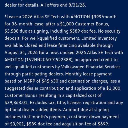
dealer for details. All offers end 8/31/26.
*Lease a 2026 Atlas SE Tech with 4MOTION $399/month
for 36-month lease, after a $1,000 Customer Bonus,
$5,588 due at signing, including $589 doc fee. No security
deposit. For well-qualified customers. Limited inventory
available. Closed end lease financing available through
August 31, 2026 for a new, unused 2026 Atlas SE Tech with
4MOTION (1V2HN2CA0TC522388), on approved credit to
well-qualified customers by Volkswagen Financial Services
through participating dealers. Monthly lease payment
based on MSRP of $45,630 and destination charges, less a
suggested dealer contribution and application of a $1,000
Customer Bonus resulting in a capitalized cost of
$39,863.01. Excludes tax, title, license, registration and any
optional dealer-added items. Amount due at signing
includes first month's payment, customer down payment
of $3,901, $589 doc fee and acquisition fee of $699.