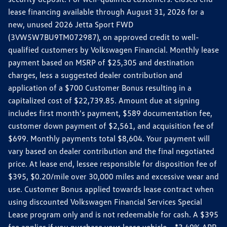
lease financing available through August 31, 2026 for a
new, unused 2026 Jetta Sport FWD
(3VW5W7BU9TM072987), on approved credit to well-
qualified customers by Volkswagen Financial. Monthly lease
payment based on MSRP of $25,305 and destination
charges, less a suggested dealer contribution and
application of a $700 Customer Bonus resulting in a
capitalized cost of $22,739.85. Amount due at signing
includes first month's payment, $589 documentation fee,
customer down payment of $2,561, and acquisition fee of
$699. Monthly payments total $8,604. Your payment will
vary based on dealer contribution and the final negotiated
price. At lease end, lessee responsible for disposition fee of
$395, $0.20/mile over 30,000 miles and excessive wear and
use. Customer Bonus applied towards lease contract when
using discounted Volkswagen Financial Services Special
Lease program only and is not redeemable for cash. A $395
fee applies if you purchase your lease vehicle. *3.49% APR,