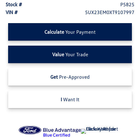
Stock #
P5825
VIN #
5UX23EM0XT9107997
Calculate
Your Payment
Value
Your Trade
Get
Pre-Approved
I
Want It