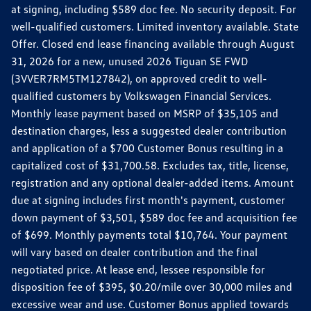
at signing, including $589 doc fee. No security deposit. For
well-qualified customers. Limited inventory available. State
Offer. Closed end lease financing available through August
31, 2026 for a new, unused 2026 Tiguan SE FWD
(3VVER7RM5TM127842), on approved credit to well-
qualified customers by Volkswagen Financial Services.
Monthly lease payment based on MSRP of $35,105 and
destination charges, less a suggested dealer contribution
and application of a $700 Customer Bonus resulting in a
capitalized cost of $31,700.58. Excludes tax, title, license,
registration and any optional dealer-added items. Amount
due at signing includes first month's payment, customer
down payment of $3,501, $589 doc fee and acquisition fee
of $699. Monthly payments total $10,764. Your payment
will vary based on dealer contribution and the final
negotiated price. At lease end, lessee responsible for
disposition fee of $395, $0.20/mile over 30,000 miles and
excessive wear and use. Customer Bonus applied towards