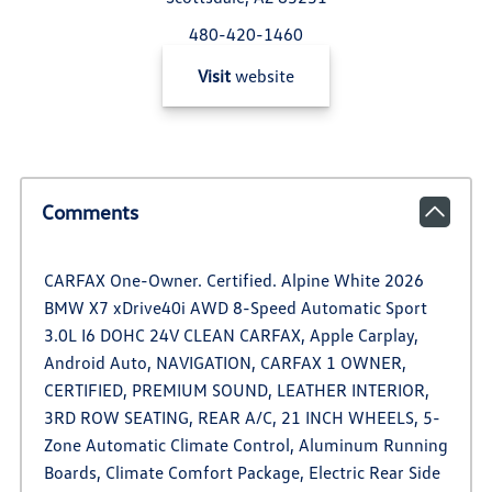
480-420-1460
Visit
website
Comments
CARFAX One-Owner. Certified. Alpine White 2026
BMW X7 xDrive40i AWD 8-Speed Automatic Sport
3.0L I6 DOHC 24V CLEAN CARFAX, Apple Carplay,
Android Auto, NAVIGATION, CARFAX 1 OWNER,
CERTIFIED, PREMIUM SOUND, LEATHER INTERIOR,
3RD ROW SEATING, REAR A/C, 21 INCH WHEELS, 5-
Zone Automatic Climate Control, Aluminum Running
Boards, Climate Comfort Package, Electric Rear Side