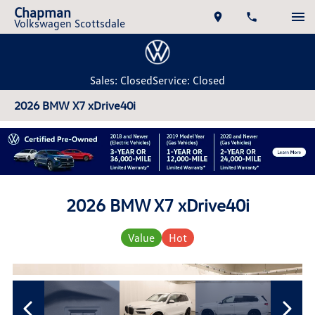
Chapman
Volkswagen Scottsdale
Sales: Closed
Service: Closed
2026 BMW X7 xDrive40i
2026 BMW X7 xDrive40i
Value
Hot