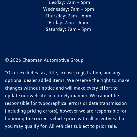
Tuesday:
7am - 6pm
Wednesday:
7am - 6pm
Thursday:
7am - 6pm
Friday:
7am - 6pm
Saturday:
7am - 5pm
© 2026 Chapman Automotive Group
*Offer excludes tax, title, license, registration, and any
optional dealer added items. We reserve the right to make
changes without notice and will make every effort to
update our website in a timely manner. We cannot be
responsible for typographical errors or data transmission
(including pricing errors), however we are responsible for
honoring the correct vehicle price with all incentives that
you may qualify for. All vehicles subject to prior sale.