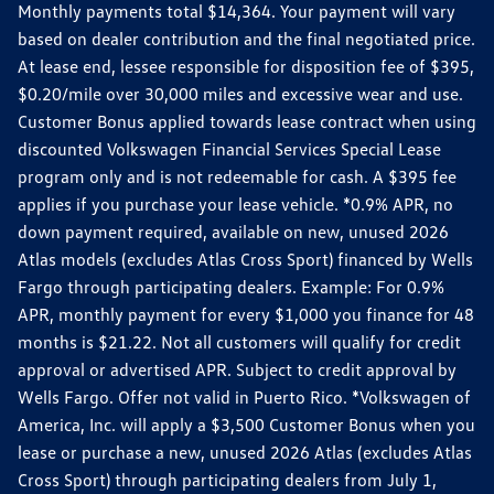
Monthly payments total $14,364. Your payment will vary
based on dealer contribution and the final negotiated price.
At lease end, lessee responsible for disposition fee of $395,
$0.20/mile over 30,000 miles and excessive wear and use.
Customer Bonus applied towards lease contract when using
discounted Volkswagen Financial Services Special Lease
program only and is not redeemable for cash. A $395 fee
applies if you purchase your lease vehicle. *0.9% APR, no
down payment required, available on new, unused 2026
Atlas models (excludes Atlas Cross Sport) financed by Wells
Fargo through participating dealers. Example: For 0.9%
APR, monthly payment for every $1,000 you finance for 48
months is $21.22. Not all customers will qualify for credit
approval or advertised APR. Subject to credit approval by
Wells Fargo. Offer not valid in Puerto Rico. *Volkswagen of
America, Inc. will apply a $3,500 Customer Bonus when you
lease or purchase a new, unused 2026 Atlas (excludes Atlas
Cross Sport) through participating dealers from July 1,