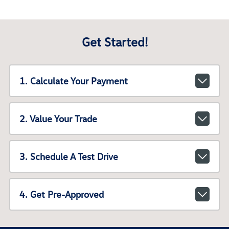
Get Started!
1. Calculate Your Payment
2. Value Your Trade
3. Schedule A Test Drive
4. Get Pre-Approved