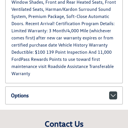
Window Shades, Front and Rear Heated Seats, Front
Ventilated Seats, Harman/Kardon Surround Sound
System, Premium Package, Soft-Close Automatic
Doors. Recent Arrival! Certification Program Details:
Limited Warranty: 3 Month/4,000 Mile (whichever
comes first) after new car warranty expires or from
certified purchase date Vehicle History Warranty
Deductible: $100 139 Point Inspection And 11,000
FordPass Rewards Points to use toward first
maintenance visit Roadside Assistance Transferable
Warranty
Options
Contact Us