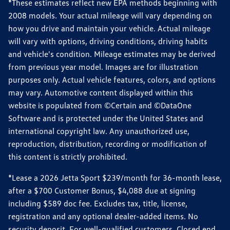
*These estimates reflect new EPA methods beginning with
2008 models. Your actual mileage will vary depending on
how you drive and maintain your vehicle. Actual mileage
will vary with options, driving conditions, driving habits
and vehicle's condition. Mileage estimates may be derived
from previous year model. Images are for illustration
purposes only. Actual vehicle features, colors, and options
may vary. Automotive content displayed within this
website is populated from ©Certain and ©DataOne
Software and is protected under the United States and
international copyright law. Any unauthorized use,
reproduction, distribution, recording or modification of
this content is strictly prohibited.
*Lease a 2026 Jetta Sport $239/month for 36-month lease,
after a $700 Customer Bonus, $4,088 due at signing
including $589 doc fee. Excludes tax, title, license,
registration and any optional dealer-added items. No
security deposit. For well-qualified customers. Closed end