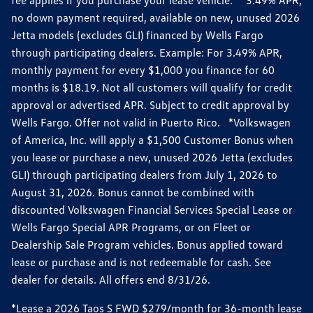
no down payment required, available on new, unused 2026
Jetta models (excludes GLI) financed by Wells Fargo
through participating dealers. Example: For 3.49% APR,
monthly payment for every $1,000 you finance for 60
months is $18.19. Not all customers will qualify for credit
approval or advertised APR. Subject to credit approval by
Wells Fargo. Offer not valid in Puerto Rico. *Volkswagen
of America, Inc. will apply a $1,500 Customer Bonus when
you lease or purchase a new, unused 2026 Jetta (excludes
GLI) through participating dealers from July 1, 2026 to
August 31, 2026. Bonus cannot be combined with
discounted Volkswagen Financial Services Special Lease or
Wells Fargo Special APR Programs, or on Fleet or
Dealership Sale Program vehicles. Bonus applied toward
lease or purchase and is not redeemable for cash. See
dealer for details. All offers end 8/31/26.
*Lease a 2026 Taos S FWD $279/month for 36-month lease