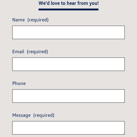
We'd love to hear from you!
Name
(required)
Email
(required)
Phone
Message
(required)