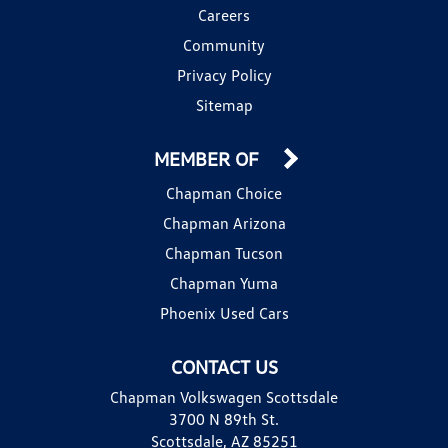
Careers
Community
Privacy Policy
Sitemap
MEMBER OF
Chapman Choice
Chapman Arizona
Chapman Tucson
Chapman Yuma
Phoenix Used Cars
CONTACT US
Chapman Volkswagen Scottsdale
3700 N 89th St.
Scottsdale, AZ 85251