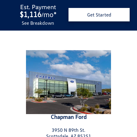
Est. Payment
$1,116
mo
*
/
Get Started
See Breakdown
Chapman Ford
3950 N 89th St.
Scottsdale, AZ 85251