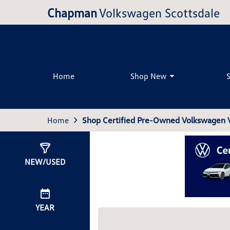
Chapman
Volkswagen Scottsdale
Home
Shop New
Home
Shop Certified Pre-Owned Volkswagen Ve
Show
0
Results
NEW/USED
YEAR