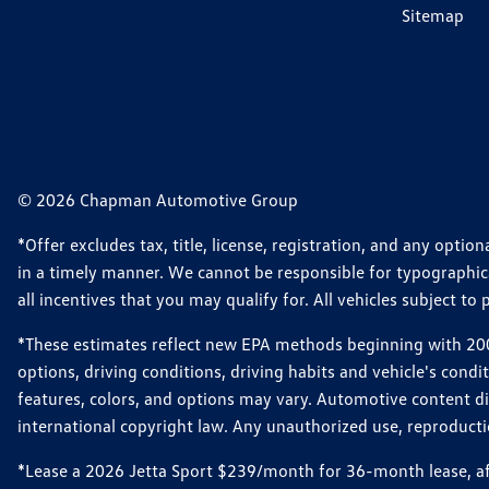
Sitemap
© 2026 Chapman Automotive Group
*Offer excludes tax, title, license, registration, and any opt
in a timely manner. We cannot be responsible for typographical
all incentives that you may qualify for. All vehicles subject to p
*These estimates reflect new EPA methods beginning with 2008
options, driving conditions, driving habits and vehicle's cond
features, colors, and options may vary. Automotive content d
international copyright law. Any unauthorized use, reproduction
*Lease a 2026 Jetta Sport $239/month for 36-month lease, afte