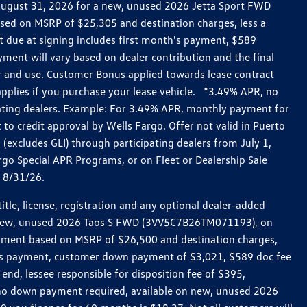
h August 31, 2026 for a new, unused 2026 Jetta Sport FWD
ed on MSRP of $25,305 and destination charges, less a
t due at signing includes first month's payment, $589
ent will vary based on dealer contribution and the final
ar and use. Customer Bonus applied towards lease contract
pplies if you purchase your lease vehicle. *3.49% APR, no
pating dealers. Example: For 3.49% APR, monthly payment for
 to credit approval by Wells Fargo. Offer not valid in Puerto
excludes GLI) through participating dealers from July 1,
go Special APR Programs, or on Fleet or Dealership Sale
d 8/31/26.
le, license, registration and any optional dealer-added
r a new, unused 2026 Taos S FWD (3VV5C7B26TM071193), on
payment based on MSRP of $26,500 and destination charges,
nth’s payment, customer down payment of $3,021, $589 doc fee
end, lessee responsible for disposition fee of $395,
, no down payment required, available on new, unused 2026