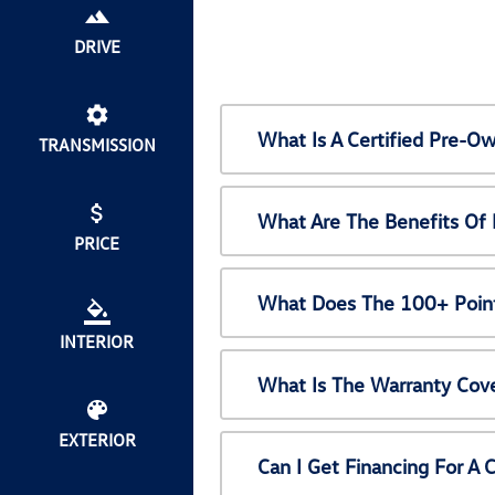
DRIVE
What Is A Certified Pre-
TRANSMISSION
What Are The Benefits Of
PRICE
What Does The 100+ Point
INTERIOR
What Is The Warranty Cov
EXTERIOR
Can I Get Financing For A