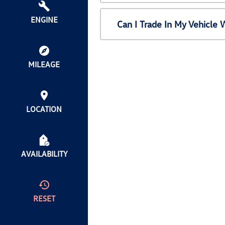
ENGINE
Can I Trade In My Vehicl
MILEAGE
LOCATION
AVAILABILITY
RESET