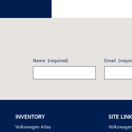
Name
(required)
Email
(requi
INVENTORY
SITE LIN
Volkswagen Atlas
Volkswagen