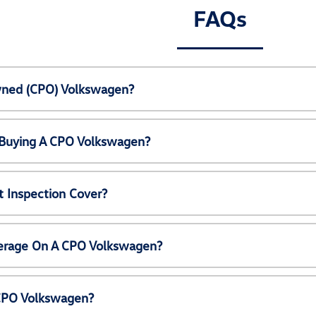
FAQs
Owned (CPO) Volkswagen?
 Buying A CPO Volkswagen?
 Inspection Cover?
erage On A CPO Volkswagen?
 CPO Volkswagen?