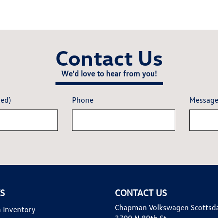
Contact Us
We'd love to hear from you!
red)
Phone
Messag
KS
CONTACT US
Chapman Volkswagen Scottsd
 Inventory