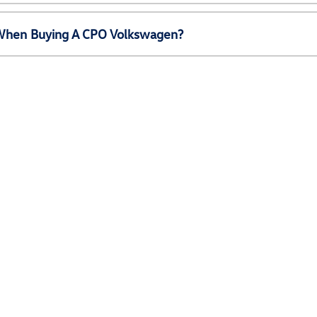
e When Buying A CPO Volkswagen?