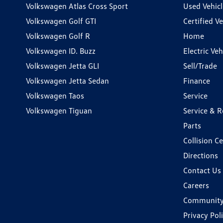
Volkswagen Atlas Cross Sport
Used Vehicl
Volkswagen Golf GTI
Certified Ve
Volkswagen Golf R
Home
Volkswagen ID. Buzz
Electric Ve
Volkswagen Jetta GLI
Sell/Trade
Volkswagen Jetta Sedan
Finance
Volkswagen Taos
Service
Volkswagen Tiguan
Service & R
Parts
Collision C
Directions
Contact Us
Careers
Communit
Privacy Pol