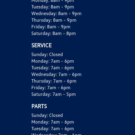
Monday:
8am - 9pm
Tuesday:
8am - 9pm
Wednesday:
8am - 9pm
Thursday:
8am - 9pm
Friday:
8am - 9pm
Saturday:
8am - 8pm
SERVICE
Sunday:
Closed
Monday:
7am - 6pm
Tuesday:
7am - 6pm
Wednesday:
7am - 6pm
Thursday:
7am - 6pm
Friday:
7am - 6pm
Saturday:
7am - 5pm
PARTS
Sunday:
Closed
Monday:
7am - 6pm
Tuesday:
7am - 6pm