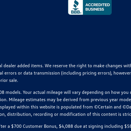
ional dealer added items. We reserve the right to make changes wi
 errors or data transmission (including pricing errors), however
rior sale.
 models. Your actual mileage will vary depending on how you dr
ition. Mileage estimates may be derived from previous year model.
isplayed within this website is populated from ©Certain and ©D
, distribution, recording or modification of this content is stric
r a $700 Customer Bonus, $4,088 due at signing including $589 d