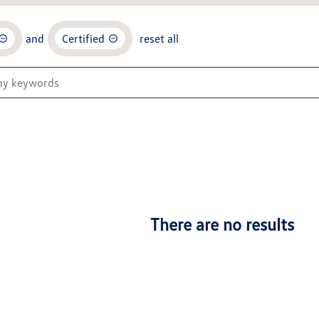
and
Certified
reset all
There are no results