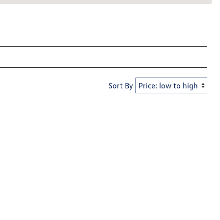
Sort By