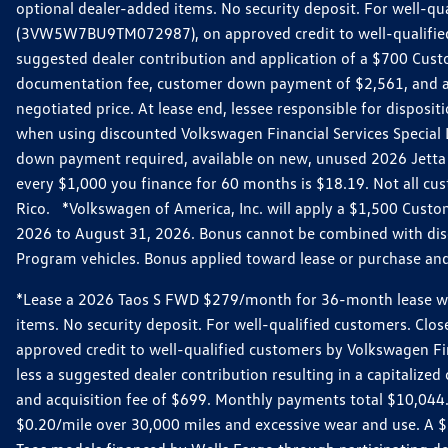
optional dealer-added items. No security deposit. For well-q
(3VW5W7BU9TM072987), on approved credit to well-qualified 
suggested dealer contribution and application of a $700 Cust
documentation fee, customer down payment of $2,561, and acq
negotiated price. At lease end, lessee responsible for dispos
when using discounted Volkswagen Financial Services Special 
down payment required, available on new, unused 2026 Jetta 
every $1,000 you finance for 60 months is $18.19. Not all cust
Rico. *Volkswagen of America, Inc. will apply a $1,500 Custo
2026 to August 31, 2026. Bonus cannot be combined with disco
Program vehicles. Bonus applied toward lease or purchase and i
*Lease a 2026 Taos S FWD $279/month for 36-month lease with $
items. No security deposit. For well-qualified customers. C
approved credit to well-qualified customers by Volkswagen Fi
less a suggested dealer contribution resulting in a capitali
and acquisition fee of $699. Monthly payments total $10,044. Y
$0.20/mile over 30,000 miles and excessive wear and use. A 