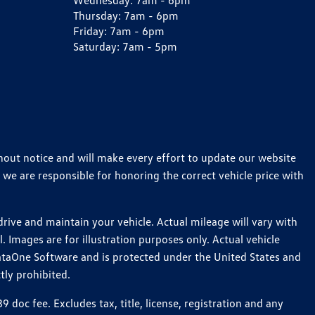
Wednesday:
7am - 6pm
Thursday:
7am - 6pm
Friday:
7am - 6pm
Saturday:
7am - 5pm
thout notice and will make every effort to update our website
 we are responsible for honoring the correct vehicle price with
ive and maintain your vehicle. Actual mileage will vary with
 Images are for illustration purposes only. Actual vehicle
ataOne Software and is protected under the United States and
tly prohibited.
oc fee. Excludes tax, title, license, registration and any