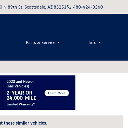
0 N 89th St. Scottsdale, AZ 85251
480-424-3560
Parts & Service
Info
t these similar vehicles.