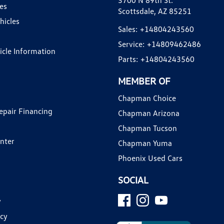
3700 N 89th St.
es
Scottsdale, AZ 85251
hicles
Sales:
+14804243560
Service:
+14809462486
hicle Information
Parts:
+14804243560
MEMBER OF
Chapman Choice
epair Financing
Chapman Arizona
Chapman Tucson
enter
Chapman Yuma
Phoenix Used Cars
SOCIAL
y
icy