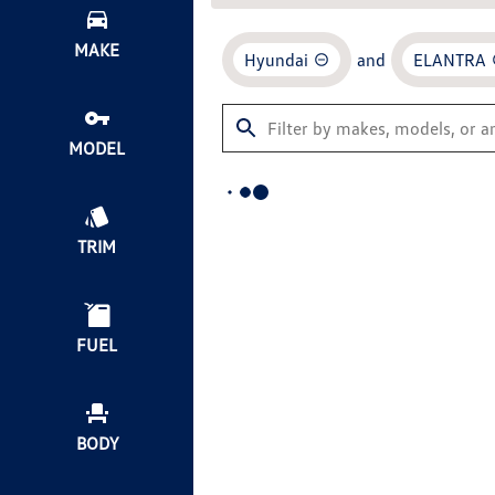
MAKE
Hyundai
and
ELANTRA
MODEL
TRIM
FUEL
BODY