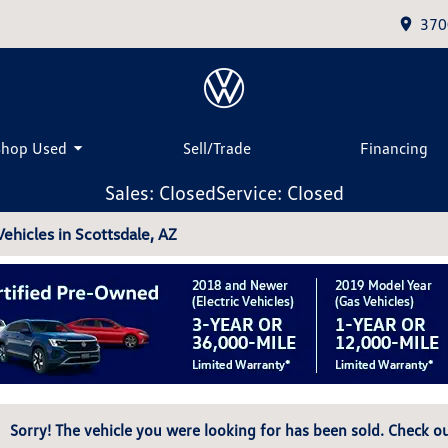
370
Shop Used
Sell/Trade
Financing
Sales: Closed
Service: Closed
hicles in Scottsdale, AZ
Sorry! The vehicle you were looking for has been sold. Check ou