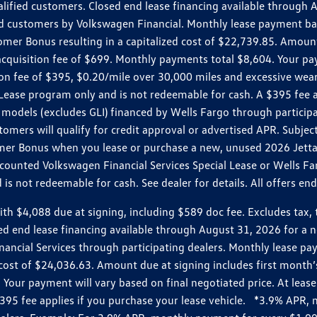
ualified customers. Closed end lease financing available throug
customers by Volkswagen Financial. Monthly lease payment bas
omer Bonus resulting in a capitalized cost of $22,739.85. Amoun
uisition fee of $699. Monthly payments total $8,604. Your paym
ition fee of $395, $0.20/mile over 30,000 miles and excessive we
Lease program only and is not redeemable for cash. A $395 fee a
models (excludes GLI) financed by Wells Fargo through partici
omers will qualify for credit approval or advertised APR. Subject
mer Bonus when you lease or purchase a new, unused 2026 Jetta (
unted Volkswagen Financial Services Special Lease or Wells Far
s not redeemable for cash. See dealer for details. All offers en
4,088 due at signing, including $589 doc fee. Excludes tax, tit
losed end lease financing available through August 31, 2026 fo
nancial Services through participating dealers. Monthly lease 
zed cost of $24,036.63. Amount due at signing includes first mo
our payment will vary based on final negotiated price. At lease 
$395 fee applies if you purchase your lease vehicle. *3.9% APR