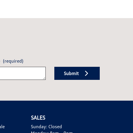
e
(required)
Submit
SALES
ale
Sunday:
Closed