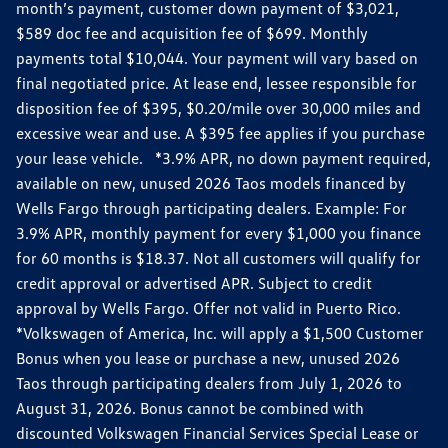
month’s payment, customer down payment of $3,021,
$589 doc fee and acquisition fee of $699. Monthly
payments total $10,044. Your payment will vary based on
final negotiated price. At lease end, lessee responsible for
disposition fee of $395, $0.20/mile over 30,000 miles and
excessive wear and use. A $395 fee applies if you purchase
your lease vehicle. *3.9% APR, no down payment required,
available on new, unused 2026 Taos models financed by
Wells Fargo through participating dealers. Example: For
3.9% APR, monthly payment for every $1,000 you finance
for 60 months is $18.37. Not all customers will qualify for
credit approval or advertised APR. Subject to credit
approval by Wells Fargo. Offer not valid in Puerto Rico.
*Volkswagen of America, Inc. will apply a $1,500 Customer
Bonus when you lease or purchase a new, unused 2026
Taos through participating dealers from July 1, 2026 to
August 31, 2026. Bonus cannot be combined with
discounted Volkswagen Financial Services Special Lease or