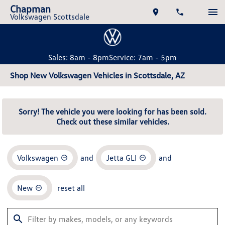
Chapman
Volkswagen Scottsdale
Sales: 8am - 8pm
Service: 7am - 5pm
Shop New Volkswagen Vehicles in Scottsdale, AZ
Sorry! The vehicle you were looking for has been sold.
Check out these similar vehicles.
Volkswagen
and
Jetta GLI
and
New
reset all