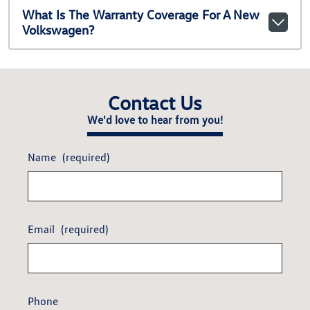
What Is The Warranty Coverage For A New
Volkswagen?
Contact Us
We'd love to hear from you!
Name
(required)
Email
(required)
Phone