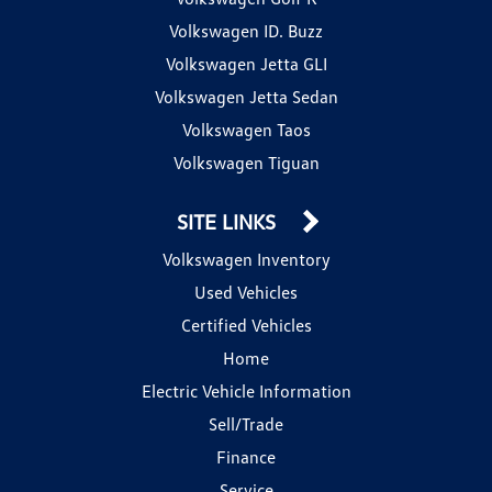
Volkswagen ID. Buzz
Volkswagen Jetta GLI
Volkswagen Jetta Sedan
Volkswagen Taos
Volkswagen Tiguan
SITE LINKS
Volkswagen Inventory
Used Vehicles
Certified Vehicles
Home
Electric Vehicle Information
Sell/Trade
Finance
Service