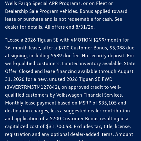
Wells Fargo Special APR Programs, or on Fleet or
Dealership Sale Program vehicles. Bonus applied toward
lease or purchase and is not redeemable for cash. See
dealer for details. All offers end 8/31/26.
*Lease a 2026 Tiguan SE with 4MOTION $299/month for
36-month lease, after a $700 Customer Bonus, $5,088 due
at signing, including $589 doc fee. No security deposit. For
well-qualified customers. Limited inventory available. State
Offer. Closed end lease financing available through August
31, 2026 for a new, unused 2026 Tiguan SE FWD
(3VVER7RM5TM127842), on approved credit to well-
qualified customers by Volkswagen Financial Services.
Monthly lease payment based on MSRP of $35,105 and
destination charges, less a suggested dealer contribution
and application of a $700 Customer Bonus resulting in a
capitalized cost of $31,700.58. Excludes tax, title, license,
registration and any optional dealer-added items. Amount