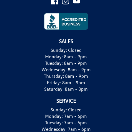
SALES
Sunday:
Closed
Monday:
8am - 9pm
Tuesday:
8am - 9pm
Wednesday:
8am - 9pm
Thursday:
8am - 9pm
Friday:
8am - 9pm
Saturday:
8am - 8pm
SERVICE
Sunday:
Closed
Monday:
7am - 6pm
Tuesday:
7am - 6pm
Wednesday:
7am - 6pm