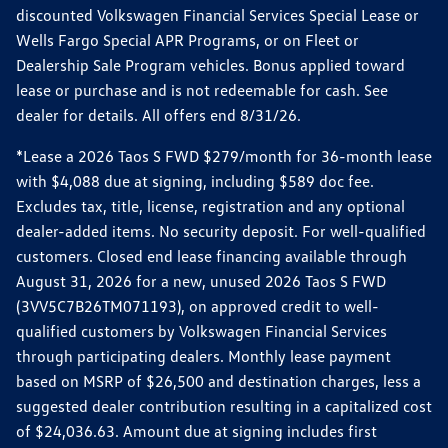
discounted Volkswagen Financial Services Special Lease or
Wells Fargo Special APR Programs, or on Fleet or
Dealership Sale Program vehicles. Bonus applied toward
lease or purchase and is not redeemable for cash. See
dealer for details. All offers end 8/31/26.
*Lease a 2026 Taos S FWD $279/month for 36-month lease
with $4,088 due at signing, including $589 doc fee.
Excludes tax, title, license, registration and any optional
dealer-added items. No security deposit. For well-qualified
customers. Closed end lease financing available through
August 31, 2026 for a new, unused 2026 Taos S FWD
(3VV5C7B26TM071193), on approved credit to well-
qualified customers by Volkswagen Financial Services
through participating dealers. Monthly lease payment
based on MSRP of $26,500 and destination charges, less a
suggested dealer contribution resulting in a capitalized cost
of $24,036.63. Amount due at signing includes first