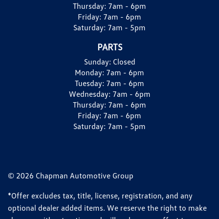
Thursday:
7am - 6pm
Friday:
7am - 6pm
Saturday:
7am - 5pm
PARTS
Sunday:
Closed
Monday:
7am - 6pm
Tuesday:
7am - 6pm
Wednesday:
7am - 6pm
Thursday:
7am - 6pm
Friday:
7am - 6pm
Saturday:
7am - 5pm
© 2026 Chapman Automotive Group
*Offer excludes tax, title, license, registration, and any
optional dealer added items. We reserve the right to make