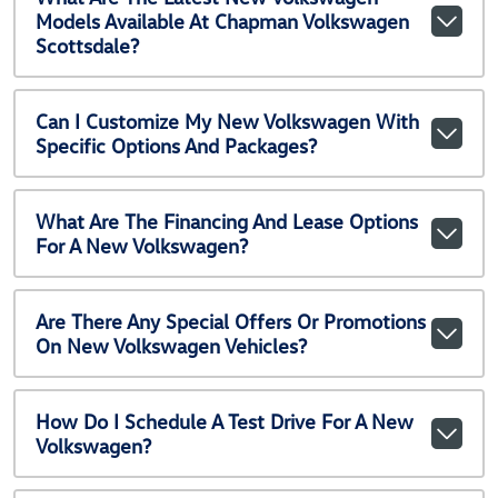
Models Available At Chapman Volkswagen
Scottsdale?
Can I Customize My New Volkswagen With
Specific Options And Packages?
What Are The Financing And Lease Options
For A New Volkswagen?
Are There Any Special Offers Or Promotions
On New Volkswagen Vehicles?
How Do I Schedule A Test Drive For A New
Volkswagen?