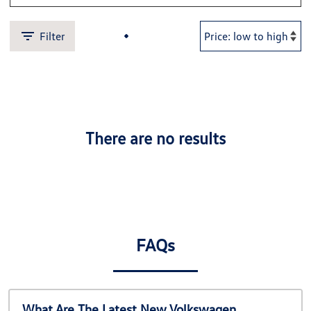
Filter
There are no results
FAQs
What Are The Latest New Volkswagen