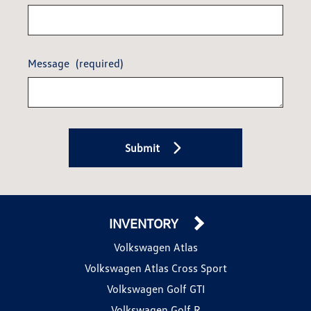
Message
(required)
Submit
INVENTORY
Volkswagen Atlas
Volkswagen Atlas Cross Sport
Volkswagen Golf GTI
Volkswagen Golf R