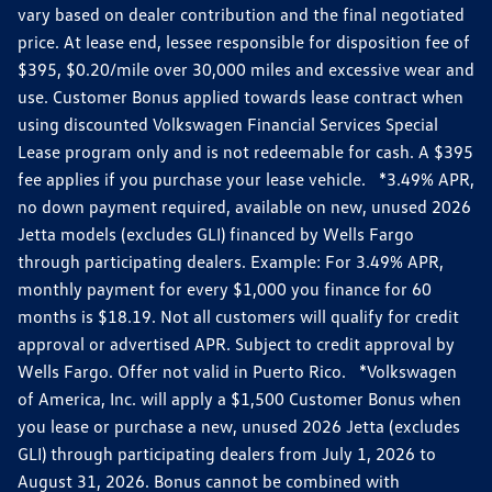
vary based on dealer contribution and the final negotiated
price. At lease end, lessee responsible for disposition fee of
$395, $0.20/mile over 30,000 miles and excessive wear and
use. Customer Bonus applied towards lease contract when
using discounted Volkswagen Financial Services Special
Lease program only and is not redeemable for cash. A $395
fee applies if you purchase your lease vehicle. *3.49% APR,
no down payment required, available on new, unused 2026
Jetta models (excludes GLI) financed by Wells Fargo
through participating dealers. Example: For 3.49% APR,
monthly payment for every $1,000 you finance for 60
months is $18.19. Not all customers will qualify for credit
approval or advertised APR. Subject to credit approval by
Wells Fargo. Offer not valid in Puerto Rico. *Volkswagen
of America, Inc. will apply a $1,500 Customer Bonus when
you lease or purchase a new, unused 2026 Jetta (excludes
GLI) through participating dealers from July 1, 2026 to
August 31, 2026. Bonus cannot be combined with