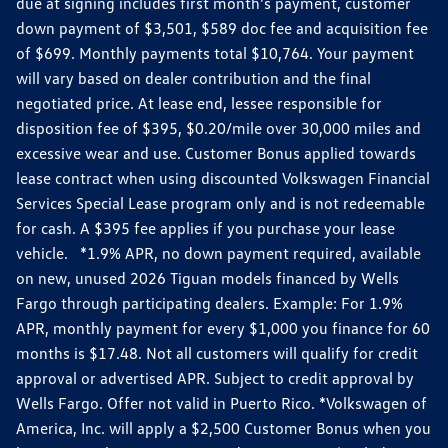
due at signing includes first month's payment, customer
down payment of $3,501, $589 doc fee and acquisition fee
of $699. Monthly payments total $10,764. Your payment
will vary based on dealer contribution and the final
negotiated price. At lease end, lessee responsible for
disposition fee of $395, $0.20/mile over 30,000 miles and
excessive wear and use. Customer Bonus applied towards
lease contract when using discounted Volkswagen Financial
Services Special Lease program only and is not redeemable
for cash. A $395 fee applies if you purchase your lease
vehicle. *1.9% APR, no down payment required, available
on new, unused 2026 Tiguan models financed by Wells
Fargo through participating dealers. Example: For 1.9%
APR, monthly payment for every $1,000 you finance for 60
months is $17.48. Not all customers will qualify for credit
approval or advertised APR. Subject to credit approval by
Wells Fargo. Offer not valid in Puerto Rico. *Volkswagen of
America, Inc. will apply a $2,500 Customer Bonus when you