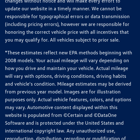
changes without notice and will make every effort to
update our website in a timely manner. We cannot be
responsible for typographical errors or data transmission
(including pricing errors), however we are responsible for
honoring the correct vehicle price with all incentives that
you may qualify for. All vehicles subject to prior sale.
*These estimates reflect new EPA methods beginning with
2008 models. Your actual mileage will vary depending on
how you drive and maintain your vehicle. Actual mileage
will vary with options, driving conditions, driving habits
and vehicle's condition. Mileage estimates may be derived
from previous year model. Images are for illustration
purposes only. Actual vehicle features, colors, and options
may vary. Automotive content displayed within this
website is populated from ©Certain and ©DataOne
Software and is protected under the United States and
international copyright law. Any unauthorized use,
reproduction, distribution, recording or modification of