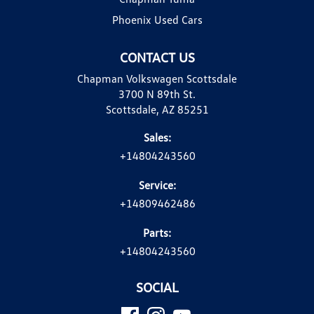
Phoenix Used Cars
CONTACT US
Chapman Volkswagen Scottsdale
3700 N 89th St.
Scottsdale, AZ 85251
Sales:
+14804243560
Service:
+14809462486
Parts:
+14804243560
SOCIAL