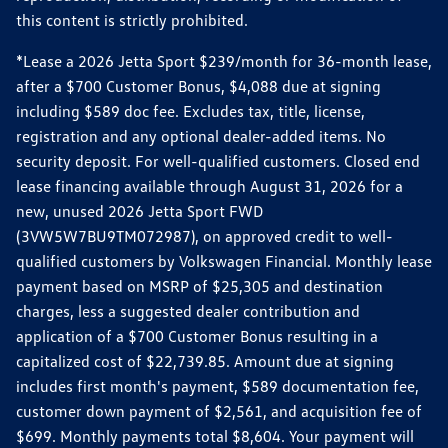
this content is strictly prohibited.
*Lease a 2026 Jetta Sport $239/month for 36-month lease,
after a $700 Customer Bonus, $4,088 due at signing
including $589 doc fee. Excludes tax, title, license,
registration and any optional dealer-added items. No
security deposit. For well-qualified customers. Closed end
lease financing available through August 31, 2026 for a
new, unused 2026 Jetta Sport FWD
(3VW5W7BU9TM072987), on approved credit to well-
qualified customers by Volkswagen Financial. Monthly lease
payment based on MSRP of $25,305 and destination
charges, less a suggested dealer contribution and
application of a $700 Customer Bonus resulting in a
capitalized cost of $22,739.85. Amount due at signing
includes first month's payment, $589 documentation fee,
customer down payment of $2,561, and acquisition fee of
$699. Monthly payments total $8,604. Your payment will