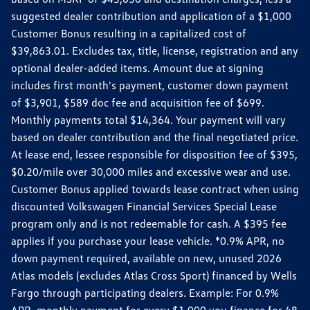
suggested dealer contribution and application of a $1,000
Customer Bonus resulting in a capitalized cost of
$39,863.01. Excludes tax, title, license, registration and any
optional dealer-added items. Amount due at signing
includes first month's payment, customer down payment
of $3,901, $589 doc fee and acquisition fee of $699.
Monthly payments total $14,364. Your payment will vary
based on dealer contribution and the final negotiated price.
At lease end, lessee responsible for disposition fee of $395,
$0.20/mile over 30,000 miles and excessive wear and use.
Customer Bonus applied towards lease contract when using
discounted Volkswagen Financial Services Special Lease
program only and is not redeemable for cash. A $395 fee
applies if you purchase your lease vehicle. *0.9% APR, no
down payment required, available on new, unused 2026
Atlas models (excludes Atlas Cross Sport) financed by Wells
Fargo through participating dealers. Example: For 0.9%
APR, monthly payment for every $1,000 you finance for 48