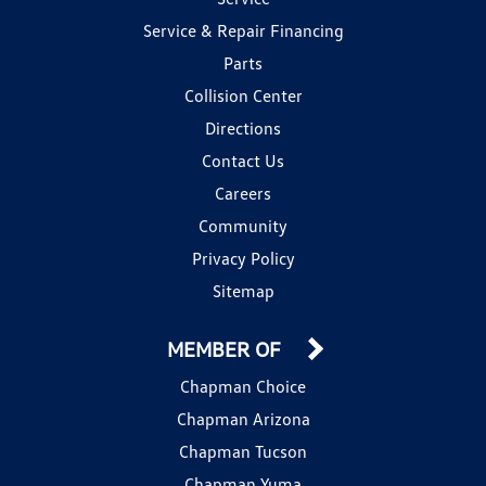
Service & Repair Financing
Parts
Collision Center
Directions
Contact Us
Careers
Community
Privacy Policy
Sitemap
MEMBER OF
Chapman Choice
Chapman Arizona
Chapman Tucson
Chapman Yuma