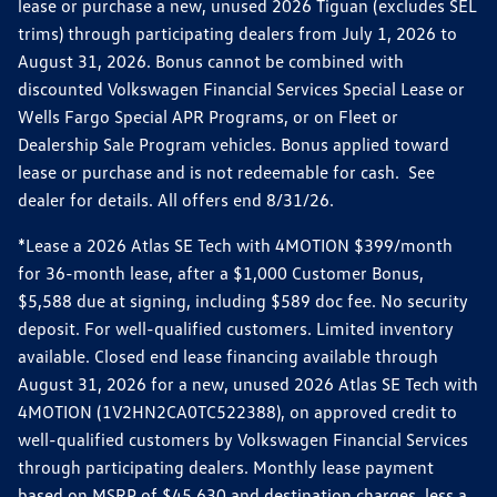
lease or purchase a new, unused 2026 Tiguan (excludes SEL
trims) through participating dealers from July 1, 2026 to
August 31, 2026. Bonus cannot be combined with
discounted Volkswagen Financial Services Special Lease or
Wells Fargo Special APR Programs, or on Fleet or
Dealership Sale Program vehicles. Bonus applied toward
lease or purchase and is not redeemable for cash. See
dealer for details. All offers end 8/31/26.
*Lease a 2026 Atlas SE Tech with 4MOTION $399/month
for 36-month lease, after a $1,000 Customer Bonus,
$5,588 due at signing, including $589 doc fee. No security
deposit. For well-qualified customers. Limited inventory
available. Closed end lease financing available through
August 31, 2026 for a new, unused 2026 Atlas SE Tech with
4MOTION (1V2HN2CA0TC522388), on approved credit to
well-qualified customers by Volkswagen Financial Services
through participating dealers. Monthly lease payment
based on MSRP of $45,630 and destination charges, less a