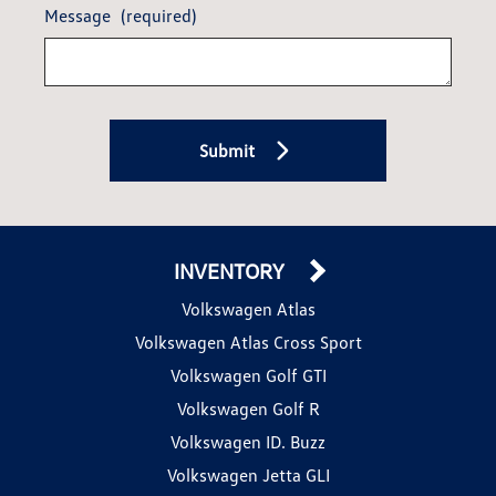
Message
(required)
Submit
INVENTORY
Volkswagen Atlas
Volkswagen Atlas Cross Sport
Volkswagen Golf GTI
Volkswagen Golf R
Volkswagen ID. Buzz
Volkswagen Jetta GLI