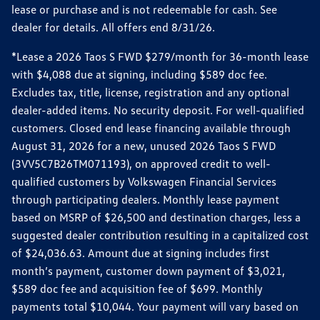
lease or purchase and is not redeemable for cash. See
dealer for details. All offers end 8/31/26.
*Lease a 2026 Taos S FWD $279/month for 36-month lease
with $4,088 due at signing, including $589 doc fee.
Excludes tax, title, license, registration and any optional
dealer-added items. No security deposit. For well-qualified
customers. Closed end lease financing available through
August 31, 2026 for a new, unused 2026 Taos S FWD
(3VV5C7B26TM071193), on approved credit to well-
qualified customers by Volkswagen Financial Services
through participating dealers. Monthly lease payment
based on MSRP of $26,500 and destination charges, less a
suggested dealer contribution resulting in a capitalized cost
of $24,036.63. Amount due at signing includes first
month’s payment, customer down payment of $3,021,
$589 doc fee and acquisition fee of $699. Monthly
payments total $10,044. Your payment will vary based on