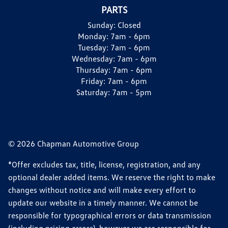
PARTS
Sunday:
Closed
Monday:
7am - 6pm
Tuesday:
7am - 6pm
Wednesday:
7am - 6pm
Thursday:
7am - 6pm
Friday:
7am - 6pm
Saturday:
7am - 5pm
© 2026 Chapman Automotive Group
*Offer excludes tax, title, license, registration, and any
optional dealer added items. We reserve the right to make
changes without notice and will make every effort to
update our website in a timely manner. We cannot be
responsible for typographical errors or data transmission