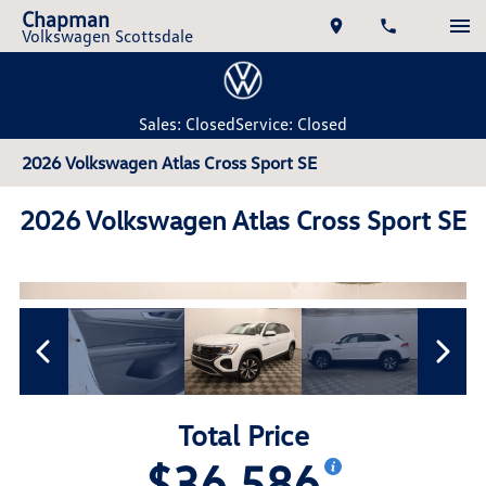
Chapman
Volkswagen Scottsdale
Sales: Closed
Service: Closed
2026 Volkswagen Atlas Cross Sport SE
2026 Volkswagen Atlas Cross Sport SE
Total Price
$36,586