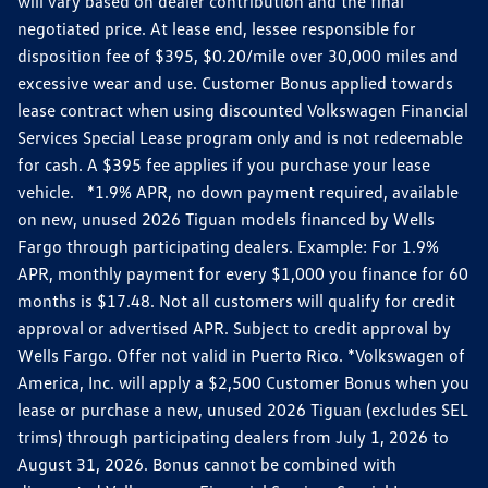
will vary based on dealer contribution and the final
negotiated price. At lease end, lessee responsible for
disposition fee of $395, $0.20/mile over 30,000 miles and
excessive wear and use. Customer Bonus applied towards
lease contract when using discounted Volkswagen Financial
Services Special Lease program only and is not redeemable
for cash. A $395 fee applies if you purchase your lease
vehicle. *1.9% APR, no down payment required, available
on new, unused 2026 Tiguan models financed by Wells
Fargo through participating dealers. Example: For 1.9%
APR, monthly payment for every $1,000 you finance for 60
months is $17.48. Not all customers will qualify for credit
approval or advertised APR. Subject to credit approval by
Wells Fargo. Offer not valid in Puerto Rico. *Volkswagen of
America, Inc. will apply a $2,500 Customer Bonus when you
lease or purchase a new, unused 2026 Tiguan (excludes SEL
trims) through participating dealers from July 1, 2026 to
August 31, 2026. Bonus cannot be combined with