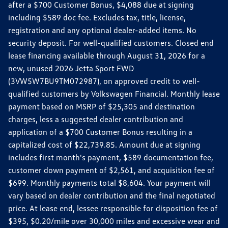
after a $700 Customer Bonus, $4,088 due at signing
including $589 doc fee. Excludes tax, title, license,
registration and any optional dealer-added items. No
security deposit. For well-qualified customers. Closed end
lease financing available through August 31, 2026 for a
new, unused 2026 Jetta Sport FWD
(3VW5W7BU9TM072987), on approved credit to well-
qualified customers by Volkswagen Financial. Monthly lease
payment based on MSRP of $25,305 and destination
charges, less a suggested dealer contribution and
application of a $700 Customer Bonus resulting in a
capitalized cost of $22,739.85. Amount due at signing
includes first month's payment, $589 documentation fee,
customer down payment of $2,561, and acquisition fee of
$699. Monthly payments total $8,604. Your payment will
vary based on dealer contribution and the final negotiated
price. At lease end, lessee responsible for disposition fee of
$395, $0.20/mile over 30,000 miles and excessive wear and