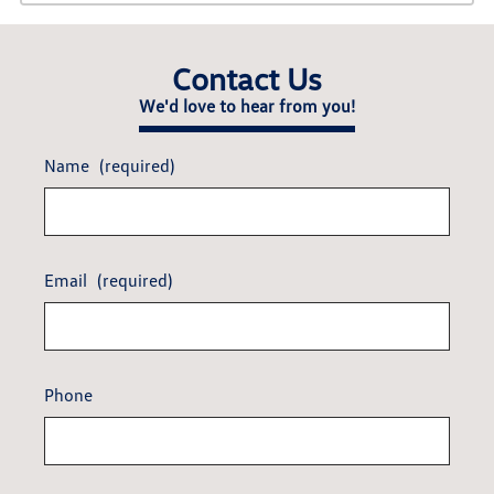
Contact Us
We'd love to hear from you!
Name
(required)
Email
(required)
Phone