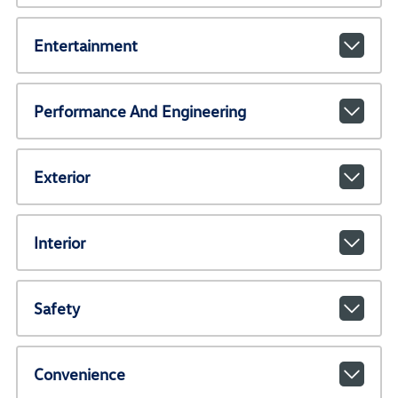
Entertainment
Performance And Engineering
Exterior
Interior
Safety
Convenience