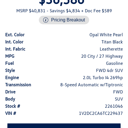
MSRP $40,831
- Savings $4,834
+ Doc Fee $589
Pricing Breakout
Ext. Color
Opal White Pearl
Int. Color
Titan Black
Int. Fabric
Leatherette
MPG
20 City / 27 Highway
Fuel
Gasoline
Style
FWD 4dr SUV
Engine
2.0L Turbo I4 269hp
Transmission
8-Speed Automatic w/Tiptronic
Drive
FWD
Body
SUV
Stock #
2261046
VIN #
1V2DC2CA6TC229437