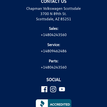
CONTACT US
Chapman Volkswagen Scottsdale
3700 N 89th St.
Scottsdale, AZ 85251
Sales:
+14804243560
Service:
+14809462486
Parts:
+14804243560
SOCIAL