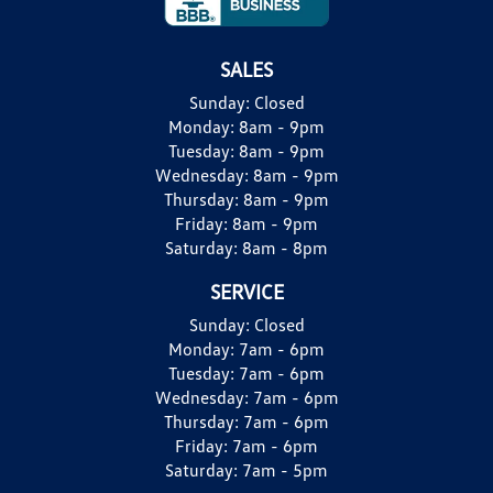
SALES
Sunday:
Closed
Monday:
8am - 9pm
Tuesday:
8am - 9pm
Wednesday:
8am - 9pm
Thursday:
8am - 9pm
Friday:
8am - 9pm
Saturday:
8am - 8pm
SERVICE
Sunday:
Closed
Monday:
7am - 6pm
Tuesday:
7am - 6pm
Wednesday:
7am - 6pm
Thursday:
7am - 6pm
Friday:
7am - 6pm
Saturday:
7am - 5pm