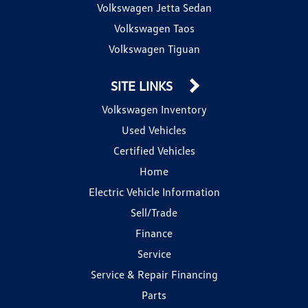
Volkswagen Jetta Sedan
Volkswagen Taos
Volkswagen Tiguan
SITE LINKS
Volkswagen Inventory
Used Vehicles
Certified Vehicles
Home
Electric Vehicle Information
Sell/Trade
Finance
Service
Service & Repair Financing
Parts