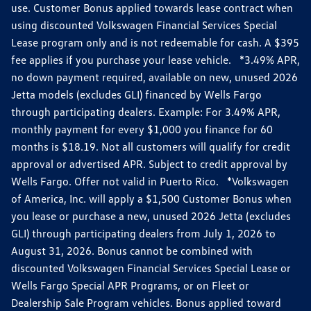
use. Customer Bonus applied towards lease contract when
using discounted Volkswagen Financial Services Special
Lease program only and is not redeemable for cash. A $395
fee applies if you purchase your lease vehicle. *3.49% APR,
no down payment required, available on new, unused 2026
Jetta models (excludes GLI) financed by Wells Fargo
through participating dealers. Example: For 3.49% APR,
monthly payment for every $1,000 you finance for 60
months is $18.19. Not all customers will qualify for credit
approval or advertised APR. Subject to credit approval by
Wells Fargo. Offer not valid in Puerto Rico. *Volkswagen
of America, Inc. will apply a $1,500 Customer Bonus when
you lease or purchase a new, unused 2026 Jetta (excludes
GLI) through participating dealers from July 1, 2026 to
August 31, 2026. Bonus cannot be combined with
discounted Volkswagen Financial Services Special Lease or
Wells Fargo Special APR Programs, or on Fleet or
Dealership Sale Program vehicles. Bonus applied toward