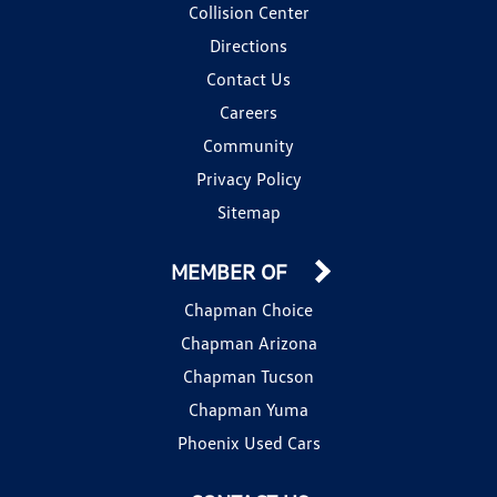
Collision Center
Directions
Contact Us
Careers
Community
Privacy Policy
Sitemap
MEMBER OF
Chapman Choice
Chapman Arizona
Chapman Tucson
Chapman Yuma
Phoenix Used Cars