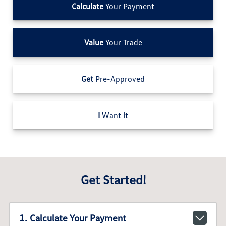
Calculate
Your Payment
Value
Your Trade
Get
Pre-Approved
I
Want It
Get Started!
1. Calculate Your Payment