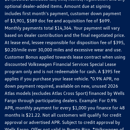
optional dealer-added items. Amount due at signing
includes first month's payment, customer down payment
of $3,901, $589 doc fee and acquisition fee of $699.
Monthly payments total $14,364. Your payment will vary
based on dealer contribution and the final negotiated price.
At lease end, lessee responsible for disposition fee of $395,
$0.20/mile over 30,000 miles and excessive wear and use.
Customer Bonus applied towards lease contract when using
discounted Volkswagen Financial Services Special Lease
program only and is not redeemable for cash. A $395 fee
applies if you purchase your lease vehicle. *0.9% APR, no
down payment required, available on new, unused 2026
Atlas models (excludes Atlas Cross Sport) financed by Wells
Fargo through participating dealers. Example: For 0.9%
APR, monthly payment for every $1,000 you finance for 48
months is $21.22. Not all customers will qualify for credit
approval or advertised APR. Subject to credit approval by
Wells Fargo. Offer not valid in Puerto Rico. *Volkswagen of