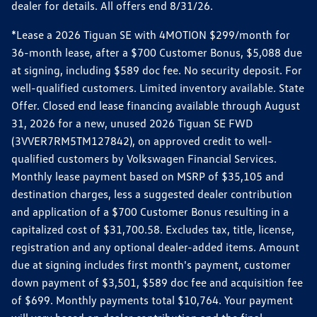
dealer for details. All offers end 8/31/26.
*Lease a 2026 Tiguan SE with 4MOTION $299/month for
36-month lease, after a $700 Customer Bonus, $5,088 due
at signing, including $589 doc fee. No security deposit. For
well-qualified customers. Limited inventory available. State
Offer. Closed end lease financing available through August
31, 2026 for a new, unused 2026 Tiguan SE FWD
(3VVER7RM5TM127842), on approved credit to well-
qualified customers by Volkswagen Financial Services.
Monthly lease payment based on MSRP of $35,105 and
destination charges, less a suggested dealer contribution
and application of a $700 Customer Bonus resulting in a
capitalized cost of $31,700.58. Excludes tax, title, license,
registration and any optional dealer-added items. Amount
due at signing includes first month's payment, customer
down payment of $3,501, $589 doc fee and acquisition fee
of $699. Monthly payments total $10,764. Your payment