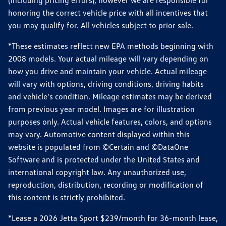
(including pricing errors), however we are responsible for
honoring the correct vehicle price with all incentives that
you may qualify for. All vehicles subject to prior sale.
*These estimates reflect new EPA methods beginning with
2008 models. Your actual mileage will vary depending on
how you drive and maintain your vehicle. Actual mileage
will vary with options, driving conditions, driving habits
and vehicle's condition. Mileage estimates may be derived
from previous year model. Images are for illustration
purposes only. Actual vehicle features, colors, and options
may vary. Automotive content displayed within this
website is populated from ©Certain and ©DataOne
Software and is protected under the United States and
international copyright law. Any unauthorized use,
reproduction, distribution, recording or modification of
this content is strictly prohibited.
*Lease a 2026 Jetta Sport $239/month for 36-month lease,