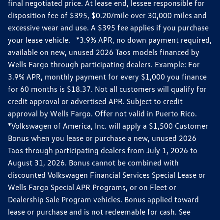
final negotiated price. At lease end, lessee responsible for
disposition fee of $395, $0.20/mile over 30,000 miles and
excessive wear and use. A $395 fee applies if you purchase
your lease vehicle. *3.9% APR, no down payment required,
available on new, unused 2026 Taos models financed by
Wells Fargo through participating dealers. Example: For
3.9% APR, monthly payment for every $1,000 you finance
for 60 months is $18.37. Not all customers will qualify for
credit approval or advertised APR. Subject to credit
approval by Wells Fargo. Offer not valid in Puerto Rico.
*Volkswagen of America, Inc. will apply a $1,500 Customer
Bonus when you lease or purchase a new, unused 2026
Taos through participating dealers from July 1, 2026 to
August 31, 2026. Bonus cannot be combined with
discounted Volkswagen Financial Services Special Lease or
Wells Fargo Special APR Programs, or on Fleet or
Dealership Sale Program vehicles. Bonus applied toward
lease or purchase and is not redeemable for cash. See