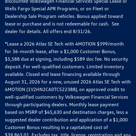
discounted Volkswagen Financial Services Special Lease or
Wells Fargo Special APR Programs, or on Fleet or
Dealership Sale Program vehicles. Bonus applied toward
lease or purchase and is not redeemable for cash. See
dealer for details. All offers end 8/31/26.
*Lease a 2026 Atlas SE Tech with 4MOTION $399/month
for 36-month lease, after a $1,000 Customer Bonus,
$5,588 due at signing, including $589 doc fee. No security
deposit. For well-qualified customers. Limited inventory
available. Closed end lease financing available through
August 31, 2026 for a new, unused 2026 Atlas SE Tech with
4MOTION (1V2HN2CA0TC522388), on approved credit to
well-qualified customers by Volkswagen Financial Services
through participating dealers. Monthly lease payment
based on MSRP of $45,630 and destination charges, less a
suggested dealer contribution and application of a $1,000
Customer Bonus resulting in a capitalized cost of
$39,863.01. Excludes tax, title, license, registration and any