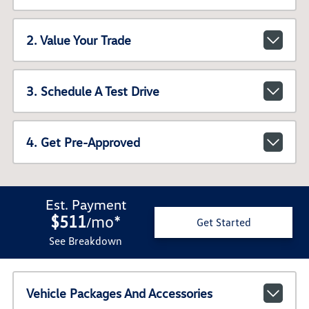
2. Value Your Trade
3. Schedule A Test Drive
4. Get Pre-Approved
Est. Payment
$511
mo
*
/
Get Started
See Breakdown
Vehicle Packages And Accessories