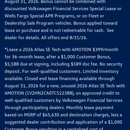
August 31, 2026. Bonus cannot be combined with
discounted Volkswagen Financial Services Special Lease or
Wells Fargo Special APR Programs, or on Fleet or
Dealership Sale Program vehicles. Bonus applied toward
lease or purchase and is not redeemable for cash. See
dealer for details. All offers end 8/31/26.
*Lease a 2026 Atlas SE Tech with 4MOTION $399/month
for 36-month lease, after a $1,000 Customer Bonus,
$5,588 due at signing, including $589 doc fee. No security
deposit. For well-qualified customers. Limited inventory
available. Closed end lease financing available through
August 31, 2026 for a new, unused 2026 Atlas SE Tech with
4MOTION (1V2HN2CA0TC522388), on approved credit to
well-qualified customers by Volkswagen Financial Services
through participating dealers. Monthly lease payment
based on MSRP of $45,630 and destination charges, less a
suggested dealer contribution and application of a $1,000
Customer Bonus resulting in a capitalized cost of