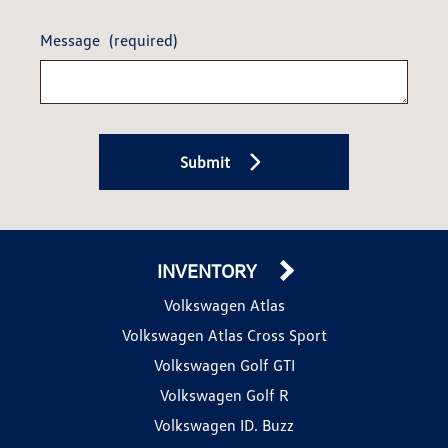
Message
(required)
Submit
INVENTORY
Volkswagen Atlas
Volkswagen Atlas Cross Sport
Volkswagen Golf GTI
Volkswagen Golf R
Volkswagen ID. Buzz