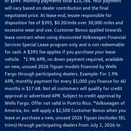
of $699. Monthly payments total $10,764. Your payment
will vary based on dealer contribution and the final
negotiated price. At lease end, lessee responsible for
disposition fee of $395, $0.20/mile over 30,000 miles and
excessive wear and use. Customer Bonus applied towards
lease contract when using discounted Volkswagen Financial
Services Special Lease program only and is not redeemable
for cash. A $395 fee applies if you purchase your lease
vehicle. *1.9% APR, no down payment required, available
on new, unused 2026 Tiguan models financed by Wells
Fargo through participating dealers. Example: For 1.9%
APR, monthly payment for every $1,000 you finance for 60
months is $17.48. Not all customers will qualify for credit
approval or advertised APR. Subject to credit approval by
Wells Fargo. Offer not valid in Puerto Rico. *Volkswagen of
America, Inc. will apply a $2,500 Customer Bonus when you
lease or purchase a new, unused 2026 Tiguan (excludes SEL
trims) through participating dealers from July 1, 2026 to