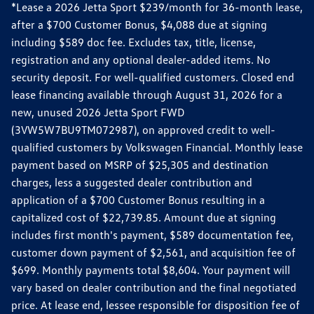
*Lease a 2026 Jetta Sport $239/month for 36-month lease,
after a $700 Customer Bonus, $4,088 due at signing
including $589 doc fee. Excludes tax, title, license,
registration and any optional dealer-added items. No
security deposit. For well-qualified customers. Closed end
lease financing available through August 31, 2026 for a
new, unused 2026 Jetta Sport FWD
(3VW5W7BU9TM072987), on approved credit to well-
qualified customers by Volkswagen Financial. Monthly lease
payment based on MSRP of $25,305 and destination
charges, less a suggested dealer contribution and
application of a $700 Customer Bonus resulting in a
capitalized cost of $22,739.85. Amount due at signing
includes first month's payment, $589 documentation fee,
customer down payment of $2,561, and acquisition fee of
$699. Monthly payments total $8,604. Your payment will
vary based on dealer contribution and the final negotiated
price. At lease end, lessee responsible for disposition fee of