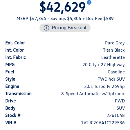
$42,629
MSRP $47,344
- Savings $5,304
+ Doc Fee $589
Pricing Breakout
Ext. Color
Pure Gray
Int. Color
Titan Black
Int. Fabric
Leatherette
MPG
20 City / 27 Highway
Fuel
Gasoline
Style
FWD 4dr SUV
Engine
2.0L Turbo I4 269hp
Transmission
8-Speed Automatic w/Tiptronic
Drive
FWD
Body
SUV
Stock #
2261048
VIN #
1V2JC2CA4TC229536