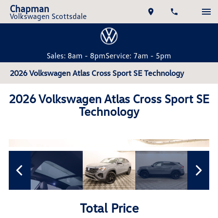
Chapman
Volkswagen Scottsdale
Sales: 8am - 8pm
Service: 7am - 5pm
2026 Volkswagen Atlas Cross Sport SE Technology
2026 Volkswagen Atlas Cross Sport SE
Technology
Total Price