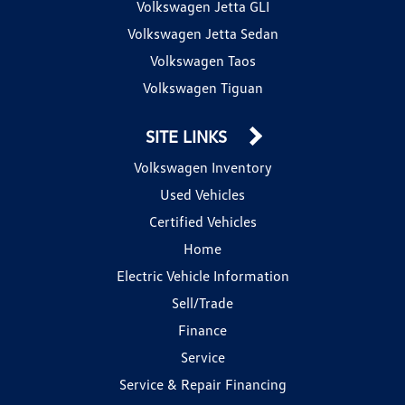
Volkswagen Jetta GLI
Volkswagen Jetta Sedan
Volkswagen Taos
Volkswagen Tiguan
SITE LINKS
Volkswagen Inventory
Used Vehicles
Certified Vehicles
Home
Electric Vehicle Information
Sell/Trade
Finance
Service
Service & Repair Financing