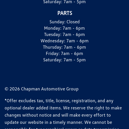
Saturday:
7am - 5pm
PARTS
Sunday:
Closed
Monday:
7am - 6pm
Tuesday:
7am - 6pm
Wednesday:
7am - 6pm
Thursday:
7am - 6pm
Friday:
7am - 6pm
Saturday:
7am - 5pm
© 2026 Chapman Automotive Group
*Offer excludes tax, title, license, registration, and any
optional dealer added items. We reserve the right to make
changes without notice and will make every effort to
update our website in a timely manner. We cannot be