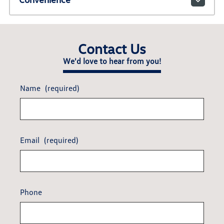
Contact Us
We'd love to hear from you!
Name
(required)
Email
(required)
Phone