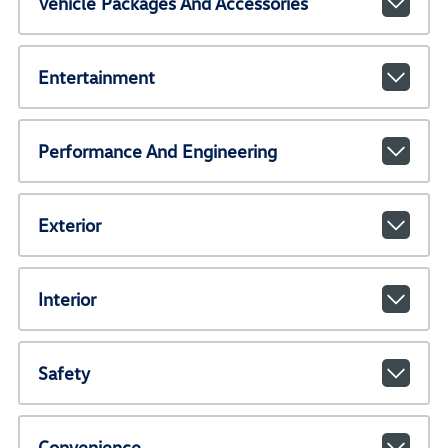
Vehicle Packages And Accessories
Entertainment
Performance And Engineering
Exterior
Interior
Safety
Convenience