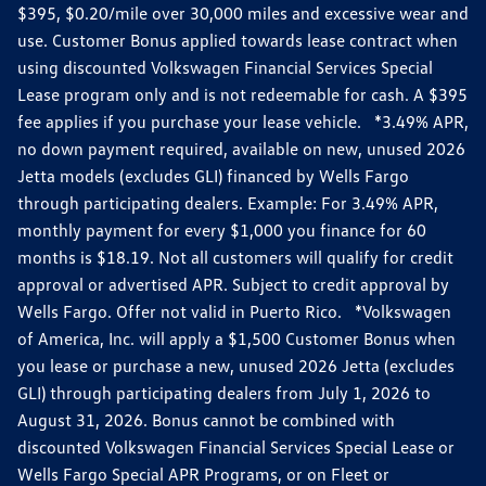
$395, $0.20/mile over 30,000 miles and excessive wear and
use. Customer Bonus applied towards lease contract when
using discounted Volkswagen Financial Services Special
Lease program only and is not redeemable for cash. A $395
fee applies if you purchase your lease vehicle. *3.49% APR,
no down payment required, available on new, unused 2026
Jetta models (excludes GLI) financed by Wells Fargo
through participating dealers. Example: For 3.49% APR,
monthly payment for every $1,000 you finance for 60
months is $18.19. Not all customers will qualify for credit
approval or advertised APR. Subject to credit approval by
Wells Fargo. Offer not valid in Puerto Rico. *Volkswagen
of America, Inc. will apply a $1,500 Customer Bonus when
you lease or purchase a new, unused 2026 Jetta (excludes
GLI) through participating dealers from July 1, 2026 to
August 31, 2026. Bonus cannot be combined with
discounted Volkswagen Financial Services Special Lease or
Wells Fargo Special APR Programs, or on Fleet or