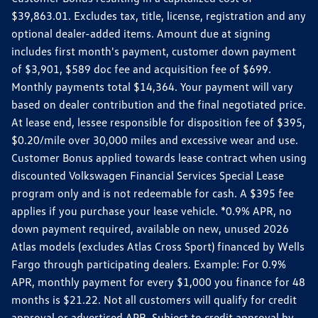
$39,863.01. Excludes tax, title, license, registration and any
optional dealer-added items. Amount due at signing
includes first month's payment, customer down payment
of $3,901, $589 doc fee and acquisition fee of $699.
Monthly payments total $14,364. Your payment will vary
based on dealer contribution and the final negotiated price.
At lease end, lessee responsible for disposition fee of $395,
$0.20/mile over 30,000 miles and excessive wear and use.
Customer Bonus applied towards lease contract when using
discounted Volkswagen Financial Services Special Lease
program only and is not redeemable for cash. A $395 fee
applies if you purchase your lease vehicle. *0.9% APR, no
down payment required, available on new, unused 2026
Atlas models (excludes Atlas Cross Sport) financed by Wells
Fargo through participating dealers. Example: For 0.9%
APR, monthly payment for every $1,000 you finance for 48
months is $21.22. Not all customers will qualify for credit
approval or advertised APR. Subject to credit approval by