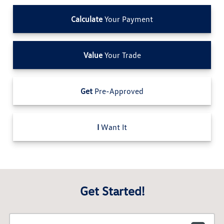
Calculate
Your Payment
Value
Your Trade
Get
Pre-Approved
I
Want It
Get Started!