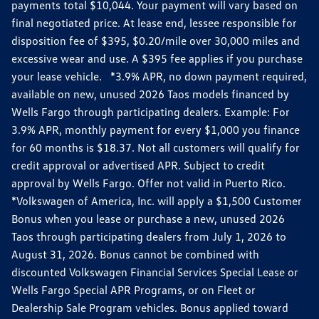
payments total $10,044. Your payment will vary based on
final negotiated price. At lease end, lessee responsible for
disposition fee of $395, $0.20/mile over 30,000 miles and
excessive wear and use. A $395 fee applies if you purchase
your lease vehicle. *3.9% APR, no down payment required,
available on new, unused 2026 Taos models financed by
Wells Fargo through participating dealers. Example: For
3.9% APR, monthly payment for every $1,000 you finance
for 60 months is $18.37. Not all customers will qualify for
credit approval or advertised APR. Subject to credit
approval by Wells Fargo. Offer not valid in Puerto Rico.
*Volkswagen of America, Inc. will apply a $1,500 Customer
Bonus when you lease or purchase a new, unused 2026
Taos through participating dealers from July 1, 2026 to
August 31, 2026. Bonus cannot be combined with
discounted Volkswagen Financial Services Special Lease or
Wells Fargo Special APR Programs, or on Fleet or
Dealership Sale Program vehicles. Bonus applied toward