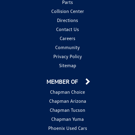
Parts
Collision Center
Directions
Contact Us
Careers
Community
Privacy Policy
Sitemap
MEMBER OF
Chapman Choice
Chapman Arizona
Chapman Tucson
Chapman Yuma
Phoenix Used Cars