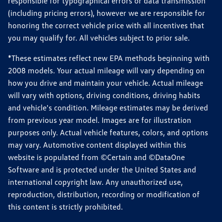
responsible for typographical errors or data transmission
(including pricing errors), however we are responsible for
honoring the correct vehicle price with all incentives that
you may qualify for. All vehicles subject to prior sale.
*These estimates reflect new EPA methods beginning with
2008 models. Your actual mileage will vary depending on
how you drive and maintain your vehicle. Actual mileage
will vary with options, driving conditions, driving habits
and vehicle's condition. Mileage estimates may be derived
from previous year model. Images are for illustration
purposes only. Actual vehicle features, colors, and options
may vary. Automotive content displayed within this
website is populated from ©Certain and ©DataOne
Software and is protected under the United States and
international copyright law. Any unauthorized use,
reproduction, distribution, recording or modification of
this content is strictly prohibited.