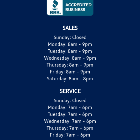
SALES
Sunday:
Closed
Monday:
8am - 9pm
Tuesday:
8am - 9pm
Wednesday:
8am - 9pm
Thursday:
8am - 9pm
Friday:
8am - 9pm
Saturday:
8am - 8pm
SERVICE
Sunday:
Closed
Monday:
7am - 6pm
Tuesday:
7am - 6pm
Wednesday:
7am - 6pm
Thursday:
7am - 6pm
Friday:
7am - 6pm