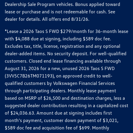
Dealership Sale Program vehicles. Bonus applied toward
lease or purchase and is not redeemable for cash. See
dealer for details. All offers end 8/31/26.
*Lease a 2026 Taos S FWD $279/month for 36-month lease
with $4,088 due at signing, including $589 doc fee.
Excludes tax, title, license, registration and any optional
dealer-added items. No security deposit. For well-qualified
customers. Closed end lease financing available through
August 31, 2026 for a new, unused 2026 Taos S FWD
(3VV5C7B26TM071193), on approved credit to well-
qualified customers by Volkswagen Financial Services
through participating dealers. Monthly lease payment
based on MSRP of $26,500 and destination charges, less a
suggested dealer contribution resulting in a capitalized cost
of $24,036.63. Amount due at signing includes first
month’s payment, customer down payment of $3,021,
$589 doc fee and acquisition fee of $699. Monthly