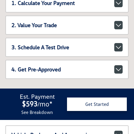
1. Calculate Your Payment
2. Value Your Trade
3. Schedule A Test Drive
4. Get Pre-Approved
Est. Payment
$593
mo
*
/
Get Started
See Breakdown