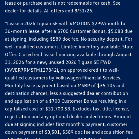
lease or purchase and is not redeemable for cash. See
dealer for details. All offers end 8/31/26.
*Lease a 2026 Tiguan SE with 4MOTION $299/month for
36-month lease, after a $700 Customer Bonus, $5,088 due
at signing, including $589 doc fee. No security deposit. For
well-qualified customers. Limited inventory available. State
Offer. Closed end lease financing available through August
31, 2026 for a new, unused 2026 Tiguan SE FWD
(3VVER7RM5TM127842), on approved credit to well-
qualified customers by Volkswagen Financial Services.
Monthly lease payment based on MSRP of $35,105 and
destination charges, less a suggested dealer contribution
and application of a $700 Customer Bonus resulting in a
capitalized cost of $31,700.58. Excludes tax, title, license,
registration and any optional dealer-added items. Amount
due at signing includes first month's payment, customer
down payment of $3,501, $589 doc fee and acquisition fee