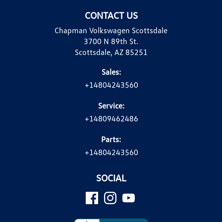
CONTACT US
Chapman Volkswagen Scottsdale
3700 N 89th St.
Scottsdale, AZ 85251
Sales:
+14804243560
Service:
+14809462486
Parts:
+14804243560
SOCIAL