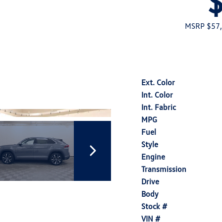
MSRP $57
Ext. Color
Int. Color
Int. Fabric
MPG
Fuel
Style
Engine
Transmission
Drive
Body
Stock #
VIN #