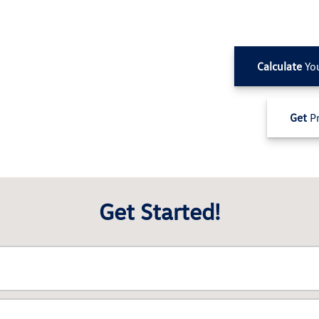
Calculate
Yo
Get
Pr
Get Started!