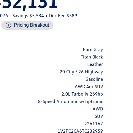
$52,131
,076
- Savings $5,534
+ Doc Fee $589
Pricing Breakout
Pure Gray
Titan Black
Leather
20 City / 26 Highway
Gasoline
AWD 4dr SUV
2.0L Turbo I4 269hp
8-Speed Automatic w/Tiptronic
AWD
SUV
2261167
1V2FC2CA6TC232959