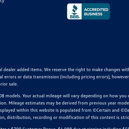
icy
ional dealer added items. We reserve the right to make changes wi
 errors or data transmission (including pricing errors), however
rior sale.
 models. Your actual mileage will vary depending on how you dr
ition. Mileage estimates may be derived from previous year model.
isplayed within this website is populated from ©Certain and ©D
, distribution, recording or modification of this content is stric