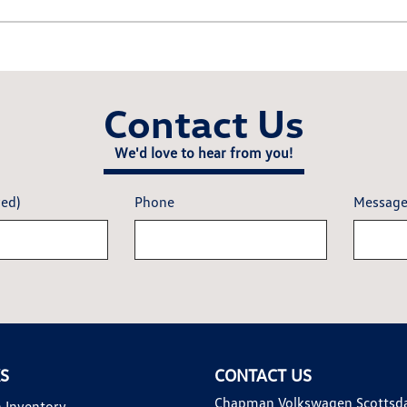
Contact Us
We'd love to hear from you!
red)
Phone
Messag
KS
CONTACT US
Chapman Volkswagen Scottsd
 Inventory