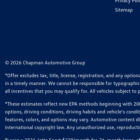
Privacy Pol
Sitemap
© 2026 Chapman Automotive Group
*Offer excludes tax, title, license, registration, and any opt
in a timely manner. We cannot be responsible for typographical
all incentives that you may qualify for. All vehicles subject to p
*These estimates reflect new EPA methods beginning with 2008
options, driving conditions, driving habits and vehicle's cond
features, colors, and options may vary. Automotive content d
international copyright law. Any unauthorized use, reproduction