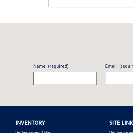
Name
(required)
Email
(requi
INVENTORY
SITE LIN
Volkswagen Atlas
Volkswagen