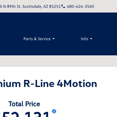
0 N 89th St. Scottsdale, AZ 85251
480-424-3560
Parts & Service
Info
mium R-Line 4Motion
Total Price