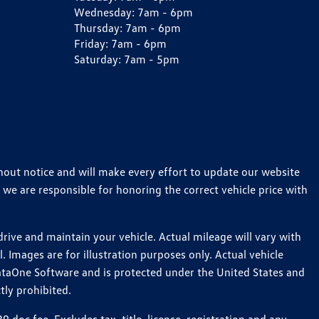
Wednesday:
7am - 6pm
Thursday:
7am - 6pm
Friday:
7am - 6pm
Saturday:
7am - 5pm
thout notice and will make every effort to update our website
 we are responsible for honoring the correct vehicle price with
ive and maintain your vehicle. Actual mileage will vary with
 Images are for illustration purposes only. Actual vehicle
ataOne Software and is protected under the United States and
tly prohibited.