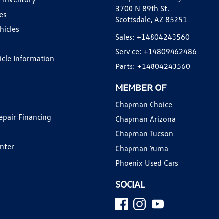
3700 N 89th St.
es
Scottsdale, AZ 85251
hicles
Sales:
+14804243560
Service:
+14809462486
hicle Information
Parts:
+14804243560
MEMBER OF
Chapman Choice
epair Financing
Chapman Arizona
Chapman Tucson
enter
Chapman Yuma
Phoenix Used Cars
SOCIAL
y