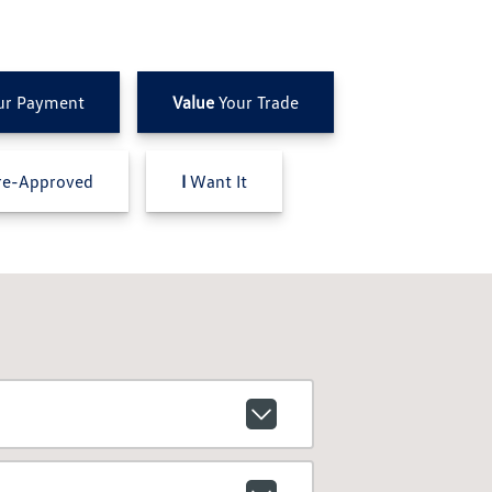
ur Payment
Value
Your Trade
e-Approved
I
Want It