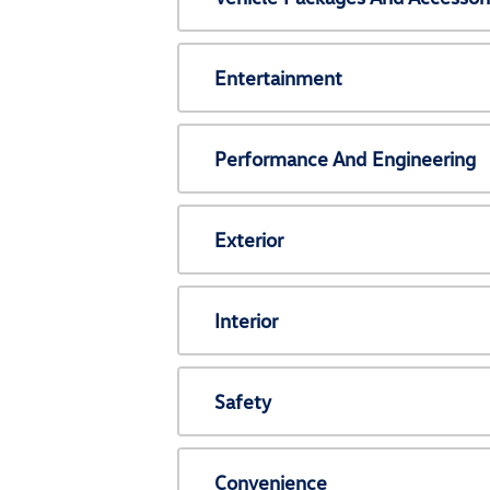
Entertainment
Performance And Engineering
Exterior
Interior
Safety
Convenience