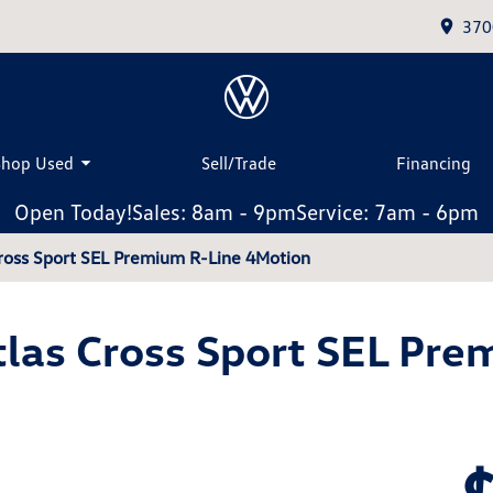
370
Shop Used
Sell/Trade
Financing
Open Today!
Sales: 8am - 9pm
Service: 7am - 6pm
ross Sport SEL Premium R-Line 4Motion
las Cross Sport SEL Pre