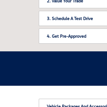
2. Value Your Trade
3. Schedule A Test Drive
4. Get Pre-Approved
Vehicle Packages And Accessor