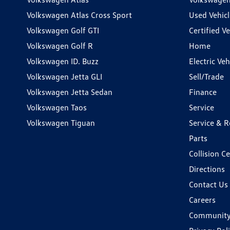
Volkswagen Atlas Cross Sport
Used Vehicl
Volkswagen Golf GTI
Certified Ve
Volkswagen Golf R
Home
Volkswagen ID. Buzz
Electric Ve
Volkswagen Jetta GLI
Sell/Trade
Volkswagen Jetta Sedan
Finance
Volkswagen Taos
Service
Volkswagen Tiguan
Service & R
Parts
Collision C
Directions
Contact Us
Careers
Communit