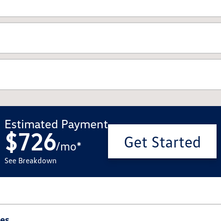
Estimated Payment
$726
Get Started
/
mo
*
See Breakdown
ies