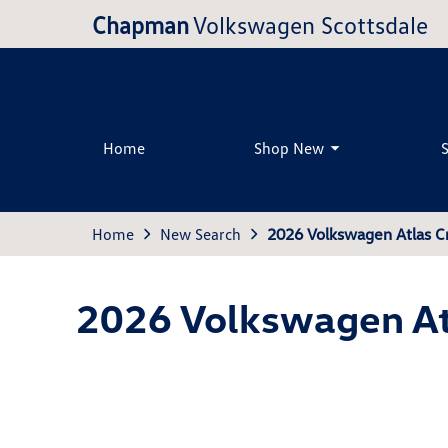
Chapman
Volkswagen Scottsdale
Home
Shop New
Home
New Search
2026 Volkswagen Atlas C
2026 Volkswagen At