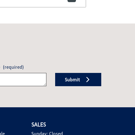
e
(required)
Submit
SALES
ale
Sunday:
Closed