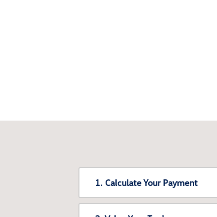
1. Calculate Your Payment