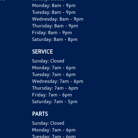
Monday:
8am - 9pm
Tuesday:
8am - 9pm
Wednesday:
8am - 9pm
Thursday:
8am - 9pm
Friday:
8am - 9pm
Saturday:
8am - 8pm
SERVICE
Sunday:
Closed
Monday:
7am - 6pm
Tuesday:
7am - 6pm
Wednesday:
7am - 6pm
Thursday:
7am - 6pm
Friday:
7am - 6pm
Saturday:
7am - 5pm
PARTS
Sunday:
Closed
Monday:
7am - 6pm
Tuesday:
7am - 6pm