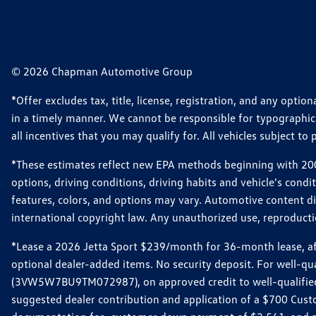
© 2026 Chapman Automotive Group
*Offer excludes tax, title, license, registration, and any opt
in a timely manner. We cannot be responsible for typographical
all incentives that you may qualify for. All vehicles subject to p
*These estimates reflect new EPA methods beginning with 2008
options, driving conditions, driving habits and vehicle's cond
features, colors, and options may vary. Automotive content d
international copyright law. Any unauthorized use, reproduction
*Lease a 2026 Jetta Sport $239/month for 36-month lease, afte
optional dealer-added items. No security deposit. For well-q
(3VW5W7BU9TM072987), on approved credit to well-qualified 
suggested dealer contribution and application of a $700 Cust