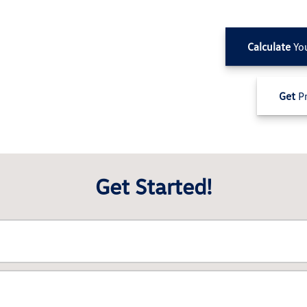
Calculate
Yo
Get
Pr
Get Started!