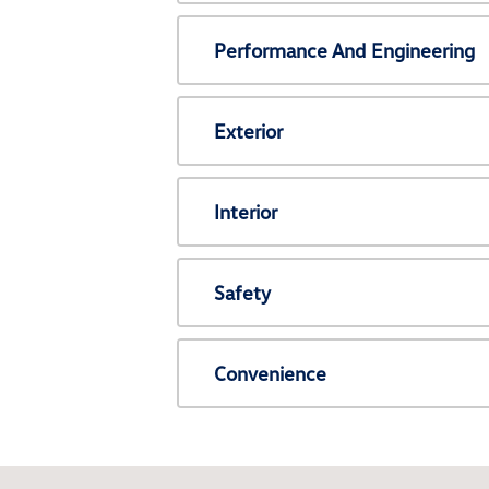
Performance And Engineering
Exterior
Interior
Safety
Convenience