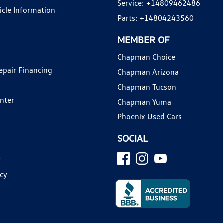
Service:
+14809462486
hicle Information
Parts:
+14804243560
MEMBER OF
Chapman Choice
epair Financing
Chapman Arizona
Chapman Tucson
enter
Chapman Yuma
Phoenix Used Cars
SOCIAL
y
icy