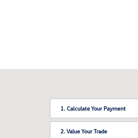
1. Calculate Your Payment
2. Value Your Trade