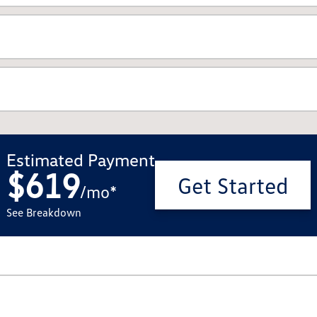
Estimated Payment
$619
Get Started
/
mo
*
See Breakdown