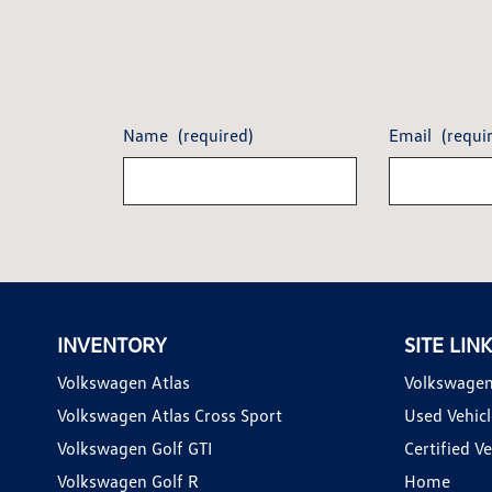
Name
(required)
Email
(requi
INVENTORY
SITE LIN
Volkswagen Atlas
Volkswagen
Volkswagen Atlas Cross Sport
Used Vehicl
Volkswagen Golf GTI
Certified Ve
Volkswagen Golf R
Home