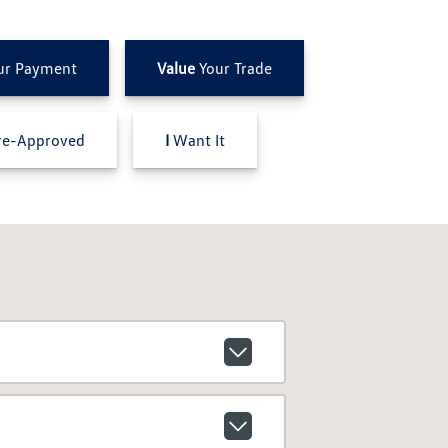
ur Payment
Value
Your Trade
e-Approved
I
Want It