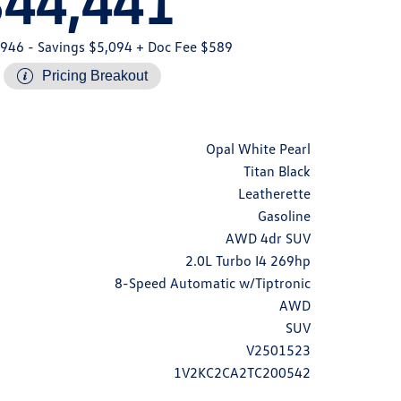
$44,441
,946
- Savings $5,094
+ Doc Fee $589
Pricing Breakout
Opal White Pearl
Titan Black
Leatherette
Gasoline
AWD 4dr SUV
2.0L Turbo I4 269hp
8-Speed Automatic w/Tiptronic
AWD
SUV
V2501523
1V2KC2CA2TC200542