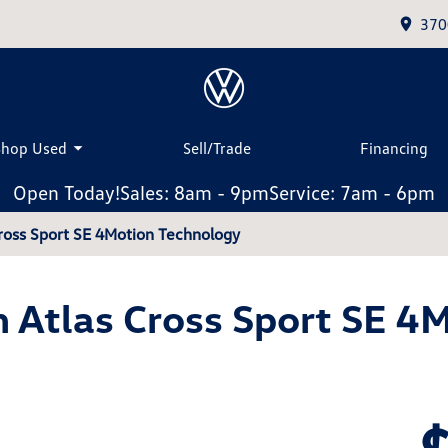
370
Shop Used
Sell/Trade
Financing
Open Today!
Sales: 8am - 9pm
Service: 7am - 6pm
ross Sport SE 4Motion Technology
Atlas Cross Sport SE 4