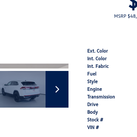
MSRP $48
Ext. Color
Int. Color
Int. Fabric
Fuel
Style
Engine
Transmission
Drive
Body
Stock #
VIN #