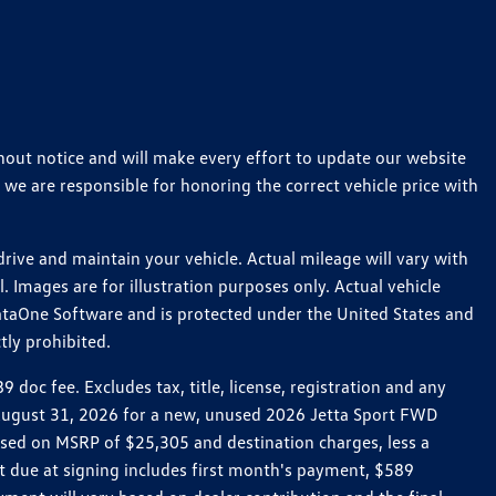
thout notice and will make every effort to update our website
 we are responsible for honoring the correct vehicle price with
ive and maintain your vehicle. Actual mileage will vary with
 Images are for illustration purposes only. Actual vehicle
ataOne Software and is protected under the United States and
tly prohibited.
oc fee. Excludes tax, title, license, registration and any
h August 31, 2026 for a new, unused 2026 Jetta Sport FWD
ed on MSRP of $25,305 and destination charges, less a
t due at signing includes first month's payment, $589