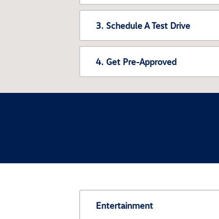
3. Schedule A Test Drive
4. Get Pre-Approved
Entertainment