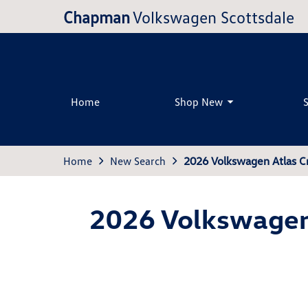
Chapman
Volkswagen Scottsdale
Home
Shop New
Home
New Search
2026 Volkswagen Atlas C
2026 Volkswagen 