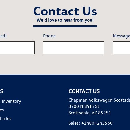
Contact Us
We'd love to hear from you!
red)
Phone
Messag
KS
CONTACT US
Chapman Volkswagen Scottsd
 Inventory
3700 N 89th St.
es
Scottsdale, AZ 85251
hicles
Sales:
+14804243560