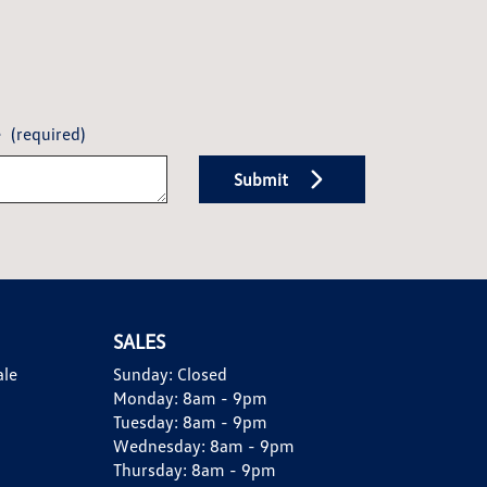
e
(required)
Submit
SALES
ale
Sunday:
Closed
Monday:
8am - 9pm
Tuesday:
8am - 9pm
Wednesday:
8am - 9pm
Thursday:
8am - 9pm