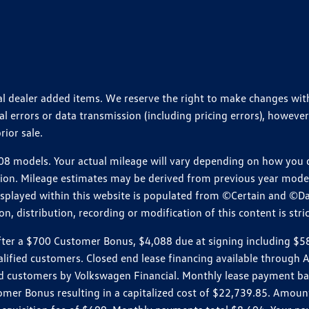
ional dealer added items. We reserve the right to make changes wi
 errors or data transmission (including pricing errors), however
rior sale.
 models. Your actual mileage will vary depending on how you dr
ition. Mileage estimates may be derived from previous year model.
isplayed within this website is populated from ©Certain and ©D
, distribution, recording or modification of this content is stric
r a $700 Customer Bonus, $4,088 due at signing including $589 d
ualified customers. Closed end lease financing available throug
customers by Volkswagen Financial. Monthly lease payment bas
omer Bonus resulting in a capitalized cost of $22,739.85. Amoun