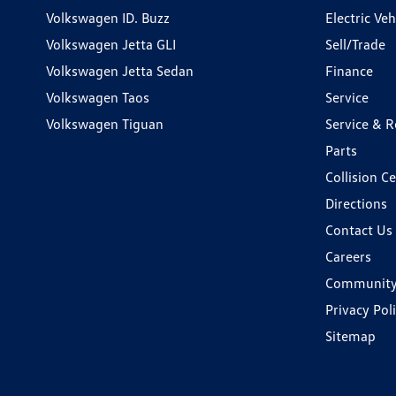
Volkswagen ID. Buzz
Electric Ve
Volkswagen Jetta GLI
Sell/Trade
Volkswagen Jetta Sedan
Finance
Volkswagen Taos
Service
Volkswagen Tiguan
Service & R
Parts
Collision C
Directions
Contact Us
Careers
Communit
Privacy Pol
Sitemap