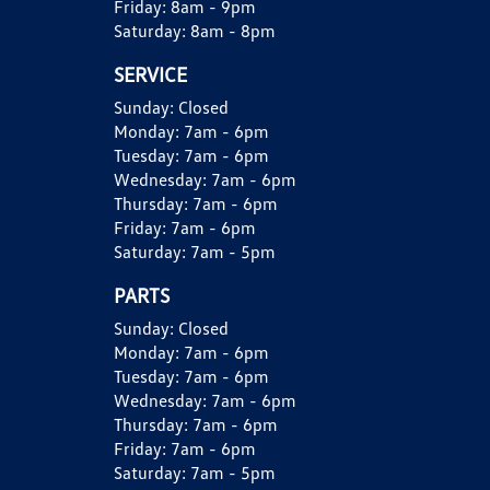
Friday:
8am - 9pm
Saturday:
8am - 8pm
SERVICE
Sunday:
Closed
Monday:
7am - 6pm
Tuesday:
7am - 6pm
Wednesday:
7am - 6pm
Thursday:
7am - 6pm
Friday:
7am - 6pm
Saturday:
7am - 5pm
PARTS
Sunday:
Closed
Monday:
7am - 6pm
Tuesday:
7am - 6pm
Wednesday:
7am - 6pm
Thursday:
7am - 6pm
Friday:
7am - 6pm
Saturday:
7am - 5pm