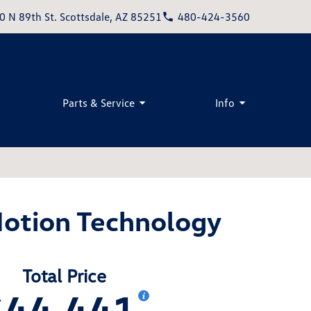
0 N 89th St. Scottsdale, AZ 85251
480-424-3560
Parts & Service
Info
Motion Technology
Total Price