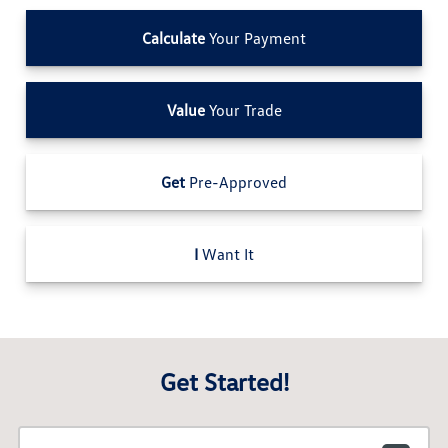
Calculate
Your Payment
Value
Your Trade
Get
Pre-Approved
I
Want It
Get Started!