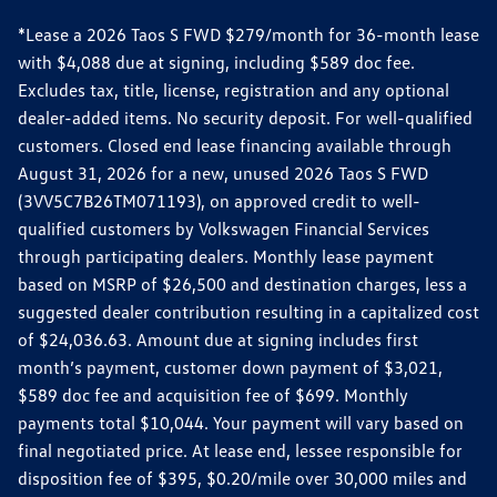
*Lease a 2026 Taos S FWD $279/month for 36-month lease
with $4,088 due at signing, including $589 doc fee.
Excludes tax, title, license, registration and any optional
dealer-added items. No security deposit. For well-qualified
customers. Closed end lease financing available through
August 31, 2026 for a new, unused 2026 Taos S FWD
(3VV5C7B26TM071193), on approved credit to well-
qualified customers by Volkswagen Financial Services
through participating dealers. Monthly lease payment
based on MSRP of $26,500 and destination charges, less a
suggested dealer contribution resulting in a capitalized cost
of $24,036.63. Amount due at signing includes first
month’s payment, customer down payment of $3,021,
$589 doc fee and acquisition fee of $699. Monthly
payments total $10,044. Your payment will vary based on
final negotiated price. At lease end, lessee responsible for
disposition fee of $395, $0.20/mile over 30,000 miles and