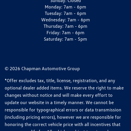
Sunday:
Closed
Monday:
7am - 6pm
Tuesday:
7am - 6pm
Wednesday:
7am - 6pm
Thursday:
7am - 6pm
Friday:
7am - 6pm
Saturday:
7am - 5pm
© 2026 Chapman Automotive Group
*Offer excludes tax, title, license, registration, and any
optional dealer added items. We reserve the right to make
changes without notice and will make every effort to
update our website in a timely manner. We cannot be
responsible for typographical errors or data transmission
(including pricing errors), however we are responsible for
honoring the correct vehicle price with all incentives that