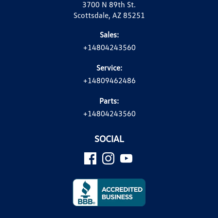
3700 N 89th St.
Scottsdale, AZ 85251
Sales:
+14804243560
Service:
+14809462486
Parts:
+14804243560
SOCIAL