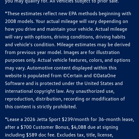
you may qualify for. All vehicles subject to prior sale.
*These estimates reflect new EPA methods beginning with
2008 models. Your actual mileage will vary depending on
how you drive and maintain your vehicle. Actual mileage
will vary with options, driving conditions, driving habits
and vehicle's condition. Mileage estimates may be derived
from previous year model. Images are for illustration
purposes only. Actual vehicle features, colors, and options
may vary. Automotive content displayed within this
website is populated from ©Certain and ©DataOne
Software and is protected under the United States and
international copyright law. Any unauthorized use,
reproduction, distribution, recording or modification of
this content is strictly prohibited.
*Lease a 2026 Jetta Sport $239/month for 36-month lease,
after a $700 Customer Bonus, $4,088 due at signing
including $589 doc fee. Excludes tax, title, license,