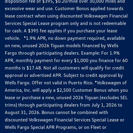
disposition fee of $395, $0.20/mile over 30,000 miles and
excessive wear and use. Customer Bonus applied towards
lease contract when using discounted Volkswagen Financial
Services Special Lease program only and is not redeemable
for cash. A $395 fee applies if you purchase your lease
vehicle. *1.9% APR, no down payment required, available
on new, unused 2026 Tiguan models financed by Wells
Fargo through participating dealers. Example: For 1.9%
APR, monthly payment for every $1,000 you finance for 60
months is $17.48. Not all customers will qualify for credit
approval or advertised APR. Subject to credit approval by
Wells Fargo. Offer not valid in Puerto Rico. *Volkswagen of
America, Inc. will apply a $2,500 Customer Bonus when you
lease or purchase a new, unused 2026 Tiguan (excludes SEL
trims) through participating dealers from July 1, 2026 to
August 31, 2026. Bonus cannot be combined with
discounted Volkswagen Financial Services Special Lease or
Wells Fargo Special APR Programs, or on Fleet or