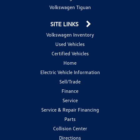
Volkswagen Tiguan
SITE LINKS
Volkswagen Inventory
Used Vehicles
Certified Vehicles
Home
Electric Vehicle Information
Sell/Trade
Finance
Service
Service & Repair Financing
Parts
Collision Center
Directions