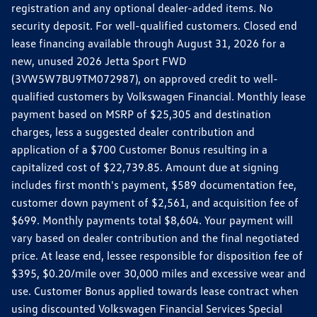
registration and any optional dealer-added items. No
security deposit. For well-qualified customers. Closed end
lease financing available through August 31, 2026 for a
new, unused 2026 Jetta Sport FWD
(3VW5W7BU9TM072987), on approved credit to well-
qualified customers by Volkswagen Financial. Monthly lease
payment based on MSRP of $25,305 and destination
charges, less a suggested dealer contribution and
application of a $700 Customer Bonus resulting in a
capitalized cost of $22,739.85. Amount due at signing
includes first month's payment, $589 documentation fee,
customer down payment of $2,561, and acquisition fee of
$699. Monthly payments total $8,604. Your payment will
vary based on dealer contribution and the final negotiated
price. At lease end, lessee responsible for disposition fee of
$395, $0.20/mile over 30,000 miles and excessive wear and
use. Customer Bonus applied towards lease contract when
using discounted Volkswagen Financial Services Special