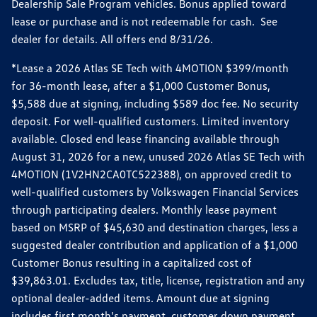
Dealership Sale Program vehicles. Bonus applied toward
lease or purchase and is not redeemable for cash. See
dealer for details. All offers end 8/31/26.
*Lease a 2026 Atlas SE Tech with 4MOTION $399/month
for 36-month lease, after a $1,000 Customer Bonus,
$5,588 due at signing, including $589 doc fee. No security
deposit. For well-qualified customers. Limited inventory
available. Closed end lease financing available through
August 31, 2026 for a new, unused 2026 Atlas SE Tech with
4MOTION (1V2HN2CA0TC522388), on approved credit to
well-qualified customers by Volkswagen Financial Services
through participating dealers. Monthly lease payment
based on MSRP of $45,630 and destination charges, less a
suggested dealer contribution and application of a $1,000
Customer Bonus resulting in a capitalized cost of
$39,863.01. Excludes tax, title, license, registration and any
optional dealer-added items. Amount due at signing
includes first month's payment, customer down payment