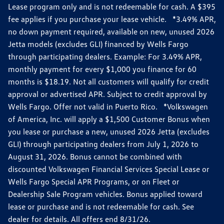
Lease program only and is not redeemable for cash. A $395
fee applies if you purchase your lease vehicle. *3.49% APR,
no down payment required, available on new, unused 2026
Jetta models (excludes GLI) financed by Wells Fargo
through participating dealers. Example: For 3.49% APR,
monthly payment for every $1,000 you finance for 60
months is $18.19. Not all customers will qualify for credit
approval or advertised APR. Subject to credit approval by
Wells Fargo. Offer not valid in Puerto Rico. *Volkswagen
of America, Inc. will apply a $1,500 Customer Bonus when
you lease or purchase a new, unused 2026 Jetta (excludes
GLI) through participating dealers from July 1, 2026 to
August 31, 2026. Bonus cannot be combined with
discounted Volkswagen Financial Services Special Lease or
Wells Fargo Special APR Programs, or on Fleet or
Dealership Sale Program vehicles. Bonus applied toward
lease or purchase and is not redeemable for cash. See
dealer for details. All offers end 8/31/26.