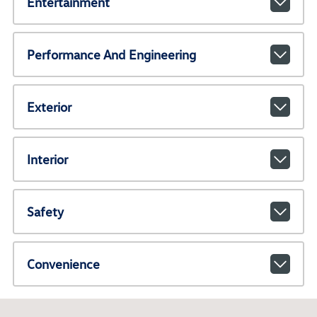
Entertainment
Performance And Engineering
Exterior
Interior
Safety
Convenience