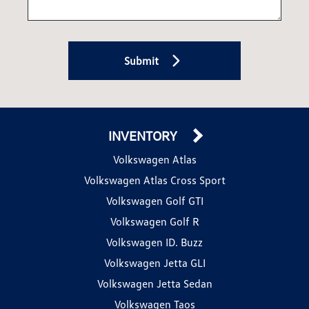
Submit
INVENTORY
Volkswagen Atlas
Volkswagen Atlas Cross Sport
Volkswagen Golf GTI
Volkswagen Golf R
Volkswagen ID. Buzz
Volkswagen Jetta GLI
Volkswagen Jetta Sedan
Volkswagen Taos