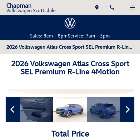
Chapman
Volkswagen Scottsdale
Sales: 8am - 8pm
Service: 7am - 5pm
2026 Volkswagen Atlas Cross Sport SEL Premium R-Line 4Motion
2026 Volkswagen Atlas Cross Sport
SEL Premium R-Line 4Motion
Total Price