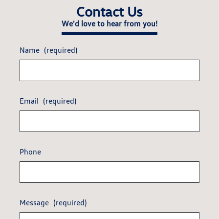
Contact Us
We'd love to hear from you!
Name
(required)
Email
(required)
Phone
Message
(required)