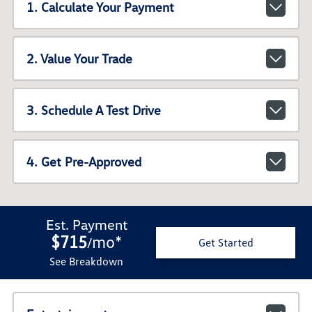
1. Calculate Your Payment
2. Value Your Trade
3. Schedule A Test Drive
4. Get Pre-Approved
Est. Payment
$715
mo
*
/
Get Started
See Breakdown