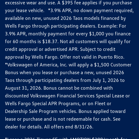
excessive wear and use. A $395 fee applies if you purchase
your lease vehicle. *3.9% APR, no down payment required,
available on new, unused 2026 Taos models financed by
Wells Fargo through participating dealers. Example: For
3.9% APR, monthly payment for every $1,000 you finance
for 60 months is $18.37. Not all customers will qualify for
credit approval or advertised APR. Subject to credit
approval by Wells Fargo. Offer not valid in Puerto Rico.
*Volkswagen of America, Inc. will apply a $1,500 Customer
Bonus when you lease or purchase a new, unused 2026
Taos through participating dealers from July 1, 2026 to
August 31, 2026. Bonus cannot be combined with
discounted Volkswagen Financial Services Special Lease or
Wells Fargo Special APR Programs, or on Fleet or
Dealership Sale Program vehicles. Bonus applied toward
lease or purchase and is not redeemable for cash. See
dealer for details. All offers end 8/31/26.