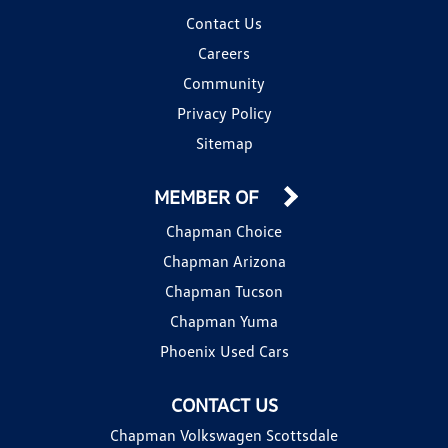
Contact Us
Careers
Community
Privacy Policy
Sitemap
MEMBER OF
Chapman Choice
Chapman Arizona
Chapman Tucson
Chapman Yuma
Phoenix Used Cars
CONTACT US
Chapman Volkswagen Scottsdale