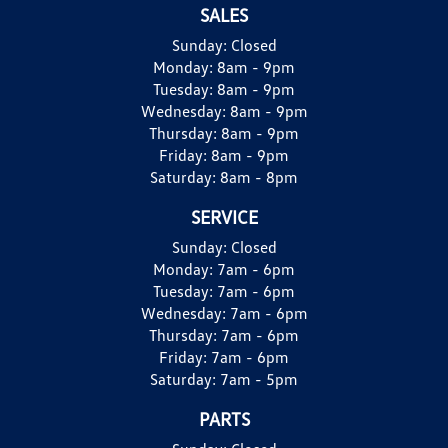
SALES
Sunday:
Closed
Monday:
8am - 9pm
Tuesday:
8am - 9pm
Wednesday:
8am - 9pm
Thursday:
8am - 9pm
Friday:
8am - 9pm
Saturday:
8am - 8pm
SERVICE
Sunday:
Closed
Monday:
7am - 6pm
Tuesday:
7am - 6pm
Wednesday:
7am - 6pm
Thursday:
7am - 6pm
Friday:
7am - 6pm
Saturday:
7am - 5pm
PARTS