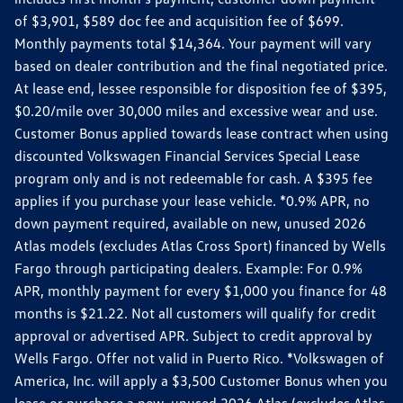
of $3,901, $589 doc fee and acquisition fee of $699.
Monthly payments total $14,364. Your payment will vary
based on dealer contribution and the final negotiated price.
At lease end, lessee responsible for disposition fee of $395,
$0.20/mile over 30,000 miles and excessive wear and use.
Customer Bonus applied towards lease contract when using
discounted Volkswagen Financial Services Special Lease
program only and is not redeemable for cash. A $395 fee
applies if you purchase your lease vehicle. *0.9% APR, no
down payment required, available on new, unused 2026
Atlas models (excludes Atlas Cross Sport) financed by Wells
Fargo through participating dealers. Example: For 0.9%
APR, monthly payment for every $1,000 you finance for 48
months is $21.22. Not all customers will qualify for credit
approval or advertised APR. Subject to credit approval by
Wells Fargo. Offer not valid in Puerto Rico. *Volkswagen of
America, Inc. will apply a $3,500 Customer Bonus when you