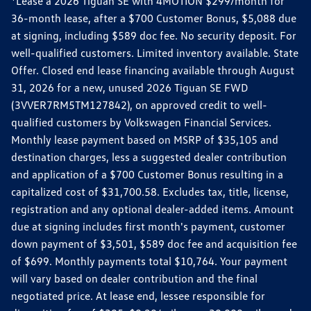
*Lease a 2026 Tiguan SE with 4MOTION $299/month for
36-month lease, after a $700 Customer Bonus, $5,088 due
at signing, including $589 doc fee. No security deposit. For
well-qualified customers. Limited inventory available. State
Offer. Closed end lease financing available through August
31, 2026 for a new, unused 2026 Tiguan SE FWD
(3VVER7RM5TM127842), on approved credit to well-
qualified customers by Volkswagen Financial Services.
Monthly lease payment based on MSRP of $35,105 and
destination charges, less a suggested dealer contribution
and application of a $700 Customer Bonus resulting in a
capitalized cost of $31,700.58. Excludes tax, title, license,
registration and any optional dealer-added items. Amount
due at signing includes first month's payment, customer
down payment of $3,501, $589 doc fee and acquisition fee
of $699. Monthly payments total $10,764. Your payment
will vary based on dealer contribution and the final
negotiated price. At lease end, lessee responsible for