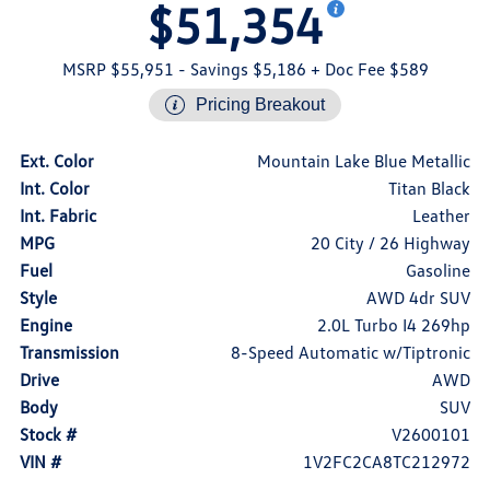
$51,354
MSRP $55,951
- Savings $5,186
+ Doc Fee $589
Pricing Breakout
Ext. Color
Mountain Lake Blue Metallic
Int. Color
Titan Black
Int. Fabric
Leather
MPG
20 City / 26 Highway
Fuel
Gasoline
Style
AWD 4dr SUV
Engine
2.0L Turbo I4 269hp
Transmission
8-Speed Automatic w/Tiptronic
Drive
AWD
Body
SUV
Stock #
V2600101
VIN #
1V2FC2CA8TC212972