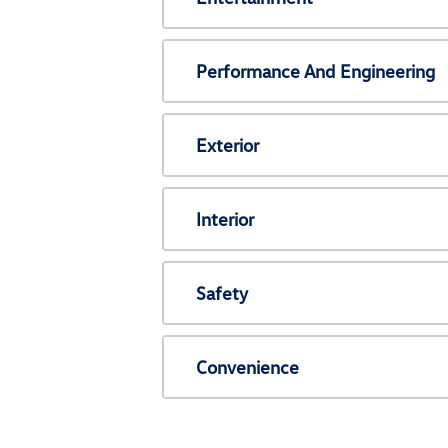
Performance And Engineering
Exterior
Interior
Safety
Convenience