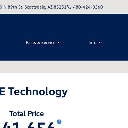
0 N 89th St. Scottsdale, AZ 85251
480-424-3560
Parts & Service
Info
SE Technology
Total Price