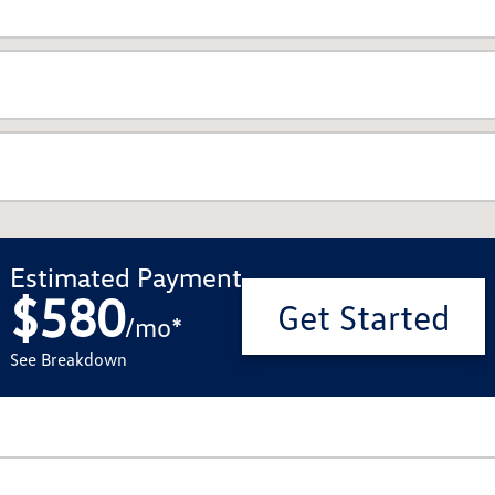
Estimated Payment
$580
Get Started
/
mo
*
See Breakdown