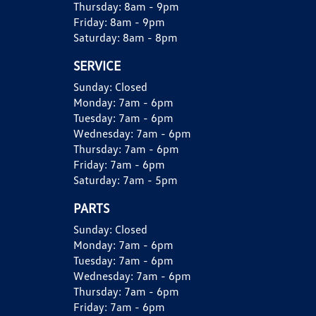
Thursday:
8am - 9pm
Friday:
8am - 9pm
Saturday:
8am - 8pm
SERVICE
Sunday:
Closed
Monday:
7am - 6pm
Tuesday:
7am - 6pm
Wednesday:
7am - 6pm
Thursday:
7am - 6pm
Friday:
7am - 6pm
Saturday:
7am - 5pm
PARTS
Sunday:
Closed
Monday:
7am - 6pm
Tuesday:
7am - 6pm
Wednesday:
7am - 6pm
Thursday:
7am - 6pm
Friday:
7am - 6pm