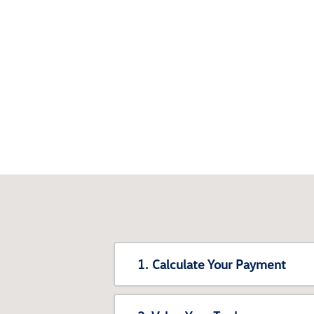
1. Calculate Your Payment