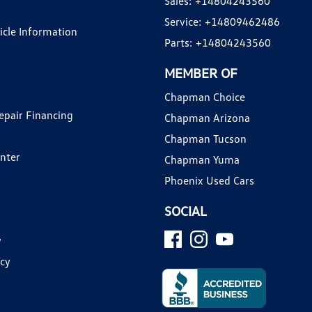
Sales:
+14804243560
Service:
+14809462486
hicle Information
Parts:
+14804243560
MEMBER OF
Chapman Choice
epair Financing
Chapman Arizona
Chapman Tucson
enter
Chapman Yuma
Phoenix Used Cars
SOCIAL
y
icy