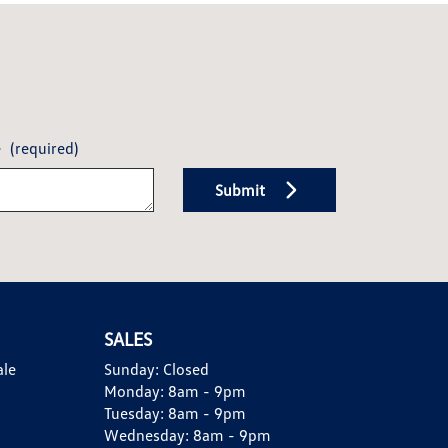
e
(required)
Submit
SALES
ale
Sunday:
Closed
Monday:
8am - 9pm
Tuesday:
8am - 9pm
Wednesday:
8am - 9pm