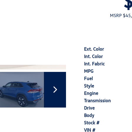
MSRP $45
Ext. Color
Int. Color
Int. Fabric
MPG
Fuel
Style
Engine
Transmission
Drive
Body
Stock #
VIN #