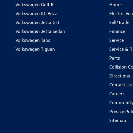
Volkswagen Golf R
Home
Volkswagen ID. Buzz
Electric Ve
Volkswagen Jetta GLI
Sell/Trade
Volkswagen Jetta Sedan
Finance
Volkswagen Taos
Service
Volkswagen Tiguan
Service & R
Parts
Collision C
Directions
Contact Us
Careers
Communit
Privacy Pol
Sitemap