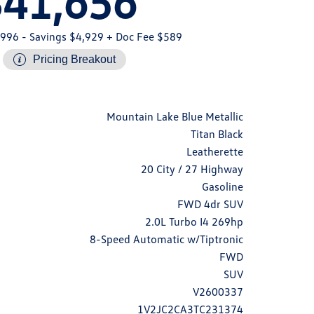
$41,656
,996
- Savings $4,929
+ Doc Fee $589
Pricing Breakout
Mountain Lake Blue Metallic
Titan Black
Leatherette
20 City / 27 Highway
Gasoline
FWD 4dr SUV
2.0L Turbo I4 269hp
8-Speed Automatic w/Tiptronic
FWD
SUV
V2600337
1V2JC2CA3TC231374