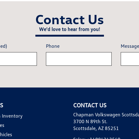
Contact Us
We'd love to hear from you!
red)
Phone
Messag
KS
CONTACT US
Chapman Volkswagen Scottsd
 Inventory
3700 N 89th St.
es
Scottsdale, AZ 85251
hicles