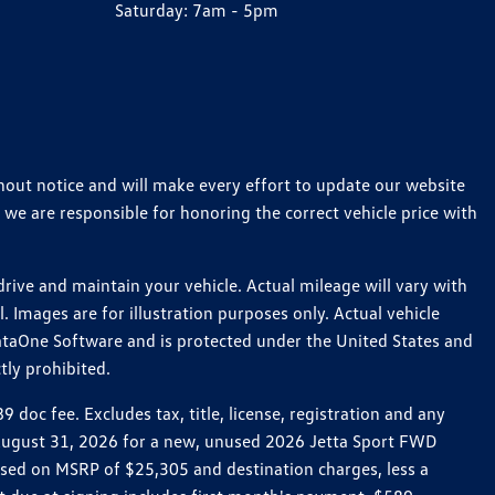
Saturday:
7am - 5pm
thout notice and will make every effort to update our website
 we are responsible for honoring the correct vehicle price with
ive and maintain your vehicle. Actual mileage will vary with
 Images are for illustration purposes only. Actual vehicle
ataOne Software and is protected under the United States and
tly prohibited.
oc fee. Excludes tax, title, license, registration and any
h August 31, 2026 for a new, unused 2026 Jetta Sport FWD
ed on MSRP of $25,305 and destination charges, less a