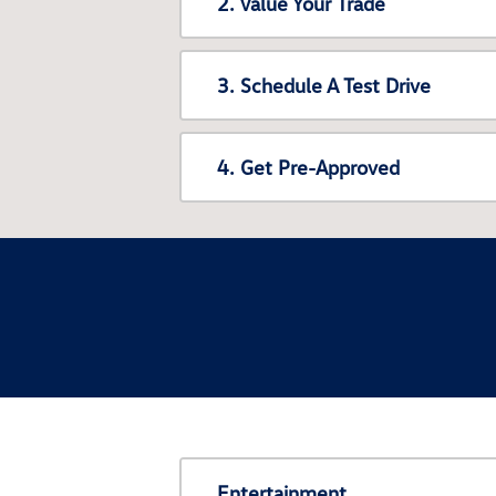
2. Value Your Trade
3. Schedule A Test Drive
4. Get Pre-Approved
Entertainment