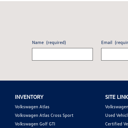
Name
(required)
Email
(requi
INVENTORY
SITE LIN
Volkswagen Atlas
Volkswagen
Volkswagen Atlas Cross Sport
Used Vehicl
Volkswagen Golf GTI
Certified Ve