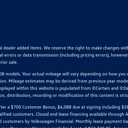
ional dealer added items. We reserve the right to make changes wi
 errors or data transmission (including pricing errors), however
rior sale.
 models. Your actual mileage will vary depending on how you dr
ition. Mileage estimates may be derived from previous year model.
isplayed within this website is populated from ©Certain and ©D
, distribution, recording or modification of this content is stric
r a $700 Customer Bonus, $4,088 due at signing including $589 d
ualified customers. Closed end lease financing available throug
customers by Volkswagen Financial. Monthly lease payment bas