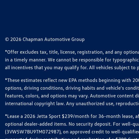
© 2026 Chapman Automotive Group
*Offer excludes tax, title, license, registration, and any opt
in a timely manner. We cannot be responsible for typographical
all incentives that you may qualify for. All vehicles subject to p
*These estimates reflect new EPA methods beginning with 2008
options, driving conditions, driving habits and vehicle's cond
features, colors, and options may vary. Automotive content d
international copyright law. Any unauthorized use, reproduction
*Lease a 2026 Jetta Sport $239/month for 36-month lease, afte
optional dealer-added items. No security deposit. For well-q
(3VW5W7BU9TM072987), on approved credit to well-qualified 