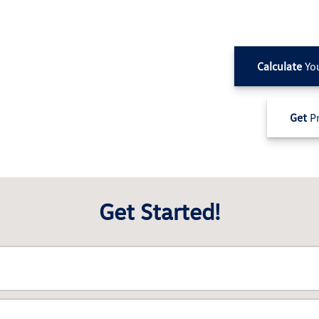
Calculate
Yo
Get
Pr
Get Started!