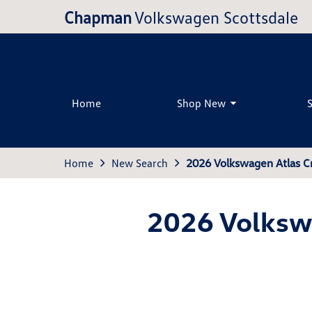
Chapman
Volkswagen Scottsdale
Home
Shop New
Home
New Search
2026 Volkswagen Atlas C
2026 Volkswa