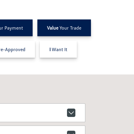
ur Payment
Value
Your Trade
e-Approved
I
Want It