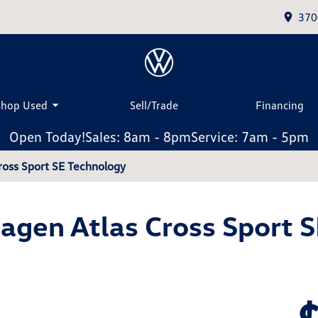
370
Shop Used
Sell/Trade
Financing
Open Today!
Sales: 8am - 8pm
Service: 7am - 5pm
ross Sport SE Technology
gen Atlas Cross Sport 