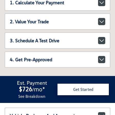
1. Calculate Your Payment
2. Value Your Trade
3. Schedule A Test Drive
4. Get Pre-Approved
Est. Payment
$726
mo
*
/
Get Started
See Breakdown