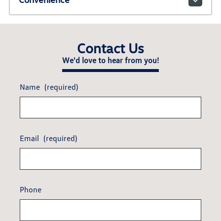
Contact Us
We'd love to hear from you!
Name
(required)
Email
(required)
Phone