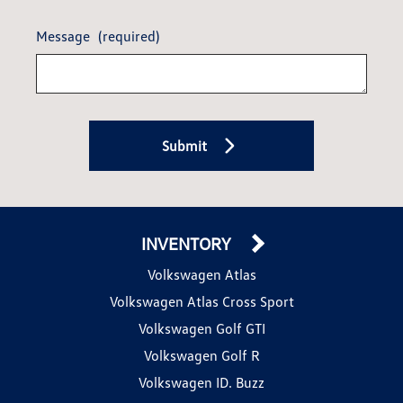
Message
(required)
Submit
INVENTORY
Volkswagen Atlas
Volkswagen Atlas Cross Sport
Volkswagen Golf GTI
Volkswagen Golf R
Volkswagen ID. Buzz