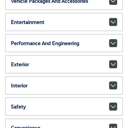
Vehicle Packages And Accessories
Entertainment
Performance And Engineering
Exterior
Interior
Safety
Convenience