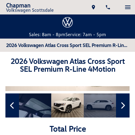
Chapman
Volkswagen Scottsdale
Sales: 8am - 8pm
Service: 7am - 5pm
2026 Volkswagen Atlas Cross Sport SEL Premium R-Line 4Motion
2026 Volkswagen Atlas Cross Sport
SEL Premium R-Line 4Motion
Total Price