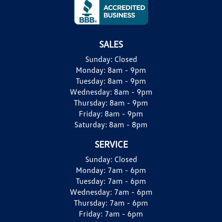
SALES
Sunday:
Closed
Monday:
8am - 9pm
Tuesday:
8am - 9pm
Wednesday:
8am - 9pm
Thursday:
8am - 9pm
Friday:
8am - 9pm
Saturday:
8am - 8pm
SERVICE
Sunday:
Closed
Monday:
7am - 6pm
Tuesday:
7am - 6pm
Wednesday:
7am - 6pm
Thursday:
7am - 6pm
Friday:
7am - 6pm