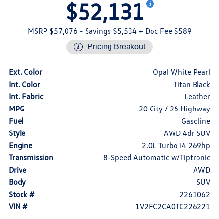
$52,131
MSRP $57,076
- Savings $5,534
+ Doc Fee $589
Pricing Breakout
Ext. Color
Opal White Pearl
Int. Color
Titan Black
Int. Fabric
Leather
MPG
20 City / 26 Highway
Fuel
Gasoline
Style
AWD 4dr SUV
Engine
2.0L Turbo I4 269hp
Transmission
8-Speed Automatic w/Tiptronic
Drive
AWD
Body
SUV
Stock #
2261062
VIN #
1V2FC2CA0TC226221