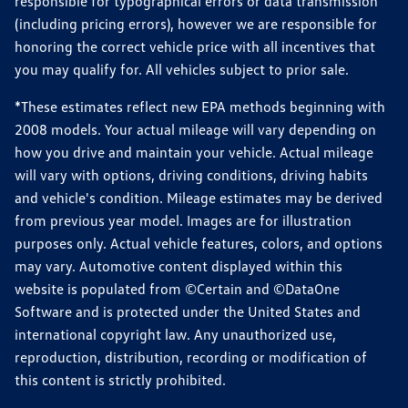
responsible for typographical errors or data transmission
(including pricing errors), however we are responsible for
honoring the correct vehicle price with all incentives that
you may qualify for. All vehicles subject to prior sale.
*These estimates reflect new EPA methods beginning with
2008 models. Your actual mileage will vary depending on
how you drive and maintain your vehicle. Actual mileage
will vary with options, driving conditions, driving habits
and vehicle's condition. Mileage estimates may be derived
from previous year model. Images are for illustration
purposes only. Actual vehicle features, colors, and options
may vary. Automotive content displayed within this
website is populated from ©Certain and ©DataOne
Software and is protected under the United States and
international copyright law. Any unauthorized use,
reproduction, distribution, recording or modification of
this content is strictly prohibited.