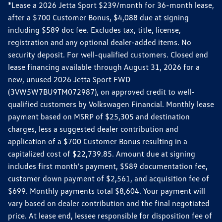
*Lease a 2026 Jetta Sport $239/month for 36-month lease,
after a $700 Customer Bonus, $4,088 due at signing
including $589 doc fee. Excludes tax, title, license,
registration and any optional dealer-added items. No
security deposit. For well-qualified customers. Closed end
lease financing available through August 31, 2026 for a
new, unused 2026 Jetta Sport FWD
(3VW5W7BU9TM072987), on approved credit to well-
qualified customers by Volkswagen Financial. Monthly lease
payment based on MSRP of $25,305 and destination
charges, less a suggested dealer contribution and
application of a $700 Customer Bonus resulting in a
capitalized cost of $22,739.85. Amount due at signing
includes first month's payment, $589 documentation fee,
customer down payment of $2,561, and acquisition fee of
$699. Monthly payments total $8,604. Your payment will
vary based on dealer contribution and the final negotiated
price. At lease end, lessee responsible for disposition fee of