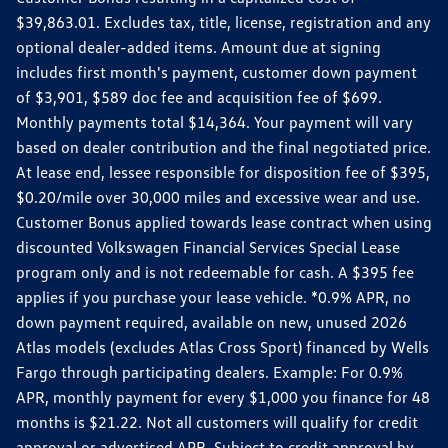
$39,863.01. Excludes tax, title, license, registration and any
optional dealer-added items. Amount due at signing
includes first month's payment, customer down payment
of $3,901, $589 doc fee and acquisition fee of $699.
Monthly payments total $14,364. Your payment will vary
based on dealer contribution and the final negotiated price.
At lease end, lessee responsible for disposition fee of $395,
$0.20/mile over 30,000 miles and excessive wear and use.
Customer Bonus applied towards lease contract when using
discounted Volkswagen Financial Services Special Lease
program only and is not redeemable for cash. A $395 fee
applies if you purchase your lease vehicle. *0.9% APR, no
down payment required, available on new, unused 2026
Atlas models (excludes Atlas Cross Sport) financed by Wells
Fargo through participating dealers. Example: For 0.9%
APR, monthly payment for every $1,000 you finance for 48
months is $21.22. Not all customers will qualify for credit
approval or advertised APR. Subject to credit approval by