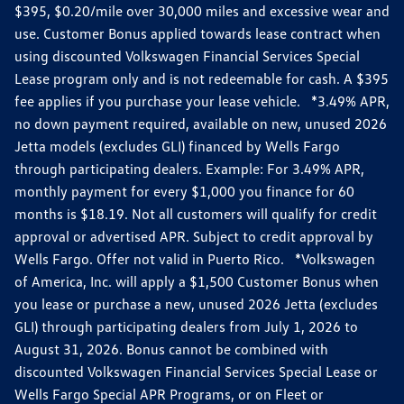
$395, $0.20/mile over 30,000 miles and excessive wear and
use. Customer Bonus applied towards lease contract when
using discounted Volkswagen Financial Services Special
Lease program only and is not redeemable for cash. A $395
fee applies if you purchase your lease vehicle. *3.49% APR,
no down payment required, available on new, unused 2026
Jetta models (excludes GLI) financed by Wells Fargo
through participating dealers. Example: For 3.49% APR,
monthly payment for every $1,000 you finance for 60
months is $18.19. Not all customers will qualify for credit
approval or advertised APR. Subject to credit approval by
Wells Fargo. Offer not valid in Puerto Rico. *Volkswagen
of America, Inc. will apply a $1,500 Customer Bonus when
you lease or purchase a new, unused 2026 Jetta (excludes
GLI) through participating dealers from July 1, 2026 to
August 31, 2026. Bonus cannot be combined with
discounted Volkswagen Financial Services Special Lease or
Wells Fargo Special APR Programs, or on Fleet or