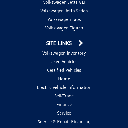
Volkswagen Jetta GLI
Volkswagen Jetta Sedan
Volkswagen Taos
Volkswagen Tiguan
SITE LINKS
Volkswagen Inventory
Used Vehicles
Certified Vehicles
Home
Electric Vehicle Information
Sell/Trade
Finance
Service
Service & Repair Financing