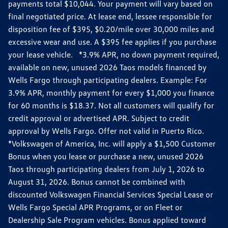
payments total $10,044. Your payment will vary based on
final negotiated price. At lease end, lessee responsible for
disposition fee of $395, $0.20/mile over 30,000 miles and
excessive wear and use. A $395 fee applies if you purchase
your lease vehicle. *3.9% APR, no down payment required,
available on new, unused 2026 Taos models financed by
Wells Fargo through participating dealers. Example: For
3.9% APR, monthly payment for every $1,000 you finance
for 60 months is $18.37. Not all customers will qualify for
credit approval or advertised APR. Subject to credit
approval by Wells Fargo. Offer not valid in Puerto Rico.
*Volkswagen of America, Inc. will apply a $1,500 Customer
Bonus when you lease or purchase a new, unused 2026
Taos through participating dealers from July 1, 2026 to
August 31, 2026. Bonus cannot be combined with
discounted Volkswagen Financial Services Special Lease or
Wells Fargo Special APR Programs, or on Fleet or
Dealership Sale Program vehicles. Bonus applied toward