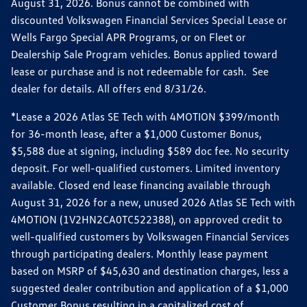
August 31, 2026. Bonus cannot be combined with
discounted Volkswagen Financial Services Special Lease or
Wells Fargo Special APR Programs, or on Fleet or
Dealership Sale Program vehicles. Bonus applied toward
lease or purchase and is not redeemable for cash. See
dealer for details. All offers end 8/31/26.
*Lease a 2026 Atlas SE Tech with 4MOTION $399/month
for 36-month lease, after a $1,000 Customer Bonus,
$5,588 due at signing, including $589 doc fee. No security
deposit. For well-qualified customers. Limited inventory
available. Closed end lease financing available through
August 31, 2026 for a new, unused 2026 Atlas SE Tech with
4MOTION (1V2HN2CA0TC522388), on approved credit to
well-qualified customers by Volkswagen Financial Services
through participating dealers. Monthly lease payment
based on MSRP of $45,630 and destination charges, less a
suggested dealer contribution and application of a $1,000
Customer Bonus resulting in a capitalized cost of