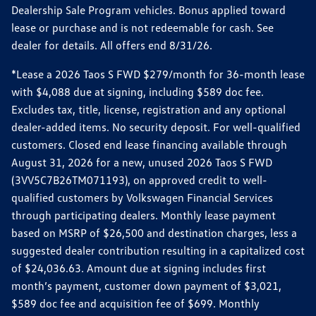
Dealership Sale Program vehicles. Bonus applied toward
lease or purchase and is not redeemable for cash. See
dealer for details. All offers end 8/31/26.
*Lease a 2026 Taos S FWD $279/month for 36-month lease
with $4,088 due at signing, including $589 doc fee.
Excludes tax, title, license, registration and any optional
dealer-added items. No security deposit. For well-qualified
customers. Closed end lease financing available through
August 31, 2026 for a new, unused 2026 Taos S FWD
(3VV5C7B26TM071193), on approved credit to well-
qualified customers by Volkswagen Financial Services
through participating dealers. Monthly lease payment
based on MSRP of $26,500 and destination charges, less a
suggested dealer contribution resulting in a capitalized cost
of $24,036.63. Amount due at signing includes first
month’s payment, customer down payment of $3,021,
$589 doc fee and acquisition fee of $699. Monthly