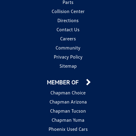
Parts
Collision Center
Directions
Contact Us
Careers
Community
Privacy Policy
Sitemap
MEMBER OF
Chapman Choice
Chapman Arizona
Chapman Tucson
Chapman Yuma
Phoenix Used Cars