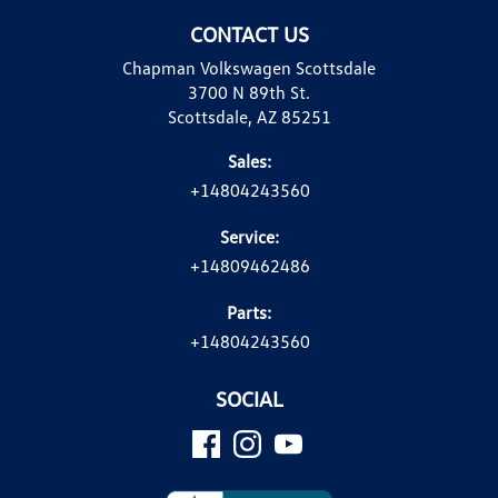
CONTACT US
Chapman Volkswagen Scottsdale
3700 N 89th St.
Scottsdale, AZ 85251
Sales:
+14804243560
Service:
+14809462486
Parts:
+14804243560
SOCIAL