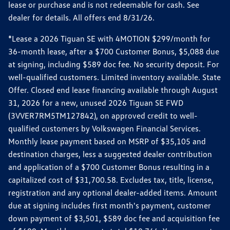
lease or purchase and is not redeemable for cash. See
dealer for details. All offers end 8/31/26.
*Lease a 2026 Tiguan SE with 4MOTION $299/month for
36-month lease, after a $700 Customer Bonus, $5,088 due
at signing, including $589 doc fee. No security deposit. For
well-qualified customers. Limited inventory available. State
Offer. Closed end lease financing available through August
31, 2026 for a new, unused 2026 Tiguan SE FWD
(3VVER7RM5TM127842), on approved credit to well-
qualified customers by Volkswagen Financial Services.
Monthly lease payment based on MSRP of $35,105 and
destination charges, less a suggested dealer contribution
and application of a $700 Customer Bonus resulting in a
capitalized cost of $31,700.58. Excludes tax, title, license,
registration and any optional dealer-added items. Amount
due at signing includes first month's payment, customer
down payment of $3,501, $589 doc fee and acquisition fee