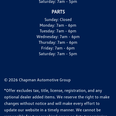
Saturday:
7am - 5pm
PARTS
Sunday:
Closed
Monday:
7am - 6pm
Tuesday:
7am - 6pm
Wednesday:
7am - 6pm
Thursday:
7am - 6pm
Friday:
7am - 6pm
Saturday:
7am - 5pm
© 2026 Chapman Automotive Group
*Offer excludes tax, title, license, registration, and any
optional dealer added items. We reserve the right to make
changes without notice and will make every effort to
update our website in a timely manner. We cannot be