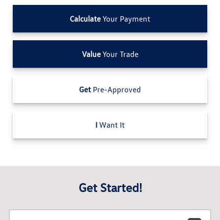
Calculate
Your Payment
Value
Your Trade
Get
Pre-Approved
I
Want It
Get Started!