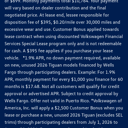
of $699. Monthly payments total $10,764. Your payment
will vary based on dealer contribution and the final
negotiated price. At lease end, lessee responsible for
disposition fee of $395, $0.20/mile over 30,000 miles and
excessive wear and use. Customer Bonus applied towards
lease contract when using discounted Volkswagen Financial
Services Special Lease program only and is not redeemable
for cash. A $395 fee applies if you purchase your lease
vehicle. *1.9% APR, no down payment required, available
on new, unused 2026 Tiguan models financed by Wells
Fargo through participating dealers. Example: For 1.9%
APR, monthly payment for every $1,000 you finance for 60
months is $17.48. Not all customers will qualify for credit
approval or advertised APR. Subject to credit approval by
Wells Fargo. Offer not valid in Puerto Rico. *Volkswagen of
America, Inc. will apply a $2,500 Customer Bonus when you
lease or purchase a new, unused 2026 Tiguan (excludes SEL
trims) through participating dealers from July 1, 2026 to