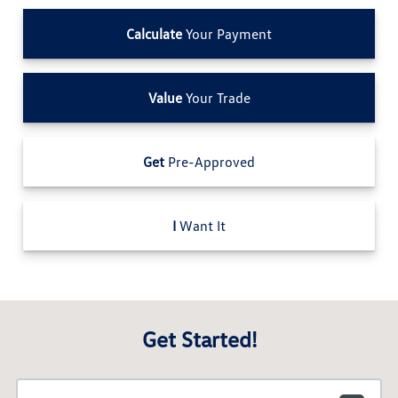
Calculate
Your Payment
Value
Your Trade
Get
Pre-Approved
I
Want It
Get Started!