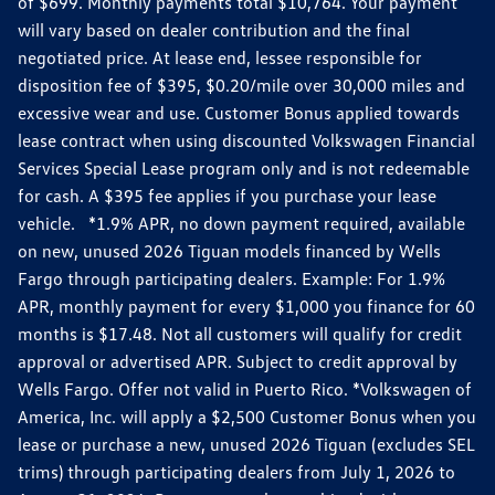
of $699. Monthly payments total $10,764. Your payment
will vary based on dealer contribution and the final
negotiated price. At lease end, lessee responsible for
disposition fee of $395, $0.20/mile over 30,000 miles and
excessive wear and use. Customer Bonus applied towards
lease contract when using discounted Volkswagen Financial
Services Special Lease program only and is not redeemable
for cash. A $395 fee applies if you purchase your lease
vehicle. *1.9% APR, no down payment required, available
on new, unused 2026 Tiguan models financed by Wells
Fargo through participating dealers. Example: For 1.9%
APR, monthly payment for every $1,000 you finance for 60
months is $17.48. Not all customers will qualify for credit
approval or advertised APR. Subject to credit approval by
Wells Fargo. Offer not valid in Puerto Rico. *Volkswagen of
America, Inc. will apply a $2,500 Customer Bonus when you
lease or purchase a new, unused 2026 Tiguan (excludes SEL
trims) through participating dealers from July 1, 2026 to