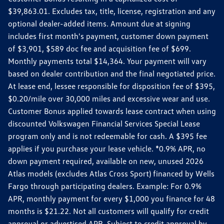
$39,863.01. Excludes tax, title, license, registration and any
optional dealer-added items. Amount due at signing
includes first month's payment, customer down payment
of $3,901, $589 doc fee and acquisition fee of $699.
Monthly payments total $14,364. Your payment will vary
based on dealer contribution and the final negotiated price.
At lease end, lessee responsible for disposition fee of $395,
$0.20/mile over 30,000 miles and excessive wear and use.
Customer Bonus applied towards lease contract when using
discounted Volkswagen Financial Services Special Lease
program only and is not redeemable for cash. A $395 fee
applies if you purchase your lease vehicle. *0.9% APR, no
down payment required, available on new, unused 2026
Atlas models (excludes Atlas Cross Sport) financed by Wells
Fargo through participating dealers. Example: For 0.9%
APR, monthly payment for every $1,000 you finance for 48
months is $21.22. Not all customers will qualify for credit
approval or advertised APR. Subject to credit approval by