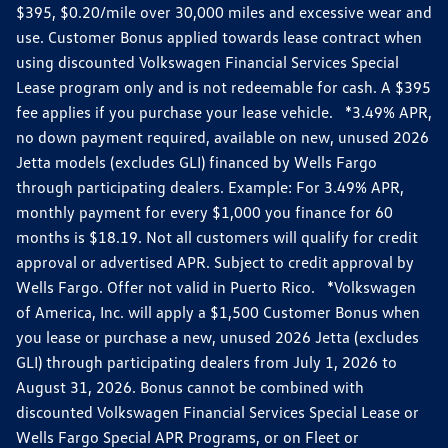
$395, $0.20/mile over 30,000 miles and excessive wear and
use. Customer Bonus applied towards lease contract when
using discounted Volkswagen Financial Services Special
Lease program only and is not redeemable for cash. A $395
fee applies if you purchase your lease vehicle. *3.49% APR,
no down payment required, available on new, unused 2026
Jetta models (excludes GLI) financed by Wells Fargo
through participating dealers. Example: For 3.49% APR,
monthly payment for every $1,000 you finance for 60
months is $18.19. Not all customers will qualify for credit
approval or advertised APR. Subject to credit approval by
Wells Fargo. Offer not valid in Puerto Rico. *Volkswagen
of America, Inc. will apply a $1,500 Customer Bonus when
you lease or purchase a new, unused 2026 Jetta (excludes
GLI) through participating dealers from July 1, 2026 to
August 31, 2026. Bonus cannot be combined with
discounted Volkswagen Financial Services Special Lease or
Wells Fargo Special APR Programs, or on Fleet or