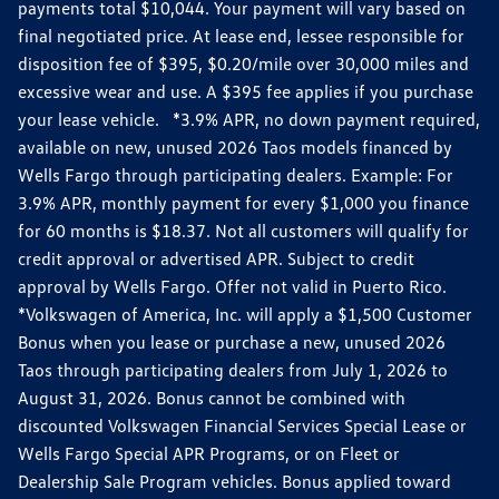
payments total $10,044. Your payment will vary based on
final negotiated price. At lease end, lessee responsible for
disposition fee of $395, $0.20/mile over 30,000 miles and
excessive wear and use. A $395 fee applies if you purchase
your lease vehicle. *3.9% APR, no down payment required,
available on new, unused 2026 Taos models financed by
Wells Fargo through participating dealers. Example: For
3.9% APR, monthly payment for every $1,000 you finance
for 60 months is $18.37. Not all customers will qualify for
credit approval or advertised APR. Subject to credit
approval by Wells Fargo. Offer not valid in Puerto Rico.
*Volkswagen of America, Inc. will apply a $1,500 Customer
Bonus when you lease or purchase a new, unused 2026
Taos through participating dealers from July 1, 2026 to
August 31, 2026. Bonus cannot be combined with
discounted Volkswagen Financial Services Special Lease or
Wells Fargo Special APR Programs, or on Fleet or
Dealership Sale Program vehicles. Bonus applied toward