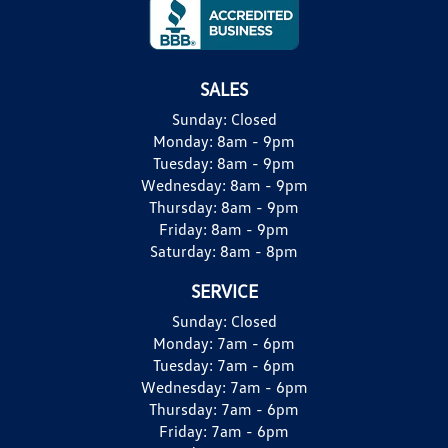
SALES
Sunday:
Closed
Monday:
8am - 9pm
Tuesday:
8am - 9pm
Wednesday:
8am - 9pm
Thursday:
8am - 9pm
Friday:
8am - 9pm
Saturday:
8am - 8pm
SERVICE
Sunday:
Closed
Monday:
7am - 6pm
Tuesday:
7am - 6pm
Wednesday:
7am - 6pm
Thursday:
7am - 6pm
Friday:
7am - 6pm