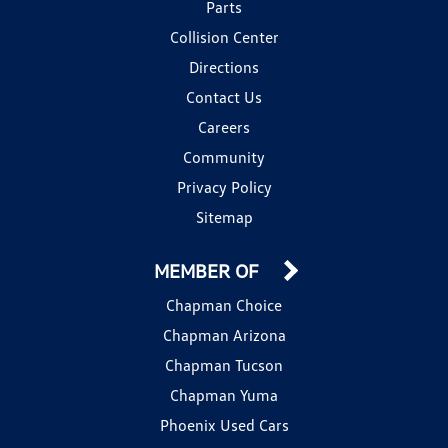
Parts
Collision Center
Directions
Contact Us
Careers
Community
Privacy Policy
Sitemap
MEMBER OF
Chapman Choice
Chapman Arizona
Chapman Tucson
Chapman Yuma
Phoenix Used Cars