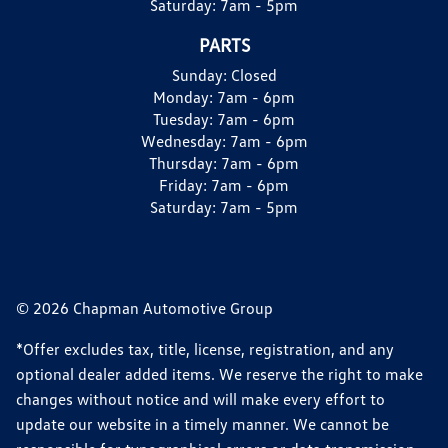
Saturday:
7am - 5pm
PARTS
Sunday:
Closed
Monday:
7am - 6pm
Tuesday:
7am - 6pm
Wednesday:
7am - 6pm
Thursday:
7am - 6pm
Friday:
7am - 6pm
Saturday:
7am - 5pm
© 2026 Chapman Automotive Group
*Offer excludes tax, title, license, registration, and any
optional dealer added items. We reserve the right to make
changes without notice and will make every effort to
update our website in a timely manner. We cannot be