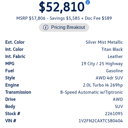
$52,810
MSRP $57,806
- Savings $5,585
+ Doc Fee $589
Pricing Breakout
Ext. Color
Silver Mist Metallic
Int. Color
Titan Black
Int. Fabric
Leather
MPG
19 City / 25 Highway
Fuel
Gasoline
Style
AWD 4dr SUV
Engine
2.0L Turbo I4 269hp
Transmission
8-Speed Automatic w/Tiptronic
Drive
AWD
Body
SUV
Stock #
2261095
VIN #
1V2FN2CAXTC580404