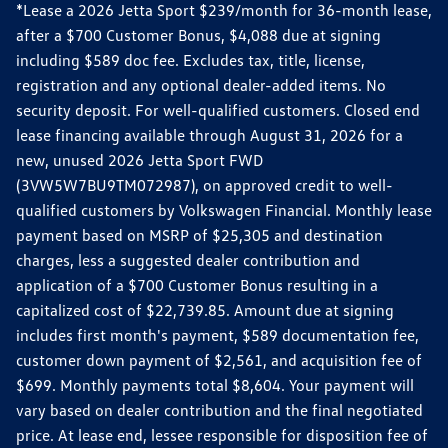
*Lease a 2026 Jetta Sport $239/month for 36-month lease,
after a $700 Customer Bonus, $4,088 due at signing
including $589 doc fee. Excludes tax, title, license,
registration and any optional dealer-added items. No
security deposit. For well-qualified customers. Closed end
lease financing available through August 31, 2026 for a
new, unused 2026 Jetta Sport FWD
(3VW5W7BU9TM072987), on approved credit to well-
qualified customers by Volkswagen Financial. Monthly lease
payment based on MSRP of $25,305 and destination
charges, less a suggested dealer contribution and
application of a $700 Customer Bonus resulting in a
capitalized cost of $22,739.85. Amount due at signing
includes first month's payment, $589 documentation fee,
customer down payment of $2,561, and acquisition fee of
$699. Monthly payments total $8,604. Your payment will
vary based on dealer contribution and the final negotiated
price. At lease end, lessee responsible for disposition fee of