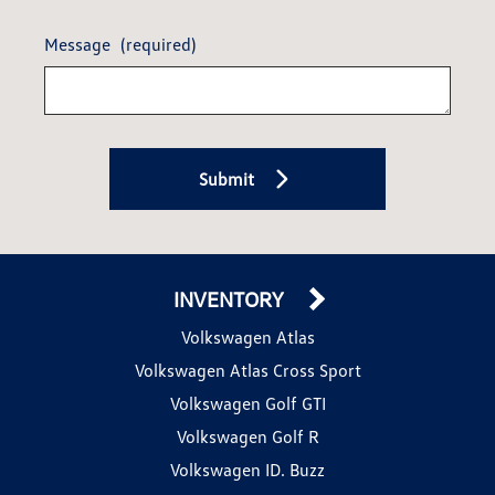
Message
(required)
Submit
INVENTORY
Volkswagen Atlas
Volkswagen Atlas Cross Sport
Volkswagen Golf GTI
Volkswagen Golf R
Volkswagen ID. Buzz