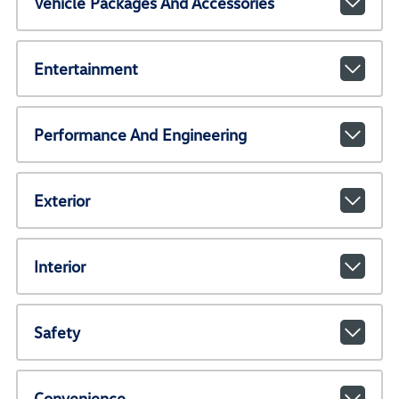
Vehicle Packages And Accessories
Entertainment
Performance And Engineering
Exterior
Interior
Safety
Convenience