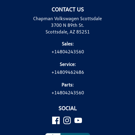
CONTACT US
Chapman Volkswagen Scottsdale
3700 N 89th St.
Scottsdale, AZ 85251
Sales:
+14804243560
Service:
+14809462486
Parts:
+14804243560
SOCIAL