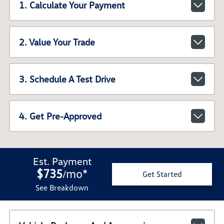
1. Calculate Your Payment
2. Value Your Trade
3. Schedule A Test Drive
4. Get Pre-Approved
Est. Payment
$735
mo
*
/
Get Started
See Breakdown