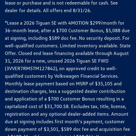
lease or purchase and is not redeemable for cash. See
dealer for details. All offers end 8/31/26.
*Lease a 2026 Tiguan SE with 4MOTION $299/month for
36-month lease, after a $700 Customer Bonus, $5,088 due
at signing, including $589 doc fee. No security deposit. For
well-qualified customers. Limited inventory available. State
Offer. Closed end lease financing available through August
31, 2026 for a new, unused 2026 Tiguan SE FWD
(3VVER7RM5TM127842), on approved credit to well-
qualified customers by Volkswagen Financial Services.
Monthly lease payment based on MSRP of $35,105 and
destination charges, less a suggested dealer contribution
and application of a $700 Customer Bonus resulting in a
capitalized cost of $31,700.58. Excludes tax, title, license,
registration and any optional dealer-added items. Amount
due at signing includes first month's payment, customer
down payment of $3,501, $589 doc fee and acquisition fee