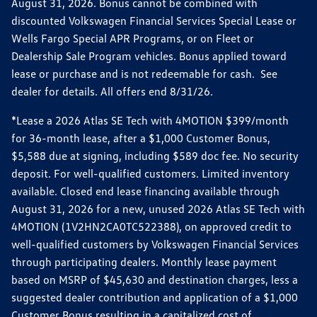
August 31, 2026. Bonus cannot be combined with
discounted Volkswagen Financial Services Special Lease or
Wells Fargo Special APR Programs, or on Fleet or
Dealership Sale Program vehicles. Bonus applied toward
lease or purchase and is not redeemable for cash. See
dealer for details. All offers end 8/31/26.
*Lease a 2026 Atlas SE Tech with 4MOTION $399/month
for 36-month lease, after a $1,000 Customer Bonus,
$5,588 due at signing, including $589 doc fee. No security
deposit. For well-qualified customers. Limited inventory
available. Closed end lease financing available through
August 31, 2026 for a new, unused 2026 Atlas SE Tech with
4MOTION (1V2HN2CA0TC522388), on approved credit to
well-qualified customers by Volkswagen Financial Services
through participating dealers. Monthly lease payment
based on MSRP of $45,630 and destination charges, less a
suggested dealer contribution and application of a $1,000
Customer Bonus resulting in a capitalized cost of