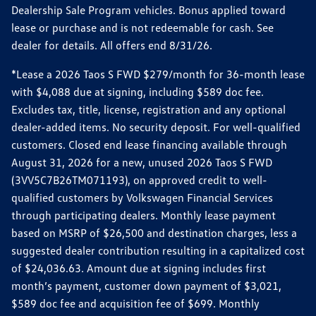
Dealership Sale Program vehicles. Bonus applied toward
lease or purchase and is not redeemable for cash. See
dealer for details. All offers end 8/31/26.
*Lease a 2026 Taos S FWD $279/month for 36-month lease
with $4,088 due at signing, including $589 doc fee.
Excludes tax, title, license, registration and any optional
dealer-added items. No security deposit. For well-qualified
customers. Closed end lease financing available through
August 31, 2026 for a new, unused 2026 Taos S FWD
(3VV5C7B26TM071193), on approved credit to well-
qualified customers by Volkswagen Financial Services
through participating dealers. Monthly lease payment
based on MSRP of $26,500 and destination charges, less a
suggested dealer contribution resulting in a capitalized cost
of $24,036.63. Amount due at signing includes first
month’s payment, customer down payment of $3,021,
$589 doc fee and acquisition fee of $699. Monthly