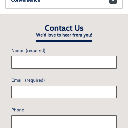
Contact Us
We'd love to hear from you!
Name
(required)
Email
(required)
Phone