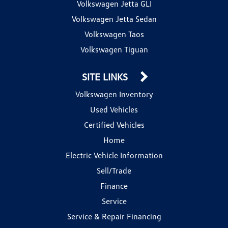
Volkswagen Jetta GLI
Volkswagen Jetta Sedan
Volkswagen Taos
Volkswagen Tiguan
SITE LINKS
Volkswagen Inventory
Used Vehicles
Certified Vehicles
Home
Electric Vehicle Information
Sell/Trade
Finance
Service
Service & Repair Financing