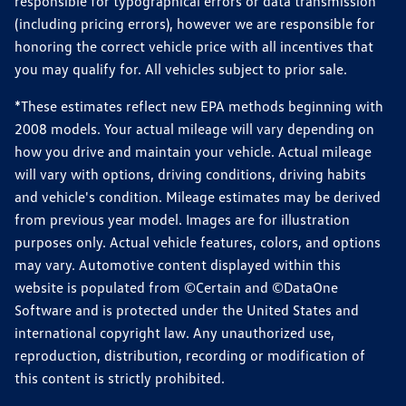
responsible for typographical errors or data transmission
(including pricing errors), however we are responsible for
honoring the correct vehicle price with all incentives that
you may qualify for. All vehicles subject to prior sale.
*These estimates reflect new EPA methods beginning with
2008 models. Your actual mileage will vary depending on
how you drive and maintain your vehicle. Actual mileage
will vary with options, driving conditions, driving habits
and vehicle's condition. Mileage estimates may be derived
from previous year model. Images are for illustration
purposes only. Actual vehicle features, colors, and options
may vary. Automotive content displayed within this
website is populated from ©Certain and ©DataOne
Software and is protected under the United States and
international copyright law. Any unauthorized use,
reproduction, distribution, recording or modification of
this content is strictly prohibited.