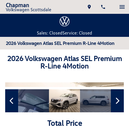
Chapman
Volkswagen Scottsdale
Sales: Closed
Service: Closed
2026 Volkswagen Atlas SEL Premium R-Line 4Motion
2026 Volkswagen Atlas SEL Premium
R-Line 4Motion
Total Price