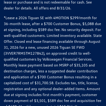
lease or purchase and is not redeemable for cash. See
dealer for details. All offers end 8/31/26.
*Lease a 2026 Tiguan SE with 4MOTION $299/month for
36-month lease, after a $700 Customer Bonus, $5,088 due
at signing, including $589 doc fee. No security deposit. For
well-qualified customers. Limited inventory available. State
Offer. Closed end lease financing available through August
31, 2026 for a new, unused 2026 Tiguan SE FWD
(3VVER7RM5TM127842), on approved credit to well-
qualified customers by Volkswagen Financial Services.
Monthly lease payment based on MSRP of $35,105 and
destination charges, less a suggested dealer contribution
and application of a $700 Customer Bonus resulting in a
capitalized cost of $31,700.58. Excludes tax, title, license,
registration and any optional dealer-added items. Amount
due at signing includes first month's payment, customer
down payment of $3,501, $589 doc fee and acquisition fee