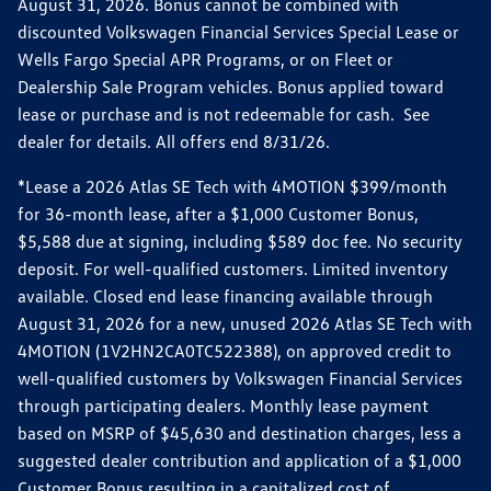
August 31, 2026. Bonus cannot be combined with
discounted Volkswagen Financial Services Special Lease or
Wells Fargo Special APR Programs, or on Fleet or
Dealership Sale Program vehicles. Bonus applied toward
lease or purchase and is not redeemable for cash. See
dealer for details. All offers end 8/31/26.
*Lease a 2026 Atlas SE Tech with 4MOTION $399/month
for 36-month lease, after a $1,000 Customer Bonus,
$5,588 due at signing, including $589 doc fee. No security
deposit. For well-qualified customers. Limited inventory
available. Closed end lease financing available through
August 31, 2026 for a new, unused 2026 Atlas SE Tech with
4MOTION (1V2HN2CA0TC522388), on approved credit to
well-qualified customers by Volkswagen Financial Services
through participating dealers. Monthly lease payment
based on MSRP of $45,630 and destination charges, less a
suggested dealer contribution and application of a $1,000
Customer Bonus resulting in a capitalized cost of