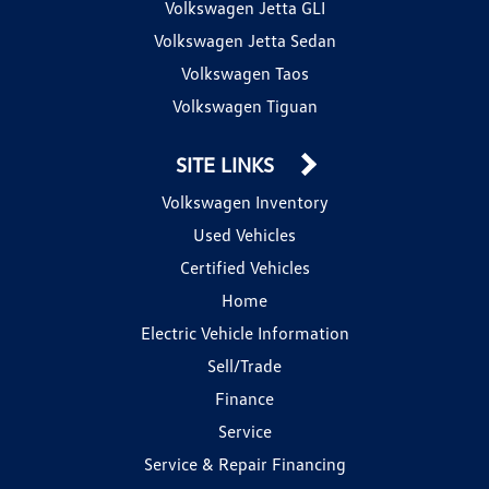
Volkswagen Jetta GLI
Volkswagen Jetta Sedan
Volkswagen Taos
Volkswagen Tiguan
SITE LINKS
Volkswagen Inventory
Used Vehicles
Certified Vehicles
Home
Electric Vehicle Information
Sell/Trade
Finance
Service
Service & Repair Financing