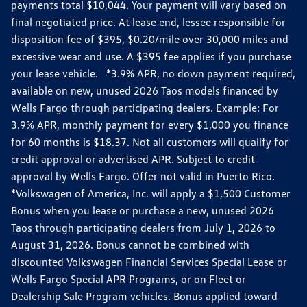
payments total $10,044. Your payment will vary based on
final negotiated price. At lease end, lessee responsible for
disposition fee of $395, $0.20/mile over 30,000 miles and
excessive wear and use. A $395 fee applies if you purchase
your lease vehicle. *3.9% APR, no down payment required,
available on new, unused 2026 Taos models financed by
Wells Fargo through participating dealers. Example: For
3.9% APR, monthly payment for every $1,000 you finance
for 60 months is $18.37. Not all customers will qualify for
credit approval or advertised APR. Subject to credit
approval by Wells Fargo. Offer not valid in Puerto Rico.
*Volkswagen of America, Inc. will apply a $1,500 Customer
Bonus when you lease or purchase a new, unused 2026
Taos through participating dealers from July 1, 2026 to
August 31, 2026. Bonus cannot be combined with
discounted Volkswagen Financial Services Special Lease or
Wells Fargo Special APR Programs, or on Fleet or
Dealership Sale Program vehicles. Bonus applied toward