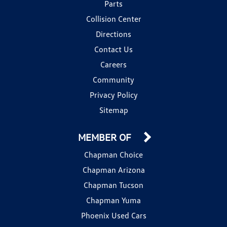
Parts
Collision Center
Directions
Contact Us
Careers
Community
Privacy Policy
Sitemap
MEMBER OF
Chapman Choice
Chapman Arizona
Chapman Tucson
Chapman Yuma
Phoenix Used Cars