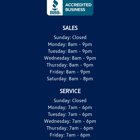
SALES
Sunday:
Closed
Monday:
8am - 9pm
Tuesday:
8am - 9pm
Wednesday:
8am - 9pm
Thursday:
8am - 9pm
Friday:
8am - 9pm
Saturday:
8am - 8pm
SERVICE
Sunday:
Closed
Monday:
7am - 6pm
Tuesday:
7am - 6pm
Wednesday:
7am - 6pm
Thursday:
7am - 6pm
Friday:
7am - 6pm