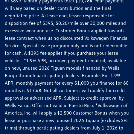
of $699. Monthly payments total $10,764. Your payment
will vary based on dealer contribution and the final
negotiated price. At lease end, lessee responsible for
disposition fee of $395, $0.20/mile over 30,000 miles and
excessive wear and use. Customer Bonus applied towards
lease contract when using discounted Volkswagen Financial
Services Special Lease program only and is not redeemable
for cash. A $395 fee applies if you purchase your lease
vehicle. *1.9% APR, no down payment required, available
on new, unused 2026 Tiguan models financed by Wells
Fargo through participating dealers. Example: For 1.9%
APR, monthly payment for every $1,000 you finance for 60
months is $17.48. Not all customers will qualify for credit
approval or advertised APR. Subject to credit approval by
Wells Fargo. Offer not valid in Puerto Rico. *Volkswagen of
America, Inc. will apply a $2,500 Customer Bonus when you
lease or purchase a new, unused 2026 Tiguan (excludes SEL
trims) through participating dealers from July 1, 2026 to