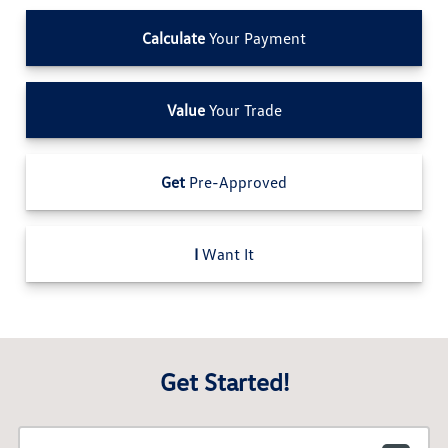
Calculate
Your Payment
Value
Your Trade
Get
Pre-Approved
I
Want It
Get Started!