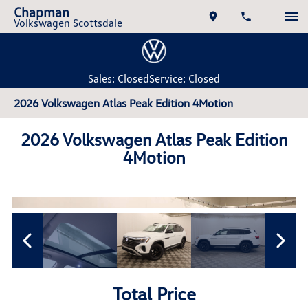
Chapman
Volkswagen Scottsdale
Sales: Closed
Service: Closed
2026 Volkswagen Atlas Peak Edition 4Motion
2026 Volkswagen Atlas Peak Edition
4Motion
Total Price