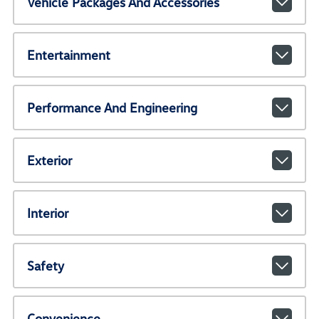
Vehicle Packages And Accessories
Entertainment
Performance And Engineering
Exterior
Interior
Safety
Convenience