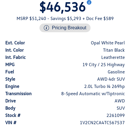
$46,536
MSRP $51,240
- Savings $5,293
+ Doc Fee $589
Pricing Breakout
Ext. Color
Opal White Pearl
Int. Color
Titan Black
Int. Fabric
Leatherette
MPG
19 City / 25 Highway
Fuel
Gasoline
Style
AWD 4dr SUV
Engine
2.0L Turbo I4 269hp
Transmission
8-Speed Automatic w/Tiptronic
Drive
AWD
Body
SUV
Stock #
2261099
VIN #
1V2CN2CA4TC567537