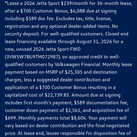
*Lease a 2026 Jetta Sport $239/month for 36-month lease,
after a $700 Customer Bonus, $4,088 due at signing
including $589 doc fee. Excludes tax, title, license,
registration and any optional dealer-added items. No
security deposit. For well-qualified customers. Closed end
lease financing available through August 31, 2026 for a
new, unused 2026 Jetta Sport FWD
(3VW5W7BU9TM072987), on approved credit to well-
qualified customers by Volkswagen Financial. Monthly lease
payment based on MSRP of $25,305 and destination
charges, less a suggested dealer contribution and
application of a $700 Customer Bonus resulting in a
capitalized cost of $22,739.85. Amount due at signing
includes first month's payment, $589 documentation fee,
customer down payment of $2,561, and acquisition fee of
$699. Monthly payments total $8,604. Your payment will
vary based on dealer contribution and the final negotiated
price. At lease end, lessee responsible for disposition fee of