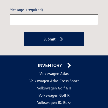
Message
(required)
Submit
INVENTORY
Volkswagen Atlas
Volkswagen Atlas Cross Sport
Volkswagen Golf GTI
Volkswagen Golf R
Volkswagen ID. Buzz