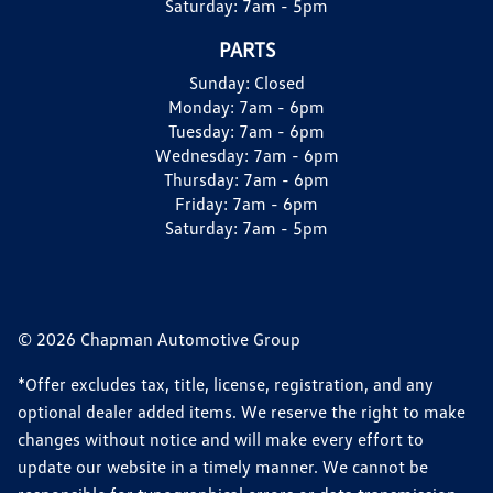
Saturday:
7am - 5pm
PARTS
Sunday:
Closed
Monday:
7am - 6pm
Tuesday:
7am - 6pm
Wednesday:
7am - 6pm
Thursday:
7am - 6pm
Friday:
7am - 6pm
Saturday:
7am - 5pm
© 2026 Chapman Automotive Group
*Offer excludes tax, title, license, registration, and any
optional dealer added items. We reserve the right to make
changes without notice and will make every effort to
update our website in a timely manner. We cannot be