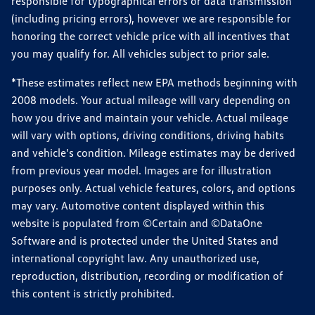
responsible for typographical errors or data transmission
(including pricing errors), however we are responsible for
honoring the correct vehicle price with all incentives that
you may qualify for. All vehicles subject to prior sale.
*These estimates reflect new EPA methods beginning with
2008 models. Your actual mileage will vary depending on
how you drive and maintain your vehicle. Actual mileage
will vary with options, driving conditions, driving habits
and vehicle's condition. Mileage estimates may be derived
from previous year model. Images are for illustration
purposes only. Actual vehicle features, colors, and options
may vary. Automotive content displayed within this
website is populated from ©Certain and ©DataOne
Software and is protected under the United States and
international copyright law. Any unauthorized use,
reproduction, distribution, recording or modification of
this content is strictly prohibited.