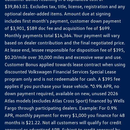
$39,863.01. Excludes tax, title, license, registration and any
optional dealer-added items. Amount due at signing
includes first month's payment, customer down payment
of $3,901, $589 doc fee and acquisition fee of $699.
Monthly payments total $14,364. Your payment will vary
based on dealer contribution and the final negotiated price.
At lease end, lessee responsible for disposition fee of $395,
$0.20/mile over 30,000 miles and excessive wear and use.
Customer Bonus applied towards lease contract when using
discounted Volkswagen Financial Services Special Lease
program only and is not redeemable for cash. A $395 fee
applies if you purchase your lease vehicle. *0.9% APR, no
down payment required, available on new, unused 2026
Atlas models (excludes Atlas Cross Sport) financed by Wells
Fargo through participating dealers. Example: For 0.9%
APR, monthly payment for every $1,000 you finance for 48
months is $21.22. Not all customers will qualify for credit
approval or advertised APR. Subject to credit approval by