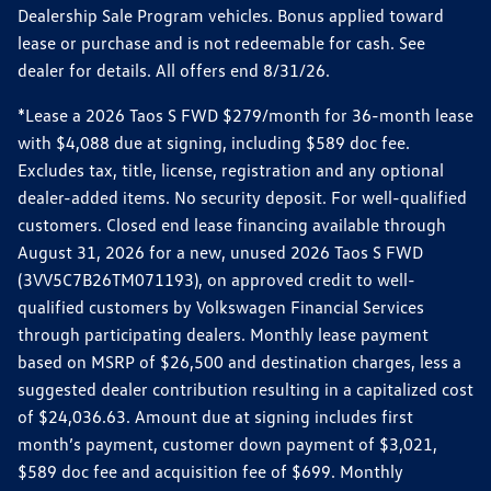
Dealership Sale Program vehicles. Bonus applied toward
lease or purchase and is not redeemable for cash. See
dealer for details. All offers end 8/31/26.
*Lease a 2026 Taos S FWD $279/month for 36-month lease
with $4,088 due at signing, including $589 doc fee.
Excludes tax, title, license, registration and any optional
dealer-added items. No security deposit. For well-qualified
customers. Closed end lease financing available through
August 31, 2026 for a new, unused 2026 Taos S FWD
(3VV5C7B26TM071193), on approved credit to well-
qualified customers by Volkswagen Financial Services
through participating dealers. Monthly lease payment
based on MSRP of $26,500 and destination charges, less a
suggested dealer contribution resulting in a capitalized cost
of $24,036.63. Amount due at signing includes first
month’s payment, customer down payment of $3,021,
$589 doc fee and acquisition fee of $699. Monthly