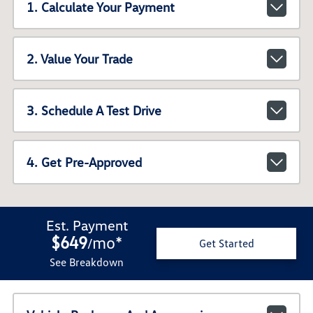
1. Calculate Your Payment
2. Value Your Trade
3. Schedule A Test Drive
4. Get Pre-Approved
Est. Payment
$649
mo
*
/
Get Started
See Breakdown