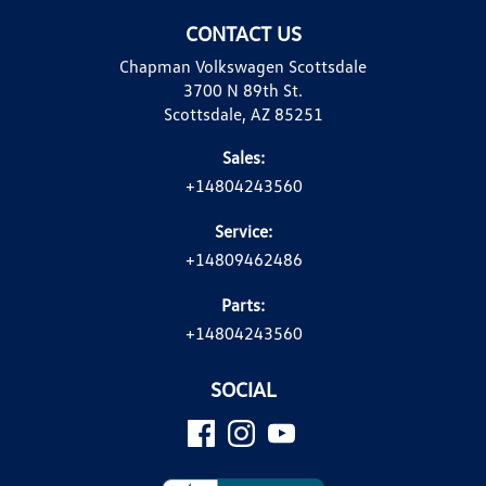
CONTACT US
Chapman Volkswagen Scottsdale
3700 N 89th St.
Scottsdale, AZ 85251
Sales:
+14804243560
Service:
+14809462486
Parts:
+14804243560
SOCIAL