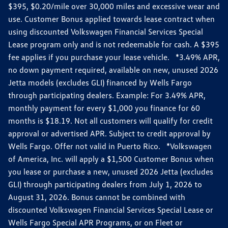
$395, $0.20/mile over 30,000 miles and excessive wear and
use. Customer Bonus applied towards lease contract when
using discounted Volkswagen Financial Services Special
Lease program only and is not redeemable for cash. A $395
fee applies if you purchase your lease vehicle. *3.49% APR,
no down payment required, available on new, unused 2026
Jetta models (excludes GLI) financed by Wells Fargo
through participating dealers. Example: For 3.49% APR,
monthly payment for every $1,000 you finance for 60
months is $18.19. Not all customers will qualify for credit
approval or advertised APR. Subject to credit approval by
Wells Fargo. Offer not valid in Puerto Rico. *Volkswagen
of America, Inc. will apply a $1,500 Customer Bonus when
you lease or purchase a new, unused 2026 Jetta (excludes
GLI) through participating dealers from July 1, 2026 to
August 31, 2026. Bonus cannot be combined with
discounted Volkswagen Financial Services Special Lease or
Wells Fargo Special APR Programs, or on Fleet or