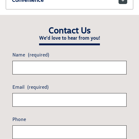
Contact Us
We'd love to hear from you!
Name
(required)
Email
(required)
Phone