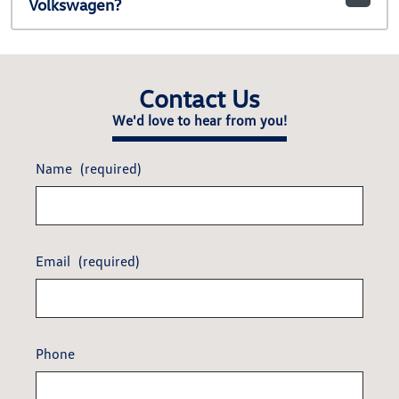
Volkswagen?
Contact Us
We'd love to hear from you!
Name
(required)
Email
(required)
Phone