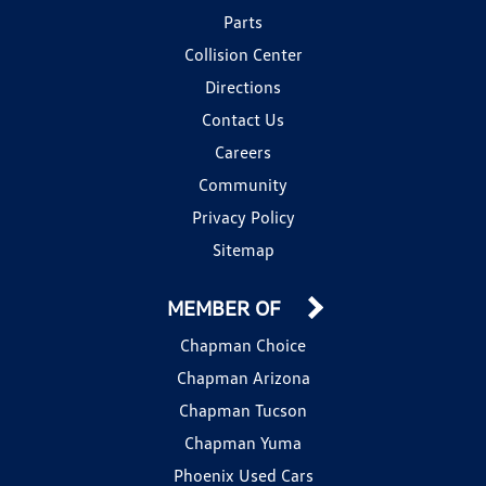
Parts
Collision Center
Directions
Contact Us
Careers
Community
Privacy Policy
Sitemap
MEMBER OF
Chapman Choice
Chapman Arizona
Chapman Tucson
Chapman Yuma
Phoenix Used Cars