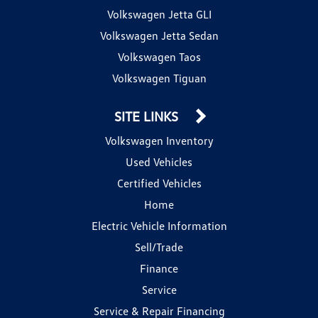
Volkswagen Jetta GLI
Volkswagen Jetta Sedan
Volkswagen Taos
Volkswagen Tiguan
SITE LINKS
Volkswagen Inventory
Used Vehicles
Certified Vehicles
Home
Electric Vehicle Information
Sell/Trade
Finance
Service
Service & Repair Financing