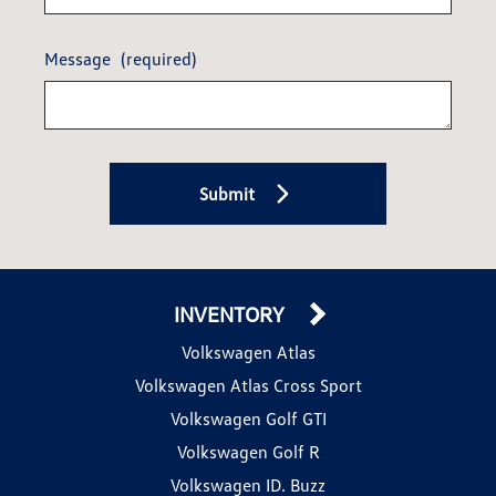
Message
(required)
Submit
INVENTORY
Volkswagen Atlas
Volkswagen Atlas Cross Sport
Volkswagen Golf GTI
Volkswagen Golf R
Volkswagen ID. Buzz