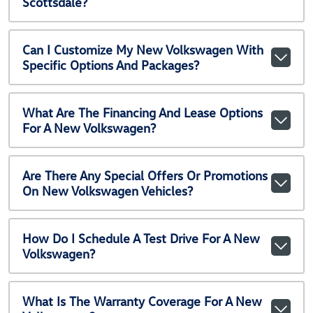
Scottsdale?
Can I Customize My New Volkswagen With
Specific Options And Packages?
What Are The Financing And Lease Options
For A New Volkswagen?
Are There Any Special Offers Or Promotions
On New Volkswagen Vehicles?
How Do I Schedule A Test Drive For A New
Volkswagen?
What Is The Warranty Coverage For A New