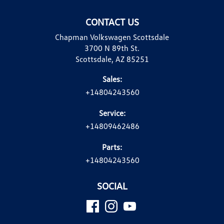
CONTACT US
Chapman Volkswagen Scottsdale
3700 N 89th St.
Scottsdale, AZ 85251
Sales:
+14804243560
Service:
+14809462486
Parts:
+14804243560
SOCIAL