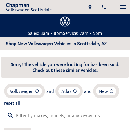
Chapman
Volkswagen Scottsdale
Sales: 8am - 8pm
Service: 7am - 5pm
Shop New Volkswagen Vehicles in Scottsdale, AZ
Sorry! The vehicle you were looking for has been sold.
Check out these similar vehicles.
Volkswagen
and
Atlas
and
New
reset all