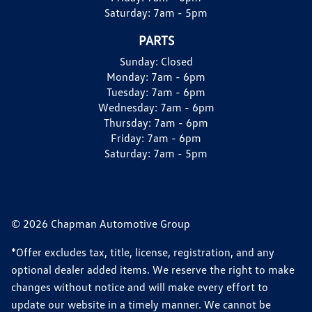
Saturday:
7am - 5pm
PARTS
Sunday:
Closed
Monday:
7am - 6pm
Tuesday:
7am - 6pm
Wednesday:
7am - 6pm
Thursday:
7am - 6pm
Friday:
7am - 6pm
Saturday:
7am - 5pm
© 2026 Chapman Automotive Group
*Offer excludes tax, title, license, registration, and any
optional dealer added items. We reserve the right to make
changes without notice and will make every effort to
update our website in a timely manner. We cannot be