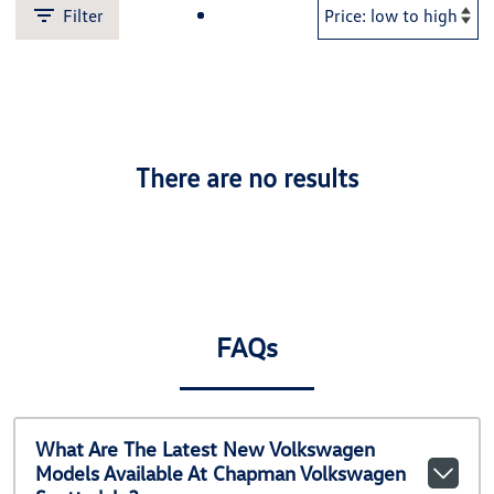
Filter
There are no results
FAQs
What Are The Latest New Volkswagen
Models Available At Chapman Volkswagen