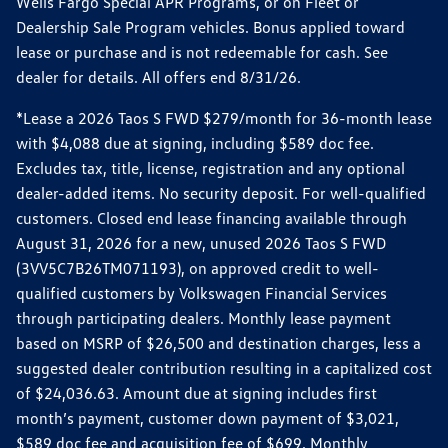
Wells Fargo Special APR Programs, or on Fleet or
Dealership Sale Program vehicles. Bonus applied toward
lease or purchase and is not redeemable for cash. See
dealer for details. All offers end 8/31/26.
*Lease a 2026 Taos S FWD $279/month for 36-month lease
with $4,088 due at signing, including $589 doc fee.
Excludes tax, title, license, registration and any optional
dealer-added items. No security deposit. For well-qualified
customers. Closed end lease financing available through
August 31, 2026 for a new, unused 2026 Taos S FWD
(3VV5C7B26TM071193), on approved credit to well-
qualified customers by Volkswagen Financial Services
through participating dealers. Monthly lease payment
based on MSRP of $26,500 and destination charges, less a
suggested dealer contribution resulting in a capitalized cost
of $24,036.63. Amount due at signing includes first
month’s payment, customer down payment of $3,021,
$589 doc fee and acquisition fee of $699. Monthly