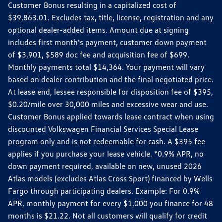
Customer Bonus resulting in a capitalized cost of
$39,863.01. Excludes tax, title, license, registration and any
optional dealer-added items. Amount due at signing
includes first month's payment, customer down payment
of $3,901, $589 doc fee and acquisition fee of $699.
Monthly payments total $14,364. Your payment will vary
based on dealer contribution and the final negotiated price.
At lease end, lessee responsible for disposition fee of $395,
$0.20/mile over 30,000 miles and excessive wear and use.
Customer Bonus applied towards lease contract when using
discounted Volkswagen Financial Services Special Lease
program only and is not redeemable for cash. A $395 fee
applies if you purchase your lease vehicle. *0.9% APR, no
down payment required, available on new, unused 2026
Atlas models (excludes Atlas Cross Sport) financed by Wells
Fargo through participating dealers. Example: For 0.9%
APR, monthly payment for every $1,000 you finance for 48
months is $21.22. Not all customers will qualify for credit