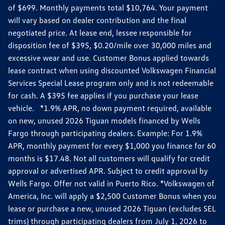
of $699. Monthly payments total $10,764. Your payment
will vary based on dealer contribution and the final
negotiated price. At lease end, lessee responsible for
disposition fee of $395, $0.20/mile over 30,000 miles and
excessive wear and use. Customer Bonus applied towards
lease contract when using discounted Volkswagen Financial
Services Special Lease program only and is not redeemable
for cash. A $395 fee applies if you purchase your lease
vehicle. *1.9% APR, no down payment required, available
on new, unused 2026 Tiguan models financed by Wells
Fargo through participating dealers. Example: For 1.9%
APR, monthly payment for every $1,000 you finance for 60
months is $17.48. Not all customers will qualify for credit
approval or advertised APR. Subject to credit approval by
Wells Fargo. Offer not valid in Puerto Rico. *Volkswagen of
America, Inc. will apply a $2,500 Customer Bonus when you
lease or purchase a new, unused 2026 Tiguan (excludes SEL
trims) through participating dealers from July 1, 2026 to