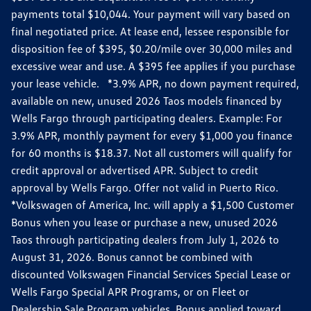
payments total $10,044. Your payment will vary based on
final negotiated price. At lease end, lessee responsible for
disposition fee of $395, $0.20/mile over 30,000 miles and
excessive wear and use. A $395 fee applies if you purchase
your lease vehicle. *3.9% APR, no down payment required,
available on new, unused 2026 Taos models financed by
Wells Fargo through participating dealers. Example: For
3.9% APR, monthly payment for every $1,000 you finance
for 60 months is $18.37. Not all customers will qualify for
credit approval or advertised APR. Subject to credit
approval by Wells Fargo. Offer not valid in Puerto Rico.
*Volkswagen of America, Inc. will apply a $1,500 Customer
Bonus when you lease or purchase a new, unused 2026
Taos through participating dealers from July 1, 2026 to
August 31, 2026. Bonus cannot be combined with
discounted Volkswagen Financial Services Special Lease or
Wells Fargo Special APR Programs, or on Fleet or
Dealership Sale Program vehicles. Bonus applied toward