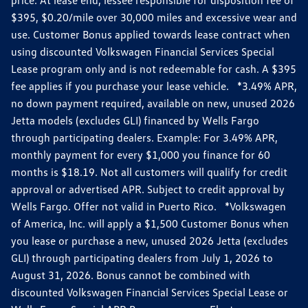
$395, $0.20/mile over 30,000 miles and excessive wear and
use. Customer Bonus applied towards lease contract when
using discounted Volkswagen Financial Services Special
Lease program only and is not redeemable for cash. A $395
fee applies if you purchase your lease vehicle. *3.49% APR,
no down payment required, available on new, unused 2026
Jetta models (excludes GLI) financed by Wells Fargo
through participating dealers. Example: For 3.49% APR,
monthly payment for every $1,000 you finance for 60
months is $18.19. Not all customers will qualify for credit
approval or advertised APR. Subject to credit approval by
Wells Fargo. Offer not valid in Puerto Rico. *Volkswagen
of America, Inc. will apply a $1,500 Customer Bonus when
you lease or purchase a new, unused 2026 Jetta (excludes
GLI) through participating dealers from July 1, 2026 to
August 31, 2026. Bonus cannot be combined with
discounted Volkswagen Financial Services Special Lease or