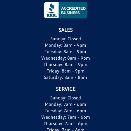
SALES
Sunday:
Closed
Monday:
8am - 9pm
Tuesday:
8am - 9pm
Wednesday:
8am - 9pm
Thursday:
8am - 9pm
Friday:
8am - 9pm
Saturday:
8am - 8pm
SERVICE
Sunday:
Closed
Monday:
7am - 6pm
Tuesday:
7am - 6pm
Wednesday:
7am - 6pm
Thursday:
7am - 6pm
Friday:
7am - 6pm