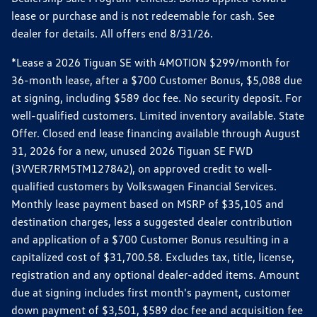
lease or purchase and is not redeemable for cash. See
dealer for details. All offers end 8/31/26.
*Lease a 2026 Tiguan SE with 4MOTION $299/month for
36-month lease, after a $700 Customer Bonus, $5,088 due
at signing, including $589 doc fee. No security deposit. For
well-qualified customers. Limited inventory available. State
Offer. Closed end lease financing available through August
31, 2026 for a new, unused 2026 Tiguan SE FWD
(3VVER7RM5TM127842), on approved credit to well-
qualified customers by Volkswagen Financial Services.
Monthly lease payment based on MSRP of $35,105 and
destination charges, less a suggested dealer contribution
and application of a $700 Customer Bonus resulting in a
capitalized cost of $31,700.58. Excludes tax, title, license,
registration and any optional dealer-added items. Amount
due at signing includes first month's payment, customer
down payment of $3,501, $589 doc fee and acquisition fee