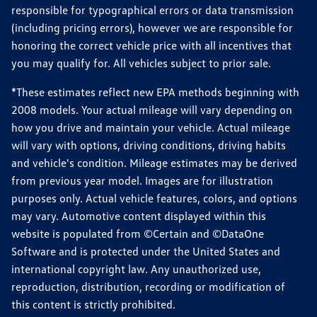
responsible for typographical errors or data transmission
(including pricing errors), however we are responsible for
honoring the correct vehicle price with all incentives that
you may qualify for. All vehicles subject to prior sale.
*These estimates reflect new EPA methods beginning with
2008 models. Your actual mileage will vary depending on
how you drive and maintain your vehicle. Actual mileage
will vary with options, driving conditions, driving habits
and vehicle's condition. Mileage estimates may be derived
from previous year model. Images are for illustration
purposes only. Actual vehicle features, colors, and options
may vary. Automotive content displayed within this
website is populated from ©Certain and ©DataOne
Software and is protected under the United States and
international copyright law. Any unauthorized use,
reproduction, distribution, recording or modification of
this content is strictly prohibited.