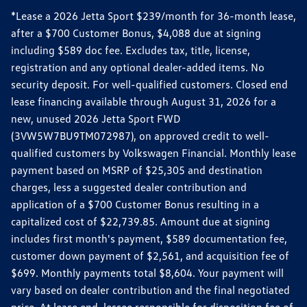
*Lease a 2026 Jetta Sport $239/month for 36-month lease,
after a $700 Customer Bonus, $4,088 due at signing
including $589 doc fee. Excludes tax, title, license,
registration and any optional dealer-added items. No
security deposit. For well-qualified customers. Closed end
lease financing available through August 31, 2026 for a
new, unused 2026 Jetta Sport FWD
(3VW5W7BU9TM072987), on approved credit to well-
qualified customers by Volkswagen Financial. Monthly lease
payment based on MSRP of $25,305 and destination
charges, less a suggested dealer contribution and
application of a $700 Customer Bonus resulting in a
capitalized cost of $22,739.85. Amount due at signing
includes first month's payment, $589 documentation fee,
customer down payment of $2,561, and acquisition fee of
$699. Monthly payments total $8,604. Your payment will
vary based on dealer contribution and the final negotiated
price. At lease end, lessee responsible for disposition fee of