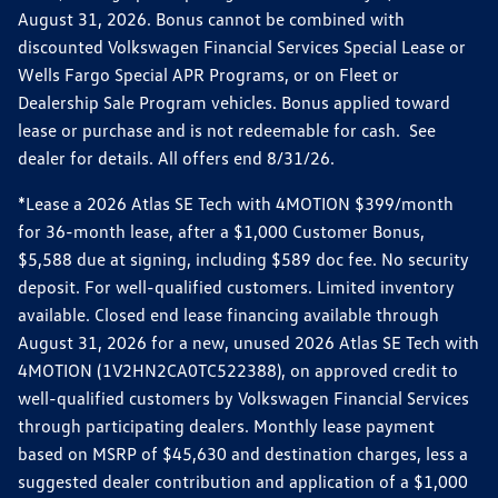
August 31, 2026. Bonus cannot be combined with
discounted Volkswagen Financial Services Special Lease or
Wells Fargo Special APR Programs, or on Fleet or
Dealership Sale Program vehicles. Bonus applied toward
lease or purchase and is not redeemable for cash. See
dealer for details. All offers end 8/31/26.
*Lease a 2026 Atlas SE Tech with 4MOTION $399/month
for 36-month lease, after a $1,000 Customer Bonus,
$5,588 due at signing, including $589 doc fee. No security
deposit. For well-qualified customers. Limited inventory
available. Closed end lease financing available through
August 31, 2026 for a new, unused 2026 Atlas SE Tech with
4MOTION (1V2HN2CA0TC522388), on approved credit to
well-qualified customers by Volkswagen Financial Services
through participating dealers. Monthly lease payment
based on MSRP of $45,630 and destination charges, less a
suggested dealer contribution and application of a $1,000