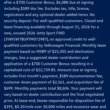
after a $700 Customer Bonus, $4,088 due at signing
including $589 doc fee. Excludes tax, title, license,
registration and any optional dealer-added items. No
security deposit. For well-qualified customers. Closed end
lease financing available through August 31, 2026 for a
new, unused 2026 Jetta Sport FWD
(3VW5W7BU9TM072987), on approved credit to well-
qualified customers by Volkswagen Financial. Monthly lease
payment based on MSRP of $25,305 and destination
charges, less a suggested dealer contribution and
application of a $700 Customer Bonus resulting in a
capitalized cost of $22,739.85. Amount due at signing
includes first month's payment, $589 documentation fee,
customer down payment of $2,561, and acquisition fee of
$699. Monthly payments total $8,604. Your payment will
vary based on dealer contribution and the final negotiated
price. At lease end, lessee responsible for disposition fee of
$395, $0.20/mile over 30,000 miles and excessive wear and