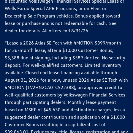
discounted Volkswagen Financial Services Special Lease or
Wells Fargo Special APR Programs, or on Fleet or
Dealership Sale Program vehicles. Bonus applied toward
lease or purchase and is not redeemable for cash. See
dealer for details. All offers end 8/31/26.
*Lease a 2026 Atlas SE Tech with 4MOTION $399/month
for 36-month lease, after a $1,000 Customer Bonus,
$5,588 due at signing, including $589 doc fee. No security
deposit. For well-qualified customers. Limited inventory
available. Closed end lease financing available through
August 31, 2026 for a new, unused 2026 Atlas SE Tech with
4MOTION (1V2HN2CA0TC522388), on approved credit to
well-qualified customers by Volkswagen Financial Services
through participating dealers. Monthly lease payment
based on MSRP of $45,630 and destination charges, less a
suggested dealer contribution and application of a $1,000
Customer Bonus resulting in a capitalized cost of
$39,863.01. Excludes tax, title, license, registration and any