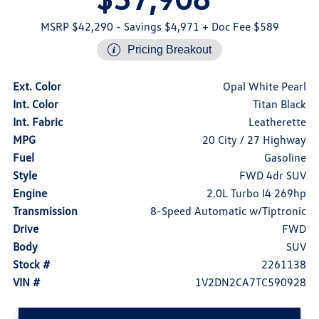
MSRP $42,290
- Savings $4,971
+ Doc Fee $589
Pricing Breakout
Ext. Color
Opal White Pearl
Int. Color
Titan Black
Int. Fabric
Leatherette
MPG
20 City / 27 Highway
Fuel
Gasoline
Style
FWD 4dr SUV
Engine
2.0L Turbo I4 269hp
Transmission
8-Speed Automatic w/Tiptronic
Drive
FWD
Body
SUV
Stock #
2261138
VIN #
1V2DN2CA7TC590928