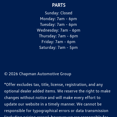
PARTS
Sunday:
Closed
Monday:
7am - 6pm
Tuesday:
7am - 6pm
Wednesday:
7am - 6pm
Thursday:
7am - 6pm
Friday:
7am - 6pm
Saturday:
7am - 5pm
© 2026 Chapman Automotive Group
*Offer excludes tax, title, license, registration, and any
optional dealer added items. We reserve the right to make
changes without notice and will make every effort to
update our website in a timely manner. We cannot be
responsible for typographical errors or data transmission