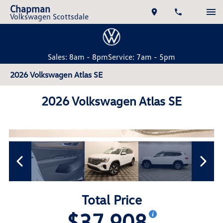
Chapman
Volkswagen Scottsdale
Sales: 8am - 8pm
Service: 7am - 5pm
2026 Volkswagen Atlas SE
2026 Volkswagen Atlas SE
Total Price
$37,908