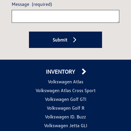
Message
(required)
Submit
INVENTORY
Volkswagen Atlas
Volkswagen Atlas Cross Sport
Volkswagen Golf GTI
Volkswagen Golf R
Volkswagen ID. Buzz
Volkswagen Jetta GLI