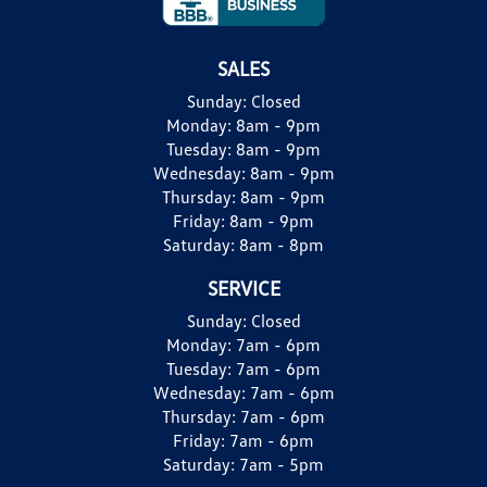
SALES
Sunday:
Closed
Monday:
8am - 9pm
Tuesday:
8am - 9pm
Wednesday:
8am - 9pm
Thursday:
8am - 9pm
Friday:
8am - 9pm
Saturday:
8am - 8pm
SERVICE
Sunday:
Closed
Monday:
7am - 6pm
Tuesday:
7am - 6pm
Wednesday:
7am - 6pm
Thursday:
7am - 6pm
Friday:
7am - 6pm
Saturday:
7am - 5pm