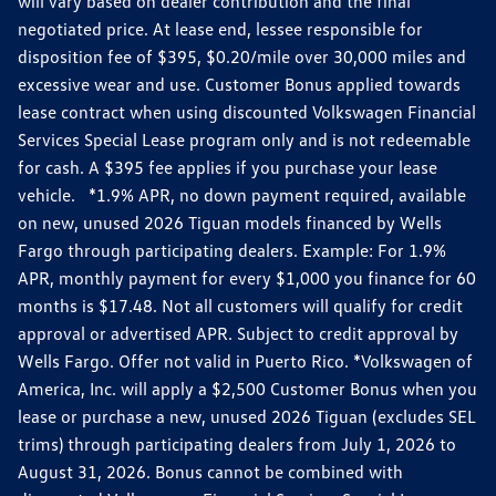
will vary based on dealer contribution and the final
negotiated price. At lease end, lessee responsible for
disposition fee of $395, $0.20/mile over 30,000 miles and
excessive wear and use. Customer Bonus applied towards
lease contract when using discounted Volkswagen Financial
Services Special Lease program only and is not redeemable
for cash. A $395 fee applies if you purchase your lease
vehicle. *1.9% APR, no down payment required, available
on new, unused 2026 Tiguan models financed by Wells
Fargo through participating dealers. Example: For 1.9%
APR, monthly payment for every $1,000 you finance for 60
months is $17.48. Not all customers will qualify for credit
approval or advertised APR. Subject to credit approval by
Wells Fargo. Offer not valid in Puerto Rico. *Volkswagen of
America, Inc. will apply a $2,500 Customer Bonus when you
lease or purchase a new, unused 2026 Tiguan (excludes SEL
trims) through participating dealers from July 1, 2026 to
August 31, 2026. Bonus cannot be combined with