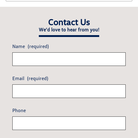
Contact Us
We'd love to hear from you!
Name
(required)
Email
(required)
Phone