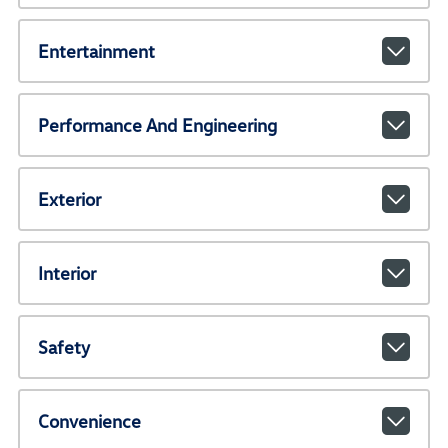
Entertainment
Performance And Engineering
Exterior
Interior
Safety
Convenience