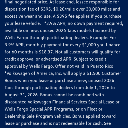
final negotiated price. At lease end, lessee responsible for
disposition fee of $395, $0.20/mile over 30,000 miles and
excessive wear and use. A $395 fee applies if you purchase
your lease vehicle. *3.9% APR, no down payment required,
available on new, unused 2026 Taos models financed by
Wells Fargo through participating dealers. Example: For
3.9% APR, monthly payment for every $1,000 you finance
for 60 months is $18.37. Not all customers will qualify for
credit approval or advertised APR. Subject to credit
approval by Wells Fargo. Offer not valid in Puerto Rico.
*Volkswagen of America, Inc. will apply a $1,500 Customer
Bonus when you lease or purchase a new, unused 2026
Taos through participating dealers from July 1, 2026 to
August 31, 2026. Bonus cannot be combined with
discounted Volkswagen Financial Services Special Lease or
Wells Fargo Special APR Programs, or on Fleet or
Dealership Sale Program vehicles. Bonus applied toward
lease or purchase and is not redeemable for cash. See