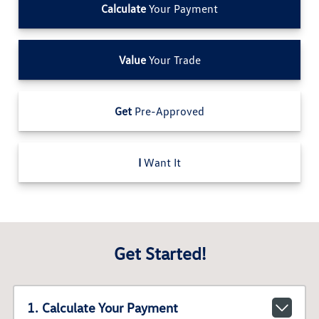
Calculate
Your Payment
Value
Your Trade
Get
Pre-Approved
I
Want It
Get Started!
1. Calculate Your Payment