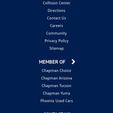
Collision Center
Directions
Contact Us
Careers
Community
Privacy Policy
Sitemap
MEMBER OF
Chapman Choice
Chapman Arizona
Chapman Tucson
Chapman Yuma
Phoenix Used Cars