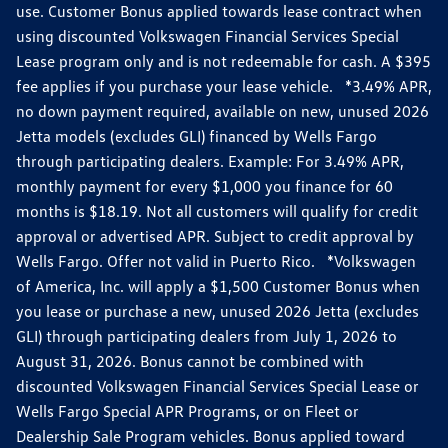
use. Customer Bonus applied towards lease contract when
using discounted Volkswagen Financial Services Special
Lease program only and is not redeemable for cash. A $395
fee applies if you purchase your lease vehicle. *3.49% APR,
no down payment required, available on new, unused 2026
Jetta models (excludes GLI) financed by Wells Fargo
through participating dealers. Example: For 3.49% APR,
monthly payment for every $1,000 you finance for 60
months is $18.19. Not all customers will qualify for credit
approval or advertised APR. Subject to credit approval by
Wells Fargo. Offer not valid in Puerto Rico. *Volkswagen
of America, Inc. will apply a $1,500 Customer Bonus when
you lease or purchase a new, unused 2026 Jetta (excludes
GLI) through participating dealers from July 1, 2026 to
August 31, 2026. Bonus cannot be combined with
discounted Volkswagen Financial Services Special Lease or
Wells Fargo Special APR Programs, or on Fleet or
Dealership Sale Program vehicles. Bonus applied toward