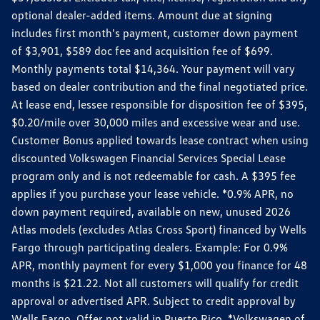
optional dealer-added items. Amount due at signing
includes first month's payment, customer down payment
of $3,901, $589 doc fee and acquisition fee of $699.
Monthly payments total $14,364. Your payment will vary
based on dealer contribution and the final negotiated price.
At lease end, lessee responsible for disposition fee of $395,
$0.20/mile over 30,000 miles and excessive wear and use.
Customer Bonus applied towards lease contract when using
discounted Volkswagen Financial Services Special Lease
program only and is not redeemable for cash. A $395 fee
applies if you purchase your lease vehicle. *0.9% APR, no
down payment required, available on new, unused 2026
Atlas models (excludes Atlas Cross Sport) financed by Wells
Fargo through participating dealers. Example: For 0.9%
APR, monthly payment for every $1,000 you finance for 48
months is $21.22. Not all customers will qualify for credit
approval or advertised APR. Subject to credit approval by
Wells Fargo. Offer not valid in Puerto Rico. *Volkswagen of