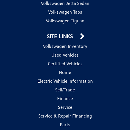
Volkswagen Jetta Sedan
Volkswagen Taos
Volkswagen Tiguan
SITE LINKS
Volkswagen Inventory
Used Vehicles
Certified Vehicles
Home
Electric Vehicle Information
Sell/Trade
Finance
Service
Service & Repair Financing
Parts