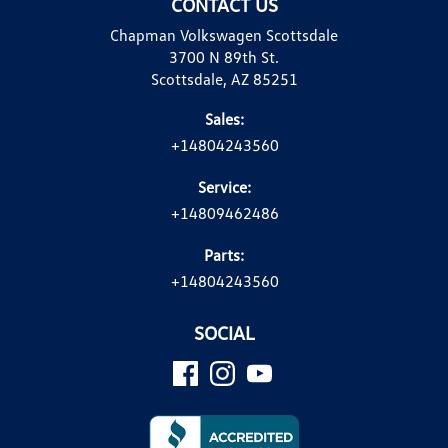
CONTACT US
Chapman Volkswagen Scottsdale
3700 N 89th St.
Scottsdale, AZ 85251
Sales:
+14804243560
Service:
+14809462486
Parts:
+14804243560
SOCIAL