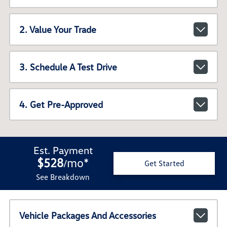
2. Value Your Trade
3. Schedule A Test Drive
4. Get Pre-Approved
Est. Payment
$528
mo
*
/
Get Started
See Breakdown
Vehicle Packages And Accessories