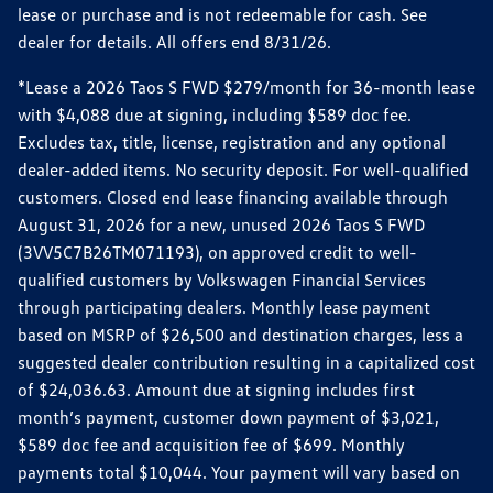
lease or purchase and is not redeemable for cash. See
dealer for details. All offers end 8/31/26.
*Lease a 2026 Taos S FWD $279/month for 36-month lease
with $4,088 due at signing, including $589 doc fee.
Excludes tax, title, license, registration and any optional
dealer-added items. No security deposit. For well-qualified
customers. Closed end lease financing available through
August 31, 2026 for a new, unused 2026 Taos S FWD
(3VV5C7B26TM071193), on approved credit to well-
qualified customers by Volkswagen Financial Services
through participating dealers. Monthly lease payment
based on MSRP of $26,500 and destination charges, less a
suggested dealer contribution resulting in a capitalized cost
of $24,036.63. Amount due at signing includes first
month’s payment, customer down payment of $3,021,
$589 doc fee and acquisition fee of $699. Monthly
payments total $10,044. Your payment will vary based on