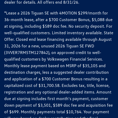
dealer for details. All offers end 8/31/26.
*Lease a 2026 Tiguan SE with 4MOTION $299/month for
36-month lease, after a $700 Customer Bonus, $5,088 due
at signing, including $589 doc fee. No security deposit. For
well-qualified customers. Limited inventory available. State
Offer. Closed end lease financing available through August
31, 2026 for a new, unused 2026 Tiguan SE FWD
(3VVER7RM5TM127842), on approved credit to well-
qualified customers by Volkswagen Financial Services.
Monthly lease payment based on MSRP of $35,105 and
destination charges, less a suggested dealer contribution
and application of a $700 Customer Bonus resulting in a
capitalized cost of $31,700.58. Excludes tax, title, license,
registration and any optional dealer-added items. Amount
due at signing includes first month's payment, customer
down payment of $3,501, $589 doc fee and acquisition fee
of $699. Monthly payments total $10,764. Your payment