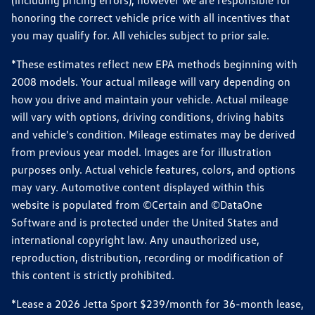
(including pricing errors), however we are responsible for
honoring the correct vehicle price with all incentives that
you may qualify for. All vehicles subject to prior sale.
*These estimates reflect new EPA methods beginning with
2008 models. Your actual mileage will vary depending on
how you drive and maintain your vehicle. Actual mileage
will vary with options, driving conditions, driving habits
and vehicle's condition. Mileage estimates may be derived
from previous year model. Images are for illustration
purposes only. Actual vehicle features, colors, and options
may vary. Automotive content displayed within this
website is populated from ©Certain and ©DataOne
Software and is protected under the United States and
international copyright law. Any unauthorized use,
reproduction, distribution, recording or modification of
this content is strictly prohibited.
*Lease a 2026 Jetta Sport $239/month for 36-month lease,