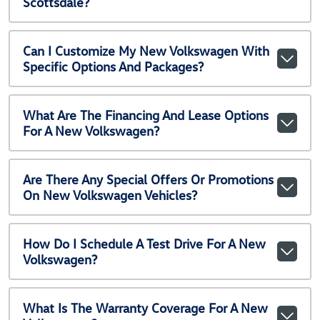
Scottsdale?
Can I Customize My New Volkswagen With
Specific Options And Packages?
What Are The Financing And Lease Options
For A New Volkswagen?
Are There Any Special Offers Or Promotions
On New Volkswagen Vehicles?
How Do I Schedule A Test Drive For A New
Volkswagen?
What Is The Warranty Coverage For A New