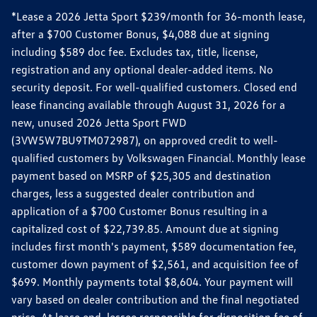
*Lease a 2026 Jetta Sport $239/month for 36-month lease,
after a $700 Customer Bonus, $4,088 due at signing
including $589 doc fee. Excludes tax, title, license,
registration and any optional dealer-added items. No
security deposit. For well-qualified customers. Closed end
lease financing available through August 31, 2026 for a
new, unused 2026 Jetta Sport FWD
(3VW5W7BU9TM072987), on approved credit to well-
qualified customers by Volkswagen Financial. Monthly lease
payment based on MSRP of $25,305 and destination
charges, less a suggested dealer contribution and
application of a $700 Customer Bonus resulting in a
capitalized cost of $22,739.85. Amount due at signing
includes first month's payment, $589 documentation fee,
customer down payment of $2,561, and acquisition fee of
$699. Monthly payments total $8,604. Your payment will
vary based on dealer contribution and the final negotiated
price. At lease end, lessee responsible for disposition fee of