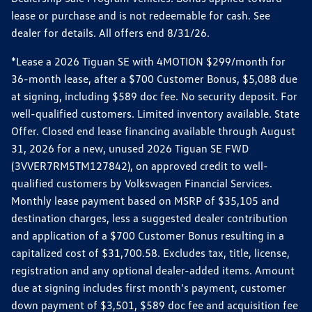
lease or purchase and is not redeemable for cash. See
dealer for details. All offers end 8/31/26.
*Lease a 2026 Tiguan SE with 4MOTION $299/month for
36-month lease, after a $700 Customer Bonus, $5,088 due
at signing, including $589 doc fee. No security deposit. For
well-qualified customers. Limited inventory available. State
Offer. Closed end lease financing available through August
31, 2026 for a new, unused 2026 Tiguan SE FWD
(3VVER7RM5TM127842), on approved credit to well-
qualified customers by Volkswagen Financial Services.
Monthly lease payment based on MSRP of $35,105 and
destination charges, less a suggested dealer contribution
and application of a $700 Customer Bonus resulting in a
capitalized cost of $31,700.58. Excludes tax, title, license,
registration and any optional dealer-added items. Amount
due at signing includes first month's payment, customer
down payment of $3,501, $589 doc fee and acquisition fee