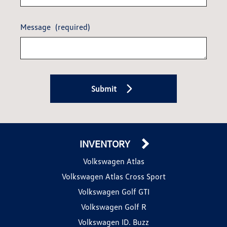
Message
(required)
Submit
INVENTORY
Volkswagen Atlas
Volkswagen Atlas Cross Sport
Volkswagen Golf GTI
Volkswagen Golf R
Volkswagen ID. Buzz