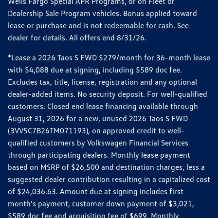
Wells Fargo Special APR Programs, or on Fleet or
Dealership Sale Program vehicles. Bonus applied toward
lease or purchase and is not redeemable for cash. See
dealer for details. All offers end 8/31/26.
*Lease a 2026 Taos S FWD $279/month for 36-month lease
with $4,088 due at signing, including $589 doc fee.
Excludes tax, title, license, registration and any optional
dealer-added items. No security deposit. For well-qualified
customers. Closed end lease financing available through
August 31, 2026 for a new, unused 2026 Taos S FWD
(3VV5C7B26TM071193), on approved credit to well-
qualified customers by Volkswagen Financial Services
through participating dealers. Monthly lease payment
based on MSRP of $26,500 and destination charges, less a
suggested dealer contribution resulting in a capitalized cost
of $24,036.63. Amount due at signing includes first
month’s payment, customer down payment of $3,021,
$589 doc fee and acquisition fee of $699. Monthly