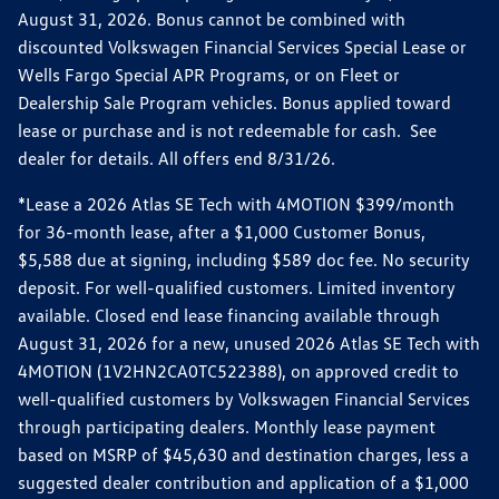
August 31, 2026. Bonus cannot be combined with
discounted Volkswagen Financial Services Special Lease or
Wells Fargo Special APR Programs, or on Fleet or
Dealership Sale Program vehicles. Bonus applied toward
lease or purchase and is not redeemable for cash. See
dealer for details. All offers end 8/31/26.
*Lease a 2026 Atlas SE Tech with 4MOTION $399/month
for 36-month lease, after a $1,000 Customer Bonus,
$5,588 due at signing, including $589 doc fee. No security
deposit. For well-qualified customers. Limited inventory
available. Closed end lease financing available through
August 31, 2026 for a new, unused 2026 Atlas SE Tech with
4MOTION (1V2HN2CA0TC522388), on approved credit to
well-qualified customers by Volkswagen Financial Services
through participating dealers. Monthly lease payment
based on MSRP of $45,630 and destination charges, less a
suggested dealer contribution and application of a $1,000