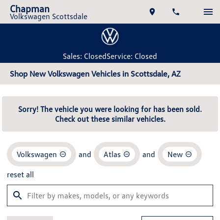
Chapman
Volkswagen Scottsdale
Sales: Closed
Service: Closed
Shop New Volkswagen Vehicles in Scottsdale, AZ
Sorry! The vehicle you were looking for has been sold.
Check out these similar vehicles.
Volkswagen
and
Atlas
and
New
reset all