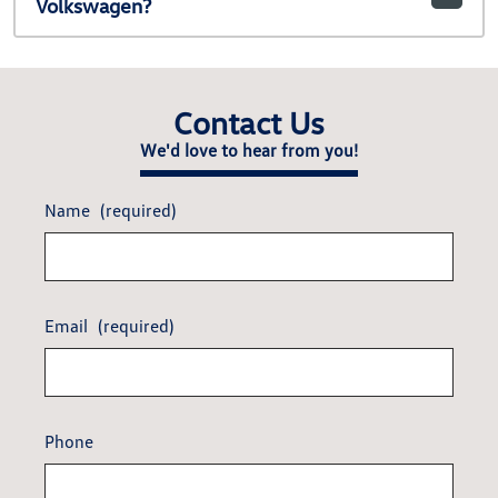
Volkswagen?
Contact Us
We'd love to hear from you!
Name
(required)
Email
(required)
Phone