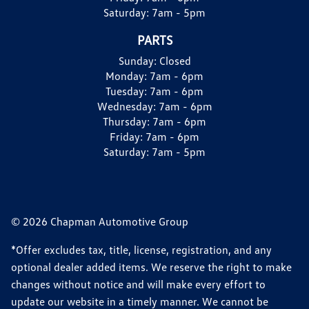
Saturday:
7am - 5pm
PARTS
Sunday:
Closed
Monday:
7am - 6pm
Tuesday:
7am - 6pm
Wednesday:
7am - 6pm
Thursday:
7am - 6pm
Friday:
7am - 6pm
Saturday:
7am - 5pm
© 2026 Chapman Automotive Group
*Offer excludes tax, title, license, registration, and any
optional dealer added items. We reserve the right to make
changes without notice and will make every effort to
update our website in a timely manner. We cannot be