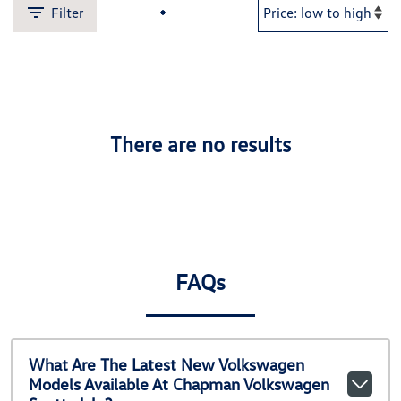
Filter
There are no results
FAQs
What Are The Latest New Volkswagen
Models Available At Chapman Volkswagen