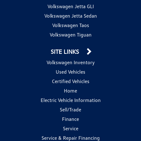
Volkswagen Jetta GLI
Volkswagen Jetta Sedan
Volkswagen Taos
Volkswagen Tiguan
SITE LINKS
Volkswagen Inventory
Used Vehicles
Certified Vehicles
Home
Electric Vehicle Information
Sell/Trade
Finance
Service
Service & Repair Financing