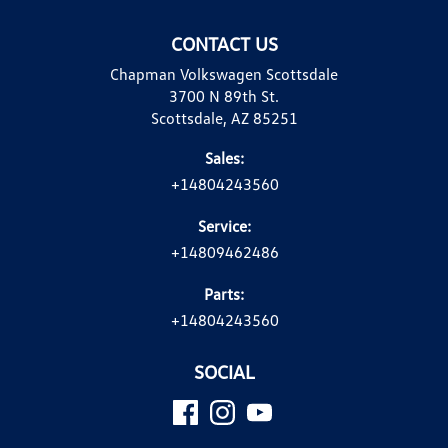
CONTACT US
Chapman Volkswagen Scottsdale
3700 N 89th St.
Scottsdale, AZ 85251
Sales:
+14804243560
Service:
+14809462486
Parts:
+14804243560
SOCIAL