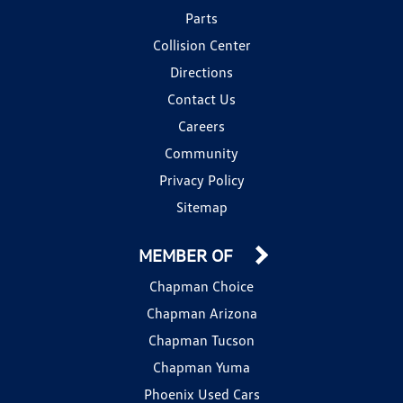
Parts
Collision Center
Directions
Contact Us
Careers
Community
Privacy Policy
Sitemap
MEMBER OF
Chapman Choice
Chapman Arizona
Chapman Tucson
Chapman Yuma
Phoenix Used Cars