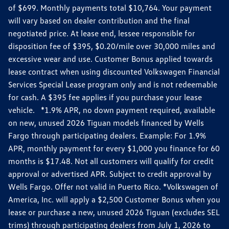
of $699. Monthly payments total $10,764. Your payment
will vary based on dealer contribution and the final
negotiated price. At lease end, lessee responsible for
disposition fee of $395, $0.20/mile over 30,000 miles and
excessive wear and use. Customer Bonus applied towards
lease contract when using discounted Volkswagen Financial
Services Special Lease program only and is not redeemable
for cash. A $395 fee applies if you purchase your lease
vehicle. *1.9% APR, no down payment required, available
on new, unused 2026 Tiguan models financed by Wells
Fargo through participating dealers. Example: For 1.9%
APR, monthly payment for every $1,000 you finance for 60
months is $17.48. Not all customers will qualify for credit
approval or advertised APR. Subject to credit approval by
Wells Fargo. Offer not valid in Puerto Rico. *Volkswagen of
America, Inc. will apply a $2,500 Customer Bonus when you
lease or purchase a new, unused 2026 Tiguan (excludes SEL
trims) through participating dealers from July 1, 2026 to