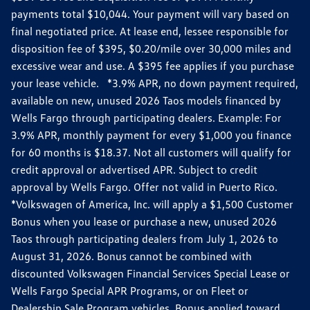
payments total $10,044. Your payment will vary based on
final negotiated price. At lease end, lessee responsible for
disposition fee of $395, $0.20/mile over 30,000 miles and
excessive wear and use. A $395 fee applies if you purchase
your lease vehicle. *3.9% APR, no down payment required,
available on new, unused 2026 Taos models financed by
Wells Fargo through participating dealers. Example: For
3.9% APR, monthly payment for every $1,000 you finance
for 60 months is $18.37. Not all customers will qualify for
credit approval or advertised APR. Subject to credit
approval by Wells Fargo. Offer not valid in Puerto Rico.
*Volkswagen of America, Inc. will apply a $1,500 Customer
Bonus when you lease or purchase a new, unused 2026
Taos through participating dealers from July 1, 2026 to
August 31, 2026. Bonus cannot be combined with
discounted Volkswagen Financial Services Special Lease or
Wells Fargo Special APR Programs, or on Fleet or
Dealership Sale Program vehicles. Bonus applied toward