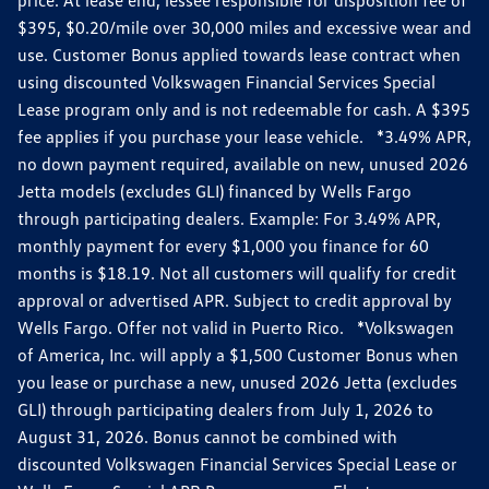
$395, $0.20/mile over 30,000 miles and excessive wear and
use. Customer Bonus applied towards lease contract when
using discounted Volkswagen Financial Services Special
Lease program only and is not redeemable for cash. A $395
fee applies if you purchase your lease vehicle. *3.49% APR,
no down payment required, available on new, unused 2026
Jetta models (excludes GLI) financed by Wells Fargo
through participating dealers. Example: For 3.49% APR,
monthly payment for every $1,000 you finance for 60
months is $18.19. Not all customers will qualify for credit
approval or advertised APR. Subject to credit approval by
Wells Fargo. Offer not valid in Puerto Rico. *Volkswagen
of America, Inc. will apply a $1,500 Customer Bonus when
you lease or purchase a new, unused 2026 Jetta (excludes
GLI) through participating dealers from July 1, 2026 to
August 31, 2026. Bonus cannot be combined with
discounted Volkswagen Financial Services Special Lease or