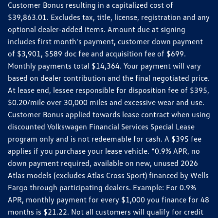
Customer Bonus resulting in a capitalized cost of
$39,863.01. Excludes tax, title, license, registration and any
optional dealer-added items. Amount due at signing
includes first month's payment, customer down payment
of $3,901, $589 doc fee and acquisition fee of $699.
Monthly payments total $14,364. Your payment will vary
based on dealer contribution and the final negotiated price.
At lease end, lessee responsible for disposition fee of $395,
$0.20/mile over 30,000 miles and excessive wear and use.
Customer Bonus applied towards lease contract when using
discounted Volkswagen Financial Services Special Lease
program only and is not redeemable for cash. A $395 fee
applies if you purchase your lease vehicle. *0.9% APR, no
down payment required, available on new, unused 2026
Atlas models (excludes Atlas Cross Sport) financed by Wells
Fargo through participating dealers. Example: For 0.9%
APR, monthly payment for every $1,000 you finance for 48
months is $21.22. Not all customers will qualify for credit