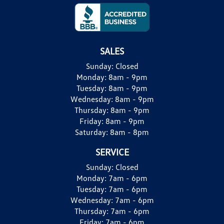
SALES
Sunday:
Closed
Monday:
8am - 9pm
Tuesday:
8am - 9pm
Wednesday:
8am - 9pm
Thursday:
8am - 9pm
Friday:
8am - 9pm
Saturday:
8am - 8pm
SERVICE
Sunday:
Closed
Monday:
7am - 6pm
Tuesday:
7am - 6pm
Wednesday:
7am - 6pm
Thursday:
7am - 6pm
Friday:
7am - 6pm