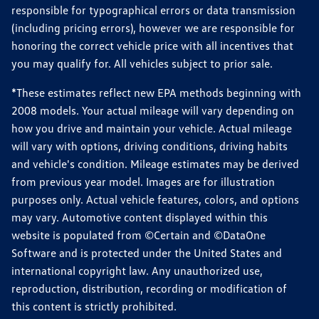
responsible for typographical errors or data transmission
(including pricing errors), however we are responsible for
honoring the correct vehicle price with all incentives that
you may qualify for. All vehicles subject to prior sale.
*These estimates reflect new EPA methods beginning with
2008 models. Your actual mileage will vary depending on
how you drive and maintain your vehicle. Actual mileage
will vary with options, driving conditions, driving habits
and vehicle's condition. Mileage estimates may be derived
from previous year model. Images are for illustration
purposes only. Actual vehicle features, colors, and options
may vary. Automotive content displayed within this
website is populated from ©Certain and ©DataOne
Software and is protected under the United States and
international copyright law. Any unauthorized use,
reproduction, distribution, recording or modification of
this content is strictly prohibited.