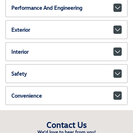
Performance And Engineering
Exterior
Interior
Safety
Convenience
Contact Us
We'd love to hear from you!