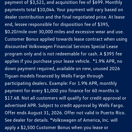
payment of $3,521, and acquisition fee of $699. Monthly
payments total $10,044. Your payment will vary based on
dealer contribution and the final negotiated price. At lease
end, lessee responsible for disposition fee of $395,
$0.20/mile over 30,000 miles and excessive wear and use.
Customer Bonus applied towards lease contract when using
discounted Volkswagen Financial Services Special Lease
program only and is not redeemable for cash. A $395 fee
applies if you purchase your lease vehicle. *1.9% APR, no
down payment required, available on new, unused 2026
Tiguan models financed by Wells Fargo through
participating dealers. Example: For 1.9% APR, monthly
payment for every $1,000 you finance for 60 months is
$17.48. Not all customers will qualify for credit approval or
advertised APR. Subject to credit approval by Wells Fargo.
Offer ends August 31, 2026. Offer not valid in Puerto Rico.
See dealer for details. *Volkswagen of America, Inc. will
apply a $2,500 Customer Bonus when you lease or