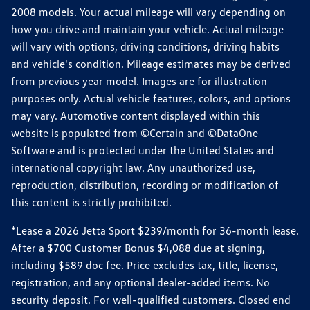
2008 models. Your actual mileage will vary depending on
how you drive and maintain your vehicle. Actual mileage
will vary with options, driving conditions, driving habits
and vehicle's condition. Mileage estimates may be derived
from previous year model. Images are for illustration
purposes only. Actual vehicle features, colors, and options
may vary. Automotive content displayed within this
website is populated from ©Certain and ©DataOne
Software and is protected under the United States and
international copyright law. Any unauthorized use,
reproduction, distribution, recording or modification of
this content is strictly prohibited.
*Lease a 2026 Jetta Sport $239/month for 36-month lease.
After a $700 Customer Bonus $4,088 due at signing,
including $589 doc fee. Price excludes tax, title, license,
registration, and any optional dealer-added items. No
security deposit. For well-qualified customers. Closed end