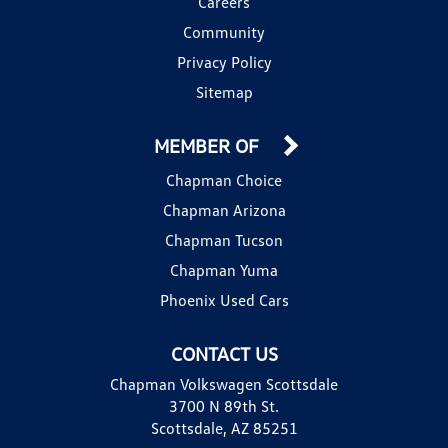
Careers
Community
Privacy Policy
Sitemap
MEMBER OF
Chapman Choice
Chapman Arizona
Chapman Tucson
Chapman Yuma
Phoenix Used Cars
CONTACT US
Chapman Volkswagen Scottsdale
3700 N 89th St.
Scottsdale, AZ 85251