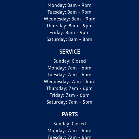
Monday:
8am - 9pm
Tuesday:
8am - 9pm
Wednesday:
8am - 9pm
Thursday:
8am - 9pm
Friday:
8am - 9pm
Saturday:
8am - 8pm
SERVICE
Sunday:
Closed
Monday:
7am - 6pm
Tuesday:
7am - 6pm
Wednesday:
7am - 6pm
Thursday:
7am - 6pm
Friday:
7am - 6pm
Saturday:
7am - 5pm
PARTS
Sunday:
Closed
Monday:
7am - 6pm
Tuesday:
7am - 6pm