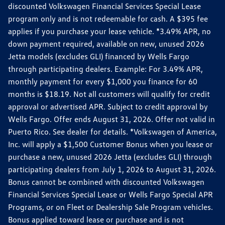
discounted Volkswagen Financial Services Special Lease
program only and is not redeemable for cash. A $395 fee
applies if you purchase your lease vehicle. *3.49% APR, no
down payment required, available on new, unused 2026
Jetta models (excludes GLI) financed by Wells Fargo
through participating dealers. Example: For 3.49% APR,
monthly payment for every $1,000 you finance for 60
months is $18.19. Not all customers will qualify for credit
approval or advertised APR. Subject to credit approval by
Wells Fargo. Offer ends August 31, 2026. Offer not valid in
Puerto Rico. See dealer for details. *Volkswagen of America,
Inc. will apply a $1,500 Customer Bonus when you lease or
purchase a new, unused 2026 Jetta (excludes GLI) through
participating dealers from July 1, 2026 to August 31, 2026.
Bonus cannot be combined with discounted Volkswagen
Financial Services Special Lease or Wells Fargo Special APR
Programs, or on Fleet or Dealership Sale Program vehicles.
Bonus applied toward lease or purchase and is not