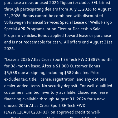
purchase a new, unused 2026 Tiguan (excludes SEL trims)
through participating dealers from July 1, 2026 to August
31, 2026. Bonus cannot be combined with discounted
Volkswagen Financial Services Special Lease or Wells Fargo
Special APR Programs, or on Fleet or Dealership Sale
Program vehicles. Bonus applied toward lease or purchase
and is not redeemable for cash. All offers end August 31st
2026.
*Lease a 2026 Atlas Cross Sport SE Tech FWD $389/month
for 36-month lease. After a $1,000 Customer Bonus
$5,588 due at signing, including $589 doc fee. Price
excludes tax, title, license, registration, and any optional
dealer-added items. No security deposit. For well-qualified
customers. Limited inventory available. Closed end lease
financing available through August 31, 2026 for a new,
unused 2026 Atlas Cross Sport SE Tech FWD
(1V2WC2CA8TC233403), on approved credit to well-