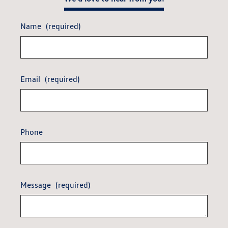
Name
(required)
Email
(required)
Phone
Message
(required)