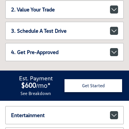
2. Value Your Trade
3. Schedule A Test Drive
4. Get Pre-Approved
Est. Payment
$600
mo
*
/
Get Started
See Breakdown
Entertainment