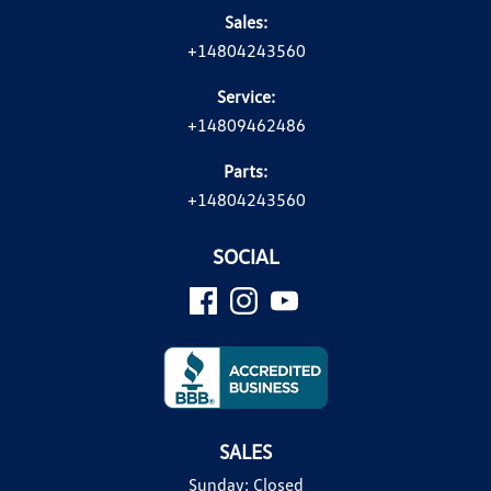
Sales:
+14804243560
Service:
+14809462486
Parts:
+14804243560
SOCIAL
SALES
Sunday:
Closed