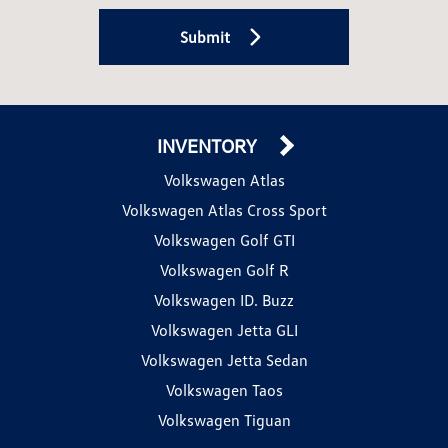
Submit
INVENTORY
Volkswagen Atlas
Volkswagen Atlas Cross Sport
Volkswagen Golf GTI
Volkswagen Golf R
Volkswagen ID. Buzz
Volkswagen Jetta GLI
Volkswagen Jetta Sedan
Volkswagen Taos
Volkswagen Tiguan