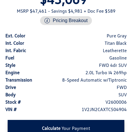
MSRP $47,461
- Savings $4,981
+ Doc Fee $589
Pricing Breakout
Ext. Color
Pure Gray
Int. Color
Titan Black
Int. Fabric
Leatherette
Fuel
Gasoline
Style
FWD 4dr SUV
Engine
2.0L Turbo I4 269hp
Transmission
8-Speed Automatic w/Tiptronic
Drive
FWD
Body
SUV
Stock #
V2600006
VIN #
1V2JN2CAXTC504904
Calculate
Your Payment