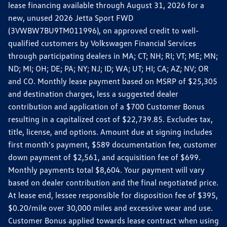
lease financing available through August 31, 2026 for a
new, unused 2026 Jetta Sport FWD
(3VWBW7BU9TM011996), on approved credit to well-
qualified customers by Volkswagen Financial Services
through participating dealers in MA; CT; NH; RI; VT; ME; MN;
ND; MI; OH; DE; PA; NY; NJ; ID; WA; UT; HI; CA; AZ; NV; OR
and CO. Monthly lease payment based on MSRP of $25,305
and destination charges, less a suggested dealer
contribution and application of a $700 Customer Bonus
resulting in a capitalized cost of $22,739.85. Excludes tax,
title, license, and options. Amount due at signing includes
first month's payment, $589 documentation fee, customer
down payment of $2,561, and acquisition fee of $699.
Monthly payments total $8,604. Your payment will vary
based on dealer contribution and the final negotiated price.
At lease end, lessee responsible for disposition fee of $395,
$0.20/mile over 30,000 miles and excessive wear and use.
Customer Bonus applied towards lease contract when using