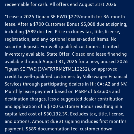
redeemable for cash. All offers end August 31st 2026.
*Lease a 2026 Tiguan SE FWD $279/month for 36-month
lease. After a $700 Customer Bonus $5,088 due at signing,
including $589 doc fee. Price excludes tax, title, license,
registration, and any optional dealer-added items. No
security deposit. For well-qualified customers. Limited
inventory available. State Offer. Closed end lease financing
available through August 31, 2026 for a new, unused 2026
Tiguan SE FWD (3VVFR7RM2TM112252), on approved
credit to well-qualified customers by Volkswagen Financial
Services through participating dealers in HI; CA; AZ and NV.
Monthly lease payment based on MSRP of $33,605 and
destination charges, less a suggested dealer contribution
and application of a $700 Customer Bonus resulting in a
capitalized cost of $30,132.39. Excludes tax, title, license,
and options. Amount due at signing includes first month's
payment, $589 documentation fee, customer down