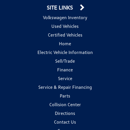
SITE LINKS
Volkswagen Inventory
Used Vehicles
Certified Vehicles
Home
Electric Vehicle Information
Sell/Trade
Finance
Service
Service & Repair Financing
Parts
Collision Center
Directions
Contact Us