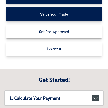
Value
Your Trade
Get
Pre-Approved
I
Want It
Get Started!
1. Calculate Your Payment