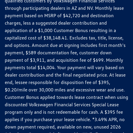
qualified customers by Volkswagen Financial Services
through participating dealers in AZ and NV. Monthly lease
payment based on MSRP of $42,720 and destination
charges, less a suggested dealer contribution and
application of a $1,000 Customer Bonus resulting in a
capitalized cost of $38,148.41. Excludes tax, title, license,
and options. Amount due at signing includes first month's
payment, $589 documentation fee, customer down
payment of $3,911, and acquisition fee of $699. Monthly
payments total $14,004. Your payment will vary based on
dealer contribution and the final negotiated price. At lease
end, lessee responsible for disposition fee of $395,
$0.20/mile over 30,000 miles and excessive wear and use.
Customer Bonus applied towards lease contract when using
discounted Volkswagen Financial Services Special Lease
program only and is not redeemable for cash. A $395 fee
applies if you purchase your lease vehicle. *3.49% APR, no
down payment required, available on new, unused 2026