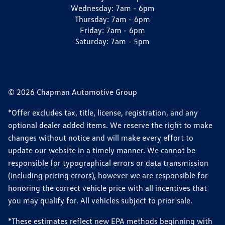
Wednesday:
7am - 6pm
Thursday:
7am - 6pm
Friday:
7am - 6pm
Saturday:
7am - 5pm
© 2026 Chapman Automotive Group
*Offer excludes tax, title, license, registration, and any
optional dealer added items. We reserve the right to make
changes without notice and will make every effort to
update our website in a timely manner. We cannot be
responsible for typographical errors or data transmission
(including pricing errors), however we are responsible for
honoring the correct vehicle price with all incentives that
you may qualify for. All vehicles subject to prior sale.
*These estimates reflect new EPA methods beginning with