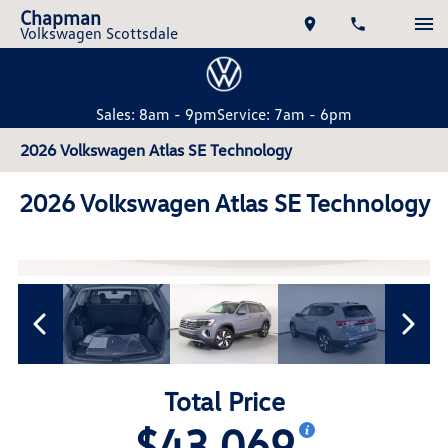
Chapman
Volkswagen Scottsdale
Sales: 8am - 9pm
Service: 7am - 6pm
2026 Volkswagen Atlas SE Technology
2026 Volkswagen Atlas SE Technology
Total Price
$43,069