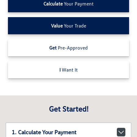
Calculate
Your Payment
Value
Your Trade
Get
Pre-Approved
I
Want It
Get Started!
1. Calculate Your Payment