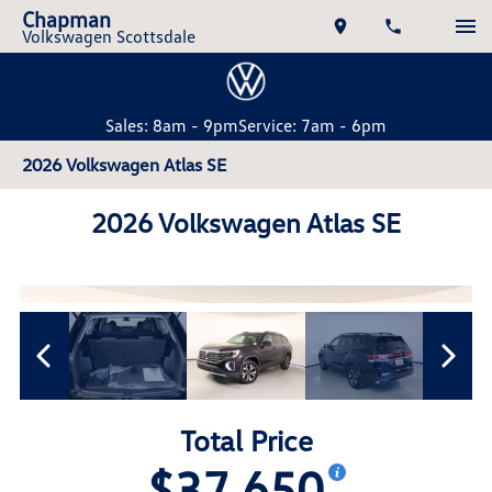
Chapman
Volkswagen Scottsdale
Sales: 8am - 9pm
Service: 7am - 6pm
2026 Volkswagen Atlas SE
2026 Volkswagen Atlas SE
Total Price
$37,650