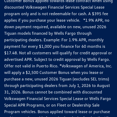
Customer Bonus applied towards lease contract when using
discounted Volkswagen Financial Services Special Lease
program only and is not redeemable for cash. A $395 fee
applies if you purchase your lease vehicle. *1.9% APR, no
down payment required, available on new, unused 2026
Tiguan models financed by Wells Fargo through
participating dealers. Example: For 1.9% APR, monthly
payment for every $1,000 you finance for 60 months is
$17.48. Not all customers will qualify for credit approval or
advertised APR. Subject to credit approval by Wells Fargo.
Offer not valid in Puerto Rico. *Volkswagen of America, Inc.
will apply a $2,500 Customer Bonus when you lease or
purchase a new, unused 2026 Tiguan (excludes SEL trims)
through participating dealers from July 1, 2026 to August
31, 2026. Bonus cannot be combined with discounted
Volkswagen Financial Services Special Lease or Wells Fargo
Special APR Programs, or on Fleet or Dealership Sale
Program vehicles. Bonus applied toward lease or purchase