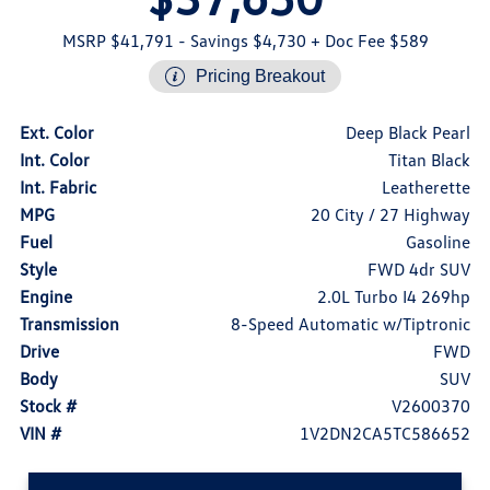
MSRP $41,791
- Savings $4,730
+ Doc Fee $589
Pricing Breakout
Ext. Color
Deep Black Pearl
Int. Color
Titan Black
Int. Fabric
Leatherette
MPG
20 City / 27 Highway
Fuel
Gasoline
Style
FWD 4dr SUV
Engine
2.0L Turbo I4 269hp
Transmission
8-Speed Automatic w/Tiptronic
Drive
FWD
Body
SUV
Stock #
V2600370
VIN #
1V2DN2CA5TC586652