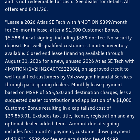
and is not redeemable for cash. See dealer for details. All
offers end 8/31/26.
*Lease a 2026 Atlas SE Tech with 4MOTION $399/month
for 36-month lease, after a $1,000 Customer Bonus,
$5,588 due at signing, including $589 doc fee. No security
deposit. For well-qualified customers. Limited inventory
available. Closed end lease financing available through
August 31, 2026 for a new, unused 2026 Atlas SE Tech with
4MOTION (1V2HN2CA0TC522388), on approved credit to
well-qualified customers by Volkswagen Financial Services
through participating dealers. Monthly lease payment
based on MSRP of $45,630 and destination charges, less a
suggested dealer contribution and application of a $1,000
Customer Bonus resulting in a capitalized cost of
$39,863.01. Excludes tax, title, license, registration and any
optional dealer-added items. Amount due at signing
includes first month's payment, customer down payment
of $3,901, $589 doc fee and acquisition fee of $699.