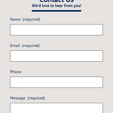
We'd love to hear from you!
Name
(required)
Email
(required)
Phone
Message
(required)