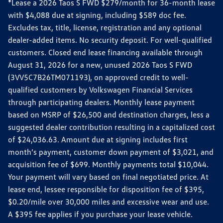
*Lease a 2026 Taos S FWD $279/month for 36-month lease
with $4,088 due at signing, including $589 doc fee.
Excludes tax, title, license, registration and any optional
dealer-added items. No security deposit. For well-qualified
customers. Closed end lease financing available through
August 31, 2026 for a new, unused 2026 Taos S FWD
(3VV5C7B26TM071193), on approved credit to well-
qualified customers by Volkswagen Financial Services
through participating dealers. Monthly lease payment
based on MSRP of $26,500 and destination charges, less a
suggested dealer contribution resulting in a capitalized cost
of $24,036.63. Amount due at signing includes first
month’s payment, customer down payment of $3,021, and
acquisition fee of $699. Monthly payments total $10,044.
Your payment will vary based on final negotiated price. At
lease end, lessee responsible for disposition fee of $395,
$0.20/mile over 30,000 miles and excessive wear and use.
A $395 fee applies if you purchase your lease vehicle.