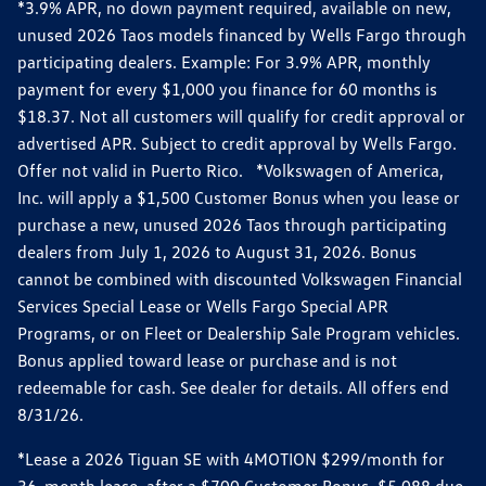
*3.9% APR, no down payment required, available on new,
unused 2026 Taos models financed by Wells Fargo through
participating dealers. Example: For 3.9% APR, monthly
payment for every $1,000 you finance for 60 months is
$18.37. Not all customers will qualify for credit approval or
advertised APR. Subject to credit approval by Wells Fargo.
Offer not valid in Puerto Rico. *Volkswagen of America,
Inc. will apply a $1,500 Customer Bonus when you lease or
purchase a new, unused 2026 Taos through participating
dealers from July 1, 2026 to August 31, 2026. Bonus
cannot be combined with discounted Volkswagen Financial
Services Special Lease or Wells Fargo Special APR
Programs, or on Fleet or Dealership Sale Program vehicles.
Bonus applied toward lease or purchase and is not
redeemable for cash. See dealer for details. All offers end
8/31/26.
*Lease a 2026 Tiguan SE with 4MOTION $299/month for