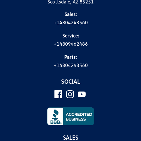
Scottsdale, AZ 85251
Sales:
+14804243560
Service:
+14809462486
Parts:
+14804243560
SOCIAL
SALES