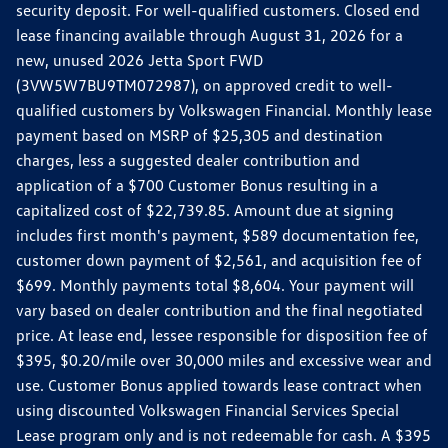
security deposit. For well-qualified customers. Closed end
lease financing available through August 31, 2026 for a
new, unused 2026 Jetta Sport FWD
(3VW5W7BU9TM072987), on approved credit to well-
qualified customers by Volkswagen Financial. Monthly lease
payment based on MSRP of $25,305 and destination
charges, less a suggested dealer contribution and
application of a $700 Customer Bonus resulting in a
capitalized cost of $22,739.85. Amount due at signing
includes first month's payment, $589 documentation fee,
customer down payment of $2,561, and acquisition fee of
$699. Monthly payments total $8,604. Your payment will
vary based on dealer contribution and the final negotiated
price. At lease end, lessee responsible for disposition fee of
$395, $0.20/mile over 30,000 miles and excessive wear and
use. Customer Bonus applied towards lease contract when
using discounted Volkswagen Financial Services Special
Lease program only and is not redeemable for cash. A $395