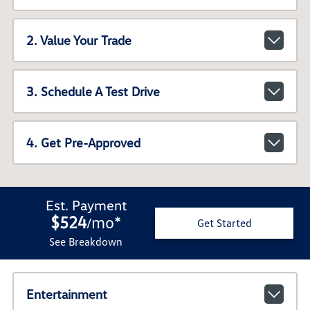
2. Value Your Trade
3. Schedule A Test Drive
4. Get Pre-Approved
Est. Payment
$524
mo
*
/
Get Started
See Breakdown
Entertainment