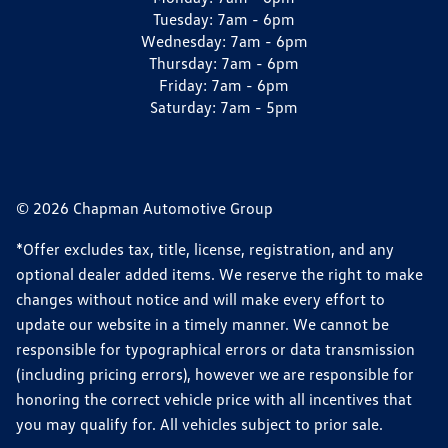
Tuesday:
7am - 6pm
Wednesday:
7am - 6pm
Thursday:
7am - 6pm
Friday:
7am - 6pm
Saturday:
7am - 5pm
© 2026 Chapman Automotive Group
*Offer excludes tax, title, license, registration, and any
optional dealer added items. We reserve the right to make
changes without notice and will make every effort to
update our website in a timely manner. We cannot be
responsible for typographical errors or data transmission
(including pricing errors), however we are responsible for
honoring the correct vehicle price with all incentives that
you may qualify for. All vehicles subject to prior sale.