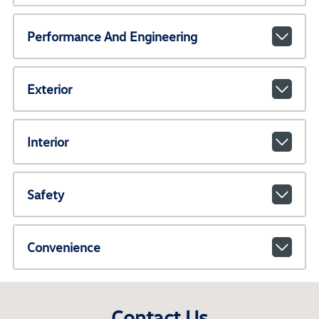
Performance And Engineering
Exterior
Interior
Safety
Convenience
Contact Us