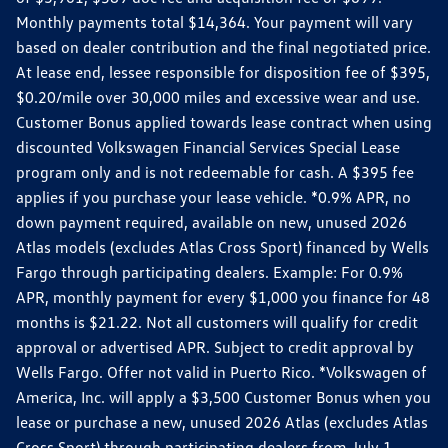
Monthly payments total $14,364. Your payment will vary
based on dealer contribution and the final negotiated price.
At lease end, lessee responsible for disposition fee of $395,
$0.20/mile over 30,000 miles and excessive wear and use.
Customer Bonus applied towards lease contract when using
discounted Volkswagen Financial Services Special Lease
program only and is not redeemable for cash. A $395 fee
applies if you purchase your lease vehicle. *0.9% APR, no
down payment required, available on new, unused 2026
Atlas models (excludes Atlas Cross Sport) financed by Wells
Fargo through participating dealers. Example: For 0.9%
APR, monthly payment for every $1,000 you finance for 48
months is $21.22. Not all customers will qualify for credit
approval or advertised APR. Subject to credit approval by
Wells Fargo. Offer not valid in Puerto Rico. *Volkswagen of
America, Inc. will apply a $3,500 Customer Bonus when you
lease or purchase a new, unused 2026 Atlas (excludes Atlas
Cross Sport) through participating dealers from July 1,