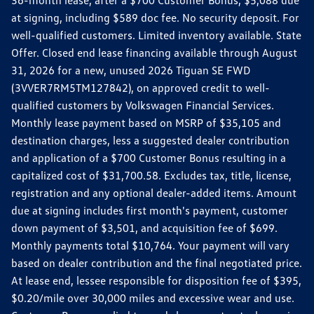
36-month lease, after a $700 Customer Bonus, $5,088 due
at signing, including $589 doc fee. No security deposit. For
well-qualified customers. Limited inventory available. State
Offer. Closed end lease financing available through August
31, 2026 for a new, unused 2026 Tiguan SE FWD
(3VVER7RM5TM127842), on approved credit to well-
qualified customers by Volkswagen Financial Services.
Monthly lease payment based on MSRP of $35,105 and
destination charges, less a suggested dealer contribution
and application of a $700 Customer Bonus resulting in a
capitalized cost of $31,700.58. Excludes tax, title, license,
registration and any optional dealer-added items. Amount
due at signing includes first month's payment, customer
down payment of $3,501, and acquisition fee of $699.
Monthly payments total $10,764. Your payment will vary
based on dealer contribution and the final negotiated price.
At lease end, lessee responsible for disposition fee of $395,
$0.20/mile over 30,000 miles and excessive wear and use.