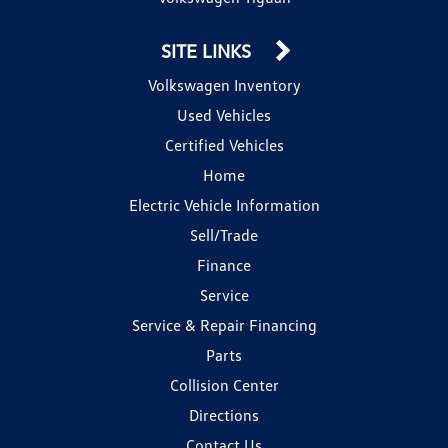
SITE LINKS
Volkswagen Inventory
Used Vehicles
Certified Vehicles
Home
Electric Vehicle Information
Sell/Trade
Finance
Service
Service & Repair Financing
Parts
Collision Center
Directions
Contact Us