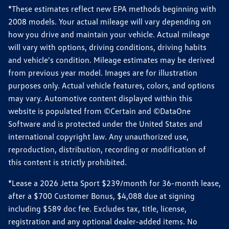
*These estimates reflect new EPA methods beginning with
2008 models. Your actual mileage will vary depending on
how you drive and maintain your vehicle. Actual mileage
will vary with options, driving conditions, driving habits
and vehicle's condition. Mileage estimates may be derived
from previous year model. Images are for illustration
purposes only. Actual vehicle features, colors, and options
may vary. Automotive content displayed within this
website is populated from ©Certain and ©DataOne
Software and is protected under the United States and
international copyright law. Any unauthorized use,
reproduction, distribution, recording or modification of
this content is strictly prohibited.
*Lease a 2026 Jetta Sport $239/month for 36-month lease,
after a $700 Customer Bonus, $4,088 due at signing
including $589 doc fee. Excludes tax, title, license,
registration and any optional dealer-added items. No