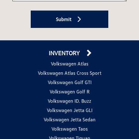
Submit
INVENTORY
Volkswagen Atlas
Volkswagen Atlas Cross Sport
Volkswagen Golf GTI
Volkswagen Golf R
Volkswagen ID. Buzz
Volkswagen Jetta GLI
Volkswagen Jetta Sedan
Volkswagen Taos
Volkswagen Tiguan