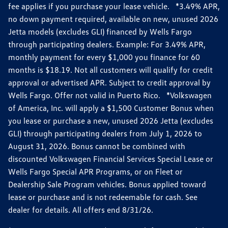
fee applies if you purchase your lease vehicle. *3.49% APR,
no down payment required, available on new, unused 2026
Jetta models (excludes GLI) financed by Wells Fargo
through participating dealers. Example: For 3.49% APR,
monthly payment for every $1,000 you finance for 60
months is $18.19. Not all customers will qualify for credit
approval or advertised APR. Subject to credit approval by
Wells Fargo. Offer not valid in Puerto Rico. *Volkswagen
of America, Inc. will apply a $1,500 Customer Bonus when
you lease or purchase a new, unused 2026 Jetta (excludes
GLI) through participating dealers from July 1, 2026 to
August 31, 2026. Bonus cannot be combined with
discounted Volkswagen Financial Services Special Lease or
Wells Fargo Special APR Programs, or on Fleet or
Dealership Sale Program vehicles. Bonus applied toward
lease or purchase and is not redeemable for cash. See
dealer for details. All offers end 8/31/26.