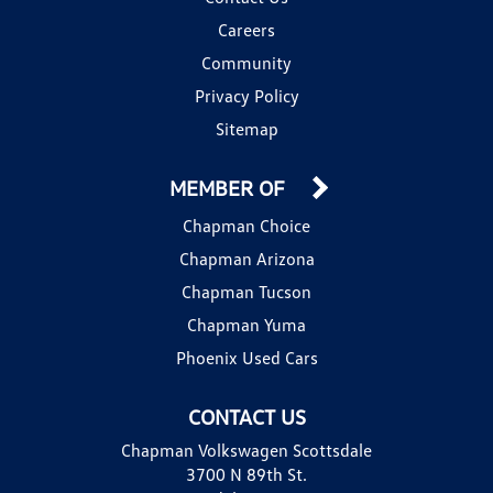
Careers
Community
Privacy Policy
Sitemap
MEMBER OF
Chapman Choice
Chapman Arizona
Chapman Tucson
Chapman Yuma
Phoenix Used Cars
CONTACT US
Chapman Volkswagen Scottsdale
3700 N 89th St.