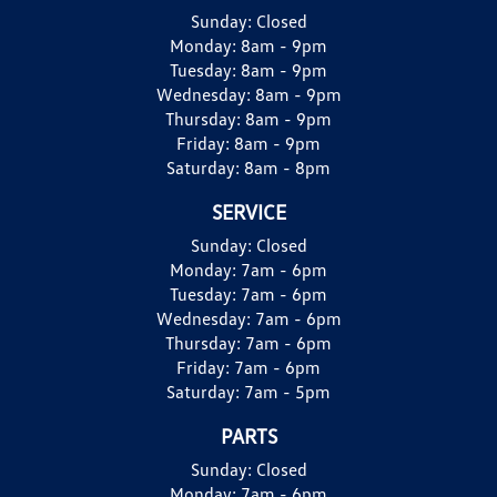
Sunday:
Closed
Monday:
8am - 9pm
Tuesday:
8am - 9pm
Wednesday:
8am - 9pm
Thursday:
8am - 9pm
Friday:
8am - 9pm
Saturday:
8am - 8pm
SERVICE
Sunday:
Closed
Monday:
7am - 6pm
Tuesday:
7am - 6pm
Wednesday:
7am - 6pm
Thursday:
7am - 6pm
Friday:
7am - 6pm
Saturday:
7am - 5pm
PARTS
Sunday:
Closed
Monday:
7am - 6pm