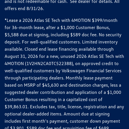
and is not redeemable for cash. See dealer for details. All
offers end 8/31/26.
*Lease a 2026 Atlas SE Tech with 4MOTION $399/month
for 36-month lease, after a $1,000 Customer Bonus,
$5,588 due at signing, including $589 doc fee. No security
deposit. For well-qualified customers. Limited inventory
available. Closed end lease financing available through
August 31, 2026 for a new, unused 2026 Atlas SE Tech with
4MOTION (1V2HN2CA0TC522388), on approved credit to
well-qualified customers by Volkswagen Financial Services
through participating dealers. Monthly lease payment
based on MSRP of $45,630 and destination charges, less a
suggested dealer contribution and application of a $1,000
Customer Bonus resulting in a capitalized cost of
$39,863.01. Excludes tax, title, license, registration and any
optional dealer-added items. Amount due at signing
includes first month's payment, customer down payment
of $3,901, $589 doc fee and acquisition fee of $699.