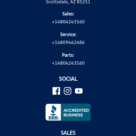
Scottsdale, AZ 85251
Sales:
+14804243560
Service:
+14809462486
Parts:
+14804243560
SOCIAL
SALES