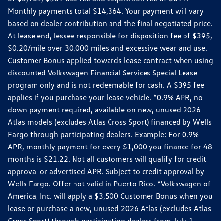
Monthly payments total $14,364. Your payment will vary
based on dealer contribution and the final negotiated price.
At lease end, lessee responsible for disposition fee of $395,
$0.20/mile over 30,000 miles and excessive wear and use.
Customer Bonus applied towards lease contract when using
discounted Volkswagen Financial Services Special Lease
program only and is not redeemable for cash. A $395 fee
applies if you purchase your lease vehicle. *0.9% APR, no
down payment required, available on new, unused 2026
Atlas models (excludes Atlas Cross Sport) financed by Wells
Fargo through participating dealers. Example: For 0.9%
APR, monthly payment for every $1,000 you finance for 48
months is $21.22. Not all customers will qualify for credit
approval or advertised APR. Subject to credit approval by
Wells Fargo. Offer not valid in Puerto Rico. *Volkswagen of
America, Inc. will apply a $3,500 Customer Bonus when you
lease or purchase a new, unused 2026 Atlas (excludes Atlas
Cross Sport) through participating dealers from July 1,