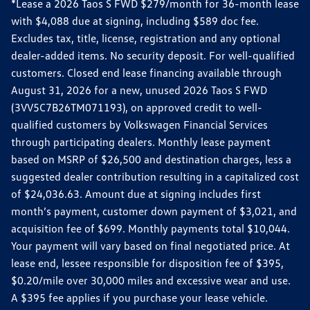
*Lease a 2026 Taos S FWD $279/month for 36-month lease
with $4,088 due at signing, including $589 doc fee.
Excludes tax, title, license, registration and any optional
dealer-added items. No security deposit. For well-qualified
customers. Closed end lease financing available through
August 31, 2026 for a new, unused 2026 Taos S FWD
(3VV5C7B26TM071193), on approved credit to well-
qualified customers by Volkswagen Financial Services
through participating dealers. Monthly lease payment
based on MSRP of $26,500 and destination charges, less a
suggested dealer contribution resulting in a capitalized cost
of $24,036.63. Amount due at signing includes first
month’s payment, customer down payment of $3,021, and
acquisition fee of $699. Monthly payments total $10,044.
Your payment will vary based on final negotiated price. At
lease end, lessee responsible for disposition fee of $395,
$0.20/mile over 30,000 miles and excessive wear and use.
A $395 fee applies if you purchase your lease vehicle.