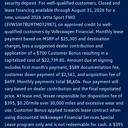
security deposit. For well-qualified customers. Closed end
lease financing available through August 31, 2026 for a
new, unused 2026 Jetta Sport FWD
(3VW5W7BU9TM072987), on approved credit to well-
qualified customers by Volkswagen Financial. Monthly lease
payment based on MSRP of $25,305 and destination
charges, less a suggested dealer contribution and
application of a $700 Customer Bonus resulting in a
capitalized cost of $22,739.85. Amount due at signing
includes first month's payment, $589 documentation fee,
customer down payment of $2,561, and acquisition fee of
$699. Monthly payments total $8,604. Your payment will
vary based on dealer contribution and the final negotiated
price. At lease end, lessee responsible for disposition fee of
$395, $0.20/mile over 30,000 miles and excessive wear and
use. Customer Bonus applied towards lease contract when
using discounted Volkswagen Financial Services Special
Lease program only and is not redeemable for cash. A $395