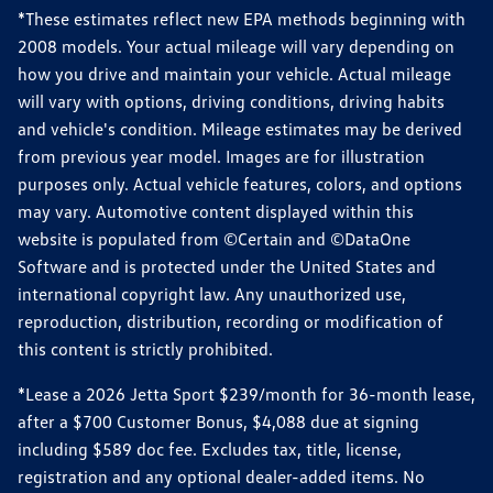
*These estimates reflect new EPA methods beginning with
2008 models. Your actual mileage will vary depending on
how you drive and maintain your vehicle. Actual mileage
will vary with options, driving conditions, driving habits
and vehicle's condition. Mileage estimates may be derived
from previous year model. Images are for illustration
purposes only. Actual vehicle features, colors, and options
may vary. Automotive content displayed within this
website is populated from ©Certain and ©DataOne
Software and is protected under the United States and
international copyright law. Any unauthorized use,
reproduction, distribution, recording or modification of
this content is strictly prohibited.
*Lease a 2026 Jetta Sport $239/month for 36-month lease,
after a $700 Customer Bonus, $4,088 due at signing
including $589 doc fee. Excludes tax, title, license,
registration and any optional dealer-added items. No