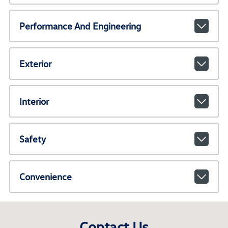
Performance And Engineering
Exterior
Interior
Safety
Convenience
Contact Us