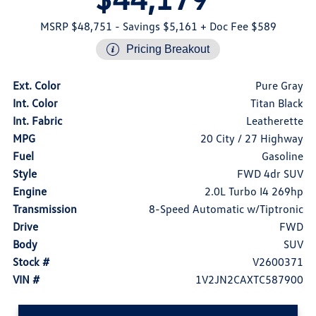
MSRP $48,751
- Savings $5,161
+ Doc Fee $589
Pricing Breakout
Ext. Color
Pure Gray
Int. Color
Titan Black
Int. Fabric
Leatherette
MPG
20 City / 27 Highway
Fuel
Gasoline
Style
FWD 4dr SUV
Engine
2.0L Turbo I4 269hp
Transmission
8-Speed Automatic w/Tiptronic
Drive
FWD
Body
SUV
Stock #
V2600371
VIN #
1V2JN2CAXTC587900