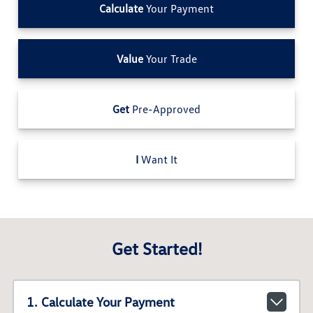
Calculate
Your Payment
Value
Your Trade
Get
Pre-Approved
I
Want It
Get Started!
1. Calculate Your Payment