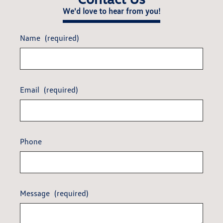
We'd love to hear from you!
Name
(required)
Email
(required)
Phone
Message
(required)