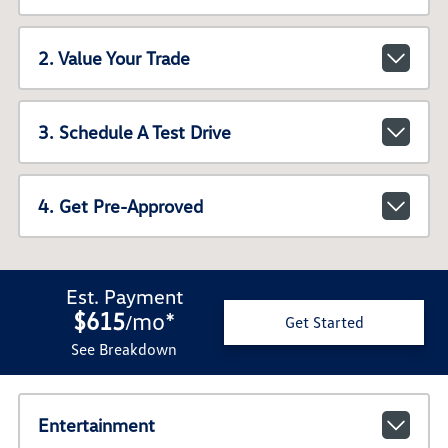
2. Value Your Trade
3. Schedule A Test Drive
4. Get Pre-Approved
Est. Payment
$615
mo
*
/
Get Started
See Breakdown
Entertainment