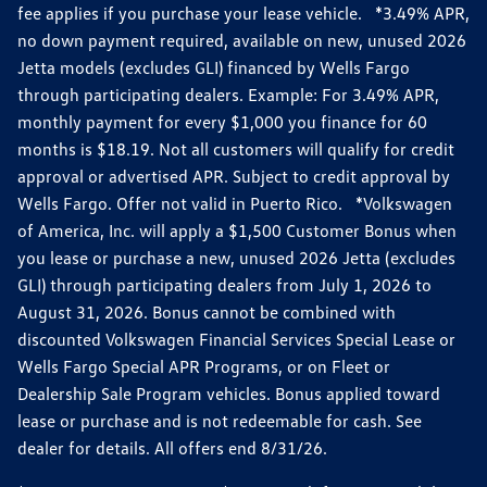
fee applies if you purchase your lease vehicle. *3.49% APR,
no down payment required, available on new, unused 2026
Jetta models (excludes GLI) financed by Wells Fargo
through participating dealers. Example: For 3.49% APR,
monthly payment for every $1,000 you finance for 60
months is $18.19. Not all customers will qualify for credit
approval or advertised APR. Subject to credit approval by
Wells Fargo. Offer not valid in Puerto Rico. *Volkswagen
of America, Inc. will apply a $1,500 Customer Bonus when
you lease or purchase a new, unused 2026 Jetta (excludes
GLI) through participating dealers from July 1, 2026 to
August 31, 2026. Bonus cannot be combined with
discounted Volkswagen Financial Services Special Lease or
Wells Fargo Special APR Programs, or on Fleet or
Dealership Sale Program vehicles. Bonus applied toward
lease or purchase and is not redeemable for cash. See
dealer for details. All offers end 8/31/26.