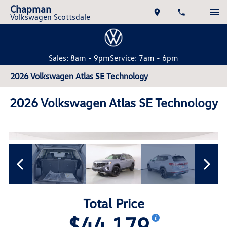
Chapman
Volkswagen Scottsdale
Sales: 8am - 9pm
Service: 7am - 6pm
2026 Volkswagen Atlas SE Technology
2026 Volkswagen Atlas SE Technology
Total Price
$44,179