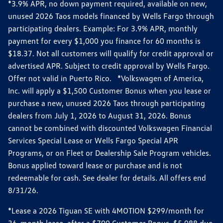
*3.9% APR, no down payment required, available on new,
unused 2026 Taos models financed by Wells Fargo through
participating dealers. Example: For 3.9% APR, monthly
payment for every $1,000 you finance for 60 months is
$18.37. Not all customers will qualify for credit approval or
advertised APR. Subject to credit approval by Wells Fargo.
Offer not valid in Puerto Rico. *Volkswagen of America,
Inc. will apply a $1,500 Customer Bonus when you lease or
purchase a new, unused 2026 Taos through participating
dealers from July 1, 2026 to August 31, 2026. Bonus
cannot be combined with discounted Volkswagen Financial
Services Special Lease or Wells Fargo Special APR
Programs, or on Fleet or Dealership Sale Program vehicles.
Bonus applied toward lease or purchase and is not
redeemable for cash. See dealer for details. All offers end
8/31/26.
*Lease a 2026 Tiguan SE with 4MOTION $299/month for