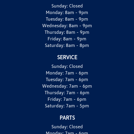
Sunday:
Closed
Monday:
8am - 9pm
Tuesday:
8am - 9pm
Wednesday:
8am - 9pm
Thursday:
8am - 9pm
Friday:
8am - 9pm
Saturday:
8am - 8pm
SERVICE
Sunday:
Closed
Monday:
7am - 6pm
Tuesday:
7am - 6pm
Wednesday:
7am - 6pm
Thursday:
7am - 6pm
Friday:
7am - 6pm
Saturday:
7am - 5pm
PARTS
Sunday:
Closed
Monday:
7am - 6pm