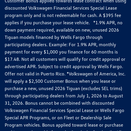
Customer Bonus applied towards lease contract when using
discounted Volkswagen Financial Services Special Lease
program only and is not redeemable for cash. A $395 fee
applies if you purchase your lease vehicle. *1.9% APR, no
down payment required, available on new, unused 2026
Tiguan models financed by Wells Fargo through
participating dealers. Example: For 1.9% APR, monthly
payment for every $1,000 you finance for 60 months is
$17.48. Not all customers will qualify for credit approval or
advertised APR. Subject to credit approval by Wells Fargo.
Offer not valid in Puerto Rico. *Volkswagen of America, Inc.
will apply a $2,500 Customer Bonus when you lease or
purchase a new, unused 2026 Tiguan (excludes SEL trims)
through participating dealers from July 1, 2026 to August
31, 2026. Bonus cannot be combined with discounted
Volkswagen Financial Services Special Lease or Wells Fargo
Special APR Programs, or on Fleet or Dealership Sale
Program vehicles. Bonus applied toward lease or purchase