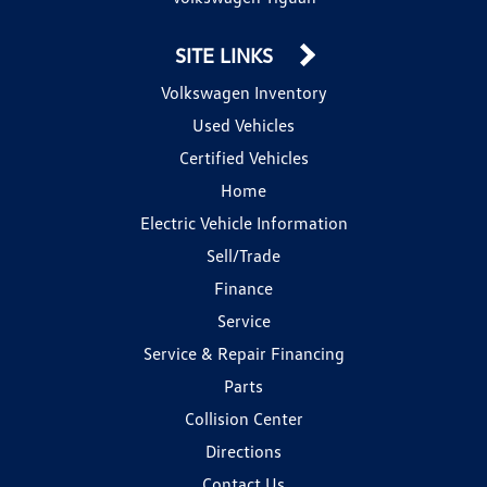
SITE LINKS
Volkswagen Inventory
Used Vehicles
Certified Vehicles
Home
Electric Vehicle Information
Sell/Trade
Finance
Service
Service & Repair Financing
Parts
Collision Center
Directions
Contact Us