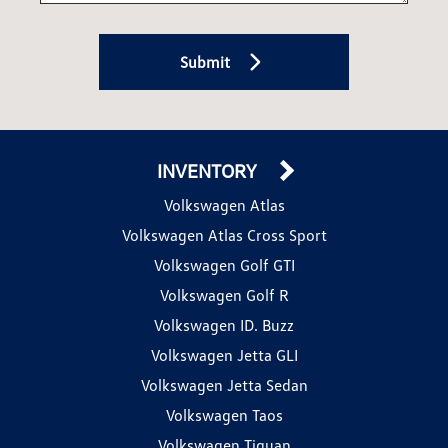
Submit
INVENTORY
Volkswagen Atlas
Volkswagen Atlas Cross Sport
Volkswagen Golf GTI
Volkswagen Golf R
Volkswagen ID. Buzz
Volkswagen Jetta GLI
Volkswagen Jetta Sedan
Volkswagen Taos
Volkswagen Tiguan