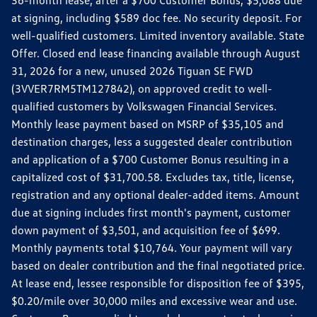
36-month lease, after a $700 Customer Bonus, $5,088 due
at signing, including $589 doc fee. No security deposit. For
well-qualified customers. Limited inventory available. State
Offer. Closed end lease financing available through August
31, 2026 for a new, unused 2026 Tiguan SE FWD
(3VVER7RM5TM127842), on approved credit to well-
qualified customers by Volkswagen Financial Services.
Monthly lease payment based on MSRP of $35,105 and
destination charges, less a suggested dealer contribution
and application of a $700 Customer Bonus resulting in a
capitalized cost of $31,700.58. Excludes tax, title, license,
registration and any optional dealer-added items. Amount
due at signing includes first month's payment, customer
down payment of $3,501, and acquisition fee of $699.
Monthly payments total $10,764. Your payment will vary
based on dealer contribution and the final negotiated price.
At lease end, lessee responsible for disposition fee of $395,
$0.20/mile over 30,000 miles and excessive wear and use.