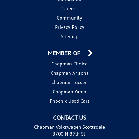
Careers
Community
Privacy Policy
Sitemap
MEMBER OF
Chapman Choice
Chapman Arizona
Chapman Tucson
Chapman Yuma
Phoenix Used Cars
CONTACT US
Chapman Volkswagen Scottsdale
3700 N 89th St.