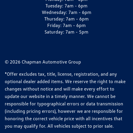
Tuesday:
7am - 6pm
Wednesday:
7am - 6pm
Thursday:
7am - 6pm
Friday:
7am - 6pm
Saturday:
7am - 5pm
© 2026 Chapman Automotive Group
*Offer excludes tax, title, license, registration, and any
optional dealer added items. We reserve the right to make
changes without notice and will make every effort to
update our website in a timely manner. We cannot be
responsible for typographical errors or data transmission
(including pricing errors), however we are responsible for
honoring the correct vehicle price with all incentives that
you may qualify for. All vehicles subject to prior sale.