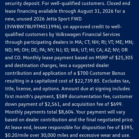
security deposit. For well-qualified customers. Closed end
lease financing available through August 31, 2026 for a
new, unused 2026 Jetta Sport FWD
(3VWBW7BU9TM011996), on approved credit to well-
qualified customers by Volkswagen Financial Services
through participating dealers in MA; CT; NH; RI; VT; ME; MN;
ND; MI; OH; DE; PA; NY; NJ; ID; WA; UT; HI; CA; AZ; NV; OR
and CO. Monthly lease payment based on MSRP of $25,305
and destination charges, less a suggested dealer
contribution and application of a $700 Customer Bonus
resulting in a capitalized cost of $22,739.85. Excludes tax,
title, license, and options. Amount due at signing includes
first month's payment, $589 documentation fee, customer
down payment of $2,561, and acquisition fee of $699.
Monthly payments total $8,604. Your payment will vary
based on dealer contribution and the final negotiated price.
At lease end, lessee responsible for disposition fee of $395,
$0.20/mile over 30,000 miles and excessive wear and use.