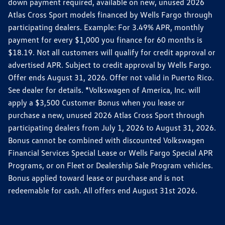
down payment required, available on new, unused 2026
Atlas Cross Sport models financed by Wells Fargo through
participating dealers. Example: For 3.49% APR, monthly
payment for every $1,000 you finance for 60 months is
$18.19. Not all customers will qualify for credit approval or
advertised APR. Subject to credit approval by Wells Fargo.
Offer ends August 31, 2026. Offer not valid in Puerto Rico.
See dealer for details. *Volkswagen of America, Inc. will
apply a $3,500 Customer Bonus when you lease or
purchase a new, unused 2026 Atlas Cross Sport through
participating dealers from July 1, 2026 to August 31, 2026.
Bonus cannot be combined with discounted Volkswagen
Financial Services Special Lease or Wells Fargo Special APR
Programs, or on Fleet or Dealership Sale Program vehicles.
Bonus applied toward lease or purchase and is not
redeemable for cash. All offers end August 31st 2026.