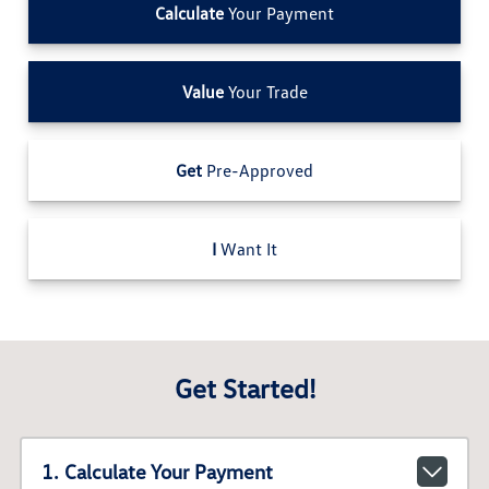
Calculate
Your Payment
Value
Your Trade
Get
Pre-Approved
I
Want It
Get Started!
1. Calculate Your Payment