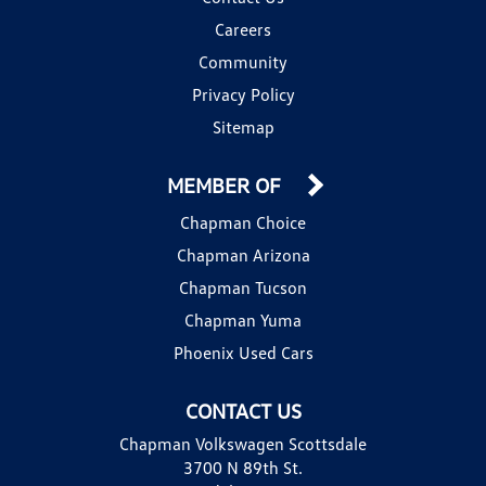
Careers
Community
Privacy Policy
Sitemap
MEMBER OF
Chapman Choice
Chapman Arizona
Chapman Tucson
Chapman Yuma
Phoenix Used Cars
CONTACT US
Chapman Volkswagen Scottsdale
3700 N 89th St.