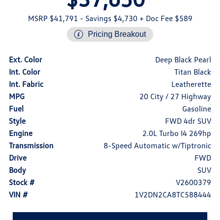
MSRP $41,791
- Savings $4,730
+ Doc Fee $589
Pricing Breakout
Ext. Color
Deep Black Pearl
Int. Color
Titan Black
Int. Fabric
Leatherette
MPG
20 City / 27 Highway
Fuel
Gasoline
Style
FWD 4dr SUV
Engine
2.0L Turbo I4 269hp
Transmission
8-Speed Automatic w/Tiptronic
Drive
FWD
Body
SUV
Stock #
V2600379
VIN #
1V2DN2CA8TC588444