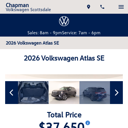
Chapman
Volkswagen Scottsdale
Sales: 8am - 9pm
Service: 7am - 6pm
2026 Volkswagen Atlas SE
2026 Volkswagen Atlas SE
Total Price
$37,650