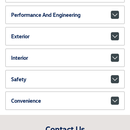
Performance And Engineering
Exterior
Interior
Safety
Convenience
Contact Us