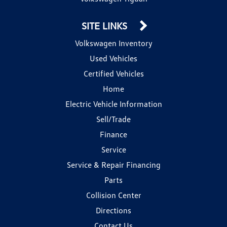
SITE LINKS
Volkswagen Inventory
Used Vehicles
Certified Vehicles
Home
Electric Vehicle Information
Sell/Trade
Finance
Service
Service & Repair Financing
Parts
Collision Center
Directions
Contact Us