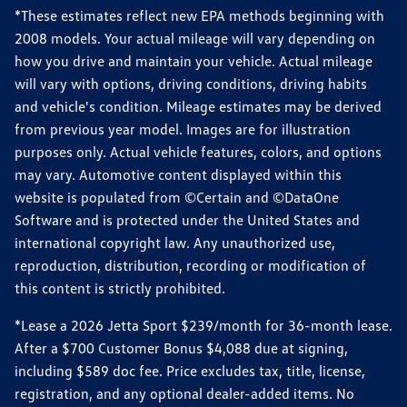
*These estimates reflect new EPA methods beginning with
2008 models. Your actual mileage will vary depending on
how you drive and maintain your vehicle. Actual mileage
will vary with options, driving conditions, driving habits
and vehicle's condition. Mileage estimates may be derived
from previous year model. Images are for illustration
purposes only. Actual vehicle features, colors, and options
may vary. Automotive content displayed within this
website is populated from ©Certain and ©DataOne
Software and is protected under the United States and
international copyright law. Any unauthorized use,
reproduction, distribution, recording or modification of
this content is strictly prohibited.
*Lease a 2026 Jetta Sport $239/month for 36-month lease.
After a $700 Customer Bonus $4,088 due at signing,
including $589 doc fee. Price excludes tax, title, license,
registration, and any optional dealer-added items. No