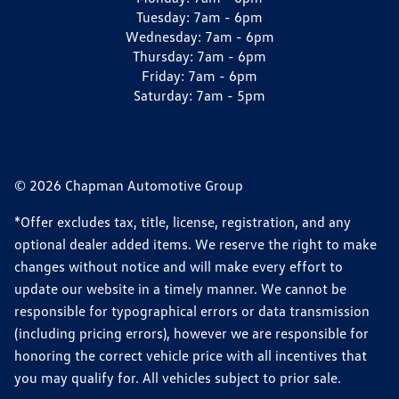
Tuesday:
7am - 6pm
Wednesday:
7am - 6pm
Thursday:
7am - 6pm
Friday:
7am - 6pm
Saturday:
7am - 5pm
© 2026 Chapman Automotive Group
*Offer excludes tax, title, license, registration, and any
optional dealer added items. We reserve the right to make
changes without notice and will make every effort to
update our website in a timely manner. We cannot be
responsible for typographical errors or data transmission
(including pricing errors), however we are responsible for
honoring the correct vehicle price with all incentives that
you may qualify for. All vehicles subject to prior sale.