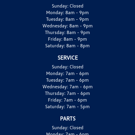
Sunday:
Closed
Monday:
8am - 9pm
Tuesday:
8am - 9pm
Wednesday:
8am - 9pm
Thursday:
8am - 9pm
Friday:
8am - 9pm
Saturday:
8am - 8pm
SERVICE
Sunday:
Closed
Monday:
7am - 6pm
Tuesday:
7am - 6pm
Wednesday:
7am - 6pm
Thursday:
7am - 6pm
Friday:
7am - 6pm
Saturday:
7am - 5pm
PARTS
Sunday:
Closed
Monday:
7am - 6pm