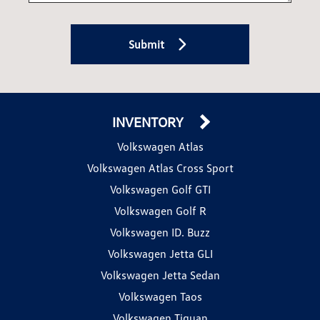
Submit
INVENTORY
Volkswagen Atlas
Volkswagen Atlas Cross Sport
Volkswagen Golf GTI
Volkswagen Golf R
Volkswagen ID. Buzz
Volkswagen Jetta GLI
Volkswagen Jetta Sedan
Volkswagen Taos
Volkswagen Tiguan