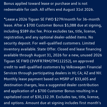
Bonus applied toward lease or purchase and is not
redeemable for cash. All offers end August 31st 2026.
*Lease a 2026 Tiguan SE FWD $279/month for 36-month
lease. After a $700 Customer Bonus $5,088 due at signing,
including $589 doc fee. Price excludes tax, title, license,
registration, and any optional dealer-added items. No
security deposit. For well-qualified customers. Limited
inventory available. State Offer. Closed end lease financing
available through August 31, 2026 for a new, unused 2026
Tiguan SE FWD (3VVFR7RM2TM112252), on approved
credit to well-qualified customers by Volkswagen Financial
Services through participating dealers in HI; CA; AZ and NV.
Monthly lease payment based on MSRP of $33,605 and
destination charges, less a suggested dealer contribution
and application of a $700 Customer Bonus resulting in a
capitalized cost of $30,132.39. Excludes tax, title, license,
and options. Amount due at signing includes first month's