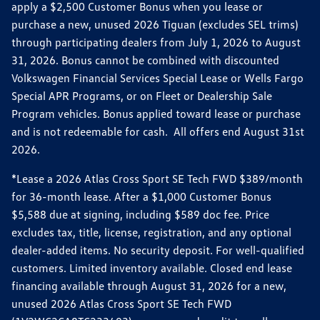
apply a $2,500 Customer Bonus when you lease or
purchase a new, unused 2026 Tiguan (excludes SEL trims)
through participating dealers from July 1, 2026 to August
31, 2026. Bonus cannot be combined with discounted
Volkswagen Financial Services Special Lease or Wells Fargo
Special APR Programs, or on Fleet or Dealership Sale
Program vehicles. Bonus applied toward lease or purchase
and is not redeemable for cash. All offers end August 31st
2026.
*Lease a 2026 Atlas Cross Sport SE Tech FWD $389/month
for 36-month lease. After a $1,000 Customer Bonus
$5,588 due at signing, including $589 doc fee. Price
excludes tax, title, license, registration, and any optional
dealer-added items. No security deposit. For well-qualified
customers. Limited inventory available. Closed end lease
financing available through August 31, 2026 for a new,
unused 2026 Atlas Cross Sport SE Tech FWD