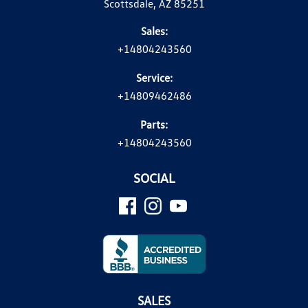
Scottsdale, AZ 85251
Sales:
+14804243560
Service:
+14809462486
Parts:
+14804243560
SOCIAL
SALES