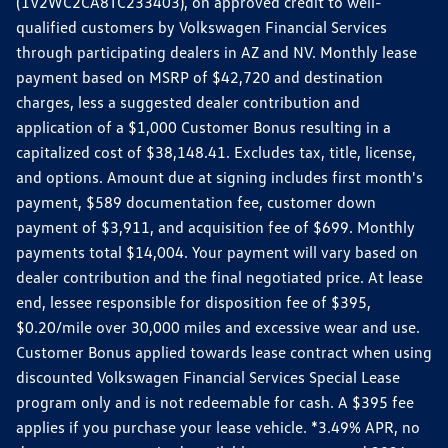
(1V2WC2CA8TC233403), on approved credit to well-
qualified customers by Volkswagen Financial Services
through participating dealers in AZ and NV. Monthly lease
payment based on MSRP of $42,720 and destination
charges, less a suggested dealer contribution and
application of a $1,000 Customer Bonus resulting in a
capitalized cost of $38,148.41. Excludes tax, title, license,
and options. Amount due at signing includes first month's
payment, $589 documentation fee, customer down
payment of $3,911, and acquisition fee of $699. Monthly
payments total $14,004. Your payment will vary based on
dealer contribution and the final negotiated price. At lease
end, lessee responsible for disposition fee of $395,
$0.20/mile over 30,000 miles and excessive wear and use.
Customer Bonus applied towards lease contract when using
discounted Volkswagen Financial Services Special Lease
program only and is not redeemable for cash. A $395 fee
applies if you purchase your lease vehicle. *3.49% APR, no