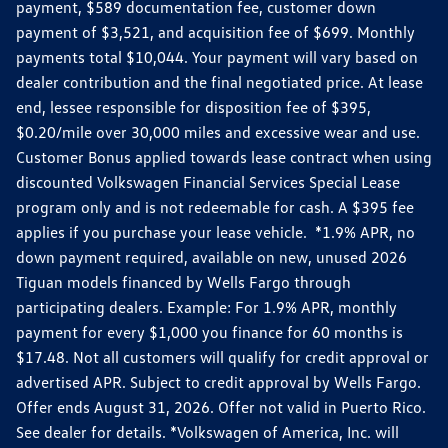
payment, $589 documentation fee, customer down
payment of $3,521, and acquisition fee of $699. Monthly
payments total $10,044. Your payment will vary based on
dealer contribution and the final negotiated price. At lease
end, lessee responsible for disposition fee of $395,
$0.20/mile over 30,000 miles and excessive wear and use.
Customer Bonus applied towards lease contract when using
discounted Volkswagen Financial Services Special Lease
program only and is not redeemable for cash. A $395 fee
applies if you purchase your lease vehicle. *1.9% APR, no
down payment required, available on new, unused 2026
Tiguan models financed by Wells Fargo through
participating dealers. Example: For 1.9% APR, monthly
payment for every $1,000 you finance for 60 months is
$17.48. Not all customers will qualify for credit approval or
advertised APR. Subject to credit approval by Wells Fargo.
Offer ends August 31, 2026. Offer not valid in Puerto Rico.
See dealer for details. *Volkswagen of America, Inc. will