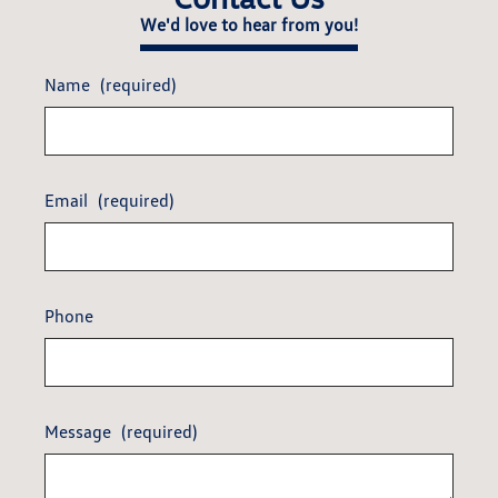
We'd love to hear from you!
Name
(required)
Email
(required)
Phone
Message
(required)