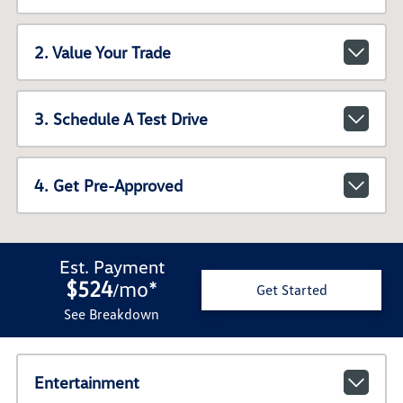
2. Value Your Trade
3. Schedule A Test Drive
4. Get Pre-Approved
Est. Payment
$524
mo
*
/
Get Started
See Breakdown
Entertainment