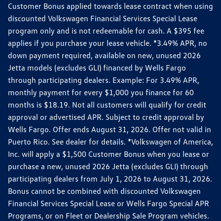
Customer Bonus applied towards lease contract when using
discounted Volkswagen Financial Services Special Lease
program only and is not redeemable for cash. A $395 fee
applies if you purchase your lease vehicle. *3.49% APR, no
down payment required, available on new, unused 2026
Jetta models (excludes GLI) financed by Wells Fargo
through participating dealers. Example: For 3.49% APR,
monthly payment for every $1,000 you finance for 60
months is $18.19. Not all customers will qualify for credit
approval or advertised APR. Subject to credit approval by
Wells Fargo. Offer ends August 31, 2026. Offer not valid in
Puerto Rico. See dealer for details. *Volkswagen of America,
Inc. will apply a $1,500 Customer Bonus when you lease or
purchase a new, unused 2026 Jetta (excludes GLI) through
participating dealers from July 1, 2026 to August 31, 2026.
Bonus cannot be combined with discounted Volkswagen
Financial Services Special Lease or Wells Fargo Special APR
Programs, or on Fleet or Dealership Sale Program vehicles.