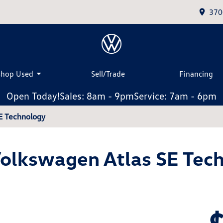
370
Shop Used
Sell/Trade
Financing
Open Today!
Sales: 8am - 9pm
Service: 7am - 6pm
E Technology
olkswagen Atlas SE Tec