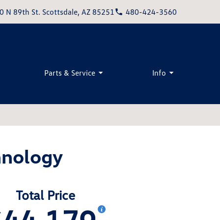
0 N 89th St. Scottsdale, AZ 85251
480-424-3560
Parts & Service
Info
hnology
Total Price