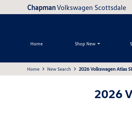
Chapman
Volkswagen Scottsdale
Home
Shop New
Home
New Search
2026 Volkswagen Atlas S
2026 V