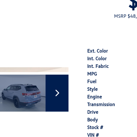
MSRP $48
Ext. Color
Int. Color
Int. Fabric
MPG
Fuel
Style
Engine
Transmission
Drive
Body
Stock #
VIN #