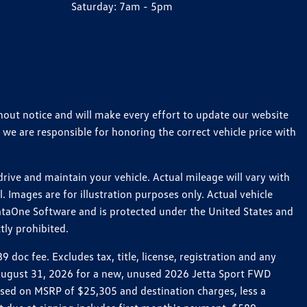
Saturday:
7am - 5pm
thout notice and will make every effort to update our website
 we are responsible for honoring the correct vehicle price with
ive and maintain your vehicle. Actual mileage will vary with
 Images are for illustration purposes only. Actual vehicle
ataOne Software and is protected under the United States and
tly prohibited.
oc fee. Excludes tax, title, license, registration and any
h August 31, 2026 for a new, unused 2026 Jetta Sport FWD
ed on MSRP of $25,305 and destination charges, less a