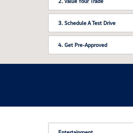
2. Value Your Trade
3. Schedule A Test Drive
4. Get Pre-Approved
Entertainment