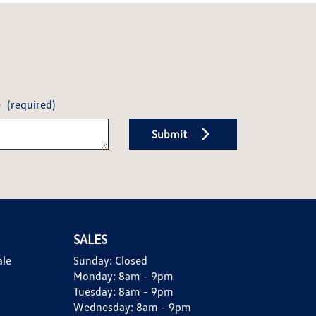
e
(required)
Submit
SALES
ale
Sunday:
Closed
Monday:
8am - 9pm
Tuesday:
8am - 9pm
Wednesday:
8am - 9pm