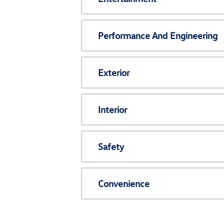
Performance And Engineering
Exterior
Interior
Safety
Convenience