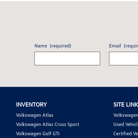
Name
(required)
Email
(requi
INVENTORY
SITE LIN
Volkswagen Atlas
Volkswagen
Volkswagen Atlas Cross Sport
Used Vehicl
Volkswagen Golf GTI
Certified Ve