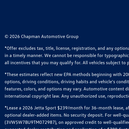
© 2026 Chapman Automotive Group
*Offer excludes tax, title, license, registration, and any opt
in a timely manner. We cannot be responsible for typographical
all incentives that you may qualify for. All vehicles subject to p
*These estimates reflect new EPA methods beginning with 2008
options, driving conditions, driving habits and vehicle's cond
features, colors, and options may vary. Automotive content d
international copyright law. Any unauthorized use, reproduction
*Lease a 2026 Jetta Sport $239/month for 36-month lease, afte
optional dealer-added items. No security deposit. For well-q
(3VW5W7BU9TM072987), on approved credit to well-qualified 