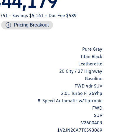
$44,179
,751
- Savings $5,161
+ Doc Fee $589
Pricing Breakout
Pure Gray
Titan Black
Leatherette
20 City / 27 Highway
Gasoline
FWD 4dr SUV
2.0L Turbo I4 269hp
8-Speed Automatic w/Tiptronic
FWD
SUV
V2600403
1V2JN2CA7TC593069