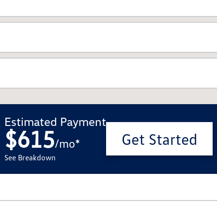
Estimated Payment
$615
Get Started
/
mo
*
See Breakdown