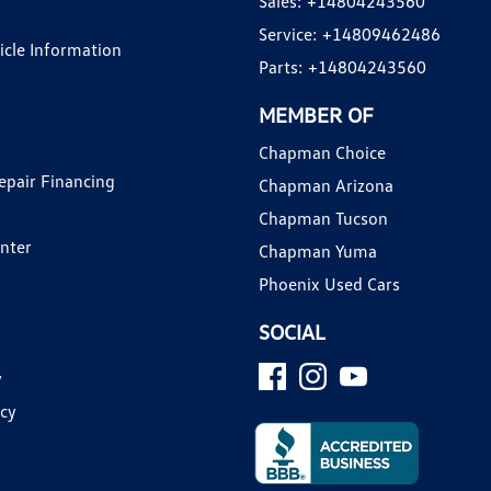
Sales:
+14804243560
Service:
+14809462486
hicle Information
Parts:
+14804243560
MEMBER OF
Chapman Choice
epair Financing
Chapman Arizona
Chapman Tucson
enter
Chapman Yuma
Phoenix Used Cars
SOCIAL
y
icy