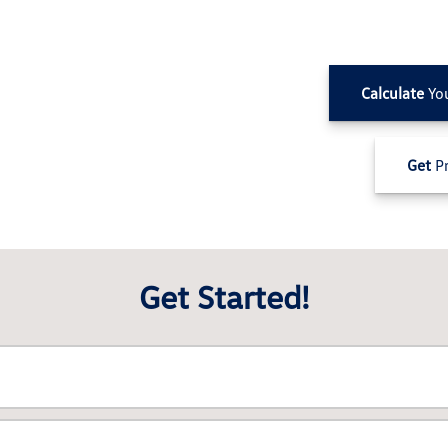
Calculate
Yo
Get
Pr
Get Started!