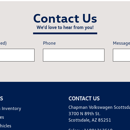
Contact Us
We'd love to hear from you!
red)
Phone
Messag
KS
CONTACT US
Chapman Volkswagen Scottsd
 Inventory
3700 N 89th St.
es
Scottsdale, AZ 85251
hicles