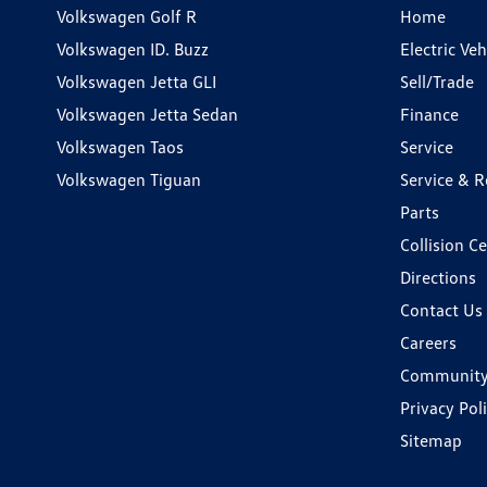
Volkswagen Golf R
Home
Volkswagen ID. Buzz
Electric Ve
Volkswagen Jetta GLI
Sell/Trade
Volkswagen Jetta Sedan
Finance
Volkswagen Taos
Service
Volkswagen Tiguan
Service & R
Parts
Collision C
Directions
Contact Us
Careers
Communit
Privacy Pol
Sitemap