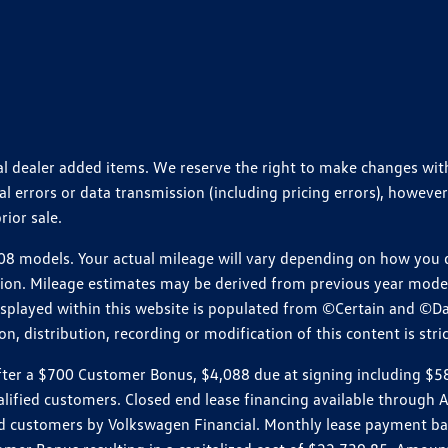
ional dealer added items. We reserve the right to make changes wi
 errors or data transmission (including pricing errors), however
rior sale.
 models. Your actual mileage will vary depending on how you dr
ition. Mileage estimates may be derived from previous year model.
isplayed within this website is populated from ©Certain and ©D
, distribution, recording or modification of this content is stric
r a $700 Customer Bonus, $4,088 due at signing including $589 d
ualified customers. Closed end lease financing available throug
customers by Volkswagen Financial. Monthly lease payment bas