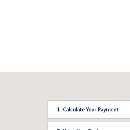
1. Calculate Your Payment