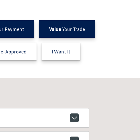
ur Payment
Value
Your Trade
e-Approved
I
Want It