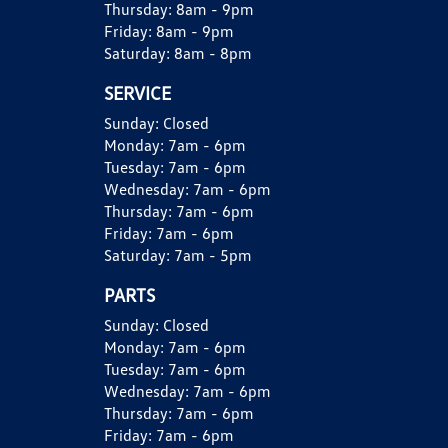
Thursday:
8am - 9pm
Friday:
8am - 9pm
Saturday:
8am - 8pm
SERVICE
Sunday:
Closed
Monday:
7am - 6pm
Tuesday:
7am - 6pm
Wednesday:
7am - 6pm
Thursday:
7am - 6pm
Friday:
7am - 6pm
Saturday:
7am - 5pm
PARTS
Sunday:
Closed
Monday:
7am - 6pm
Tuesday:
7am - 6pm
Wednesday:
7am - 6pm
Thursday:
7am - 6pm
Friday:
7am - 6pm