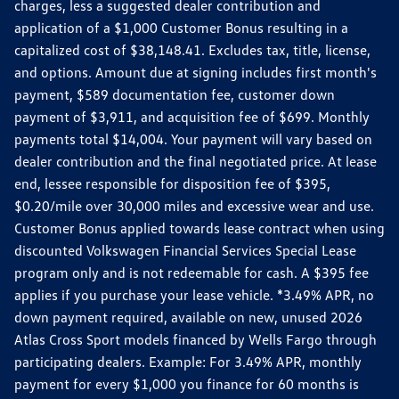
charges, less a suggested dealer contribution and
application of a $1,000 Customer Bonus resulting in a
capitalized cost of $38,148.41. Excludes tax, title, license,
and options. Amount due at signing includes first month's
payment, $589 documentation fee, customer down
payment of $3,911, and acquisition fee of $699. Monthly
payments total $14,004. Your payment will vary based on
dealer contribution and the final negotiated price. At lease
end, lessee responsible for disposition fee of $395,
$0.20/mile over 30,000 miles and excessive wear and use.
Customer Bonus applied towards lease contract when using
discounted Volkswagen Financial Services Special Lease
program only and is not redeemable for cash. A $395 fee
applies if you purchase your lease vehicle. *3.49% APR, no
down payment required, available on new, unused 2026
Atlas Cross Sport models financed by Wells Fargo through
participating dealers. Example: For 3.49% APR, monthly
payment for every $1,000 you finance for 60 months is