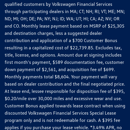
qualified customers by Volkswagen Financial Services
through participating dealers in MA; CT; NH; RI; VT; ME; MN;
ND; MI; OH; DE; PA; NY; NJ; ID; WA; UT; HI; CA; AZ; NV; OR
and CO. Monthly lease payment based on MSRP of $25,305
and destination charges, less a suggested dealer
contribution and application of a $700 Customer Bonus
resulting in a capitalized cost of $22,739.85. Excludes tax,
title, license, and options. Amount due at signing includes
first month's payment, $589 documentation fee, customer
down payment of $2,561, and acquisition fee of $699.
Monthly payments total $8,604. Your payment will vary
based on dealer contribution and the final negotiated price.
At lease end, lessee responsible for disposition fee of $395,
$0.20/mile over 30,000 miles and excessive wear and use.
Customer Bonus applied towards lease contract when using
discounted Volkswagen Financial Services Special Lease
program only and is not redeemable for cash. A $395 fee
applies if you purchase your lease vehicle. *3.49% APR, no