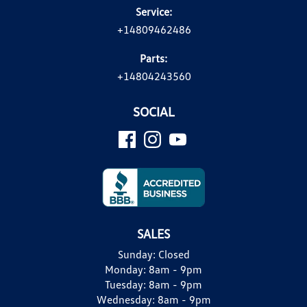
Service:
+14809462486
Parts:
+14804243560
SOCIAL
SALES
Sunday:
Closed
Monday:
8am - 9pm
Tuesday:
8am - 9pm
Wednesday:
8am - 9pm