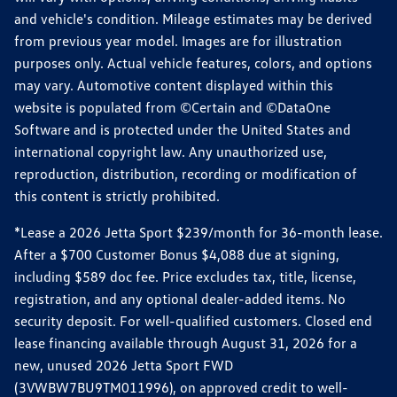
and vehicle's condition. Mileage estimates may be derived
from previous year model. Images are for illustration
purposes only. Actual vehicle features, colors, and options
may vary. Automotive content displayed within this
website is populated from ©Certain and ©DataOne
Software and is protected under the United States and
international copyright law. Any unauthorized use,
reproduction, distribution, recording or modification of
this content is strictly prohibited.
*Lease a 2026 Jetta Sport $239/month for 36-month lease.
After a $700 Customer Bonus $4,088 due at signing,
including $589 doc fee. Price excludes tax, title, license,
registration, and any optional dealer-added items. No
security deposit. For well-qualified customers. Closed end
lease financing available through August 31, 2026 for a
new, unused 2026 Jetta Sport FWD
(3VWBW7BU9TM011996), on approved credit to well-