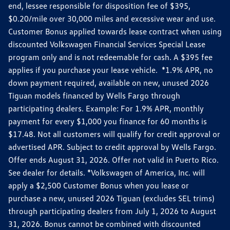
end, lessee responsible for disposition fee of $395,
$0.20/mile over 30,000 miles and excessive wear and use.
Customer Bonus applied towards lease contract when using
discounted Volkswagen Financial Services Special Lease
program only and is not redeemable for cash. A $395 fee
applies if you purchase your lease vehicle. *1.9% APR, no
down payment required, available on new, unused 2026
Tiguan models financed by Wells Fargo through
participating dealers. Example: For 1.9% APR, monthly
payment for every $1,000 you finance for 60 months is
$17.48. Not all customers will qualify for credit approval or
advertised APR. Subject to credit approval by Wells Fargo.
Offer ends August 31, 2026. Offer not valid in Puerto Rico.
See dealer for details. *Volkswagen of America, Inc. will
apply a $2,500 Customer Bonus when you lease or
purchase a new, unused 2026 Tiguan (excludes SEL trims)
through participating dealers from July 1, 2026 to August
31, 2026. Bonus cannot be combined with discounted