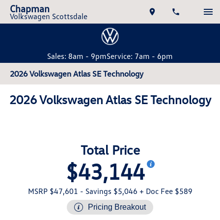
Chapman
Volkswagen Scottsdale
Sales: 8am - 9pm
Service: 7am - 6pm
2026 Volkswagen Atlas SE Technology
2026 Volkswagen Atlas SE Technology
Total Price
$43,144
MSRP $47,601
- Savings $5,046
+ Doc Fee $589
Pricing Breakout