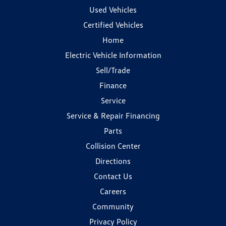
Used Vehicles
Certified Vehicles
Home
Electric Vehicle Information
Sell/Trade
Finance
Service
Service & Repair Financing
Parts
Collision Center
Directions
Contact Us
Careers
Community
Privacy Policy