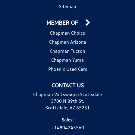
Sitemap
MEMBER OF
Chapman Choice
Chapman Arizona
Chapman Tucson
Chapman Yuma
Phoenix Used Cars
CONTACT US
Chapman Volkswagen Scottsdale
3700 N 89th St.
Scottsdale, AZ 85251
Sales:
+14804243560