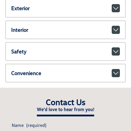
Exterior
Interior
Safety
Convenience
Contact Us
We'd love to hear from you!
Name
(required)