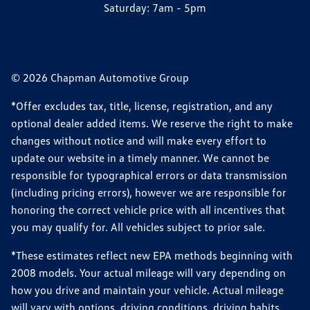
Saturday:
7am - 5pm
© 2026 Chapman Automotive Group
*Offer excludes tax, title, license, registration, and any
optional dealer added items. We reserve the right to make
changes without notice and will make every effort to
update our website in a timely manner. We cannot be
responsible for typographical errors or data transmission
(including pricing errors), however we are responsible for
honoring the correct vehicle price with all incentives that
you may qualify for. All vehicles subject to prior sale.
*These estimates reflect new EPA methods beginning with
2008 models. Your actual mileage will vary depending on
how you drive and maintain your vehicle. Actual mileage
will vary with options, driving conditions, driving habits