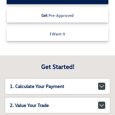
Get
Pre-Approved
I
Want It
Get Started!
1. Calculate Your Payment
2. Value Your Trade