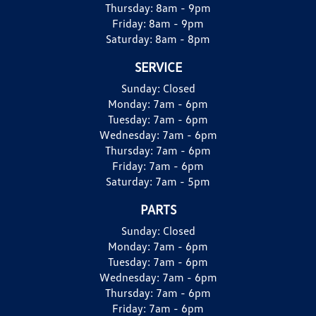
Thursday:
8am - 9pm
Friday:
8am - 9pm
Saturday:
8am - 8pm
SERVICE
Sunday:
Closed
Monday:
7am - 6pm
Tuesday:
7am - 6pm
Wednesday:
7am - 6pm
Thursday:
7am - 6pm
Friday:
7am - 6pm
Saturday:
7am - 5pm
PARTS
Sunday:
Closed
Monday:
7am - 6pm
Tuesday:
7am - 6pm
Wednesday:
7am - 6pm
Thursday:
7am - 6pm
Friday:
7am - 6pm