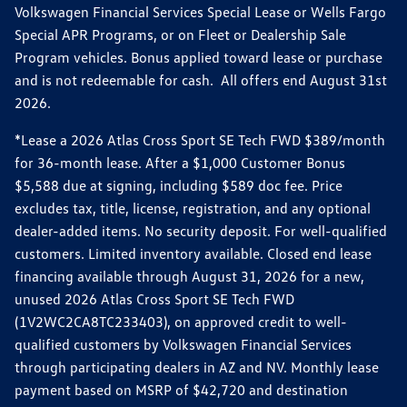
Volkswagen Financial Services Special Lease or Wells Fargo
Special APR Programs, or on Fleet or Dealership Sale
Program vehicles. Bonus applied toward lease or purchase
and is not redeemable for cash. All offers end August 31st
2026.
*Lease a 2026 Atlas Cross Sport SE Tech FWD $389/month
for 36-month lease. After a $1,000 Customer Bonus
$5,588 due at signing, including $589 doc fee. Price
excludes tax, title, license, registration, and any optional
dealer-added items. No security deposit. For well-qualified
customers. Limited inventory available. Closed end lease
financing available through August 31, 2026 for a new,
unused 2026 Atlas Cross Sport SE Tech FWD
(1V2WC2CA8TC233403), on approved credit to well-
qualified customers by Volkswagen Financial Services
through participating dealers in AZ and NV. Monthly lease
payment based on MSRP of $42,720 and destination