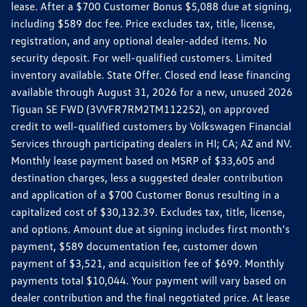
lease. After a $700 Customer Bonus $5,088 due at signing,
including $589 doc fee. Price excludes tax, title, license,
registration, and any optional dealer-added items. No
security deposit. For well-qualified customers. Limited
inventory available. State Offer. Closed end lease financing
available through August 31, 2026 for a new, unused 2026
Tiguan SE FWD (3VVFR7RM2TM112252), on approved
credit to well-qualified customers by Volkswagen Financial
Services through participating dealers in HI; CA; AZ and NV.
Monthly lease payment based on MSRP of $33,605 and
destination charges, less a suggested dealer contribution
and application of a $700 Customer Bonus resulting in a
capitalized cost of $30,132.39. Excludes tax, title, license,
and options. Amount due at signing includes first month's
payment, $589 documentation fee, customer down
payment of $3,521, and acquisition fee of $699. Monthly
payments total $10,044. Your payment will vary based on
dealer contribution and the final negotiated price. At lease