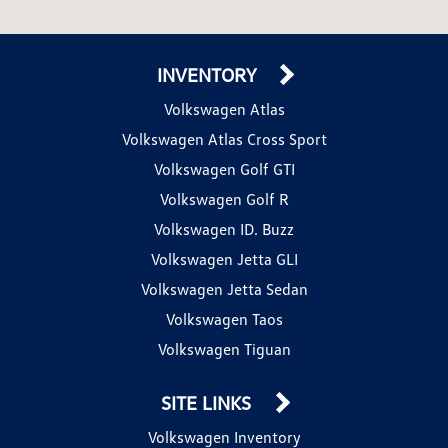
INVENTORY
Volkswagen Atlas
Volkswagen Atlas Cross Sport
Volkswagen Golf GTI
Volkswagen Golf R
Volkswagen ID. Buzz
Volkswagen Jetta GLI
Volkswagen Jetta Sedan
Volkswagen Taos
Volkswagen Tiguan
SITE LINKS
Volkswagen Inventory