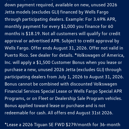
down payment required, available on new, unused 2026
Jetta models (excludes GLI) financed by Wells Fargo
through participating dealers. Example: For 3.49% APR,
monthly payment for every $1,000 you finance for 60
months is $18.19. Not all customers will qualify for credit
approval or advertised APR. Subject to credit approval by
Wells Fargo. Offer ends August 31, 2026. Offer not valid in
Puerto Rico. See dealer for details. *Volkswagen of America,
Inc. will apply a $1,500 Customer Bonus when you lease or
purchase a new, unused 2026 Jetta (excludes GLI) through
participating dealers from July 1, 2026 to August 31, 2026.
Bonus cannot be combined with discounted Volkswagen
Financial Services Special Lease or Wells Fargo Special APR
Programs, or on Fleet or Dealership Sale Program vehicles.
Bonus applied toward lease or purchase and is not
redeemable for cash. All offers end August 31st 2026.
*Lease a 2026 Tiguan SE FWD $279/month for 36-month