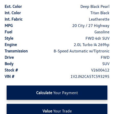
Ext. Color
Deep Black Pearl
Int. Color
Titan Black
Int. Fabric
Leatherette
MPG
20 City / 27 Highway
Fuel
Gasoline
Style
FWD 4dr SUV
Engine
2.0L Turbo I4 269hp
Transmission
8-Speed Automatic w/Tiptronic
Drive
FWD
Body
SUV
Stock #
V2600412
VIN #
1V2JN2CA5TC593295
Calculate
Your Payment
Value
Your Trade