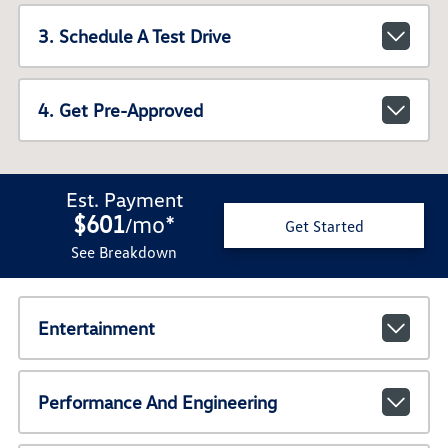
3. Schedule A Test Drive
4. Get Pre-Approved
Est. Payment
$601
mo
*
/
Get Started
See Breakdown
Entertainment
Performance And Engineering