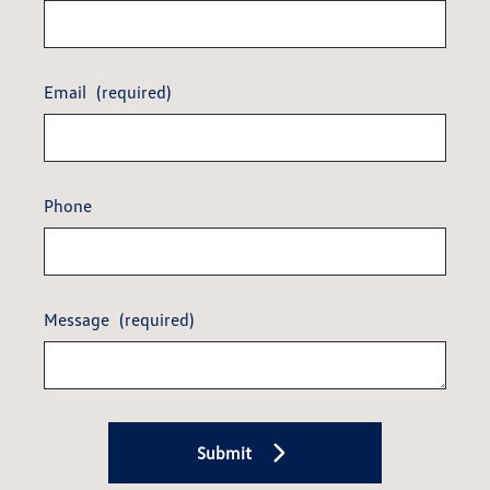
Email
(required)
Phone
Message
(required)
Submit