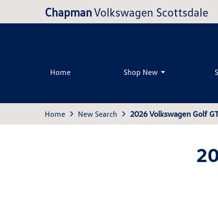
Chapman
Volkswagen Scottsdale
Home
Shop New
Home
New Search
2026 Volkswagen Golf GT
20