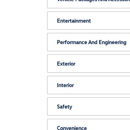
Entertainment
Performance And Engineering
Exterior
Interior
Safety
Convenience