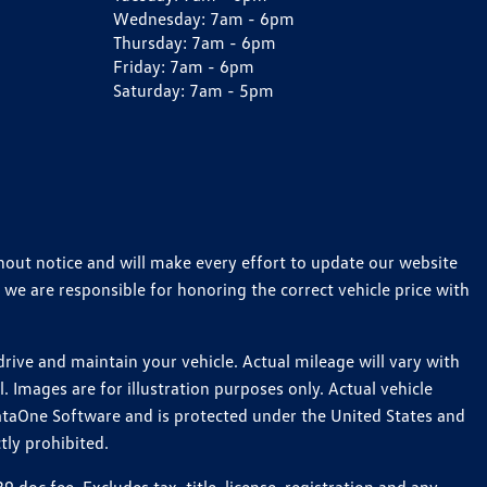
Wednesday:
7am - 6pm
Thursday:
7am - 6pm
Friday:
7am - 6pm
Saturday:
7am - 5pm
thout notice and will make every effort to update our website
 we are responsible for honoring the correct vehicle price with
ive and maintain your vehicle. Actual mileage will vary with
 Images are for illustration purposes only. Actual vehicle
ataOne Software and is protected under the United States and
tly prohibited.