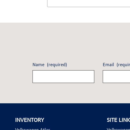
Name
(required)
Email
(requi
INVENTORY
SITE LIN
Volkswagen Atlas
Volkswagen