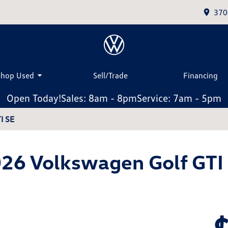
370
Shop Used
Sell/Trade
Financing
Open Today!
Sales: 8am - 8pm
Service: 7am - 5pm
I SE
26 Volkswagen Golf GTI