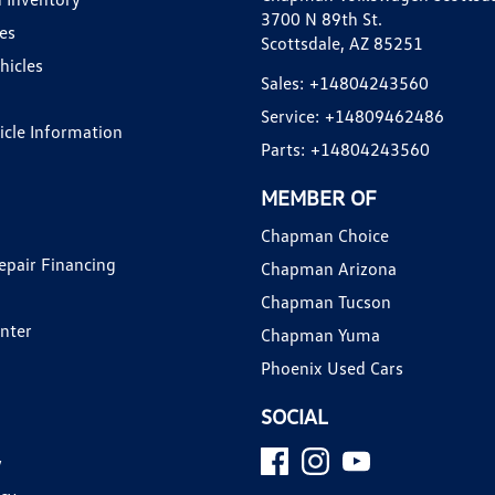
3700 N 89th St.
es
Scottsdale, AZ 85251
hicles
Sales:
+14804243560
Service:
+14809462486
hicle Information
Parts:
+14804243560
MEMBER OF
Chapman Choice
epair Financing
Chapman Arizona
Chapman Tucson
enter
Chapman Yuma
Phoenix Used Cars
SOCIAL
y