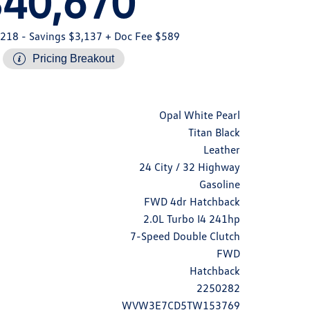
$40,670
,218
- Savings $3,137
+ Doc Fee $589
Pricing Breakout
Opal White Pearl
Titan Black
Leather
24 City / 32 Highway
Gasoline
FWD 4dr Hatchback
2.0L Turbo I4 241hp
7-Speed Double Clutch
FWD
Hatchback
2250282
WVW3E7CD5TW153769