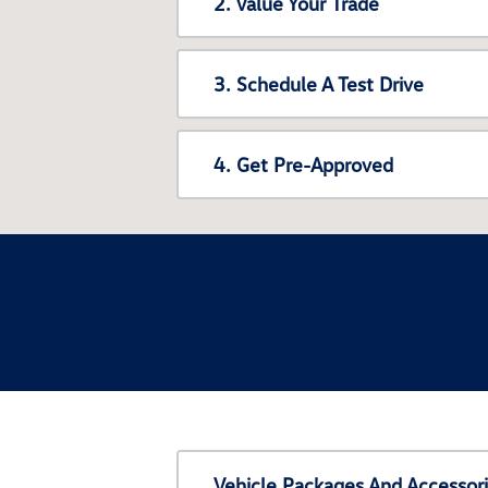
2. Value Your Trade
3. Schedule A Test Drive
4. Get Pre-Approved
Vehicle Packages And Accessor