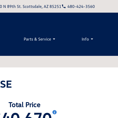
0 N 89th St. Scottsdale, AZ 85251
480-424-3560
Parts & Service
Info
 SE
Total Price