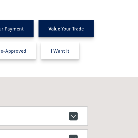
ur Payment
Value
Your Trade
e-Approved
I
Want It