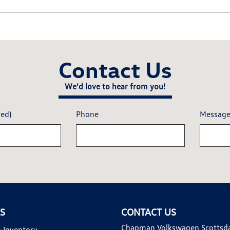
Contact Us
We'd love to hear from you!
red)
Phone
Messag
KS
CONTACT US
Chapman Volkswagen Scottsd
 Inventory