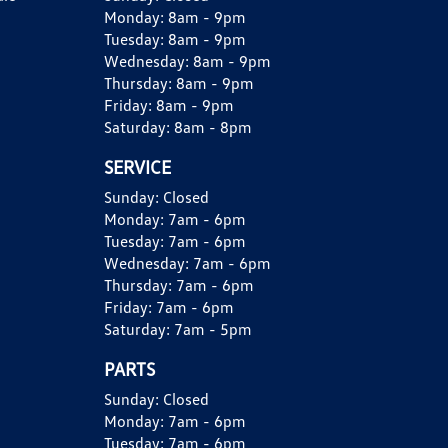
Monday:
8am - 9pm
Tuesday:
8am - 9pm
Wednesday:
8am - 9pm
Thursday:
8am - 9pm
Friday:
8am - 9pm
Saturday:
8am - 8pm
SERVICE
Sunday:
Closed
Monday:
7am - 6pm
Tuesday:
7am - 6pm
Wednesday:
7am - 6pm
Thursday:
7am - 6pm
Friday:
7am - 6pm
Saturday:
7am - 5pm
PARTS
Sunday:
Closed
Monday:
7am - 6pm
Tuesday:
7am - 6pm