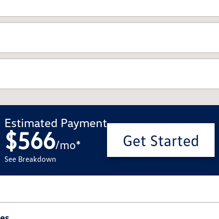
Estimated Payment
$566
Get Started
/
mo
*
See Breakdown
ies