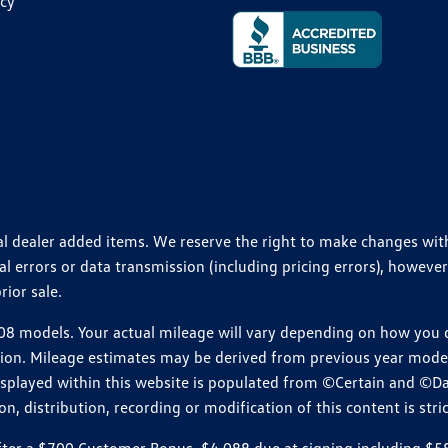
icy
ional dealer added items. We reserve the right to make changes wi
 errors or data transmission (including pricing errors), however
rior sale.
 models. Your actual mileage will vary depending on how you dr
ition. Mileage estimates may be derived from previous year model.
isplayed within this website is populated from ©Certain and ©D
, distribution, recording or modification of this content is stric