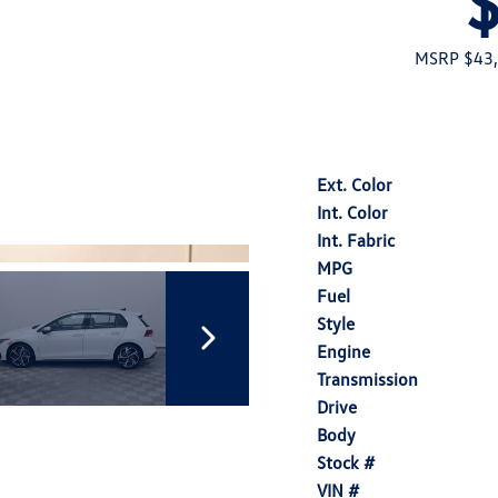
MSRP $43
Ext. Color
Int. Color
Int. Fabric
MPG
Fuel
Style
Engine
Transmission
Drive
Body
Stock #
VIN #