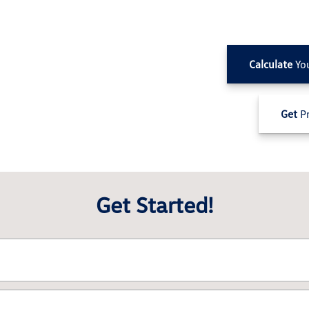
Calculate
Yo
Get
Pr
Get Started!