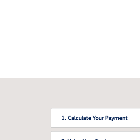
1. Calculate Your Payment