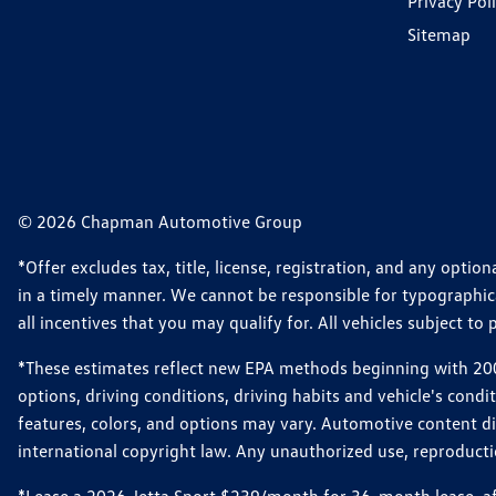
Privacy Pol
Sitemap
© 2026 Chapman Automotive Group
*Offer excludes tax, title, license, registration, and any opt
in a timely manner. We cannot be responsible for typographical
all incentives that you may qualify for. All vehicles subject to p
*These estimates reflect new EPA methods beginning with 2008
options, driving conditions, driving habits and vehicle's cond
features, colors, and options may vary. Automotive content d
international copyright law. Any unauthorized use, reproduction