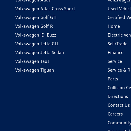
Volkswagen Atlas Cross Sport
Used Vehicl
Volkswagen Golf GTI
Certified Ve
Volkswagen Golf R
Home
Volkswagen ID. Buzz
Electric Ve
Volkswagen Jetta GLI
Sell/Trade
Volkswagen Jetta Sedan
Finance
Volkswagen Taos
Service
Volkswagen Tiguan
Service & R
Parts
Collision C
Directions
Contact Us
Careers
Communit