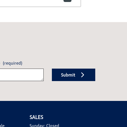
e
(required)
Submit
SALES
ale
Sunday:
Closed