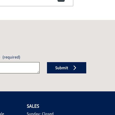
e
(required)
Submit
SALES
ale
Sunday:
Closed