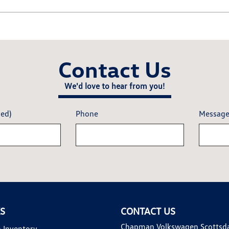
Contact Us
We'd love to hear from you!
red)
Phone
Messag
KS
CONTACT US
Chapman Volkswagen Scottsd
 Inventory