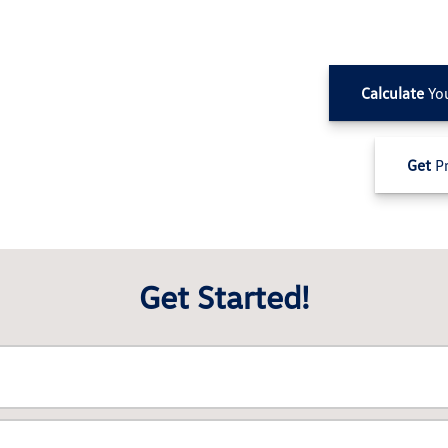
Calculate
Yo
Get
Pr
Get Started!