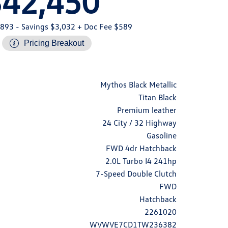
$42,450
,893
- Savings $3,032
+ Doc Fee $589
Pricing Breakout
Mythos Black Metallic
Titan Black
Premium leather
24 City / 32 Highway
Gasoline
FWD 4dr Hatchback
2.0L Turbo I4 241hp
7-Speed Double Clutch
FWD
Hatchback
2261020
WVWVE7CD1TW236382