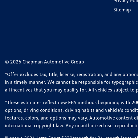
Privacy Pol
Sitemap
© 2026 Chapman Automotive Group
*Offer excludes tax, title, license, registration, and any opt
in a timely manner. We cannot be responsible for typographical
all incentives that you may qualify for. All vehicles subject to p
*These estimates reflect new EPA methods beginning with 2008
options, driving conditions, driving habits and vehicle's cond
features, colors, and options may vary. Automotive content d
international copyright law. Any unauthorized use, reproduction