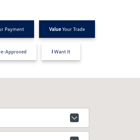
ur Payment
Value
Your Trade
e-Approved
I
Want It