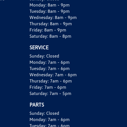
Monday:
8am - 9pm
Tuesday:
8am - 9pm
Wednesday:
8am - 9pm
Thursday:
8am - 9pm
Friday:
8am - 9pm
Saturday:
8am - 8pm
SERVICE
Sunday:
Closed
Monday:
7am - 6pm
Tuesday:
7am - 6pm
Wednesday:
7am - 6pm
Thursday:
7am - 6pm
Friday:
7am - 6pm
Saturday:
7am - 5pm
PARTS
Sunday:
Closed
Monday:
7am - 6pm
Tuesday:
7am - 6pm