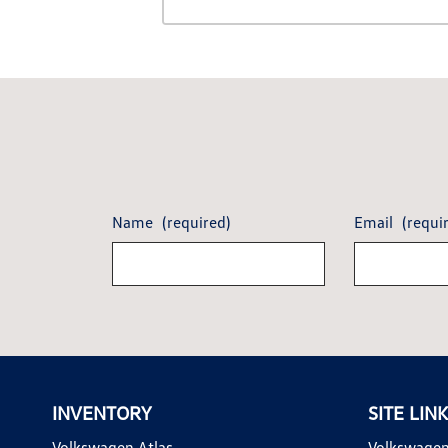
Name
(required)
Email
(requi
INVENTORY
SITE LIN
Volkswagen Atlas
Volkswagen