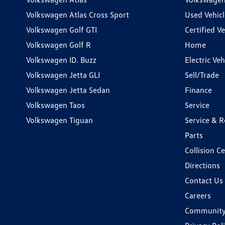
Volkswagen Atlas Cross Sport
Used Vehicl
Volkswagen Golf GTI
Certified Ve
Volkswagen Golf R
Home
Volkswagen ID. Buzz
Electric Ve
Volkswagen Jetta GLI
Sell/Trade
Volkswagen Jetta Sedan
Finance
Volkswagen Taos
Service
Volkswagen Tiguan
Service & R
Parts
Collision C
Directions
Contact Us
Careers
Communit