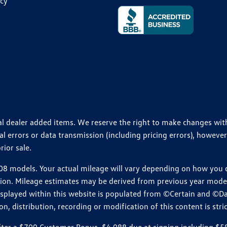
icy
ional dealer added items. We reserve the right to make changes wi
 errors or data transmission (including pricing errors), however
rior sale.
 models. Your actual mileage will vary depending on how you dr
ition. Mileage estimates may be derived from previous year model.
isplayed within this website is populated from ©Certain and ©D
, distribution, recording or modification of this content is stric