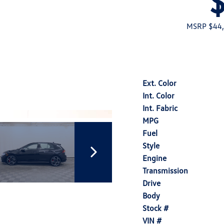
MSRP $44
Ext. Color
Int. Color
Int. Fabric
MPG
Fuel
Style
Engine
Transmission
Drive
Body
Stock #
VIN #