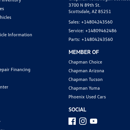
3700 N 89th St.
es
Scottsdale, AZ 85251
hicles
Sales:
+14804243560
Service:
+14809462486
hicle Information
Parts:
+14804243560
MEMBER OF
Chapman Choice
epair Financing
Chapman Arizona
Chapman Tucson
enter
Chapman Yuma
Phoenix Used Cars
SOCIAL
y