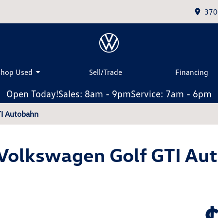
370
Shop Used
Sell/Trade
Financing
Open Today!
Sales: 8am - 9pm
Service: 7am - 6pm
TI Autobahn
Volkswagen Golf GTI Au