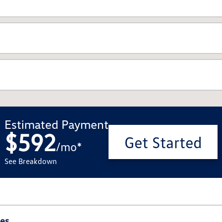
Estimated Payment
$592
Get Started
/
mo
*
See Breakdown
ies