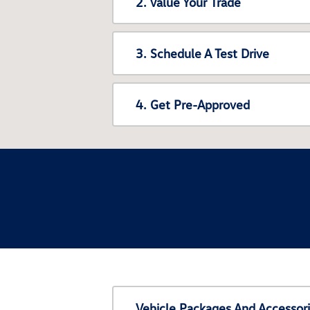
2. Value Your Trade
3. Schedule A Test Drive
4. Get Pre-Approved
Vehicle Packages And Accessor