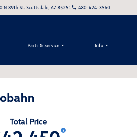
0 N 89th St. Scottsdale, AZ 85251
480-424-3560
Parts & Service
Info
tobahn
Total Price