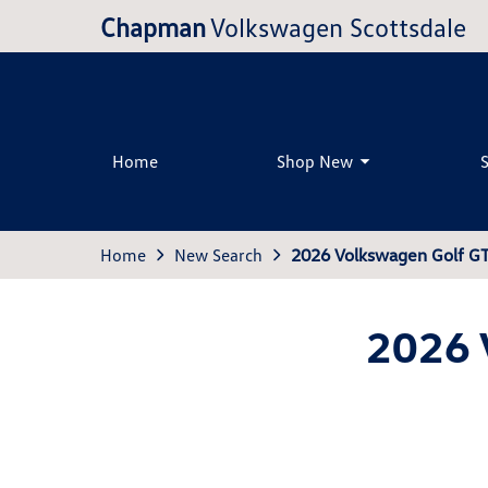
Chapman
Volkswagen Scottsdale
Home
Shop New
Home
New Search
2026 Volkswagen Golf G
2026 