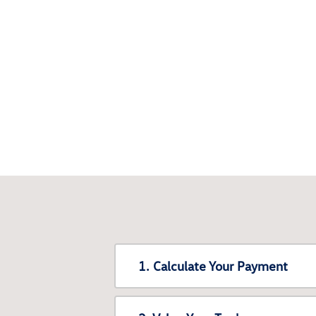
1. Calculate Your Payment