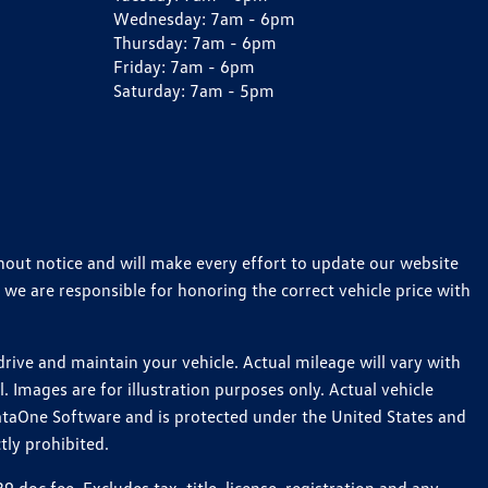
Wednesday:
7am - 6pm
Thursday:
7am - 6pm
Friday:
7am - 6pm
Saturday:
7am - 5pm
thout notice and will make every effort to update our website
 we are responsible for honoring the correct vehicle price with
ive and maintain your vehicle. Actual mileage will vary with
 Images are for illustration purposes only. Actual vehicle
ataOne Software and is protected under the United States and
tly prohibited.