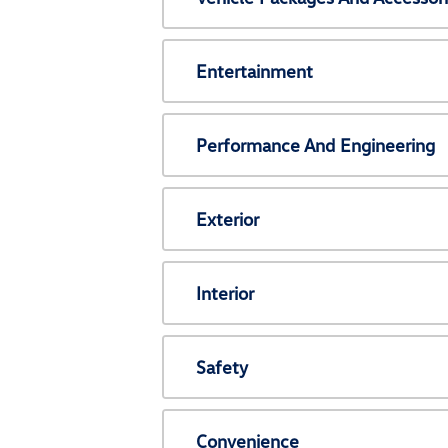
Entertainment
Performance And Engineering
Exterior
Interior
Safety
Convenience