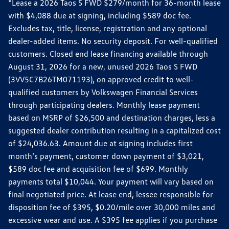
*Lease a 2026 Taos S FWD $279/month for 36-month lease
with $4,088 due at signing, including $589 doc fee.
Excludes tax, title, license, registration and any optional
dealer-added items. No security deposit. For well-qualified
customers. Closed end lease financing available through
August 31, 2026 for a new, unused 2026 Taos S FWD
(3VV5C7B26TM071193), on approved credit to well-
qualified customers by Volkswagen Financial Services
through participating dealers. Monthly lease payment
based on MSRP of $26,500 and destination charges, less a
suggested dealer contribution resulting in a capitalized cost
of $24,036.63. Amount due at signing includes first
month’s payment, customer down payment of $3,021,
$589 doc fee and acquisition fee of $699. Monthly
payments total $10,044. Your payment will vary based on
final negotiated price. At lease end, lessee responsible for
disposition fee of $395, $0.20/mile over 30,000 miles and
excessive wear and use. A $395 fee applies if you purchase