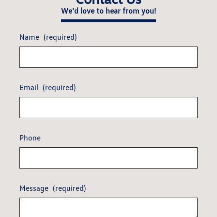
We'd love to hear from you!
Name
(required)
Email
(required)
Phone
Message
(required)