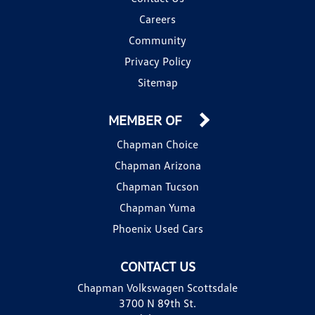
Careers
Community
Privacy Policy
Sitemap
MEMBER OF
Chapman Choice
Chapman Arizona
Chapman Tucson
Chapman Yuma
Phoenix Used Cars
CONTACT US
Chapman Volkswagen Scottsdale
3700 N 89th St.