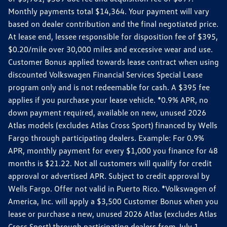
Monthly payments total $14,364. Your payment will vary
based on dealer contribution and the final negotiated price.
At lease end, lessee responsible for disposition fee of $395,
$0.20/mile over 30,000 miles and excessive wear and use.
Customer Bonus applied towards lease contract when using
discounted Volkswagen Financial Services Special Lease
program only and is not redeemable for cash. A $395 fee
applies if you purchase your lease vehicle. *0.9% APR, no
down payment required, available on new, unused 2026
Atlas models (excludes Atlas Cross Sport) financed by Wells
Fargo through participating dealers. Example: For 0.9%
APR, monthly payment for every $1,000 you finance for 48
months is $21.22. Not all customers will qualify for credit
approval or advertised APR. Subject to credit approval by
Wells Fargo. Offer not valid in Puerto Rico. *Volkswagen of
America, Inc. will apply a $3,500 Customer Bonus when you
lease or purchase a new, unused 2026 Atlas (excludes Atlas
Cross Sport) through participating dealers from July 1,