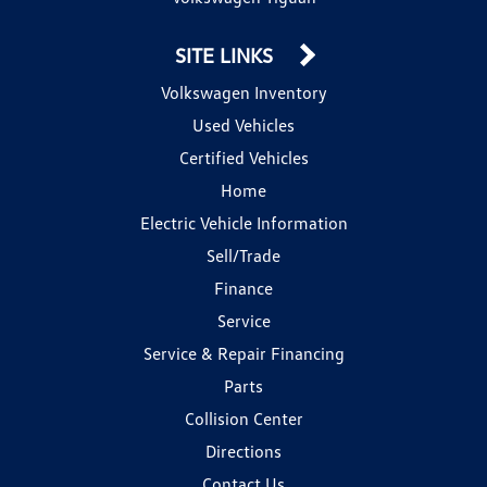
SITE LINKS
Volkswagen Inventory
Used Vehicles
Certified Vehicles
Home
Electric Vehicle Information
Sell/Trade
Finance
Service
Service & Repair Financing
Parts
Collision Center
Directions
Contact Us