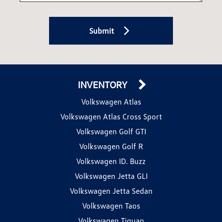
Submit
INVENTORY
Volkswagen Atlas
Volkswagen Atlas Cross Sport
Volkswagen Golf GTI
Volkswagen Golf R
Volkswagen ID. Buzz
Volkswagen Jetta GLI
Volkswagen Jetta Sedan
Volkswagen Taos
Volkswagen Tiguan