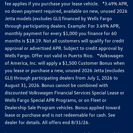
fee applies if you purchase your lease vehicle. *3.49% APR,
no down payment required, available on new, unused 2026
Jetta models (excludes GLI) financed by Wells Fargo
through participating dealers. Example: For 3.49% APR,
monthly payment for every $1,000 you finance for 60
months is $18.19. Not all customers will qualify for credit
approval or advertised APR. Subject to credit approval by
Wells Fargo. Offer not valid in Puerto Rico. *Volkswagen
of America, Inc. will apply a $1,500 Customer Bonus when
you lease or purchase a new, unused 2026 Jetta (excludes
GLI) through participating dealers from July 1, 2026 to
August 31, 2026. Bonus cannot be combined with
discounted Volkswagen Financial Services Special Lease or
Wells Fargo Special APR Programs, or on Fleet or
Dealership Sale Program vehicles. Bonus applied toward
lease or purchase and is not redeemable for cash. See
dealer for details. All offers end 8/31/26.