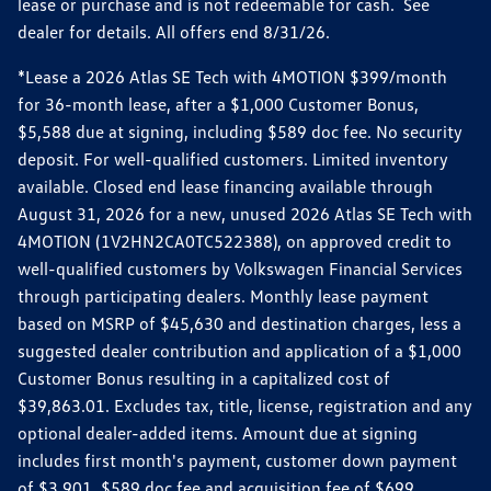
lease or purchase and is not redeemable for cash. See
dealer for details. All offers end 8/31/26.
*Lease a 2026 Atlas SE Tech with 4MOTION $399/month
for 36-month lease, after a $1,000 Customer Bonus,
$5,588 due at signing, including $589 doc fee. No security
deposit. For well-qualified customers. Limited inventory
available. Closed end lease financing available through
August 31, 2026 for a new, unused 2026 Atlas SE Tech with
4MOTION (1V2HN2CA0TC522388), on approved credit to
well-qualified customers by Volkswagen Financial Services
through participating dealers. Monthly lease payment
based on MSRP of $45,630 and destination charges, less a
suggested dealer contribution and application of a $1,000
Customer Bonus resulting in a capitalized cost of
$39,863.01. Excludes tax, title, license, registration and any
optional dealer-added items. Amount due at signing
includes first month's payment, customer down payment
of $3,901, $589 doc fee and acquisition fee of $699.