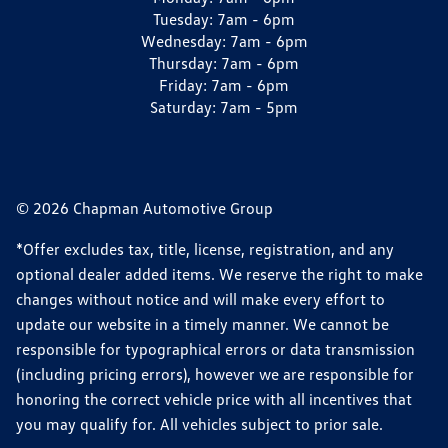
Tuesday:
7am - 6pm
Wednesday:
7am - 6pm
Thursday:
7am - 6pm
Friday:
7am - 6pm
Saturday:
7am - 5pm
© 2026 Chapman Automotive Group
*Offer excludes tax, title, license, registration, and any
optional dealer added items. We reserve the right to make
changes without notice and will make every effort to
update our website in a timely manner. We cannot be
responsible for typographical errors or data transmission
(including pricing errors), however we are responsible for
honoring the correct vehicle price with all incentives that
you may qualify for. All vehicles subject to prior sale.