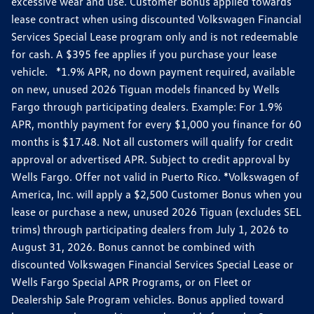
excessive wear and use. Customer Bonus applied towards
lease contract when using discounted Volkswagen Financial
Services Special Lease program only and is not redeemable
for cash. A $395 fee applies if you purchase your lease
vehicle. *1.9% APR, no down payment required, available
on new, unused 2026 Tiguan models financed by Wells
Fargo through participating dealers. Example: For 1.9%
APR, monthly payment for every $1,000 you finance for 60
months is $17.48. Not all customers will qualify for credit
approval or advertised APR. Subject to credit approval by
Wells Fargo. Offer not valid in Puerto Rico. *Volkswagen of
America, Inc. will apply a $2,500 Customer Bonus when you
lease or purchase a new, unused 2026 Tiguan (excludes SEL
trims) through participating dealers from July 1, 2026 to
August 31, 2026. Bonus cannot be combined with
discounted Volkswagen Financial Services Special Lease or
Wells Fargo Special APR Programs, or on Fleet or
Dealership Sale Program vehicles. Bonus applied toward