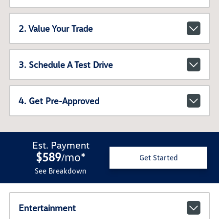
2. Value Your Trade
3. Schedule A Test Drive
4. Get Pre-Approved
Est. Payment
$589
mo
*
/
Get Started
See Breakdown
Entertainment