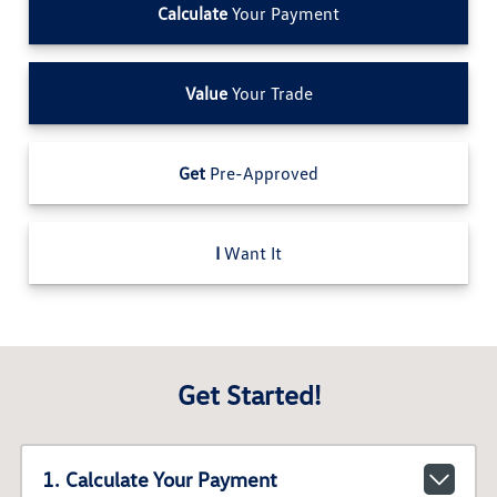
Calculate
Your Payment
Value
Your Trade
Get
Pre-Approved
I
Want It
Get Started!
1. Calculate Your Payment