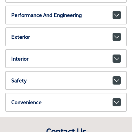
Performance And Engineering
Exterior
Interior
Safety
Convenience
Contact Us