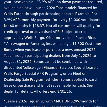
your lease vehicle. *3.9% APR, no down payment required,
available on new, unused 2026 Taos models financed by
Wells Fargo through participating dealers. Example: For
3.9% APR, monthly payment for every $1,000 you finance
for 60 months is $18.37. Not all customers will qualify for
credit approval or advertised APR. Subject to credit
approval by Wells Fargo. Offer not valid in Puerto Rico.
*Volkswagen of America, Inc. will apply a $1,500 Customer
Bonus when you lease or purchase a new, unused 2026
Taos through participating dealers from July 1, 2026 to
August 31, 2026. Bonus cannot be combined with
discounted Volkswagen Financial Services Special Lease or
Wells Fargo Special APR Programs, or on Fleet or
Dealership Sale Program vehicles. Bonus applied toward
lease or purchase and is not redeemable for cash. See
dealer for details. All offers end 8/31/26.
*Lease a 2026 Tiguan SE with 4MOTION $299/month for