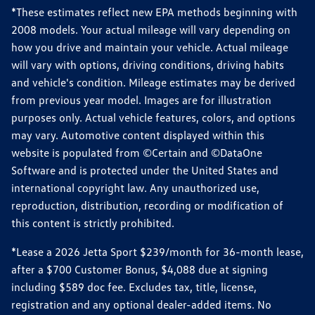
*These estimates reflect new EPA methods beginning with
2008 models. Your actual mileage will vary depending on
how you drive and maintain your vehicle. Actual mileage
will vary with options, driving conditions, driving habits
and vehicle's condition. Mileage estimates may be derived
from previous year model. Images are for illustration
purposes only. Actual vehicle features, colors, and options
may vary. Automotive content displayed within this
website is populated from ©Certain and ©DataOne
Software and is protected under the United States and
international copyright law. Any unauthorized use,
reproduction, distribution, recording or modification of
this content is strictly prohibited.
*Lease a 2026 Jetta Sport $239/month for 36-month lease,
after a $700 Customer Bonus, $4,088 due at signing
including $589 doc fee. Excludes tax, title, license,
registration and any optional dealer-added items. No