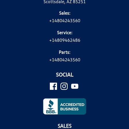
Scottsdale, AZ 85251
Sales:
+14804243560
Service:
+14809462486
Parts:
+14804243560
SOCIAL
SALES