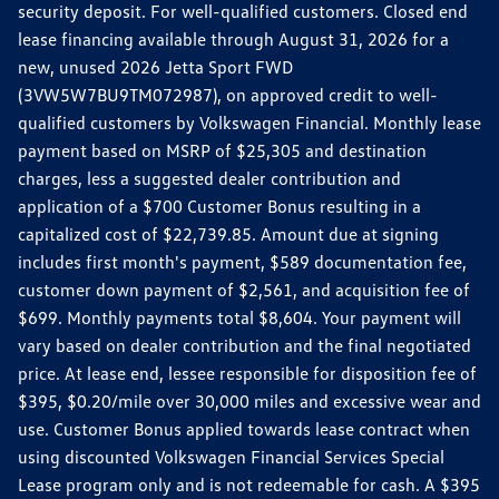
security deposit. For well-qualified customers. Closed end
lease financing available through August 31, 2026 for a
new, unused 2026 Jetta Sport FWD
(3VW5W7BU9TM072987), on approved credit to well-
qualified customers by Volkswagen Financial. Monthly lease
payment based on MSRP of $25,305 and destination
charges, less a suggested dealer contribution and
application of a $700 Customer Bonus resulting in a
capitalized cost of $22,739.85. Amount due at signing
includes first month's payment, $589 documentation fee,
customer down payment of $2,561, and acquisition fee of
$699. Monthly payments total $8,604. Your payment will
vary based on dealer contribution and the final negotiated
price. At lease end, lessee responsible for disposition fee of
$395, $0.20/mile over 30,000 miles and excessive wear and
use. Customer Bonus applied towards lease contract when
using discounted Volkswagen Financial Services Special
Lease program only and is not redeemable for cash. A $395