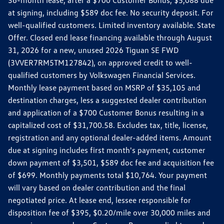
36-month lease, after a $700 Customer Bonus, $5,088 due
at signing, including $589 doc fee. No security deposit. For
well-qualified customers. Limited inventory available. State
Offer. Closed end lease financing available through August
31, 2026 for a new, unused 2026 Tiguan SE FWD
(3VVER7RM5TM127842), on approved credit to well-
qualified customers by Volkswagen Financial Services.
Monthly lease payment based on MSRP of $35,105 and
destination charges, less a suggested dealer contribution
and application of a $700 Customer Bonus resulting in a
capitalized cost of $31,700.58. Excludes tax, title, license,
registration and any optional dealer-added items. Amount
due at signing includes first month's payment, customer
down payment of $3,501, $589 doc fee and acquisition fee
of $699. Monthly payments total $10,764. Your payment
will vary based on dealer contribution and the final
negotiated price. At lease end, lessee responsible for
disposition fee of $395, $0.20/mile over 30,000 miles and