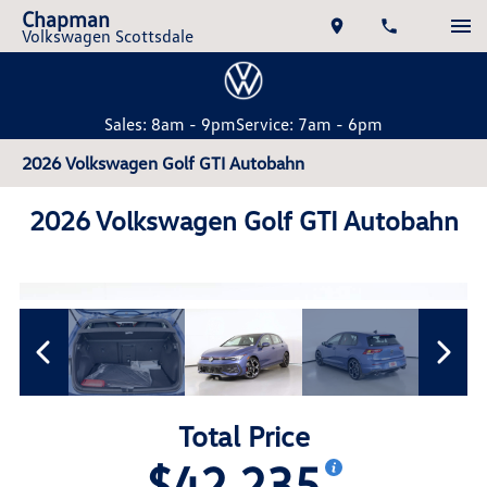
Chapman
Volkswagen Scottsdale
Sales: 8am - 9pm
Service: 7am - 6pm
2026 Volkswagen Golf GTI Autobahn
2026 Volkswagen Golf GTI Autobahn
Total Price
$42,235