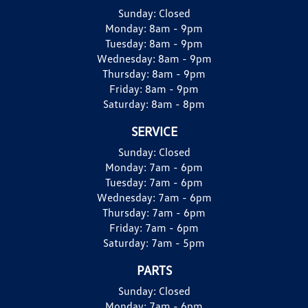
Sunday:
Closed
Monday:
8am - 9pm
Tuesday:
8am - 9pm
Wednesday:
8am - 9pm
Thursday:
8am - 9pm
Friday:
8am - 9pm
Saturday:
8am - 8pm
SERVICE
Sunday:
Closed
Monday:
7am - 6pm
Tuesday:
7am - 6pm
Wednesday:
7am - 6pm
Thursday:
7am - 6pm
Friday:
7am - 6pm
Saturday:
7am - 5pm
PARTS
Sunday:
Closed
Monday:
7am - 6pm