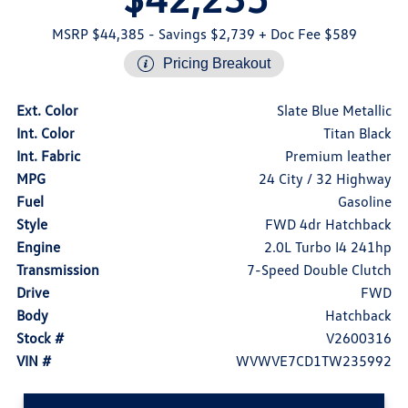
MSRP $44,385
- Savings $2,739
+ Doc Fee $589
Pricing Breakout
Ext. Color
Slate Blue Metallic
Int. Color
Titan Black
Int. Fabric
Premium leather
MPG
24 City / 32 Highway
Fuel
Gasoline
Style
FWD 4dr Hatchback
Engine
2.0L Turbo I4 241hp
Transmission
7-Speed Double Clutch
Drive
FWD
Body
Hatchback
Stock #
V2600316
VIN #
WVWVE7CD1TW235992