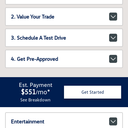
2. Value Your Trade
3. Schedule A Test Drive
4. Get Pre-Approved
Est. Payment
$551
mo
*
/
Get Started
See Breakdown
Entertainment