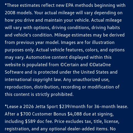
*These estimates reflect new EPA methods beginning with
2008 models. Your actual mileage will vary depending on
how you drive and maintain your vehicle. Actual mileage
will vary with options, driving conditions, driving habits
and vehicle's condition. Mileage estimates may be derived
from previous year model. Images are for illustration
purposes only. Actual vehicle features, colors, and options
may vary. Automotive content displayed within this
website is populated from ©Certain and ©DataOne
Software and is protected under the United States and
international copyright law. Any unauthorized use,
reproduction, distribution, recording or modification of
this content is strictly prohibited.
*Lease a 2026 Jetta Sport $239/month for 36-month lease.
After a $700 Customer Bonus $4,088 due at signing,
including $589 doc fee. Price excludes tax, title, license,
registration, and any optional dealer-added items. No