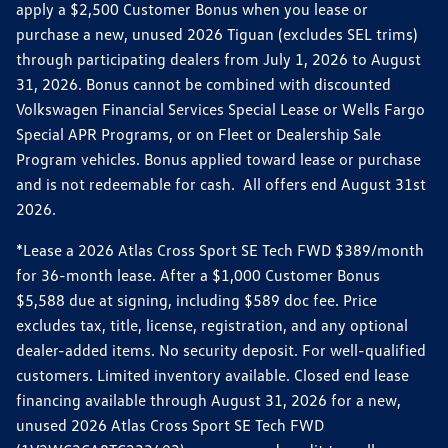
apply a $2,500 Customer Bonus when you lease or
purchase a new, unused 2026 Tiguan (excludes SEL trims)
through participating dealers from July 1, 2026 to August
31, 2026. Bonus cannot be combined with discounted
Volkswagen Financial Services Special Lease or Wells Fargo
Special APR Programs, or on Fleet or Dealership Sale
Program vehicles. Bonus applied toward lease or purchase
and is not redeemable for cash. All offers end August 31st
2026.
*Lease a 2026 Atlas Cross Sport SE Tech FWD $389/month
for 36-month lease. After a $1,000 Customer Bonus
$5,588 due at signing, including $589 doc fee. Price
excludes tax, title, license, registration, and any optional
dealer-added items. No security deposit. For well-qualified
customers. Limited inventory available. Closed end lease
financing available through August 31, 2026 for a new,
unused 2026 Atlas Cross Sport SE Tech FWD