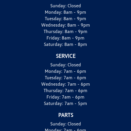
Sunday:
Closed
Monday:
8am - 9pm
Tuesday:
8am - 9pm
Wednesday:
8am - 9pm
Thursday:
8am - 9pm
Friday:
8am - 9pm
Saturday:
8am - 8pm
SERVICE
Sunday:
Closed
Monday:
7am - 6pm
Tuesday:
7am - 6pm
Wednesday:
7am - 6pm
Thursday:
7am - 6pm
Friday:
7am - 6pm
Saturday:
7am - 5pm
PARTS
Sunday:
Closed
Monday:
7am - 6pm