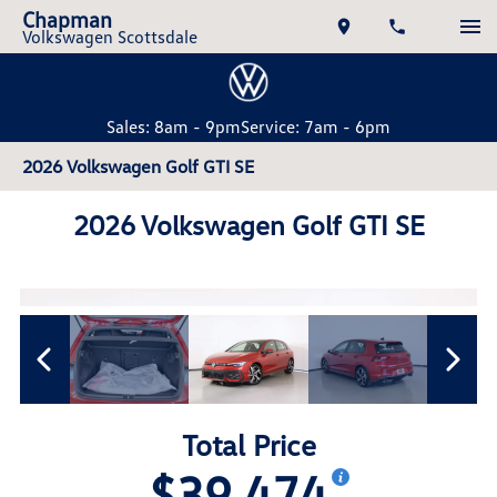
Chapman
Volkswagen Scottsdale
Sales: 8am - 9pm
Service: 7am - 6pm
2026 Volkswagen Golf GTI SE
2026 Volkswagen Golf GTI SE
Total Price
$39,474