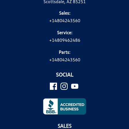
Scottsdale, AZ 85251
Sales:
+14804243560
Service:
+14809462486
Parts:
+14804243560
SOCIAL
SALES