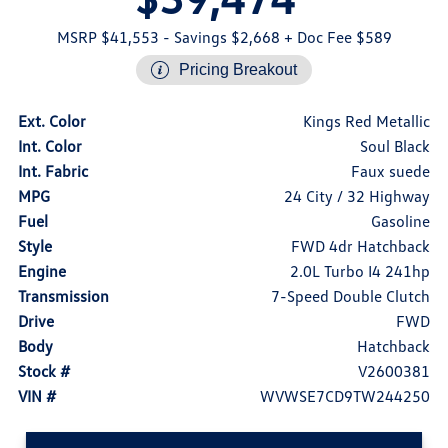
MSRP $41,553
- Savings $2,668
+ Doc Fee $589
Pricing Breakout
Ext. Color
Kings Red Metallic
Int. Color
Soul Black
Int. Fabric
Faux suede
MPG
24 City / 32 Highway
Fuel
Gasoline
Style
FWD 4dr Hatchback
Engine
2.0L Turbo I4 241hp
Transmission
7-Speed Double Clutch
Drive
FWD
Body
Hatchback
Stock #
V2600381
VIN #
WVWSE7CD9TW244250