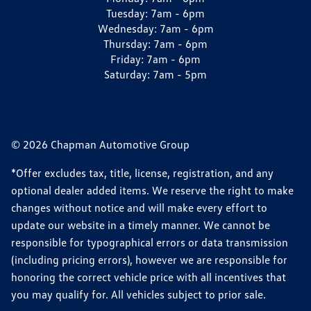
Tuesday:
7am - 6pm
Wednesday:
7am - 6pm
Thursday:
7am - 6pm
Friday:
7am - 6pm
Saturday:
7am - 5pm
© 2026 Chapman Automotive Group
*Offer excludes tax, title, license, registration, and any
optional dealer added items. We reserve the right to make
changes without notice and will make every effort to
update our website in a timely manner. We cannot be
responsible for typographical errors or data transmission
(including pricing errors), however we are responsible for
honoring the correct vehicle price with all incentives that
you may qualify for. All vehicles subject to prior sale.