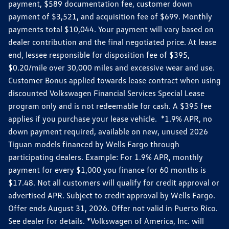
payment, $589 documentation fee, customer down
payment of $3,521, and acquisition fee of $699. Monthly
payments total $10,044. Your payment will vary based on
dealer contribution and the final negotiated price. At lease
end, lessee responsible for disposition fee of $395,
$0.20/mile over 30,000 miles and excessive wear and use.
Customer Bonus applied towards lease contract when using
discounted Volkswagen Financial Services Special Lease
program only and is not redeemable for cash. A $395 fee
applies if you purchase your lease vehicle. *1.9% APR, no
down payment required, available on new, unused 2026
Tiguan models financed by Wells Fargo through
participating dealers. Example: For 1.9% APR, monthly
payment for every $1,000 you finance for 60 months is
$17.48. Not all customers will qualify for credit approval or
advertised APR. Subject to credit approval by Wells Fargo.
Offer ends August 31, 2026. Offer not valid in Puerto Rico.
See dealer for details. *Volkswagen of America, Inc. will