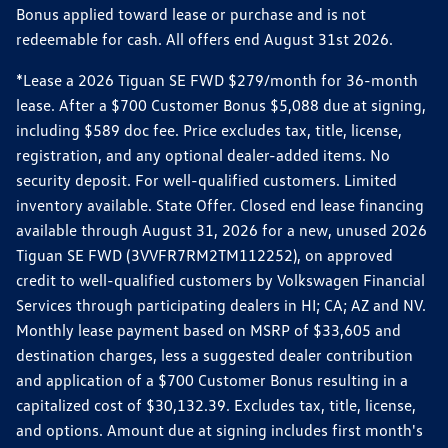
Bonus applied toward lease or purchase and is not
redeemable for cash. All offers end August 31st 2026.
*Lease a 2026 Tiguan SE FWD $279/month for 36-month
lease. After a $700 Customer Bonus $5,088 due at signing,
including $589 doc fee. Price excludes tax, title, license,
registration, and any optional dealer-added items. No
security deposit. For well-qualified customers. Limited
inventory available. State Offer. Closed end lease financing
available through August 31, 2026 for a new, unused 2026
Tiguan SE FWD (3VVFR7RM2TM112252), on approved
credit to well-qualified customers by Volkswagen Financial
Services through participating dealers in HI; CA; AZ and NV.
Monthly lease payment based on MSRP of $33,605 and
destination charges, less a suggested dealer contribution
and application of a $700 Customer Bonus resulting in a
capitalized cost of $30,132.39. Excludes tax, title, license,
and options. Amount due at signing includes first month's