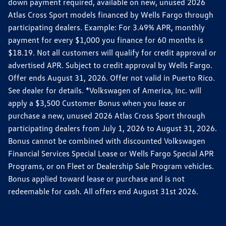
down payment required, available on new, unused 2026
Atlas Cross Sport models financed by Wells Fargo through
participating dealers. Example: For 3.49% APR, monthly
payment for every $1,000 you finance for 60 months is
$18.19. Not all customers will qualify for credit approval or
advertised APR. Subject to credit approval by Wells Fargo.
Offer ends August 31, 2026. Offer not valid in Puerto Rico.
See dealer for details. *Volkswagen of America, Inc. will
apply a $3,500 Customer Bonus when you lease or
purchase a new, unused 2026 Atlas Cross Sport through
participating dealers from July 1, 2026 to August 31, 2026.
Bonus cannot be combined with discounted Volkswagen
Financial Services Special Lease or Wells Fargo Special APR
Programs, or on Fleet or Dealership Sale Program vehicles.
Bonus applied toward lease or purchase and is not
redeemable for cash. All offers end August 31st 2026.