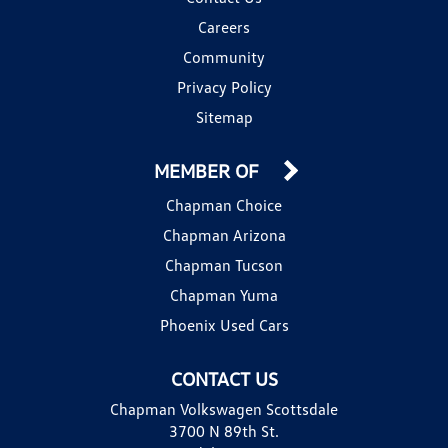
Careers
Community
Privacy Policy
Sitemap
MEMBER OF
Chapman Choice
Chapman Arizona
Chapman Tucson
Chapman Yuma
Phoenix Used Cars
CONTACT US
Chapman Volkswagen Scottsdale
3700 N 89th St.