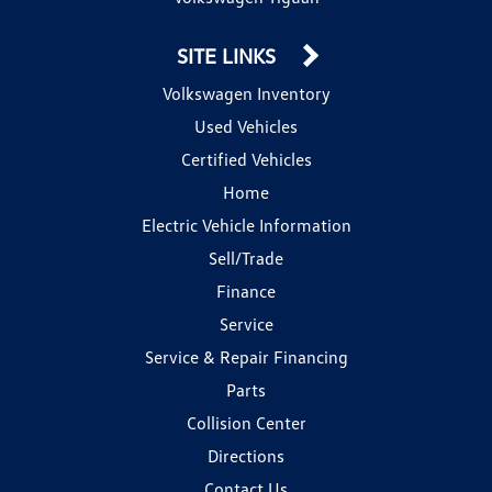
SITE LINKS
Volkswagen Inventory
Used Vehicles
Certified Vehicles
Home
Electric Vehicle Information
Sell/Trade
Finance
Service
Service & Repair Financing
Parts
Collision Center
Directions
Contact Us