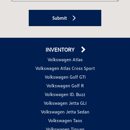
Submit
INVENTORY
Volkswagen Atlas
Volkswagen Atlas Cross Sport
Volkswagen Golf GTI
Volkswagen Golf R
Volkswagen ID. Buzz
Volkswagen Jetta GLI
Volkswagen Jetta Sedan
Volkswagen Taos
Volkswagen Tiguan