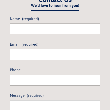
We'd love to hear from you!
Name
(required)
Email
(required)
Phone
Message
(required)