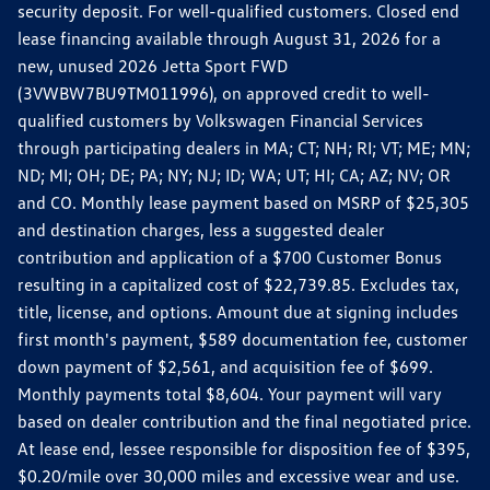
security deposit. For well-qualified customers. Closed end
lease financing available through August 31, 2026 for a
new, unused 2026 Jetta Sport FWD
(3VWBW7BU9TM011996), on approved credit to well-
qualified customers by Volkswagen Financial Services
through participating dealers in MA; CT; NH; RI; VT; ME; MN;
ND; MI; OH; DE; PA; NY; NJ; ID; WA; UT; HI; CA; AZ; NV; OR
and CO. Monthly lease payment based on MSRP of $25,305
and destination charges, less a suggested dealer
contribution and application of a $700 Customer Bonus
resulting in a capitalized cost of $22,739.85. Excludes tax,
title, license, and options. Amount due at signing includes
first month's payment, $589 documentation fee, customer
down payment of $2,561, and acquisition fee of $699.
Monthly payments total $8,604. Your payment will vary
based on dealer contribution and the final negotiated price.
At lease end, lessee responsible for disposition fee of $395,
$0.20/mile over 30,000 miles and excessive wear and use.