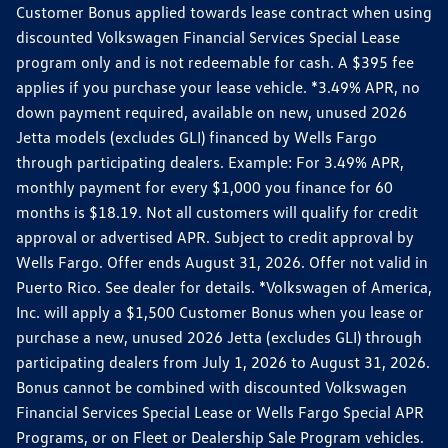
Customer Bonus applied towards lease contract when using
discounted Volkswagen Financial Services Special Lease
program only and is not redeemable for cash. A $395 fee
applies if you purchase your lease vehicle. *3.49% APR, no
down payment required, available on new, unused 2026
Jetta models (excludes GLI) financed by Wells Fargo
through participating dealers. Example: For 3.49% APR,
monthly payment for every $1,000 you finance for 60
months is $18.19. Not all customers will qualify for credit
approval or advertised APR. Subject to credit approval by
Wells Fargo. Offer ends August 31, 2026. Offer not valid in
Puerto Rico. See dealer for details. *Volkswagen of America,
Inc. will apply a $1,500 Customer Bonus when you lease or
purchase a new, unused 2026 Jetta (excludes GLI) through
participating dealers from July 1, 2026 to August 31, 2026.
Bonus cannot be combined with discounted Volkswagen
Financial Services Special Lease or Wells Fargo Special APR
Programs, or on Fleet or Dealership Sale Program vehicles.