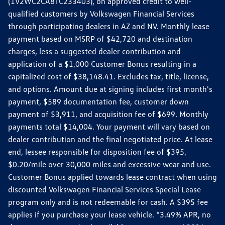
(1V2WC2CA8TC233403), on approved credit to well-
qualified customers by Volkswagen Financial Services
through participating dealers in AZ and NV. Monthly lease
payment based on MSRP of $42,720 and destination
charges, less a suggested dealer contribution and
application of a $1,000 Customer Bonus resulting in a
capitalized cost of $38,148.41. Excludes tax, title, license,
and options. Amount due at signing includes first month's
payment, $589 documentation fee, customer down
payment of $3,911, and acquisition fee of $699. Monthly
payments total $14,004. Your payment will vary based on
dealer contribution and the final negotiated price. At lease
end, lessee responsible for disposition fee of $395,
$0.20/mile over 30,000 miles and excessive wear and use.
Customer Bonus applied towards lease contract when using
discounted Volkswagen Financial Services Special Lease
program only and is not redeemable for cash. A $395 fee
applies if you purchase your lease vehicle. *3.49% APR, no