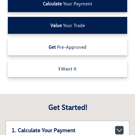
Calculate
Your Payment
Value
Your Trade
Get
Pre-Approved
I
Want It
Get Started!
1. Calculate Your Payment