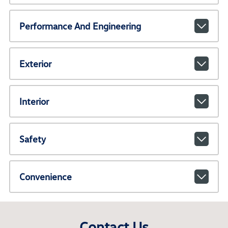
Performance And Engineering
Exterior
Interior
Safety
Convenience
Contact Us