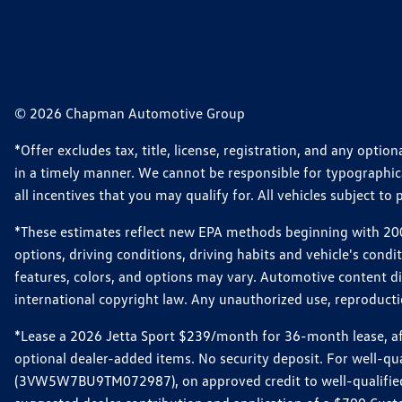
© 2026 Chapman Automotive Group
*Offer excludes tax, title, license, registration, and any opt
in a timely manner. We cannot be responsible for typographical
all incentives that you may qualify for. All vehicles subject to p
*These estimates reflect new EPA methods beginning with 2008
options, driving conditions, driving habits and vehicle's cond
features, colors, and options may vary. Automotive content d
international copyright law. Any unauthorized use, reproduction
*Lease a 2026 Jetta Sport $239/month for 36-month lease, afte
optional dealer-added items. No security deposit. For well-q
(3VW5W7BU9TM072987), on approved credit to well-qualified 