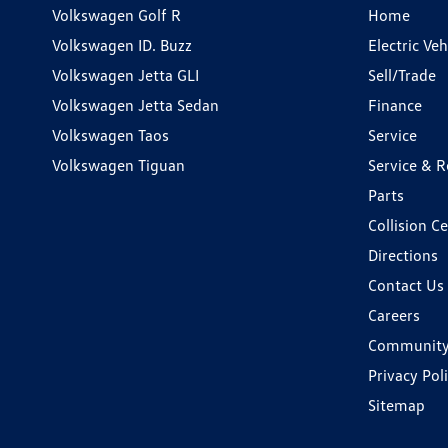
Volkswagen Golf R
Home
Volkswagen ID. Buzz
Electric Ve
Volkswagen Jetta GLI
Sell/Trade
Volkswagen Jetta Sedan
Finance
Volkswagen Taos
Service
Volkswagen Tiguan
Service & R
Parts
Collision C
Directions
Contact Us
Careers
Communit
Privacy Pol
Sitemap