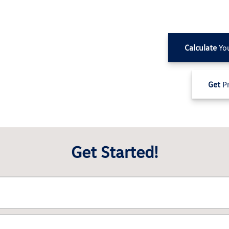
Calculate
Yo
Get
Pr
Get Started!