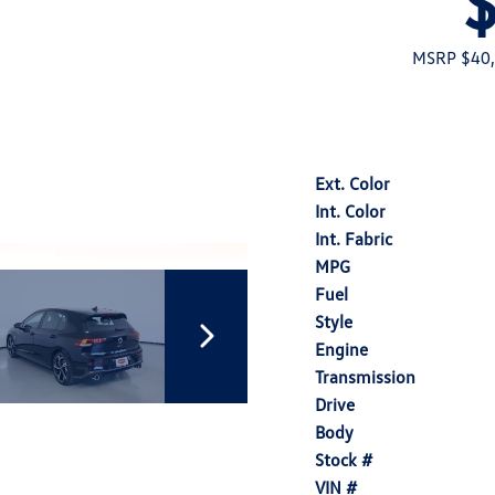
MSRP $40
Ext. Color
Int. Color
Int. Fabric
MPG
Fuel
Style
Engine
Transmission
Drive
Body
Stock #
VIN #