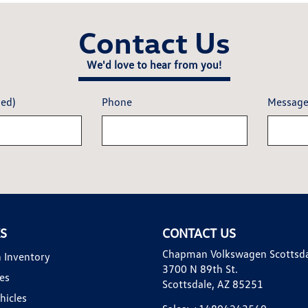
Contact Us
We'd love to hear from you!
red)
Phone
Messag
KS
CONTACT US
Chapman Volkswagen Scottsd
 Inventory
3700 N 89th St.
es
Scottsdale, AZ 85251
hicles