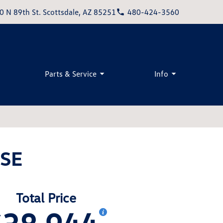
0 N 89th St. Scottsdale, AZ 85251
480-424-3560
Parts & Service
Info
 SE
Total Price