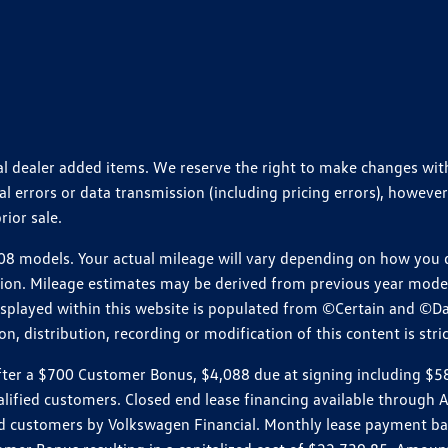
ional dealer added items. We reserve the right to make changes wi
 errors or data transmission (including pricing errors), however
rior sale.
 models. Your actual mileage will vary depending on how you dr
ition. Mileage estimates may be derived from previous year model.
isplayed within this website is populated from ©Certain and ©D
, distribution, recording or modification of this content is stric
r a $700 Customer Bonus, $4,088 due at signing including $589 d
ualified customers. Closed end lease financing available throug
customers by Volkswagen Financial. Monthly lease payment bas