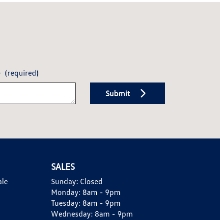
e
(required)
Submit
SALES
ale
Sunday:
Closed
Monday:
8am - 9pm
Tuesday:
8am - 9pm
Wednesday:
8am - 9pm