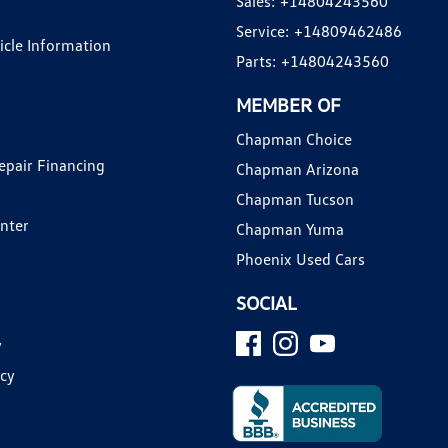
Sales:
+14804243560
Service:
+14809462486
hicle Information
Parts:
+14804243560
MEMBER OF
Chapman Choice
epair Financing
Chapman Arizona
Chapman Tucson
enter
Chapman Yuma
Phoenix Used Cars
SOCIAL
y
icy