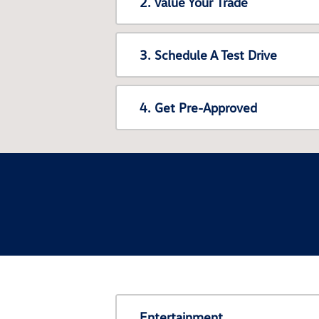
2. Value Your Trade
3. Schedule A Test Drive
4. Get Pre-Approved
Entertainment