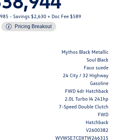
$38,944
,985
- Savings $2,630
+ Doc Fee $589
Pricing Breakout
Mythos Black Metallic
Soul Black
Faux suede
24 City / 32 Highway
Gasoline
FWD 4dr Hatchback
2.0L Turbo I4 241hp
7-Speed Double Clutch
FWD
Hatchback
V2600382
WVWSE7CDXTW246315