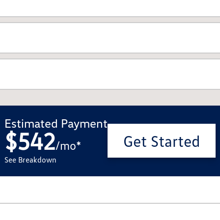
Estimated Payment
$542
Get Started
/
mo
*
See Breakdown