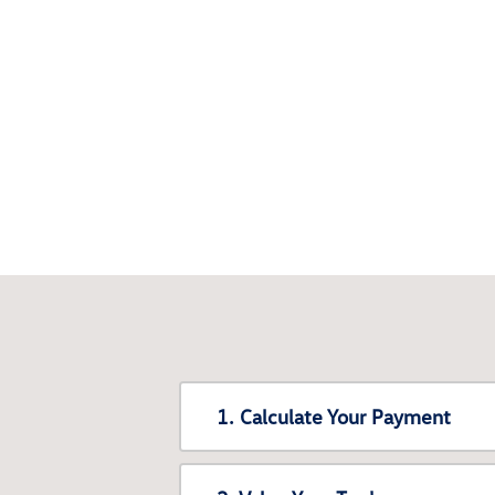
1. Calculate Your Payment