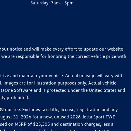
Saturday:
7am - 5pm
thout notice and will make every effort to update our website
 we are responsible for honoring the correct vehicle price with
ive and maintain your vehicle. Actual mileage will vary with
 Images are for illustration purposes only. Actual vehicle
ataOne Software and is protected under the United States and
tly prohibited.
oc fee. Excludes tax, title, license, registration and any
h August 31, 2026 for a new, unused 2026 Jetta Sport FWD
ed on MSRP of $25,305 and destination charges, less a