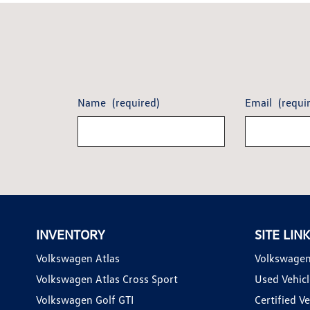
Name
(required)
Email
(requi
INVENTORY
SITE LIN
Volkswagen Atlas
Volkswagen
Volkswagen Atlas Cross Sport
Used Vehicl
Volkswagen Golf GTI
Certified Ve