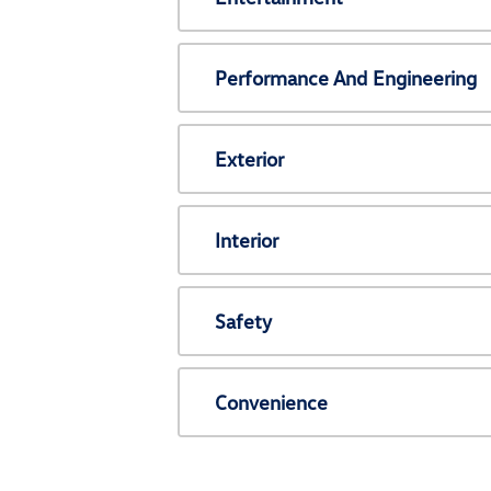
Performance And Engineering
Exterior
Interior
Safety
Convenience