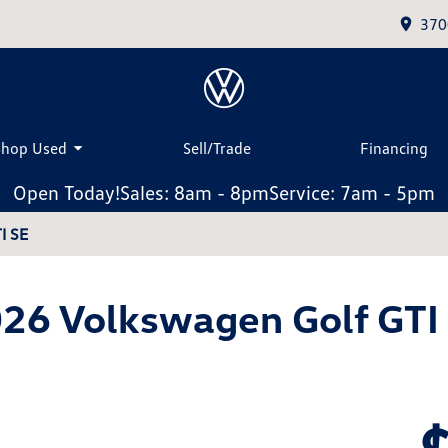
370
Shop Used
Sell/Trade
Financing
Open Today!
Sales: 8am - 8pm
Service: 7am - 5pm
I SE
26 Volkswagen Golf GTI