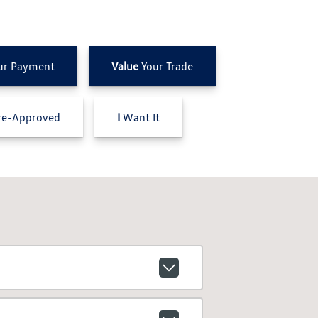
ur Payment
Value
Your Trade
e-Approved
I
Want It