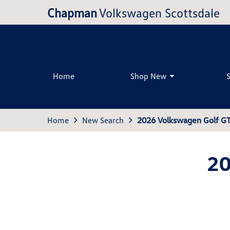
Chapman
Volkswagen Scottsdale
Home
Shop New
Home
New Search
2026 Volkswagen Golf GT
20