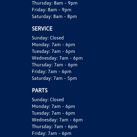
Thursday:
8am - 9pm
Friday:
8am - 9pm
Saturday:
8am - 8pm
SERVICE
Sunday:
Closed
Monday:
7am - 6pm
Tuesday:
7am - 6pm
Wednesday:
7am - 6pm
Thursday:
7am - 6pm
Friday:
7am - 6pm
Saturday:
7am - 5pm
PARTS
Sunday:
Closed
Monday:
7am - 6pm
Tuesday:
7am - 6pm
Wednesday:
7am - 6pm
Thursday:
7am - 6pm
Friday:
7am - 6pm