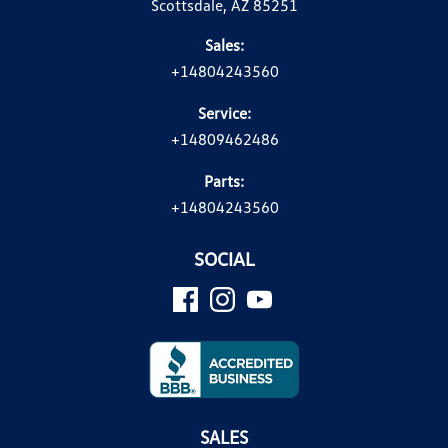
Scottsdale, AZ 85251
Sales:
+14804243560
Service:
+14809462486
Parts:
+14804243560
SOCIAL
SALES