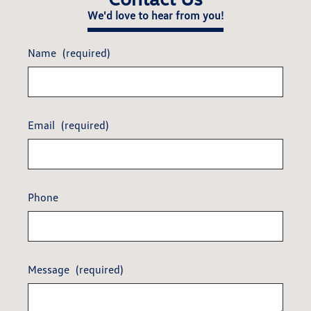
We'd love to hear from you!
Name
(required)
Email
(required)
Phone
Message
(required)