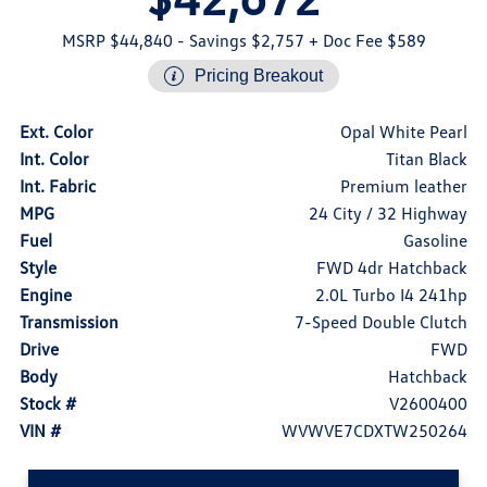
MSRP $44,840
- Savings $2,757
+ Doc Fee $589
Pricing Breakout
Ext. Color
Opal White Pearl
Int. Color
Titan Black
Int. Fabric
Premium leather
MPG
24 City / 32 Highway
Fuel
Gasoline
Style
FWD 4dr Hatchback
Engine
2.0L Turbo I4 241hp
Transmission
7-Speed Double Clutch
Drive
FWD
Body
Hatchback
Stock #
V2600400
VIN #
WVWVE7CDXTW250264