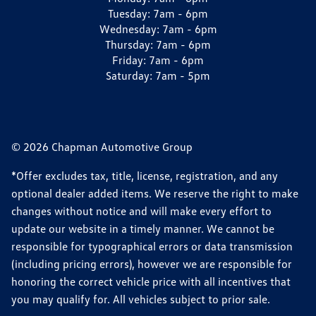
Tuesday:
7am - 6pm
Wednesday:
7am - 6pm
Thursday:
7am - 6pm
Friday:
7am - 6pm
Saturday:
7am - 5pm
© 2026 Chapman Automotive Group
*Offer excludes tax, title, license, registration, and any
optional dealer added items. We reserve the right to make
changes without notice and will make every effort to
update our website in a timely manner. We cannot be
responsible for typographical errors or data transmission
(including pricing errors), however we are responsible for
honoring the correct vehicle price with all incentives that
you may qualify for. All vehicles subject to prior sale.