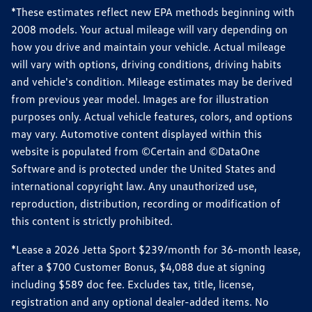
*These estimates reflect new EPA methods beginning with
2008 models. Your actual mileage will vary depending on
how you drive and maintain your vehicle. Actual mileage
will vary with options, driving conditions, driving habits
and vehicle's condition. Mileage estimates may be derived
from previous year model. Images are for illustration
purposes only. Actual vehicle features, colors, and options
may vary. Automotive content displayed within this
website is populated from ©Certain and ©DataOne
Software and is protected under the United States and
international copyright law. Any unauthorized use,
reproduction, distribution, recording or modification of
this content is strictly prohibited.
*Lease a 2026 Jetta Sport $239/month for 36-month lease,
after a $700 Customer Bonus, $4,088 due at signing
including $589 doc fee. Excludes tax, title, license,
registration and any optional dealer-added items. No