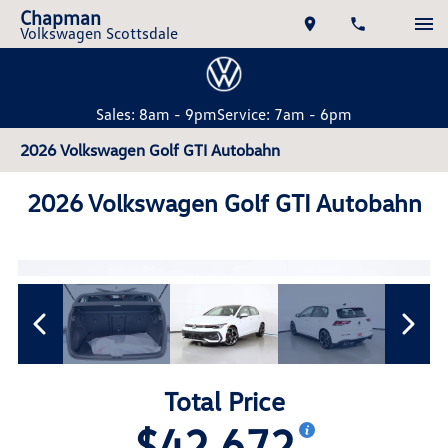
Chapman
Volkswagen Scottsdale
Sales: 8am - 9pm
Service: 7am - 6pm
2026 Volkswagen Golf GTI Autobahn
2026 Volkswagen Golf GTI Autobahn
Total Price
$42,672