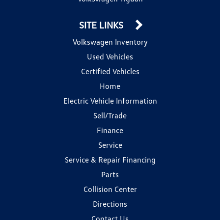
SITE LINKS
Volkswagen Inventory
Used Vehicles
Certified Vehicles
Home
Electric Vehicle Information
Sell/Trade
Finance
Service
Service & Repair Financing
Parts
Collision Center
Directions
Contact Us