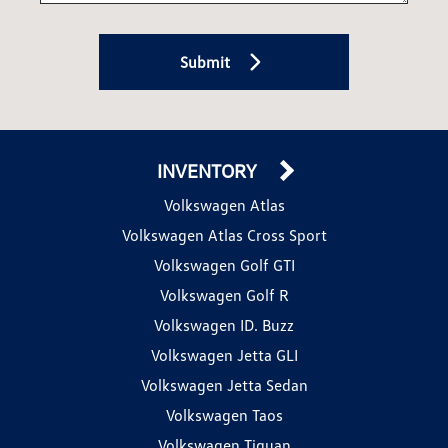
Submit
INVENTORY
Volkswagen Atlas
Volkswagen Atlas Cross Sport
Volkswagen Golf GTI
Volkswagen Golf R
Volkswagen ID. Buzz
Volkswagen Jetta GLI
Volkswagen Jetta Sedan
Volkswagen Taos
Volkswagen Tiguan