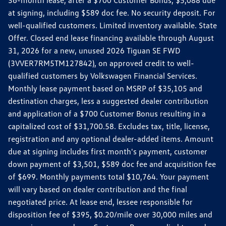
36-month lease, after a $700 Customer Bonus, $5,088 due
at signing, including $589 doc fee. No security deposit. For
well-qualified customers. Limited inventory available. State
Offer. Closed end lease financing available through August
31, 2026 for a new, unused 2026 Tiguan SE FWD
(3VVER7RM5TM127842), on approved credit to well-
qualified customers by Volkswagen Financial Services.
Monthly lease payment based on MSRP of $35,105 and
destination charges, less a suggested dealer contribution
and application of a $700 Customer Bonus resulting in a
capitalized cost of $31,700.58. Excludes tax, title, license,
registration and any optional dealer-added items. Amount
due at signing includes first month's payment, customer
down payment of $3,501, $589 doc fee and acquisition fee
of $699. Monthly payments total $10,764. Your payment
will vary based on dealer contribution and the final
negotiated price. At lease end, lessee responsible for
disposition fee of $395, $0.20/mile over 30,000 miles and