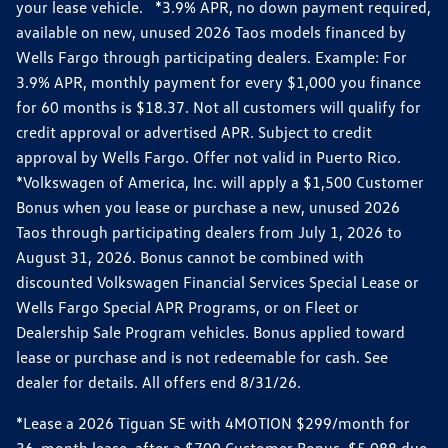
your lease vehicle. *3.9% APR, no down payment required,
available on new, unused 2026 Taos models financed by
Wells Fargo through participating dealers. Example: For
3.9% APR, monthly payment for every $1,000 you finance
for 60 months is $18.37. Not all customers will qualify for
credit approval or advertised APR. Subject to credit
approval by Wells Fargo. Offer not valid in Puerto Rico.
*Volkswagen of America, Inc. will apply a $1,500 Customer
Bonus when you lease or purchase a new, unused 2026
Taos through participating dealers from July 1, 2026 to
August 31, 2026. Bonus cannot be combined with
discounted Volkswagen Financial Services Special Lease or
Wells Fargo Special APR Programs, or on Fleet or
Dealership Sale Program vehicles. Bonus applied toward
lease or purchase and is not redeemable for cash. See
dealer for details. All offers end 8/31/26.
*Lease a 2026 Tiguan SE with 4MOTION $299/month for