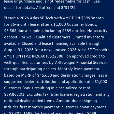
lease or purchase and is not redeemable for cash. See
dealer for details. All offers end 8/31/26.
*Lease a 2026 Atlas SE Tech with 4MOTION $399/month
for 36-month lease, after a $1,000 Customer Bonus,
$5,588 due at signing, including $589 doc fee. No security
deposit. For well-qualified customers. Limited inventory
available. Closed end lease financing available through
August 31, 2026 for a new, unused 2026 Atlas SE Tech with
4MOTION (1V2HN2CA0TC522388), on approved credit to
well-qualified customers by Volkswagen Financial Services
through participating dealers. Monthly lease payment
based on MSRP of $45,630 and destination charges, less a
suggested dealer contribution and application of a $1,000
Customer Bonus resulting in a capitalized cost of
$39,863.01. Excludes tax, title, license, registration and any
optional dealer-added items. Amount due at signing
includes first month's payment, customer down payment
of $3,901, $589 doc fee and acquisition fee of $699.