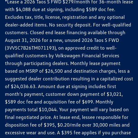
*Lease a 2026 Taos S FWD $279/month for 36-month lease
with $4,088 due at signing, including $589 doc fee.
Excludes tax, title, license, registration and any optional
dealer-added items. No security deposit. For well-qualified
customers. Closed end lease financing available through
August 31, 2026 for a new, unused 2026 Taos S FWD
(3VV5C7B26TM071193), on approved credit to well-
qualified customers by Volkswagen Financial Services
through participating dealers. Monthly lease payment
based on MSRP of $26,500 and destination charges, less a
suggested dealer contribution resulting in a capitalized cost
of $24,036.63. Amount due at signing includes first
month’s payment, customer down payment of $3,021,
$589 doc fee and acquisition fee of $699. Monthly
payments total $10,044. Your payment will vary based on
final negotiated price. At lease end, lessee responsible for
disposition fee of $395, $0.20/mile over 30,000 miles and
excessive wear and use. A $395 fee applies if you purchase