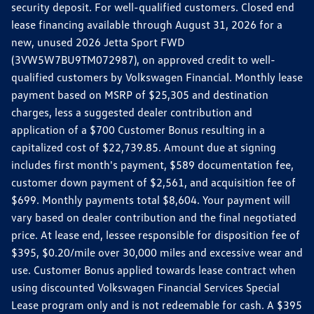
security deposit. For well-qualified customers. Closed end
lease financing available through August 31, 2026 for a
new, unused 2026 Jetta Sport FWD
(3VW5W7BU9TM072987), on approved credit to well-
qualified customers by Volkswagen Financial. Monthly lease
payment based on MSRP of $25,305 and destination
charges, less a suggested dealer contribution and
application of a $700 Customer Bonus resulting in a
capitalized cost of $22,739.85. Amount due at signing
includes first month's payment, $589 documentation fee,
customer down payment of $2,561, and acquisition fee of
$699. Monthly payments total $8,604. Your payment will
vary based on dealer contribution and the final negotiated
price. At lease end, lessee responsible for disposition fee of
$395, $0.20/mile over 30,000 miles and excessive wear and
use. Customer Bonus applied towards lease contract when
using discounted Volkswagen Financial Services Special
Lease program only and is not redeemable for cash. A $395