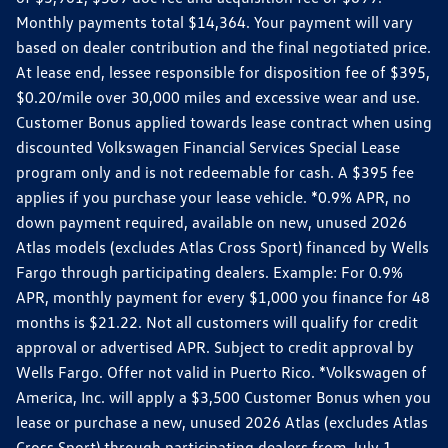
Monthly payments total $14,364. Your payment will vary
based on dealer contribution and the final negotiated price.
At lease end, lessee responsible for disposition fee of $395,
$0.20/mile over 30,000 miles and excessive wear and use.
Customer Bonus applied towards lease contract when using
discounted Volkswagen Financial Services Special Lease
program only and is not redeemable for cash. A $395 fee
applies if you purchase your lease vehicle. *0.9% APR, no
down payment required, available on new, unused 2026
Atlas models (excludes Atlas Cross Sport) financed by Wells
Fargo through participating dealers. Example: For 0.9%
APR, monthly payment for every $1,000 you finance for 48
months is $21.22. Not all customers will qualify for credit
approval or advertised APR. Subject to credit approval by
Wells Fargo. Offer not valid in Puerto Rico. *Volkswagen of
America, Inc. will apply a $3,500 Customer Bonus when you
lease or purchase a new, unused 2026 Atlas (excludes Atlas
Cross Sport) through participating dealers from July 1,