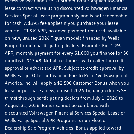
excessive wear and use. Customer Bonus applied towards
lease contract when using discounted Volkswagen Financial
Services Special Lease program only and is not redeemable
for cash. A $395 fee applies if you purchase your lease
vehicle. *1.9% APR, no down payment required, available
on new, unused 2026 Tiguan models financed by Wells
Fargo through participating dealers. Example: For 1.9%
APR, monthly payment for every $1,000 you finance for 60
months is $17.48. Not all customers will qualify for credit
approval or advertised APR. Subject to credit approval by
Wells Fargo. Offer not valid in Puerto Rico. *Volkswagen of
America, Inc. will apply a $2,500 Customer Bonus when you
lease or purchase a new, unused 2026 Tiguan (excludes SEL
trims) through participating dealers from July 1, 2026 to
August 31, 2026. Bonus cannot be combined with
discounted Volkswagen Financial Services Special Lease or
Wells Fargo Special APR Programs, or on Fleet or
Dealership Sale Program vehicles. Bonus applied toward