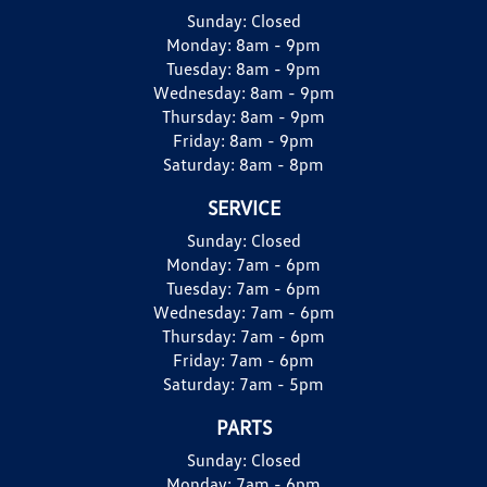
Sunday:
Closed
Monday:
8am - 9pm
Tuesday:
8am - 9pm
Wednesday:
8am - 9pm
Thursday:
8am - 9pm
Friday:
8am - 9pm
Saturday:
8am - 8pm
SERVICE
Sunday:
Closed
Monday:
7am - 6pm
Tuesday:
7am - 6pm
Wednesday:
7am - 6pm
Thursday:
7am - 6pm
Friday:
7am - 6pm
Saturday:
7am - 5pm
PARTS
Sunday:
Closed
Monday:
7am - 6pm