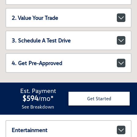
2. Value Your Trade
3. Schedule A Test Drive
4. Get Pre-Approved
Est. Payment
$594
mo
*
/
Get Started
See Breakdown
Entertainment