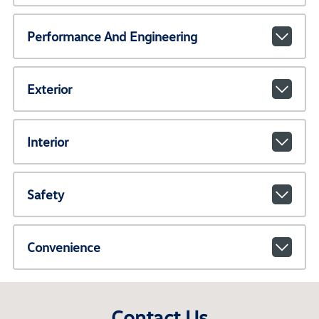
Performance And Engineering
Exterior
Interior
Safety
Convenience
Contact Us