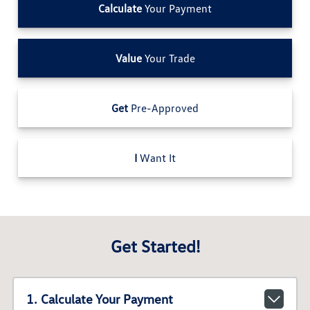
Calculate
Your Payment
Value
Your Trade
Get
Pre-Approved
I
Want It
Get Started!
1. Calculate Your Payment