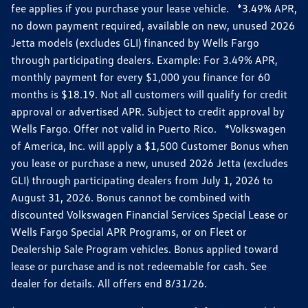
fee applies if you purchase your lease vehicle. *3.49% APR,
no down payment required, available on new, unused 2026
Jetta models (excludes GLI) financed by Wells Fargo
through participating dealers. Example: For 3.49% APR,
monthly payment for every $1,000 you finance for 60
months is $18.19. Not all customers will qualify for credit
approval or advertised APR. Subject to credit approval by
Wells Fargo. Offer not valid in Puerto Rico. *Volkswagen
of America, Inc. will apply a $1,500 Customer Bonus when
you lease or purchase a new, unused 2026 Jetta (excludes
GLI) through participating dealers from July 1, 2026 to
August 31, 2026. Bonus cannot be combined with
discounted Volkswagen Financial Services Special Lease or
Wells Fargo Special APR Programs, or on Fleet or
Dealership Sale Program vehicles. Bonus applied toward
lease or purchase and is not redeemable for cash. See
dealer for details. All offers end 8/31/26.