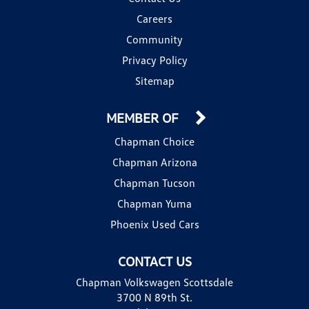
Careers
Community
Privacy Policy
Sitemap
MEMBER OF
Chapman Choice
Chapman Arizona
Chapman Tucson
Chapman Yuma
Phoenix Used Cars
CONTACT US
Chapman Volkswagen Scottsdale
3700 N 89th St.