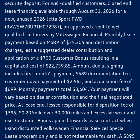
security deposit. For well-qualified customers. Closed end
lease financing available through August 31, 2026 for a
new, unused 2026 Jetta Sport FWD
(3VW5W7BU9TM072987), on approved credit to well-
qualified customers by Volkswagen Financial. Monthly lease
payment based on MSRP of $25,305 and destination
charges, less a suggested dealer contribution and
application of a $700 Customer Bonus resulting in a
capitalized cost of $22,739.85. Amount due at signing
includes first month's payment, $589 documentation fee,
customer down payment of $2,561, and acquisition fee of
$699. Monthly payments total $8,604. Your payment will
vary based on dealer contribution and the final negotiated
price. At lease end, lessee responsible for disposition fee of
$395, $0.20/mile over 30,000 miles and excessive wear and
use. Customer Bonus applied towards lease contract when
using discounted Volkswagen Financial Services Special
Lease program only and is not redeemable for cash. A $395