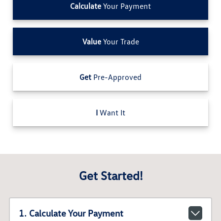
Calculate
Your Payment
Value
Your Trade
Get
Pre-Approved
I
Want It
Get Started!
1. Calculate Your Payment