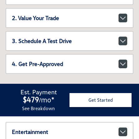
2. Value Your Trade
3. Schedule A Test Drive
4. Get Pre-Approved
Est. Payment
$479
mo
*
/
Get Started
See Breakdown
Entertainment