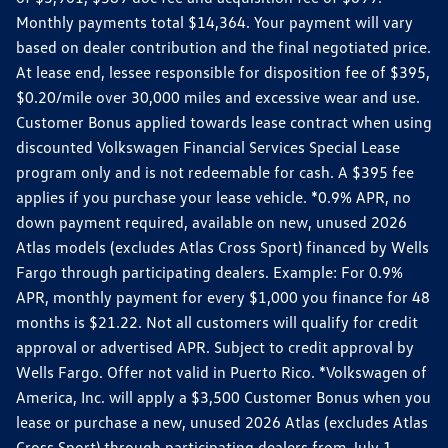
Monthly payments total $14,364. Your payment will vary
based on dealer contribution and the final negotiated price.
At lease end, lessee responsible for disposition fee of $395,
$0.20/mile over 30,000 miles and excessive wear and use.
Customer Bonus applied towards lease contract when using
discounted Volkswagen Financial Services Special Lease
program only and is not redeemable for cash. A $395 fee
applies if you purchase your lease vehicle. *0.9% APR, no
down payment required, available on new, unused 2026
Atlas models (excludes Atlas Cross Sport) financed by Wells
Fargo through participating dealers. Example: For 0.9%
APR, monthly payment for every $1,000 you finance for 48
months is $21.22. Not all customers will qualify for credit
approval or advertised APR. Subject to credit approval by
Wells Fargo. Offer not valid in Puerto Rico. *Volkswagen of
America, Inc. will apply a $3,500 Customer Bonus when you
lease or purchase a new, unused 2026 Atlas (excludes Atlas
Cross Sport) through participating dealers from July 1,