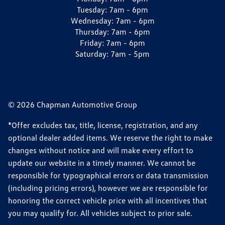
Tuesday:
7am - 6pm
Wednesday:
7am - 6pm
Thursday:
7am - 6pm
Friday:
7am - 6pm
Saturday:
7am - 5pm
© 2026 Chapman Automotive Group
*Offer excludes tax, title, license, registration, and any
optional dealer added items. We reserve the right to make
changes without notice and will make every effort to
update our website in a timely manner. We cannot be
responsible for typographical errors or data transmission
(including pricing errors), however we are responsible for
honoring the correct vehicle price with all incentives that
you may qualify for. All vehicles subject to prior sale.