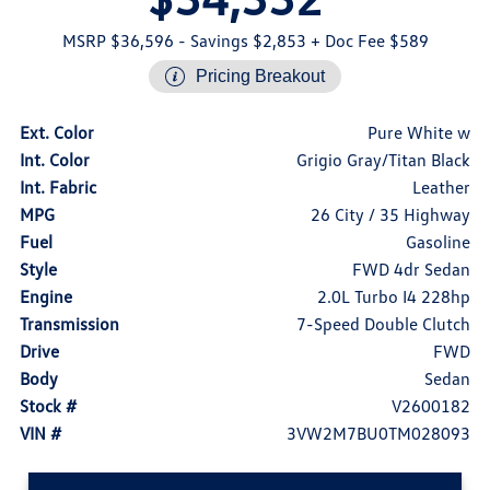
MSRP $36,596
- Savings $2,853
+ Doc Fee $589
Pricing Breakout
Ext. Color
Pure White w
Int. Color
Grigio Gray/Titan Black
Int. Fabric
Leather
MPG
26 City / 35 Highway
Fuel
Gasoline
Style
FWD 4dr Sedan
Engine
2.0L Turbo I4 228hp
Transmission
7-Speed Double Clutch
Drive
FWD
Body
Sedan
Stock #
V2600182
VIN #
3VW2M7BU0TM028093