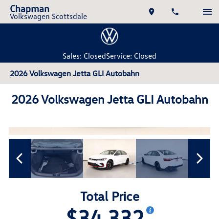
Chapman
Volkswagen Scottsdale
Sales: Closed
Service: Closed
2026 Volkswagen Jetta GLI Autobahn
2026 Volkswagen Jetta GLI Autobahn
Total Price
$34,332