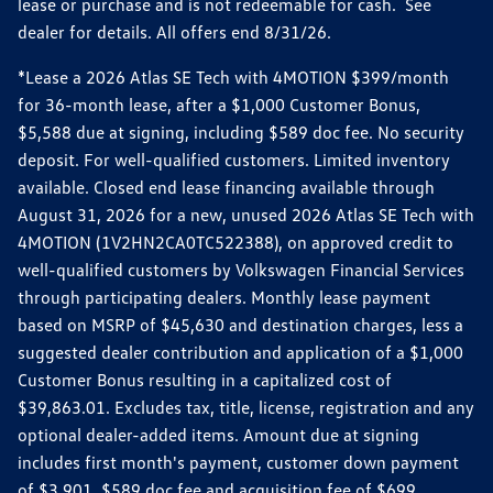
lease or purchase and is not redeemable for cash. See
dealer for details. All offers end 8/31/26.
*Lease a 2026 Atlas SE Tech with 4MOTION $399/month
for 36-month lease, after a $1,000 Customer Bonus,
$5,588 due at signing, including $589 doc fee. No security
deposit. For well-qualified customers. Limited inventory
available. Closed end lease financing available through
August 31, 2026 for a new, unused 2026 Atlas SE Tech with
4MOTION (1V2HN2CA0TC522388), on approved credit to
well-qualified customers by Volkswagen Financial Services
through participating dealers. Monthly lease payment
based on MSRP of $45,630 and destination charges, less a
suggested dealer contribution and application of a $1,000
Customer Bonus resulting in a capitalized cost of
$39,863.01. Excludes tax, title, license, registration and any
optional dealer-added items. Amount due at signing
includes first month's payment, customer down payment
of $3,901, $589 doc fee and acquisition fee of $699.