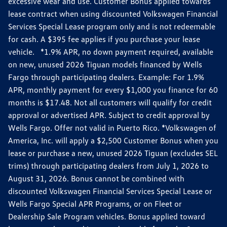
excessive wear and use. Customer Bonus applied towards
lease contract when using discounted Volkswagen Financial
Services Special Lease program only and is not redeemable
for cash. A $395 fee applies if you purchase your lease
vehicle. *1.9% APR, no down payment required, available
on new, unused 2026 Tiguan models financed by Wells
Fargo through participating dealers. Example: For 1.9%
APR, monthly payment for every $1,000 you finance for 60
months is $17.48. Not all customers will qualify for credit
approval or advertised APR. Subject to credit approval by
Wells Fargo. Offer not valid in Puerto Rico. *Volkswagen of
America, Inc. will apply a $2,500 Customer Bonus when you
lease or purchase a new, unused 2026 Tiguan (excludes SEL
trims) through participating dealers from July 1, 2026 to
August 31, 2026. Bonus cannot be combined with
discounted Volkswagen Financial Services Special Lease or
Wells Fargo Special APR Programs, or on Fleet or
Dealership Sale Program vehicles. Bonus applied toward