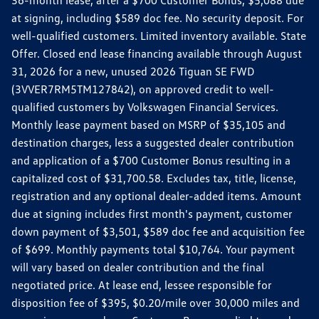
36-month lease, after a $700 Customer Bonus, $5,088 due
at signing, including $589 doc fee. No security deposit. For
well-qualified customers. Limited inventory available. State
Offer. Closed end lease financing available through August
31, 2026 for a new, unused 2026 Tiguan SE FWD
(3VVER7RM5TM127842), on approved credit to well-
qualified customers by Volkswagen Financial Services.
Monthly lease payment based on MSRP of $35,105 and
destination charges, less a suggested dealer contribution
and application of a $700 Customer Bonus resulting in a
capitalized cost of $31,700.58. Excludes tax, title, license,
registration and any optional dealer-added items. Amount
due at signing includes first month's payment, customer
down payment of $3,501, $589 doc fee and acquisition fee
of $699. Monthly payments total $10,764. Your payment
will vary based on dealer contribution and the final
negotiated price. At lease end, lessee responsible for
disposition fee of $395, $0.20/mile over 30,000 miles and