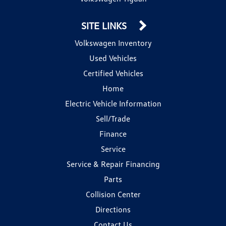
SITE LINKS
Volkswagen Inventory
Used Vehicles
Certified Vehicles
Home
Electric Vehicle Information
Sell/Trade
Finance
Service
Service & Repair Financing
Parts
Collision Center
Directions
Contact Us