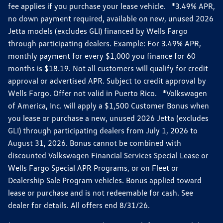
fee applies if you purchase your lease vehicle. *3.49% APR,
no down payment required, available on new, unused 2026
Jetta models (excludes GLI) financed by Wells Fargo
through participating dealers. Example: For 3.49% APR,
monthly payment for every $1,000 you finance for 60
months is $18.19. Not all customers will qualify for credit
approval or advertised APR. Subject to credit approval by
Wells Fargo. Offer not valid in Puerto Rico. *Volkswagen
of America, Inc. will apply a $1,500 Customer Bonus when
you lease or purchase a new, unused 2026 Jetta (excludes
GLI) through participating dealers from July 1, 2026 to
August 31, 2026. Bonus cannot be combined with
discounted Volkswagen Financial Services Special Lease or
Wells Fargo Special APR Programs, or on Fleet or
Dealership Sale Program vehicles. Bonus applied toward
lease or purchase and is not redeemable for cash. See
dealer for details. All offers end 8/31/26.