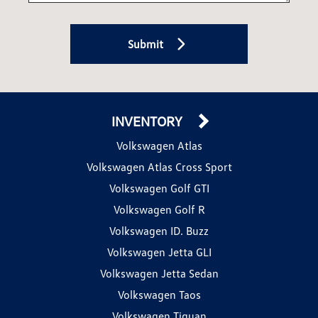
Submit
INVENTORY
Volkswagen Atlas
Volkswagen Atlas Cross Sport
Volkswagen Golf GTI
Volkswagen Golf R
Volkswagen ID. Buzz
Volkswagen Jetta GLI
Volkswagen Jetta Sedan
Volkswagen Taos
Volkswagen Tiguan