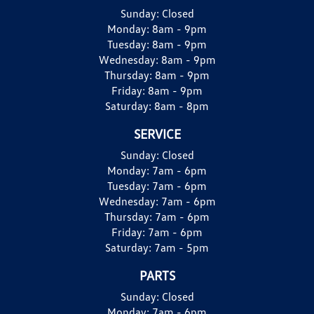
Sunday:
Closed
Monday:
8am - 9pm
Tuesday:
8am - 9pm
Wednesday:
8am - 9pm
Thursday:
8am - 9pm
Friday:
8am - 9pm
Saturday:
8am - 8pm
SERVICE
Sunday:
Closed
Monday:
7am - 6pm
Tuesday:
7am - 6pm
Wednesday:
7am - 6pm
Thursday:
7am - 6pm
Friday:
7am - 6pm
Saturday:
7am - 5pm
PARTS
Sunday:
Closed
Monday:
7am - 6pm