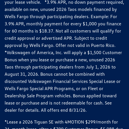
your lease vehicle. *3.9% APR, no down payment required,
available on new, unused 2026 Taos models financed by
Wells Fargo through participating dealers. Example: For
3.9% APR, monthly payment for every $1,000 you finance
for 60 months is $18.37. Not all customers will qualify for
credit approval or advertised APR. Subject to credit
approval by Wells Fargo. Offer not valid in Puerto Rico.
*Volkswagen of America, Inc. will apply a $1,500 Customer
Bonus when you lease or purchase a new, unused 2026
Taos through participating dealers from July 1, 2026 to
August 31, 2026. Bonus cannot be combined with
discounted Volkswagen Financial Services Special Lease or
Wells Fargo Special APR Programs, or on Fleet or
Dealership Sale Program vehicles. Bonus applied toward
lease or purchase and is not redeemable for cash. See
dealer for details. All offers end 8/31/26.
*Lease a 2026 Tiguan SE with 4MOTION $299/month for