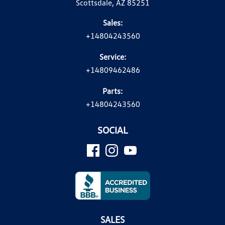
Scottsdale, AZ 85251
Sales:
+14804243560
Service:
+14809462486
Parts:
+14804243560
SOCIAL
SALES