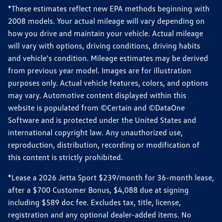
*These estimates reflect new EPA methods beginning with
2008 models. Your actual mileage will vary depending on
how you drive and maintain your vehicle. Actual mileage
will vary with options, driving conditions, driving habits
and vehicle's condition. Mileage estimates may be derived
from previous year model. Images are for illustration
purposes only. Actual vehicle features, colors, and options
may vary. Automotive content displayed within this
website is populated from ©Certain and ©DataOne
Software and is protected under the United States and
international copyright law. Any unauthorized use,
reproduction, distribution, recording or modification of
this content is strictly prohibited.
*Lease a 2026 Jetta Sport $239/month for 36-month lease,
after a $700 Customer Bonus, $4,088 due at signing
including $589 doc fee. Excludes tax, title, license,
registration and any optional dealer-added items. No