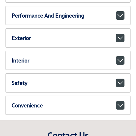
Performance And Engineering
Exterior
Interior
Safety
Convenience
Contact Us