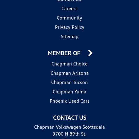
Careers
Community
Privacy Policy
Sitemap
MEMBER OF
Chapman Choice
Chapman Arizona
Chapman Tucson
Chapman Yuma
Phoenix Used Cars
CONTACT US
Chapman Volkswagen Scottsdale
3700 N 89th St.