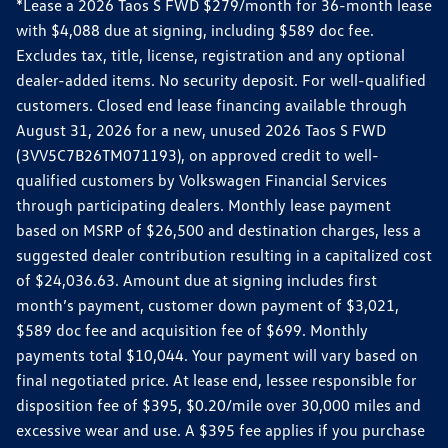
*Lease a 2026 Taos S FWD $279/month for 36-month lease
with $4,088 due at signing, including $589 doc fee.
Excludes tax, title, license, registration and any optional
dealer-added items. No security deposit. For well-qualified
customers. Closed end lease financing available through
August 31, 2026 for a new, unused 2026 Taos S FWD
(3VV5C7B26TM071193), on approved credit to well-
qualified customers by Volkswagen Financial Services
through participating dealers. Monthly lease payment
based on MSRP of $26,500 and destination charges, less a
suggested dealer contribution resulting in a capitalized cost
of $24,036.63. Amount due at signing includes first
month’s payment, customer down payment of $3,021,
$589 doc fee and acquisition fee of $699. Monthly
payments total $10,044. Your payment will vary based on
final negotiated price. At lease end, lessee responsible for
disposition fee of $395, $0.20/mile over 30,000 miles and
excessive wear and use. A $395 fee applies if you purchase