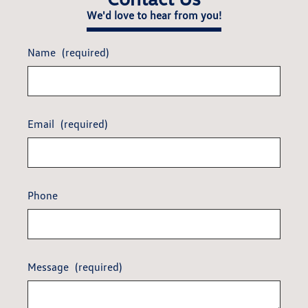
We'd love to hear from you!
Name
(required)
Email
(required)
Phone
Message
(required)