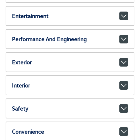
Entertainment
Performance And Engineering
Exterior
Interior
Safety
Convenience