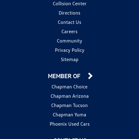
Collision Center
Directions
Contact Us
Careers
Community
Privacy Policy
Sitemap
MEMBER OF
Chapman Choice
Chapman Arizona
Chapman Tucson
Chapman Yuma
Phoenix Used Cars