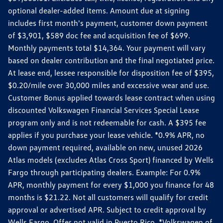
optional dealer-added items. Amount due at signing
includes first month's payment, customer down payment
of $3,901, $589 doc fee and acquisition fee of $699.
Monthly payments total $14,364. Your payment will vary
based on dealer contribution and the final negotiated price.
At lease end, lessee responsible for disposition fee of $395,
$0.20/mile over 30,000 miles and excessive wear and use.
Customer Bonus applied towards lease contract when using
discounted Volkswagen Financial Services Special Lease
program only and is not redeemable for cash. A $395 fee
applies if you purchase your lease vehicle. *0.9% APR, no
down payment required, available on new, unused 2026
Atlas models (excludes Atlas Cross Sport) financed by Wells
Fargo through participating dealers. Example: For 0.9%
APR, monthly payment for every $1,000 you finance for 48
months is $21.22. Not all customers will qualify for credit
approval or advertised APR. Subject to credit approval by
Wells Fargo. Offer not valid in Puerto Rico. *Volkswagen of