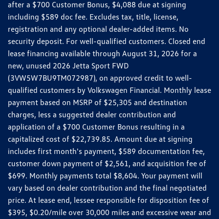
after a $700 Customer Bonus, $4,088 due at signing
including $589 doc fee. Excludes tax, title, license,
registration and any optional dealer-added items. No
security deposit. For well-qualified customers. Closed end
lease financing available through August 31, 2026 for a
new, unused 2026 Jetta Sport FWD
(3VW5W7BU9TM072987), on approved credit to well-
qualified customers by Volkswagen Financial. Monthly lease
payment based on MSRP of $25,305 and destination
charges, less a suggested dealer contribution and
application of a $700 Customer Bonus resulting in a
capitalized cost of $22,739.85. Amount due at signing
includes first month's payment, $589 documentation fee,
customer down payment of $2,561, and acquisition fee of
$699. Monthly payments total $8,604. Your payment will
vary based on dealer contribution and the final negotiated
price. At lease end, lessee responsible for disposition fee of
$395, $0.20/mile over 30,000 miles and excessive wear and