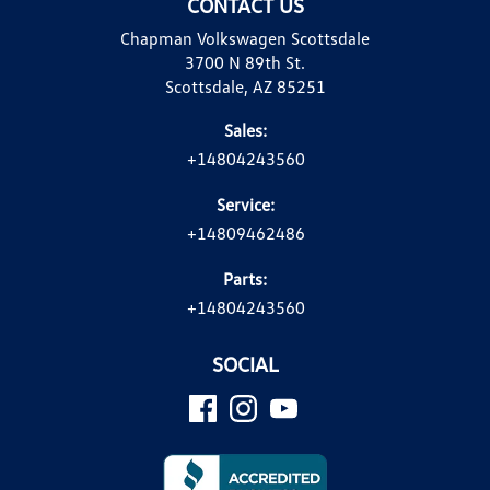
CONTACT US
Chapman Volkswagen Scottsdale
3700 N 89th St.
Scottsdale, AZ 85251
Sales:
+14804243560
Service:
+14809462486
Parts:
+14804243560
SOCIAL