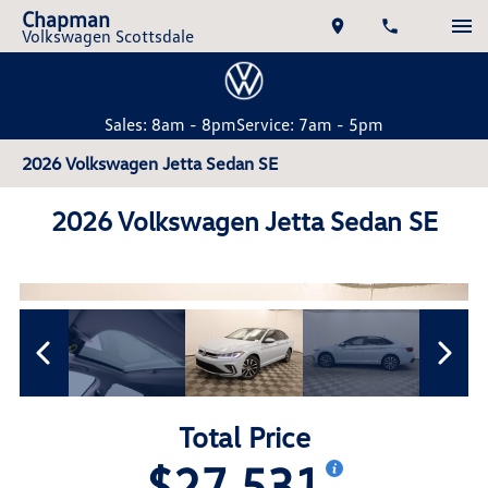
Chapman
Volkswagen Scottsdale
Sales: 8am - 8pm
Service: 7am - 5pm
2026 Volkswagen Jetta Sedan SE
2026 Volkswagen Jetta Sedan SE
Total Price
$27,531