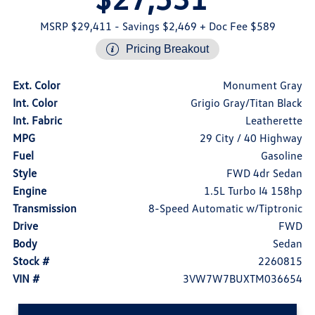
MSRP $29,411
- Savings $2,469
+ Doc Fee $589
Pricing Breakout
Ext. Color
Monument Gray
Int. Color
Grigio Gray/Titan Black
Int. Fabric
Leatherette
MPG
29 City / 40 Highway
Fuel
Gasoline
Style
FWD 4dr Sedan
Engine
1.5L Turbo I4 158hp
Transmission
8-Speed Automatic w/Tiptronic
Drive
FWD
Body
Sedan
Stock #
2260815
VIN #
3VW7W7BUXTM036654