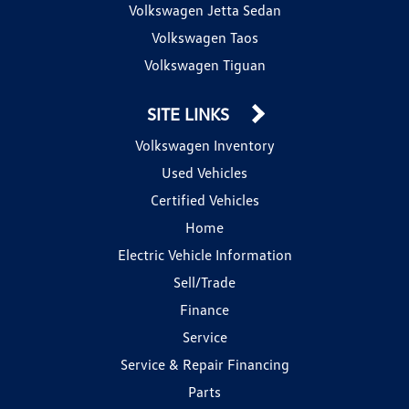
Volkswagen Jetta Sedan
Volkswagen Taos
Volkswagen Tiguan
SITE LINKS
Volkswagen Inventory
Used Vehicles
Certified Vehicles
Home
Electric Vehicle Information
Sell/Trade
Finance
Service
Service & Repair Financing
Parts