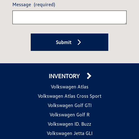
Message
(required)
Submit
INVENTORY
Volkswagen Atlas
Volkswagen Atlas Cross Sport
Volkswagen Golf GTI
Volkswagen Golf R
Volkswagen ID. Buzz
Volkswagen Jetta GLI