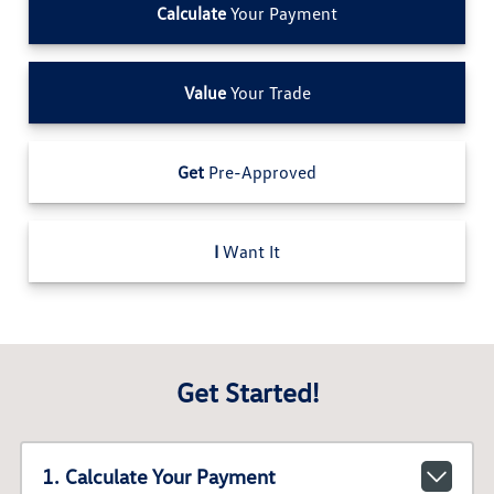
Calculate
Your Payment
Value
Your Trade
Get
Pre-Approved
I
Want It
Get Started!
1. Calculate Your Payment