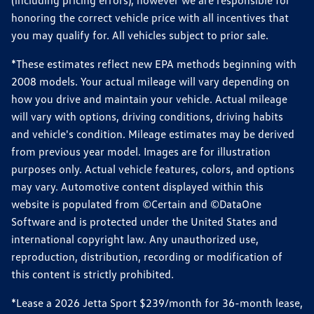
(including pricing errors), however we are responsible for
honoring the correct vehicle price with all incentives that
you may qualify for. All vehicles subject to prior sale.
*These estimates reflect new EPA methods beginning with
2008 models. Your actual mileage will vary depending on
how you drive and maintain your vehicle. Actual mileage
will vary with options, driving conditions, driving habits
and vehicle's condition. Mileage estimates may be derived
from previous year model. Images are for illustration
purposes only. Actual vehicle features, colors, and options
may vary. Automotive content displayed within this
website is populated from ©Certain and ©DataOne
Software and is protected under the United States and
international copyright law. Any unauthorized use,
reproduction, distribution, recording or modification of
this content is strictly prohibited.
*Lease a 2026 Jetta Sport $239/month for 36-month lease,