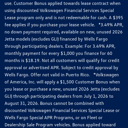
use. Customer Bonus applied towards lease contract when
using discounted Volkswagen Financial Services Special
Lease program only and is not redeemable for cash. A $395
fee applies if you purchase your lease vehicle. *3.49% APR,
no down payment required, available on new, unused 2026
Jetta models (excludes GLI) financed by Wells Fargo
through participating dealers. Example: For 3.49% APR,
monthly payment for every $1,000 you finance for 60
months is $18.19. Not all customers will qualify for credit
approval or advertised APR. Subject to credit approval by
Wells Fargo. Offer not valid in Puerto Rico. *Volkswagen
of America, Inc. will apply a $1,500 Customer Bonus when
you lease or purchase a new, unused 2026 Jetta (excludes
GLI) through participating dealers from July 1, 2026 to
August 31, 2026. Bonus cannot be combined with
discounted Volkswagen Financial Services Special Lease or
Wells Fargo Special APR Programs, or on Fleet or
Dealership Sale Program vehicles. Bonus applied toward