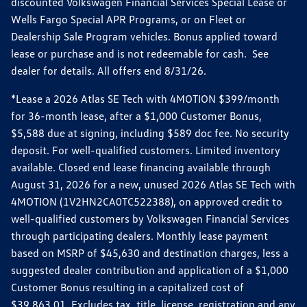
discounted Volkswagen Financial Services Special Lease or
Wells Fargo Special APR Programs, or on Fleet or
Dealership Sale Program vehicles. Bonus applied toward
lease or purchase and is not redeemable for cash. See
dealer for details. All offers end 8/31/26.
*Lease a 2026 Atlas SE Tech with 4MOTION $399/month
for 36-month lease, after a $1,000 Customer Bonus,
$5,588 due at signing, including $589 doc fee. No security
deposit. For well-qualified customers. Limited inventory
available. Closed end lease financing available through
August 31, 2026 for a new, unused 2026 Atlas SE Tech with
4MOTION (1V2HN2CA0TC522388), on approved credit to
well-qualified customers by Volkswagen Financial Services
through participating dealers. Monthly lease payment
based on MSRP of $45,630 and destination charges, less a
suggested dealer contribution and application of a $1,000
Customer Bonus resulting in a capitalized cost of
$39,863.01. Excludes tax, title, license, registration and any