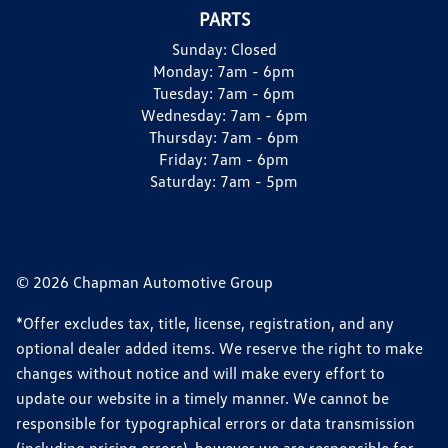
PARTS
Sunday:
Closed
Monday:
7am - 6pm
Tuesday:
7am - 6pm
Wednesday:
7am - 6pm
Thursday:
7am - 6pm
Friday:
7am - 6pm
Saturday:
7am - 5pm
© 2026 Chapman Automotive Group
*Offer excludes tax, title, license, registration, and any
optional dealer added items. We reserve the right to make
changes without notice and will make every effort to
update our website in a timely manner. We cannot be
responsible for typographical errors or data transmission