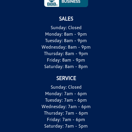
SALES
Sunday:
Closed
Monday:
8am - 9pm
Tuesday:
8am - 9pm
Wednesday:
8am - 9pm
Thursday:
8am - 9pm
Friday:
8am - 9pm
Saturday:
8am - 8pm
SERVICE
Sunday:
Closed
Monday:
7am - 6pm
Tuesday:
7am - 6pm
Wednesday:
7am - 6pm
Thursday:
7am - 6pm
Friday:
7am - 6pm
Saturday:
7am - 5pm