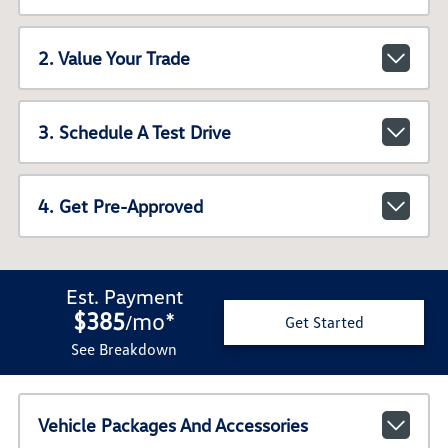
2. Value Your Trade
3. Schedule A Test Drive
4. Get Pre-Approved
Est. Payment
$385
mo
*
/
Get Started
See Breakdown
Vehicle Packages And Accessories