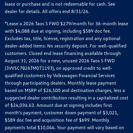
lease or purchase and is not redeemable for cash. See
dealer for details. All offers end 8/31/26.
*Lease a 2026 Taos S FWD $279/month for 36-month lease
with $4,088 due at signing, including $589 doc fee.
Excludes tax, title, license, registration and any optional
dealer-added items. No security deposit. For well-qualified
customers. Closed end lease financing available through
August 31, 2026 for a new, unused 2026 Taos S FWD
(3VV5C7B26TM071193), on approved credit to well-
qualified customers by Volkswagen Financial Services
through participating dealers. Monthly lease payment
based on MSRP of $26,500 and destination charges, less a
suggested dealer contribution resulting in a capitalized cost
of $24,036.63. Amount due at signing includes first
month’s payment, customer down payment of $3,021,
$589 doc fee and acquisition fee of $699. Monthly
payments total $10,044. Your payment will vary based on