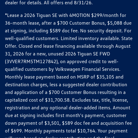
dealer for details. All offers end 8/31/26.
*Lease a 2026 Tiguan SE with 4MOTION $299/month for
36-month lease, after a $700 Customer Bonus, $5,088 due
at signing, including $589 doc fee. No security deposit. For
well-qualified customers. Limited inventory available. State
Offer. Closed end lease financing available through August
31, 2026 for a new, unused 2026 Tiguan SE FWD
(3VVER7RM5TM127842), on approved credit to well-
qualified customers by Volkswagen Financial Services.
Monthly lease payment based on MSRP of $35,105 and
destination charges, less a suggested dealer contribution
and application of a $700 Customer Bonus resulting in a
capitalized cost of $31,700.58. Excludes tax, title, license,
registration and any optional dealer-added items. Amount
due at signing includes first month's payment, customer
down payment of $3,501, $589 doc fee and acquisition fee
of $699. Monthly payments total $10,764. Your payment