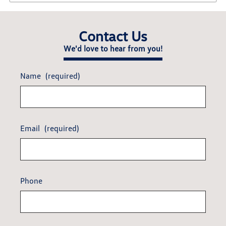
Contact Us
We'd love to hear from you!
Name
(required)
Email
(required)
Phone