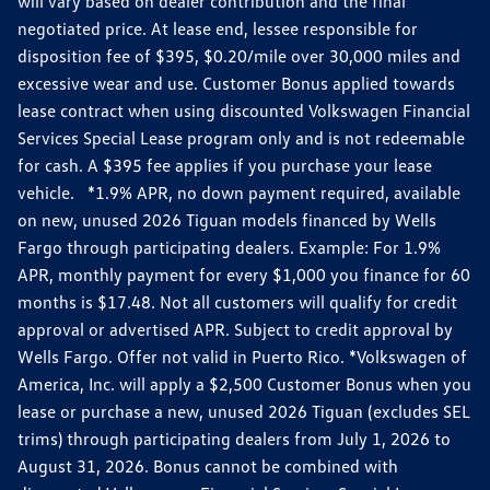
will vary based on dealer contribution and the final
negotiated price. At lease end, lessee responsible for
disposition fee of $395, $0.20/mile over 30,000 miles and
excessive wear and use. Customer Bonus applied towards
lease contract when using discounted Volkswagen Financial
Services Special Lease program only and is not redeemable
for cash. A $395 fee applies if you purchase your lease
vehicle. *1.9% APR, no down payment required, available
on new, unused 2026 Tiguan models financed by Wells
Fargo through participating dealers. Example: For 1.9%
APR, monthly payment for every $1,000 you finance for 60
months is $17.48. Not all customers will qualify for credit
approval or advertised APR. Subject to credit approval by
Wells Fargo. Offer not valid in Puerto Rico. *Volkswagen of
America, Inc. will apply a $2,500 Customer Bonus when you
lease or purchase a new, unused 2026 Tiguan (excludes SEL
trims) through participating dealers from July 1, 2026 to
August 31, 2026. Bonus cannot be combined with