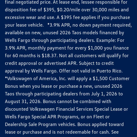
final negotiated price. At lease end, lessee responsible for
disposition fee of $395, $0.20/mile over 30,000 miles and
excessive wear and use. A $395 fee applies if you purchase
your lease vehicle. *3.9% APR, no down payment required,
available on new, unused 2026 Taos models financed by
Wells Fargo through participating dealers. Example: For
3.9% APR, monthly payment for every $1,000 you finance
for 60 months is $18.37. Not all customers will qualify for
credit approval or advertised APR. Subject to credit
approval by Wells Fargo. Offer not valid in Puerto Rico.
*Volkswagen of America, Inc. will apply a $1,500 Customer
Bonus when you lease or purchase a new, unused 2026
Taos through participating dealers from July 1, 2026 to
August 31, 2026. Bonus cannot be combined with
discounted Volkswagen Financial Services Special Lease or
Wells Fargo Special APR Programs, or on Fleet or
Dealership Sale Program vehicles. Bonus applied toward
lease or purchase and is not redeemable for cash. See