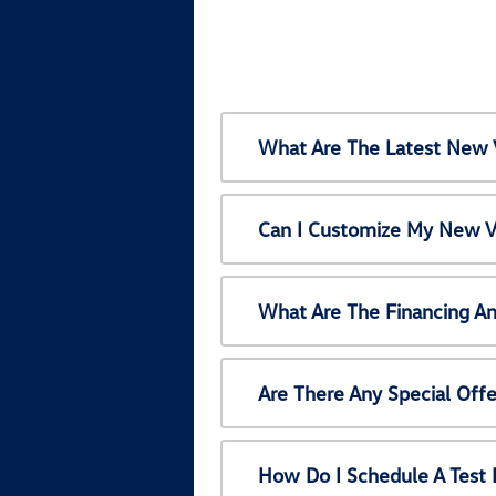
What Are The Latest New 
Can I Customize My New V
What Are The Financing A
Are There Any Special Off
How Do I Schedule A Test