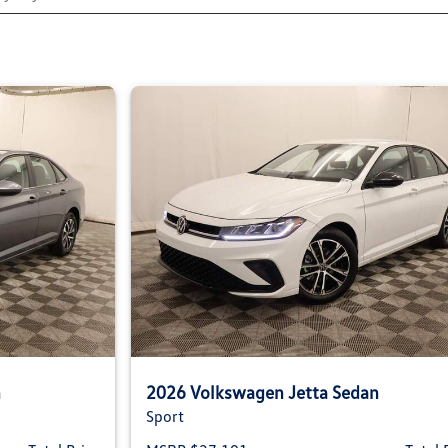
n
2026 Volkswagen Jetta Sedan
Sport