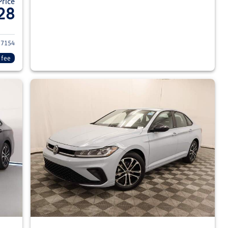
Price
28
026 Volkswagen Jetta Sedan
7154
 fee