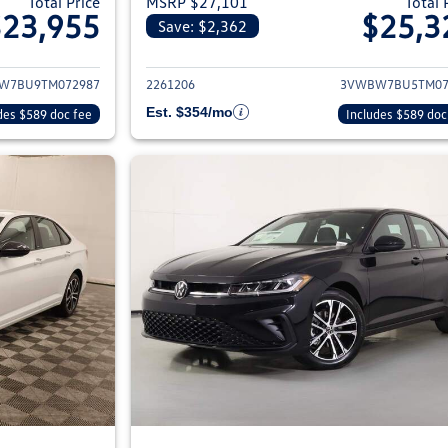
Total Price
MSRP $27,101
Total 
$23,955
$25,3
Save: $2,362
ils for 2026 Volkswagen Jetta Sedan
View details for 2
W7BU9TM072987
2261206
3VWBW7BU5TM07
Est. $354/mo
des $589 doc fee
Includes $589 doc