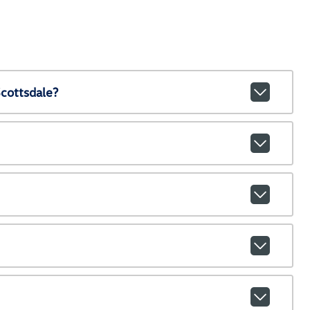
cottsdale?