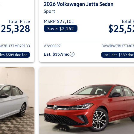
n
2026 Volkswagen Jetta Sedan
Sport
Total Price
MSRP $27,101
Total 
$25,328
$25,5
Save: $2,162
ils for 2026 Volkswagen Jetta Sedan
View details for 2
W7BU7TM079133
V2600397
3VWBW7BU7TM07
Est. $357/mo
des $589 doc fee
Includes $589 doc