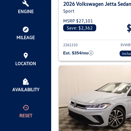
2026 Volkswagen Jetta Seda
Sport
ENGINE
MSRP $27,101
Save: $2,362
View deta
MILEAGE
2261210
3VWB
Est. $354/mo
Inclu
LOCATION
AVAILABILITY
RESET