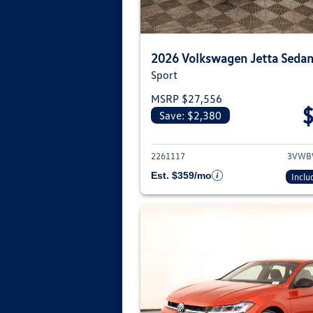
2026 Volkswagen Jetta Seda
Sport
MSRP $27,556
Save: $2,380
View deta
2261117
3VWB
Est. $359/mo
Inclu