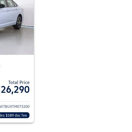
n
Total Price
$26,290
ils for 2026 Volkswagen Jetta Sedan
W7BUXTM073200
des $589 doc fee