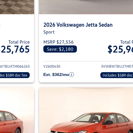
n
2026 Volkswagen Jetta Sedan
Sport
Total Price
MSRP $27,556
Total 
$25,765
$25,9
Save: $2,180
ils for 2026 Volkswagen Jetta Sedan
View details for 2
W7BUXTM066263
V2600430
3VWBW7BU2TM07
Est. $362/mo
des $589 doc fee
Includes $589 doc