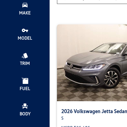
MAKE
MODEL
TRIM
FUEL
2026 Volkswagen Jetta Seda
BODY
S