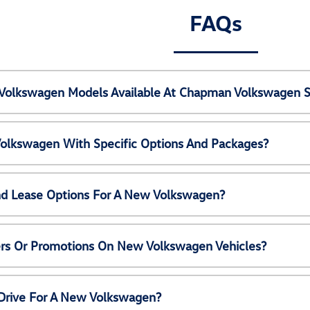
FAQs
Volkswagen Models Available At Chapman Volkswagen S
olkswagen With Specific Options And Packages?
nd Lease Options For A New Volkswagen?
ers Or Promotions On New Volkswagen Vehicles?
 Drive For A New Volkswagen?