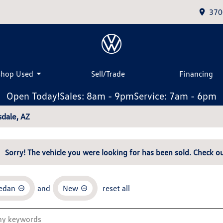
370
Shop Used
Sell/Trade
Financing
Open Today!
Sales: 8am - 9pm
Service: 7am - 6pm
dale, AZ
Sorry! The vehicle you were looking for has been sold. Check ou
Sedan
and
New
reset all