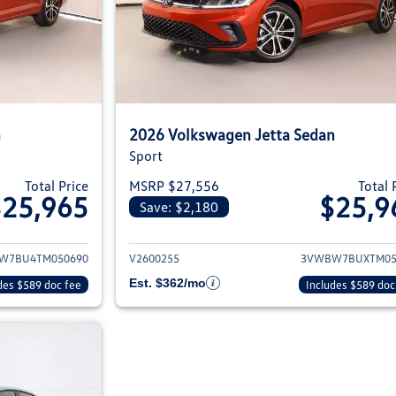
n
2026 Volkswagen Jetta Sedan
Sport
Total Price
MSRP $27,556
Total 
$25,965
$25,9
Save: $2,180
ils for 2026 Volkswagen Jetta Sedan
View details for 2
W7BU4TM050690
V2600255
3VWBW7BUXTM05
Est. $362/mo
des $589 doc fee
Includes $589 doc