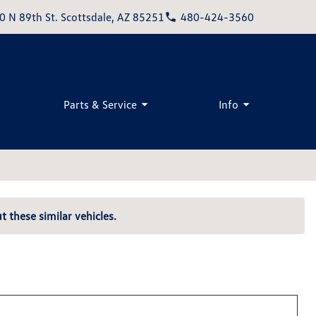
0 N 89th St. Scottsdale, AZ 85251
480-424-3560
Parts & Service
Info
t these similar vehicles.