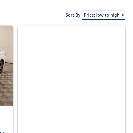
Sort By