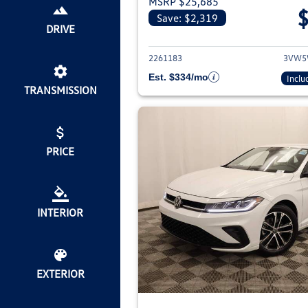
MSRP $25,685
Save: $2,319
View deta
DRIVE
2261183
3VW5
Est. $334/mo
Inclu
TRANSMISSION
PRICE
INTERIOR
EXTERIOR