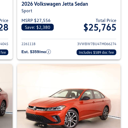
2026 Volkswagen Jetta Sedan
Sport
Price
MSRP $27,556
Total Price
28
$25,765
Save: $2,380
026 Volkswagen Jetta Sedan
View details for 2026 Volksw
4045
2261118
3VWBW7BU4TM066274
Est. $359/mo
 fee
Includes $589 doc fee