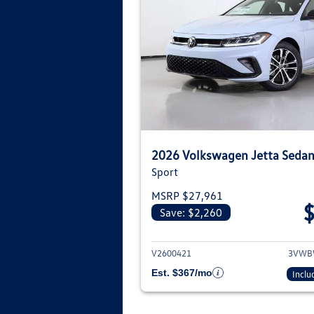
2026 Volkswagen Jetta Seda
Sport
MSRP $27,961
Save: $2,260
View deta
V2600421
3VWB
Est. $367/mo
Inclu