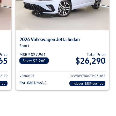
2026 Volkswagen Jetta Sedan
Sport
Price
MSRP $27,961
Total Price
65
$26,290
Save: $2,260
026 Volkswagen Jetta Sedan
View details for 2026 Volksw
2170
V2600408
3VWBW7BU0TM071858
Est. $367/mo
 fee
Includes $589 doc fee