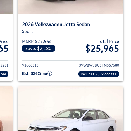
2026 Volkswagen Jetta Sedan
Sport
Price
MSRP $27,556
Total Price
65
$25,965
Save: $2,180
026 Volkswagen Jetta Sedan
View details for 2026 Volksw
5281
V2600315
3VWBW7BU3TM057680
Est. $362/mo
 fee
Includes $589 doc fee