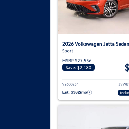
2026 Volkswagen Jetta Seda
Sport
MSRP $27,556
Save: $2,180
View deta
V2600254
3VWB
Est. $362/mo
Inclu