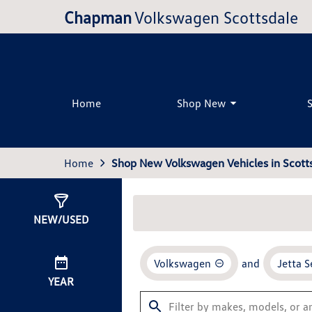
Chapman
Volkswagen Scottsdale
Home
Shop New
Home
Shop New Volkswagen Vehicles in Scotts
Show
33
Results
NEW/USED
Volkswagen
and
Jetta 
YEAR