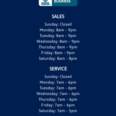
SALES
Sunday:
Closed
Monday:
8am - 9pm
Tuesday:
8am - 9pm
Wednesday:
8am - 9pm
Thursday:
8am - 9pm
Friday:
8am - 9pm
Saturday:
8am - 8pm
SERVICE
Sunday:
Closed
Monday:
7am - 6pm
Tuesday:
7am - 6pm
Wednesday:
7am - 6pm
Thursday:
7am - 6pm
Friday:
7am - 6pm
Saturday:
7am - 5pm