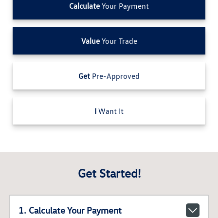
Calculate
Your Payment
Value
Your Trade
Get
Pre-Approved
I
Want It
Get Started!
1. Calculate Your Payment