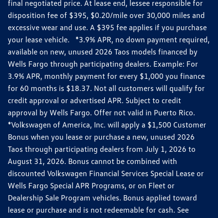
final negotiated price. At lease end, lessee responsible for
disposition fee of $395, $0.20/mile over 30,000 miles and
excessive wear and use. A $395 fee applies if you purchase
your lease vehicle. *3.9% APR, no down payment required,
available on new, unused 2026 Taos models financed by
Wells Fargo through participating dealers. Example: For
3.9% APR, monthly payment for every $1,000 you finance
for 60 months is $18.37. Not all customers will qualify for
credit approval or advertised APR. Subject to credit
approval by Wells Fargo. Offer not valid in Puerto Rico.
*Volkswagen of America, Inc. will apply a $1,500 Customer
Bonus when you lease or purchase a new, unused 2026
Taos through participating dealers from July 1, 2026 to
August 31, 2026. Bonus cannot be combined with
discounted Volkswagen Financial Services Special Lease or
Wells Fargo Special APR Programs, or on Fleet or
Dealership Sale Program vehicles. Bonus applied toward
lease or purchase and is not redeemable for cash. See