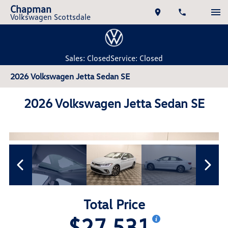
Chapman
Volkswagen Scottsdale
Sales: Closed
Service: Closed
2026 Volkswagen Jetta Sedan SE
2026 Volkswagen Jetta Sedan SE
Total Price
$27,531