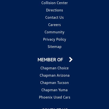
Collision Center
Directions
Contact Us
Careers
Community
Privacy Policy
Sitemap
MEMBER OF
Chapman Choice
Chapman Arizona
Chapman Tucson
Chapman Yuma
Phoenix Used Cars