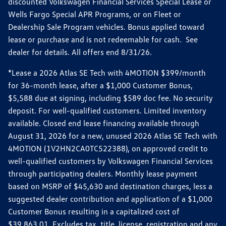
discounted Volkswagen Financial Services Special Lease or
Wells Fargo Special APR Programs, or on Fleet or
Dealership Sale Program vehicles. Bonus applied toward
lease or purchase and is not redeemable for cash. See
dealer for details. All offers end 8/31/26.
*Lease a 2026 Atlas SE Tech with 4MOTION $399/month
for 36-month lease, after a $1,000 Customer Bonus,
$5,588 due at signing, including $589 doc fee. No security
deposit. For well-qualified customers. Limited inventory
available. Closed end lease financing available through
August 31, 2026 for a new, unused 2026 Atlas SE Tech with
4MOTION (1V2HN2CA0TC522388), on approved credit to
well-qualified customers by Volkswagen Financial Services
through participating dealers. Monthly lease payment
based on MSRP of $45,630 and destination charges, less a
suggested dealer contribution and application of a $1,000
Customer Bonus resulting in a capitalized cost of
$39,863.01. Excludes tax, title, license, registration and any