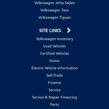
Volkswagen Jetta Sedan
Volkswagen Taos
Volkswagen Tiguan
SITE LINKS
Volkswagen Inventory
Used Vehicles
Certified Vehicles
Home
Electric Vehicle Information
Sell/Trade
Finance
Service
Service & Repair Financing
Parts