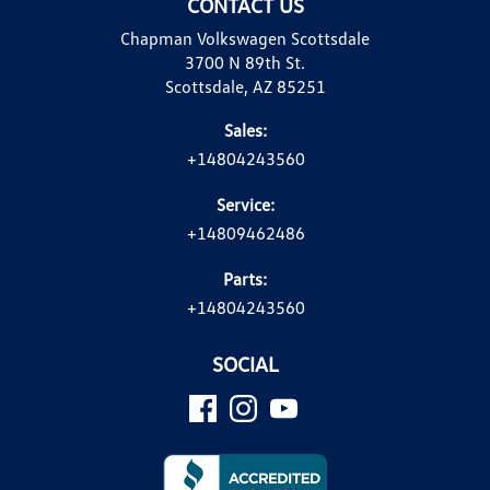
CONTACT US
Chapman Volkswagen Scottsdale
3700 N 89th St.
Scottsdale, AZ 85251
Sales:
+14804243560
Service:
+14809462486
Parts:
+14804243560
SOCIAL