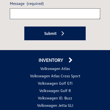
Message
(required)
Submit
INVENTORY
Volkswagen Atlas
Volkswagen Atlas Cross Sport
Volkswagen Golf GTI
Volkswagen Golf R
Volkswagen ID. Buzz
Volkswagen Jetta GLI