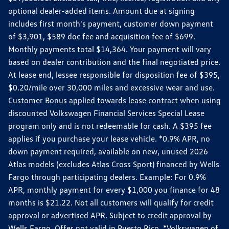
optional dealer-added items. Amount due at signing
includes first month's payment, customer down payment
of $3,901, $589 doc fee and acquisition fee of $699.
Monthly payments total $14,364. Your payment will vary
based on dealer contribution and the final negotiated price.
At lease end, lessee responsible for disposition fee of $395,
$0.20/mile over 30,000 miles and excessive wear and use.
Customer Bonus applied towards lease contract when using
discounted Volkswagen Financial Services Special Lease
program only and is not redeemable for cash. A $395 fee
applies if you purchase your lease vehicle. *0.9% APR, no
down payment required, available on new, unused 2026
Atlas models (excludes Atlas Cross Sport) financed by Wells
Fargo through participating dealers. Example: For 0.9%
APR, monthly payment for every $1,000 you finance for 48
months is $21.22. Not all customers will qualify for credit
approval or advertised APR. Subject to credit approval by
Wells Fargo. Offer not valid in Puerto Rico. *Volkswagen of