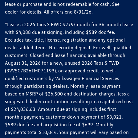
lease or purchase and is not redeemable for cash. See
dealer for details. All offers end 8/31/26.
*Lease a 2026 Taos S FWD $279/month for 36-month lease
with $4,088 due at signing, including $589 doc fee.
Excludes tax, title, license, registration and any optional
dealer-added items. No security deposit. For well-qualified
customers. Closed end lease financing available through
August 31, 2026 for a new, unused 2026 Taos S FWD
(3VV5C7B26TM071193), on approved credit to well-
qualified customers by Volkswagen Financial Services
through participating dealers. Monthly lease payment
based on MSRP of $26,500 and destination charges, less a
suggested dealer contribution resulting in a capitalized cost
of $24,036.63. Amount due at signing includes first
month’s payment, customer down payment of $3,021,
$589 doc fee and acquisition fee of $699. Monthly
payments total $10,044. Your payment will vary based on