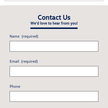
Contact Us
We'd love to hear from you!
Name
(required)
Email
(required)
Phone