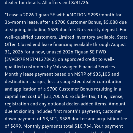
dealer for details. All offers end 8/31/26.
*Lease a 2026 Tiguan SE with 4MOTION $299/month for
36-month lease, after a $700 Customer Bonus, $5,088 due
at signing, including $589 doc fee. No security deposit. For
well-qualified customers. Limited inventory available. State
Offer. Closed end lease financing available through August
31, 2026 for a new, unused 2026 Tiguan SE FWD
(3VVER7RM5TM127842), on approved credit to well-
qualified customers by Volkswagen Financial Services.
Monthly lease payment based on MSRP of $35,105 and
destination charges, less a suggested dealer contribution
and application of a $700 Customer Bonus resulting in a
capitalized cost of $31,700.58. Excludes tax, title, license,
registration and any optional dealer-added items. Amount
due at signing includes first month's payment, customer
down payment of $3,501, $589 doc fee and acquisition fee
of $699. Monthly payments total $10,764. Your payment