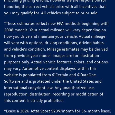
(including pricing errors), however we are responsible for
honoring the correct vehicle price with all incentives that
you may qualify for. All vehicles subject to prior sale.
*These estimates reflect new EPA methods beginning with
2008 models. Your actual mileage will vary depending on
how you drive and maintain your vehicle. Actual mileage
will vary with options, driving conditions, driving habits
and vehicle's condition. Mileage estimates may be derived
from previous year model. Images are for illustration
purposes only. Actual vehicle features, colors, and options
may vary. Automotive content displayed within this
website is populated from ©Certain and ©DataOne
Software and is protected under the United States and
international copyright law. Any unauthorized use,
reproduction, distribution, recording or modification of
this content is strictly prohibited.
*Lease a 2026 Jetta Sport $239/month for 36-month lease,