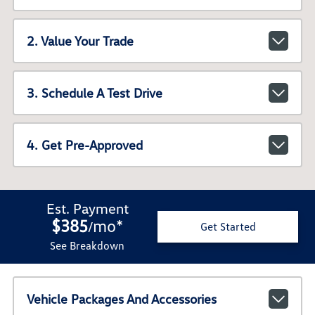
2. Value Your Trade
3. Schedule A Test Drive
4. Get Pre-Approved
Est. Payment
$385
mo
*
/
Get Started
See Breakdown
Vehicle Packages And Accessories