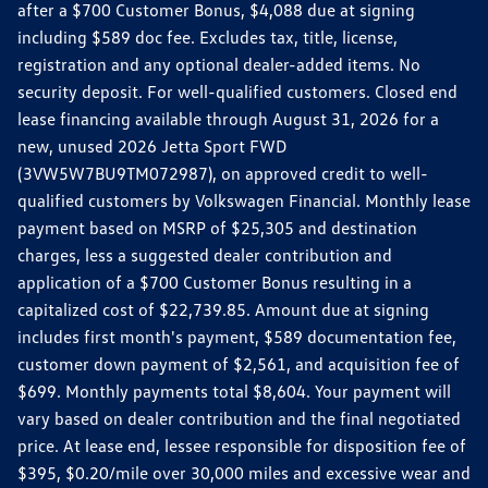
after a $700 Customer Bonus, $4,088 due at signing
including $589 doc fee. Excludes tax, title, license,
registration and any optional dealer-added items. No
security deposit. For well-qualified customers. Closed end
lease financing available through August 31, 2026 for a
new, unused 2026 Jetta Sport FWD
(3VW5W7BU9TM072987), on approved credit to well-
qualified customers by Volkswagen Financial. Monthly lease
payment based on MSRP of $25,305 and destination
charges, less a suggested dealer contribution and
application of a $700 Customer Bonus resulting in a
capitalized cost of $22,739.85. Amount due at signing
includes first month's payment, $589 documentation fee,
customer down payment of $2,561, and acquisition fee of
$699. Monthly payments total $8,604. Your payment will
vary based on dealer contribution and the final negotiated
price. At lease end, lessee responsible for disposition fee of
$395, $0.20/mile over 30,000 miles and excessive wear and