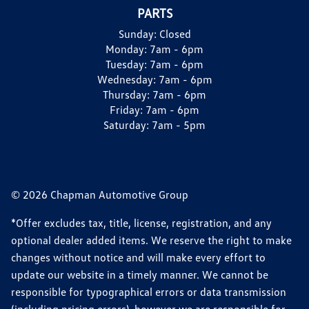
PARTS
Sunday:
Closed
Monday:
7am - 6pm
Tuesday:
7am - 6pm
Wednesday:
7am - 6pm
Thursday:
7am - 6pm
Friday:
7am - 6pm
Saturday:
7am - 5pm
© 2026 Chapman Automotive Group
*Offer excludes tax, title, license, registration, and any
optional dealer added items. We reserve the right to make
changes without notice and will make every effort to
update our website in a timely manner. We cannot be
responsible for typographical errors or data transmission