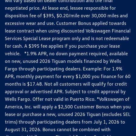
will vary based on dealer contribution and the final
negotiated price. At lease end, lessee responsible for
disposition fee of $395, $0.20/mile over 30,000 miles and
excessive wear and use. Customer Bonus applied towards
lease contract when using discounted Volkswagen Financial
Services Special Lease program only and is not redeemable
for cash. A $395 fee applies if you purchase your lease
vehicle. *1.9% APR, no down payment required, available
on new, unused 2026 Tiguan models financed by Wells
Fargo through participating dealers. Example: For 1.9%
APR, monthly payment for every $1,000 you finance for 60
months is $17.48. Not all customers will qualify for credit
approval or advertised APR. Subject to credit approval by
Wells Fargo. Offer not valid in Puerto Rico. *Volkswagen of
America, Inc. will apply a $2,500 Customer Bonus when you
lease or purchase a new, unused 2026 Tiguan (excludes SEL
trims) through participating dealers from July 1, 2026 to
August 31, 2026. Bonus cannot be combined with