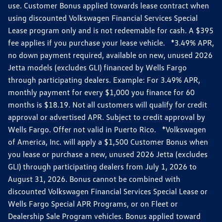
use. Customer Bonus applied towards lease contract when
using discounted Volkswagen Financial Services Special
Lease program only and is not redeemable for cash. A $395
fee applies if you purchase your lease vehicle. *3.49% APR,
no down payment required, available on new, unused 2026
Jetta models (excludes GLI) financed by Wells Fargo
through participating dealers. Example: For 3.49% APR,
monthly payment for every $1,000 you finance for 60
months is $18.19. Not all customers will qualify for credit
approval or advertised APR. Subject to credit approval by
Wells Fargo. Offer not valid in Puerto Rico. *Volkswagen
of America, Inc. will apply a $1,500 Customer Bonus when
you lease or purchase a new, unused 2026 Jetta (excludes
GLI) through participating dealers from July 1, 2026 to
August 31, 2026. Bonus cannot be combined with
discounted Volkswagen Financial Services Special Lease or
Wells Fargo Special APR Programs, or on Fleet or
Dealership Sale Program vehicles. Bonus applied toward