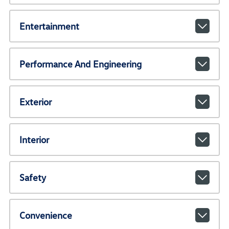
Entertainment
Performance And Engineering
Exterior
Interior
Safety
Convenience