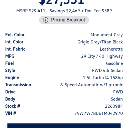
MSRP $29,411
- Savings $2,469
+ Doc Fee $589
Pricing Breakout
Ext. Color
Monument Gray
Int. Color
Grigio Gray/Titan Black
Int. Fabric
Leatherette
MPG
29 City / 40 Highway
Fuel
Gasoline
Style
FWD 4dr Sedan
Engine
1.5L Turbo I4 158hp
Transmission
8-Speed Automatic w/Tiptronic
Drive
FWD
Body
Sedan
Stock #
2260984
VIN #
3VW7W7BU6TM042970