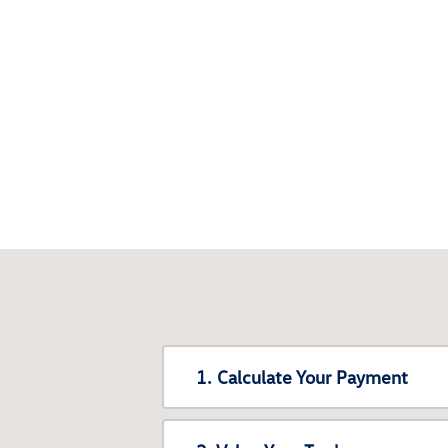
1. Calculate Your Payment