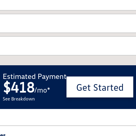
Estimated Payment
$418
Get Started
/
mo
*
See Breakdown
ies