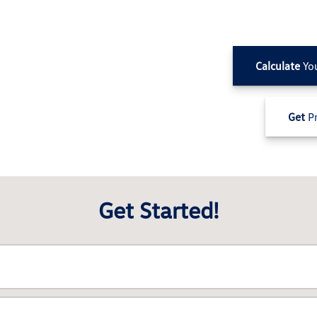
Calculate
Yo
Get
Pr
Get Started!