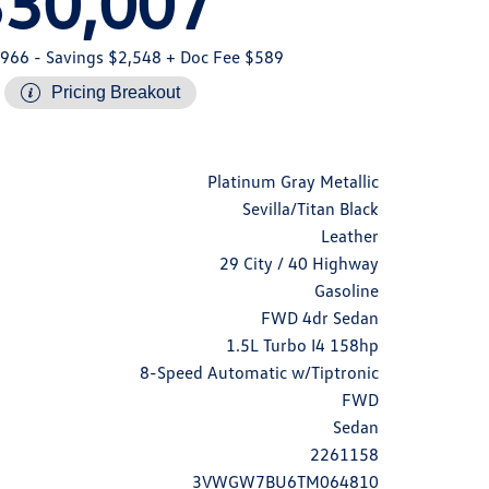
$30,007
,966
- Savings $2,548
+ Doc Fee $589
Pricing Breakout
Platinum Gray Metallic
Sevilla/Titan Black
Leather
29 City / 40 Highway
Gasoline
FWD 4dr Sedan
1.5L Turbo I4 158hp
8-Speed Automatic w/Tiptronic
FWD
Sedan
2261158
3VWGW7BU6TM064810