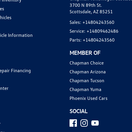
3700 N 89th St.
es
Scottsdale, AZ 85251
hicles
Sales:
+14804243560
Service:
+14809462486
hicle Information
Parts:
+14804243560
MEMBER OF
Chapman Choice
epair Financing
Chapman Arizona
Chapman Tucson
enter
Chapman Yuma
Phoenix Used Cars
SOCIAL
y