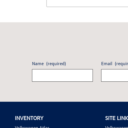
Name
(required)
Email
(requi
INVENTORY
SITE LIN
Volkswagen Atlas
Volkswagen