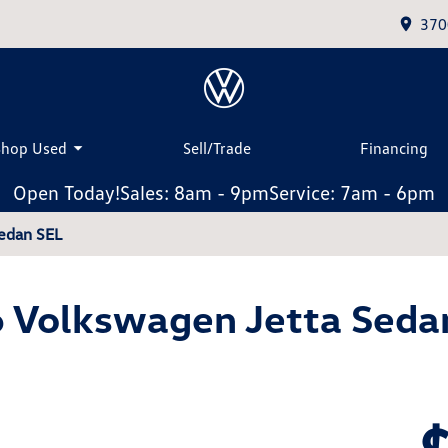
370
Shop Used
Sell/Trade
Financing
Open Today!
Sales: 8am - 9pm
Service: 7am - 6pm
edan SEL
 Volkswagen Jetta Seda