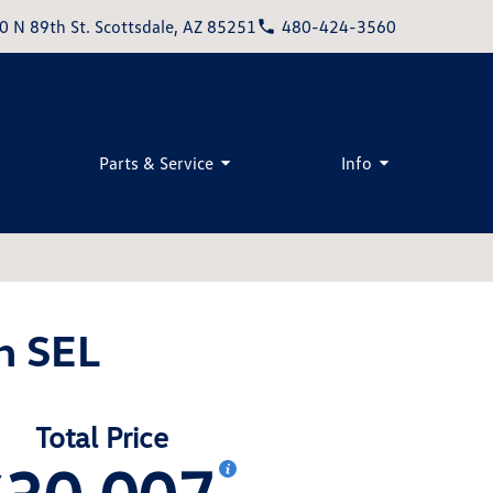
0 N 89th St. Scottsdale, AZ 85251
480-424-3560
Parts & Service
Info
n SEL
Total Price