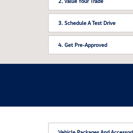
2. Value Your Trade
3. Schedule A Test Drive
4. Get Pre-Approved
Vehicle Packages And Accessor