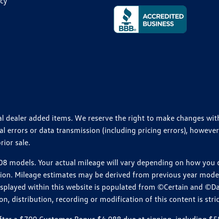
icy
ional dealer added items. We reserve the right to make changes wi
 errors or data transmission (including pricing errors), however
rior sale.
 models. Your actual mileage will vary depending on how you dr
ition. Mileage estimates may be derived from previous year model.
isplayed within this website is populated from ©Certain and ©D
, distribution, recording or modification of this content is stric