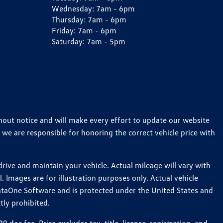
Wednesday:
7am - 6pm
Thursday:
7am - 6pm
Friday:
7am - 6pm
Saturday:
7am - 5pm
thout notice and will make every effort to update our website
 we are responsible for honoring the correct vehicle price with
ive and maintain your vehicle. Actual mileage will vary with
 Images are for illustration purposes only. Actual vehicle
ataOne Software and is protected under the United States and
tly prohibited.