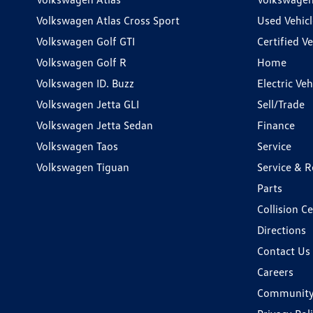
Volkswagen Atlas Cross Sport
Used Vehicl
Volkswagen Golf GTI
Certified Ve
Volkswagen Golf R
Home
Volkswagen ID. Buzz
Electric Ve
Volkswagen Jetta GLI
Sell/Trade
Volkswagen Jetta Sedan
Finance
Volkswagen Taos
Service
Volkswagen Tiguan
Service & R
Parts
Collision C
Directions
Contact Us
Careers
Communit