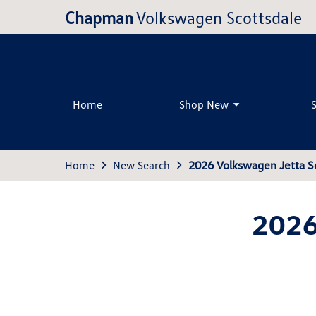
Chapman
Volkswagen Scottsdale
Home
Shop New
Home
New Search
2026 Volkswagen Jetta S
2026