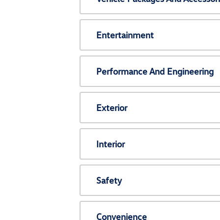
Entertainment
Performance And Engineering
Exterior
Interior
Safety
Convenience