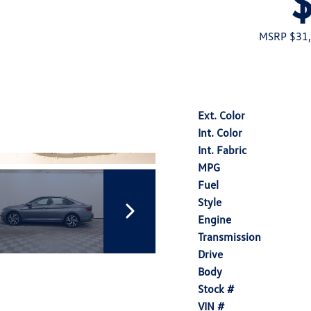
MSRP $31
Ext. Color
Int. Color
Int. Fabric
MPG
Fuel
Style
Engine
Transmission
Drive
Body
Stock #
VIN #