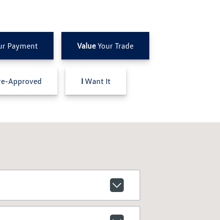
ur Payment
Value
Your Trade
e-Approved
I
Want It