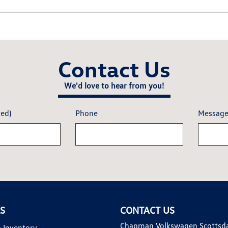
Contact Us
We'd love to hear from you!
red)
Phone
Messag
KS
CONTACT US
Chapman Volkswagen Scottsd
 Inventory