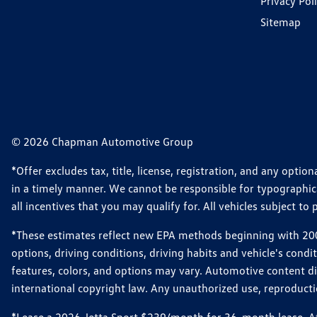
Privacy Pol
Sitemap
© 2026 Chapman Automotive Group
*Offer excludes tax, title, license, registration, and any opt
in a timely manner. We cannot be responsible for typographical
all incentives that you may qualify for. All vehicles subject to p
*These estimates reflect new EPA methods beginning with 2008
options, driving conditions, driving habits and vehicle's cond
features, colors, and options may vary. Automotive content d
international copyright law. Any unauthorized use, reproduction