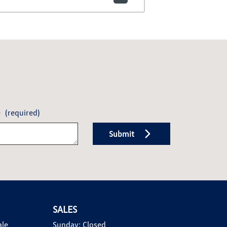
e
(required)
Submit
SALES
ale
Sunday:
Closed