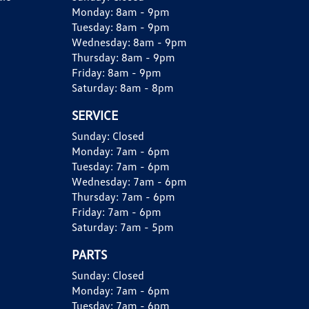
Monday:
8am - 9pm
Tuesday:
8am - 9pm
Wednesday:
8am - 9pm
Thursday:
8am - 9pm
Friday:
8am - 9pm
Saturday:
8am - 8pm
SERVICE
Sunday:
Closed
Monday:
7am - 6pm
Tuesday:
7am - 6pm
Wednesday:
7am - 6pm
Thursday:
7am - 6pm
Friday:
7am - 6pm
Saturday:
7am - 5pm
PARTS
Sunday:
Closed
Monday:
7am - 6pm
Tuesday:
7am - 6pm