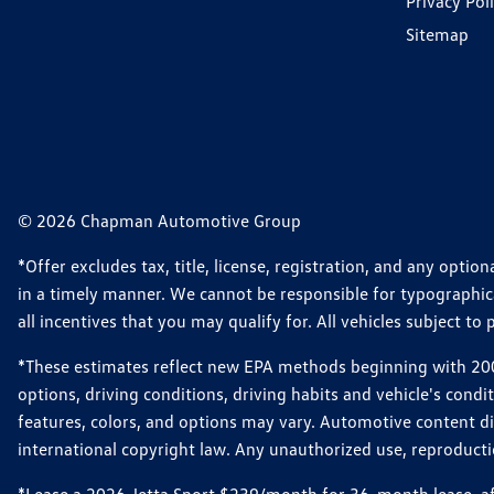
Privacy Pol
Sitemap
© 2026 Chapman Automotive Group
*Offer excludes tax, title, license, registration, and any opt
in a timely manner. We cannot be responsible for typographical
all incentives that you may qualify for. All vehicles subject to p
*These estimates reflect new EPA methods beginning with 2008
options, driving conditions, driving habits and vehicle's cond
features, colors, and options may vary. Automotive content d
international copyright law. Any unauthorized use, reproduction