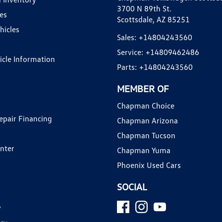
3700 N 89th St.
es
Scottsdale, AZ 85251
hicles
Sales:
+14804243560
Service:
+14809462486
hicle Information
Parts:
+14804243560
MEMBER OF
Chapman Choice
epair Financing
Chapman Arizona
Chapman Tucson
enter
Chapman Yuma
Phoenix Used Cars
SOCIAL
y