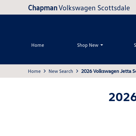
Chapman
Volkswagen Scottsdale
Home
Shop New
Home
New Search
2026 Volkswagen Jetta S
2026