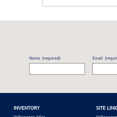
Name
(required)
Email
(requi
INVENTORY
SITE LIN
Volkswagen Atlas
Volkswagen