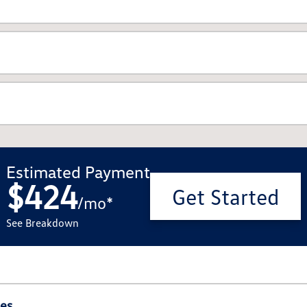
Estimated Payment
$424
Get Started
/
mo
*
See Breakdown
ies