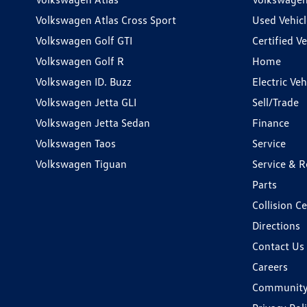
Volkswagen Atlas Cross Sport
Used Vehicl
Volkswagen Golf GTI
Certified Ve
Volkswagen Golf R
Home
Volkswagen ID. Buzz
Electric Ve
Volkswagen Jetta GLI
Sell/Trade
Volkswagen Jetta Sedan
Finance
Volkswagen Taos
Service
Volkswagen Tiguan
Service & R
Parts
Collision C
Directions
Contact Us
Careers
Communit