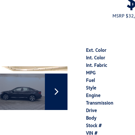
MSRP $32
Ext. Color
Int. Color
Int. Fabric
MPG
Fuel
Style
Engine
Transmission
Drive
Body
Stock #
VIN #