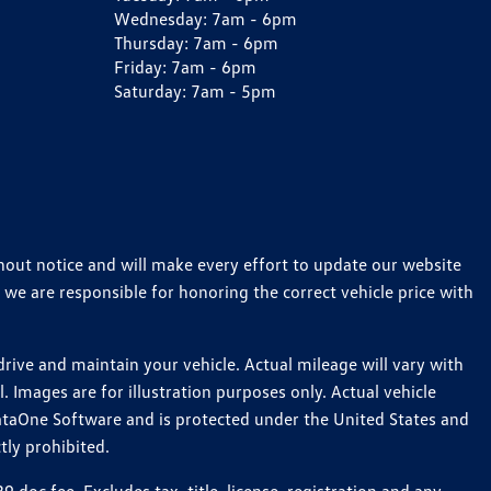
Wednesday:
7am - 6pm
Thursday:
7am - 6pm
Friday:
7am - 6pm
Saturday:
7am - 5pm
thout notice and will make every effort to update our website
 we are responsible for honoring the correct vehicle price with
ive and maintain your vehicle. Actual mileage will vary with
 Images are for illustration purposes only. Actual vehicle
ataOne Software and is protected under the United States and
tly prohibited.