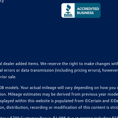
icy
ional dealer added items. We reserve the right to make changes wi
 errors or data transmission (including pricing errors), however
rior sale.
 models. Your actual mileage will vary depending on how you dr
ition. Mileage estimates may be derived from previous year model.
isplayed within this website is populated from ©Certain and ©D
, distribution, recording or modification of this content is stric