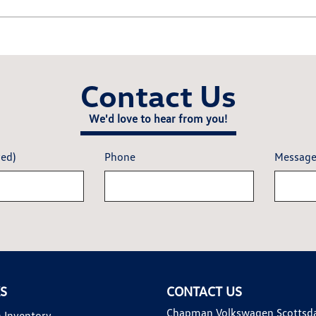
Contact Us
We'd love to hear from you!
red)
Phone
Messag
KS
CONTACT US
Chapman Volkswagen Scottsd
 Inventory