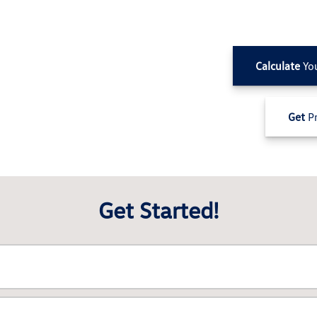
Calculate
Yo
Get
Pr
Get Started!