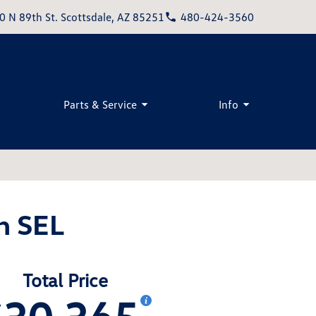
0 N 89th St. Scottsdale, AZ 85251
480-424-3560
Parts & Service
Info
n SEL
Total Price