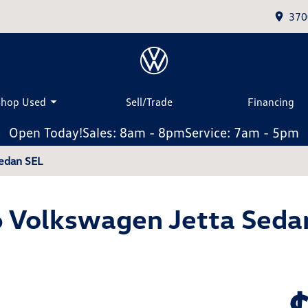
370
Shop Used
Sell/Trade
Financing
Open Today!
Sales: 8am - 8pm
Service: 7am - 5pm
edan SEL
 Volkswagen Jetta Seda