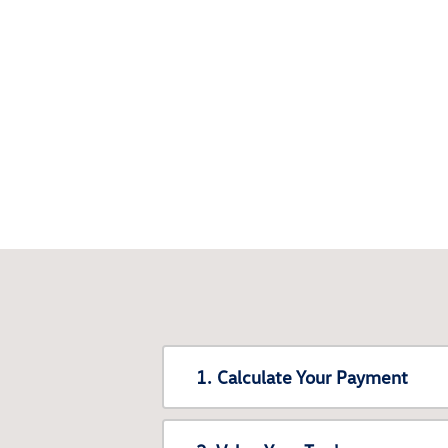
1. Calculate Your Payment