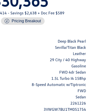
$30,365
,414
- Savings $2,638
+ Doc Fee $589
Pricing Breakout
Deep Black Pearl
Sevilla/Titan Black
Leather
29 City / 40 Highway
Gasoline
FWD 4dr Sedan
1.5L Turbo I4 158hp
8-Speed Automatic w/Tiptronic
FWD
Sedan
2261226
3VWGW7BU1TM051754