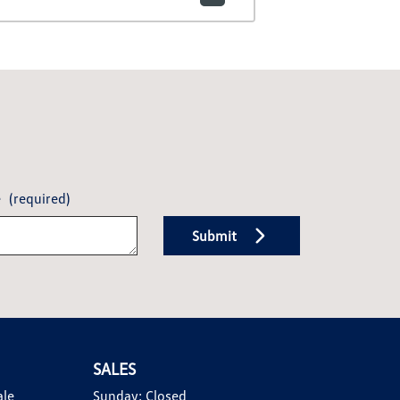
e
(required)
Submit
SALES
ale
Sunday:
Closed