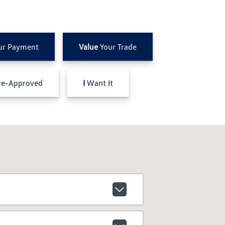
ur Payment
Value
Your Trade
e-Approved
I
Want It