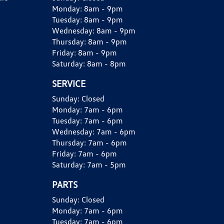
Monday:
8am - 9pm
Tuesday:
8am - 9pm
Wednesday:
8am - 9pm
Thursday:
8am - 9pm
Friday:
8am - 9pm
Saturday:
8am - 8pm
SERVICE
Sunday:
Closed
Monday:
7am - 6pm
Tuesday:
7am - 6pm
Wednesday:
7am - 6pm
Thursday:
7am - 6pm
Friday:
7am - 6pm
Saturday:
7am - 5pm
PARTS
Sunday:
Closed
Monday:
7am - 6pm
Tuesday:
7am - 6pm