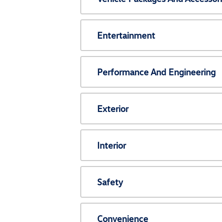
Entertainment
Performance And Engineering
Exterior
Interior
Safety
Convenience