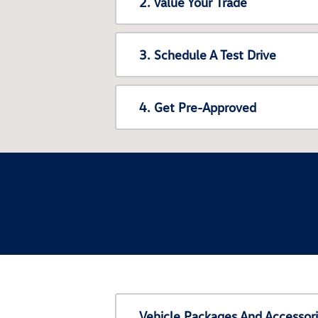
2. Value Your Trade
3. Schedule A Test Drive
4. Get Pre-Approved
Vehicle Packages And Accessor