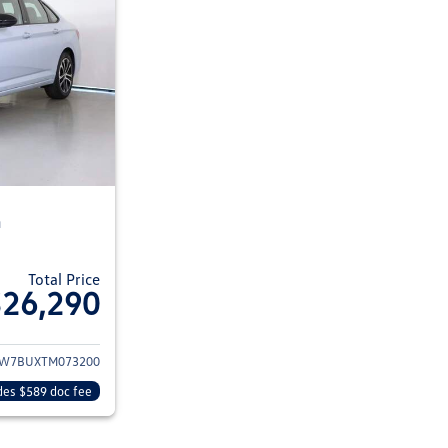
n
Total Price
$26,290
ils for 2026 Volkswagen Jetta Sedan
W7BUXTM073200
des $589 doc fee