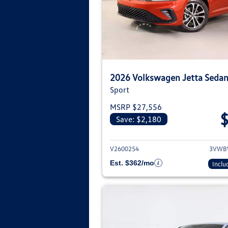
2026 Volkswagen Jetta Seda
Sport
MSRP $27,556
Save: $2,180
View deta
V2600254
3VWB
Est. $362/mo
Inclu