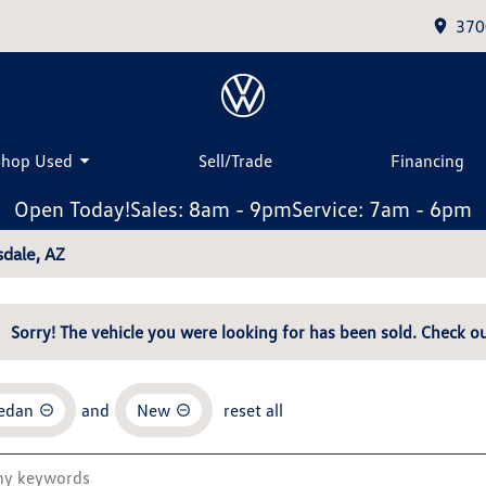
370
Shop Used
Sell/Trade
Financing
Open Today!
Sales: 8am - 9pm
Service: 7am - 6pm
dale, AZ
Sorry! The vehicle you were looking for has been sold. Check ou
Sedan
and
New
reset all