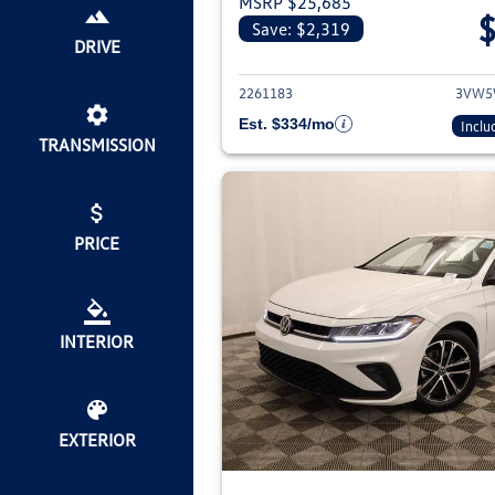
MSRP $25,685
Save: $2,319
View deta
DRIVE
2261183
3VW5
Est. $334/mo
Inclu
TRANSMISSION
PRICE
INTERIOR
EXTERIOR