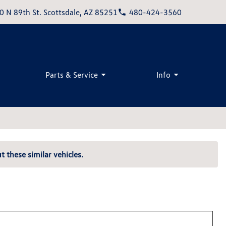
0 N 89th St. Scottsdale, AZ 85251
480-424-3560
Parts & Service
Info
t these similar vehicles.