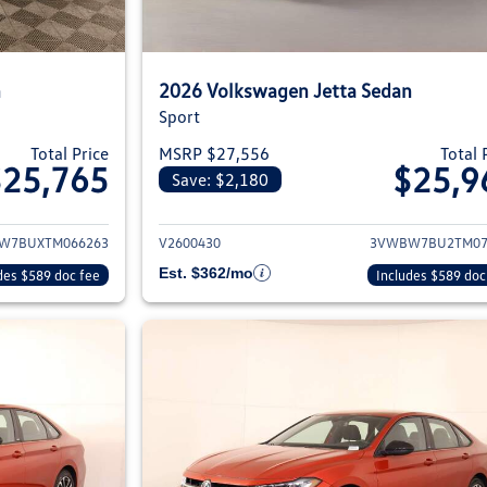
n
2026 Volkswagen Jetta Sedan
Sport
Total Price
MSRP $27,556
Total 
$25,765
$25,9
Save: $2,180
ils for 2026 Volkswagen Jetta Sedan
View details for 2
W7BUXTM066263
V2600430
3VWBW7BU2TM07
Est. $362/mo
des $589 doc fee
Includes $589 doc