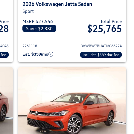
2026 Volkswagen Jetta Sedan
Sport
Price
MSRP $27,556
Total Price
28
$25,765
Save: $2,380
026 Volkswagen Jetta Sedan
View details for 2026 Volksw
4045
2261118
3VWBW7BU4TM066274
Est. $359/mo
 fee
Includes $589 doc fee