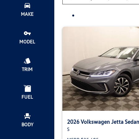
MAKE
MODEL
TRIM
FUEL
2026 Volkswagen Jetta Seda
BODY
S