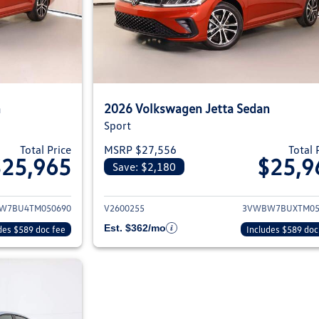
n
2026 Volkswagen Jetta Sedan
Sport
Total Price
MSRP $27,556
Total 
$25,965
$25,9
Save: $2,180
ils for 2026 Volkswagen Jetta Sedan
View details for 2
W7BU4TM050690
V2600255
3VWBW7BUXTM05
Est. $362/mo
des $589 doc fee
Includes $589 doc