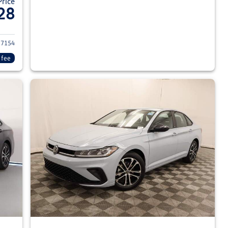
Price
28
026 Volkswagen Jetta Sedan
7154
 fee