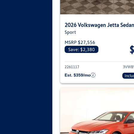
2026 Volkswagen Jetta Seda
Sport
MSRP $27,556
Save: $2,380
View deta
2261117
3VWB
Est. $359/mo
Inclu