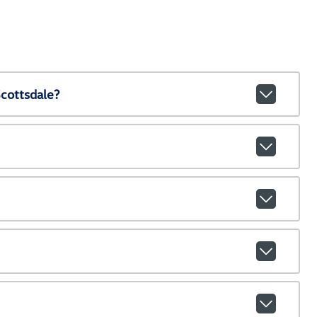
cottsdale?