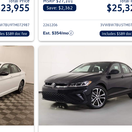
Total Price
MSRP $27,101
Total 
$23,955
$25,3
Save: $2,362
ils for 2026 Volkswagen Jetta Sedan
View details for 2
W7BU9TM072987
2261206
3VWBW7BU5TM07
Est. $354/mo
des $589 doc fee
Includes $589 doc