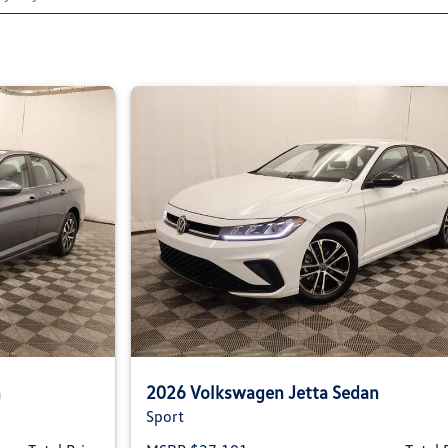
n
2026 Volkswagen Jetta Sedan
Sport