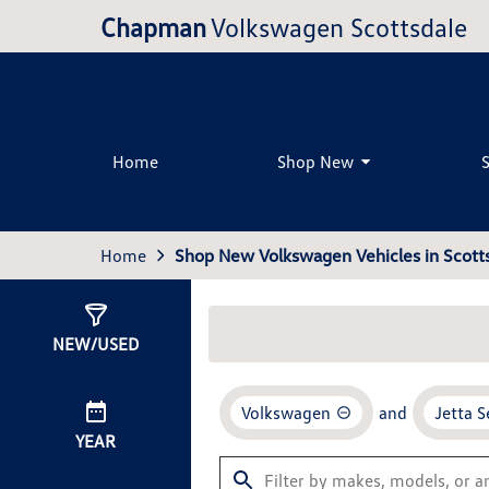
Chapman
Volkswagen Scottsdale
Home
Shop New
Home
Shop New Volkswagen Vehicles in Scotts
Show
33
Results
NEW/USED
Volkswagen
and
Jetta 
YEAR