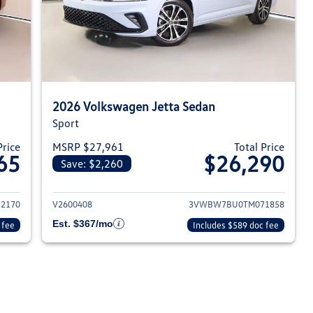
2026 Volkswagen Jetta Sedan
Sport
Price
MSRP $27,961
Total Price
65
$26,290
Save: $2,260
026 Volkswagen Jetta Sedan
View details for 2026 Volksw
2170
V2600408
3VWBW7BU0TM071858
Est. $367/mo
 fee
Includes $589 doc fee