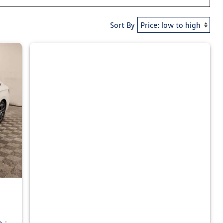
Sort By