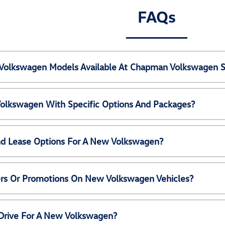
FAQs
Volkswagen Models Available At Chapman Volkswagen S
olkswagen With Specific Options And Packages?
nd Lease Options For A New Volkswagen?
ers Or Promotions On New Volkswagen Vehicles?
 Drive For A New Volkswagen?