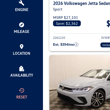
2026 Volkswagen Jetta Seda
Sport
ENGINE
MSRP $27,101
Save: $2,362
View deta
MILEAGE
2261210
3VWB
Est. $354/mo
Inclu
LOCATION
AVAILABILITY
RESET