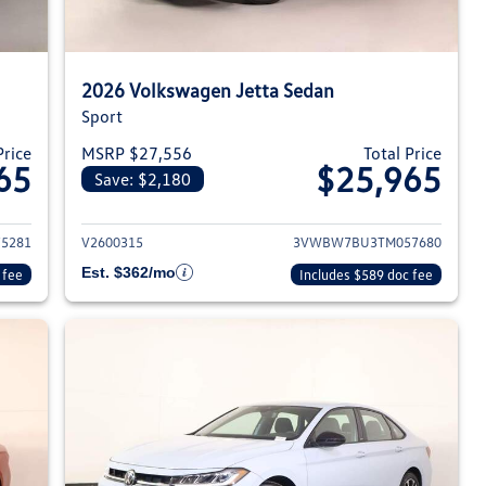
2026 Volkswagen Jetta Sedan
Sport
Price
MSRP $27,556
Total Price
65
$25,965
Save: $2,180
026 Volkswagen Jetta Sedan
View details for 2026 Volksw
5281
V2600315
3VWBW7BU3TM057680
Est. $362/mo
 fee
Includes $589 doc fee