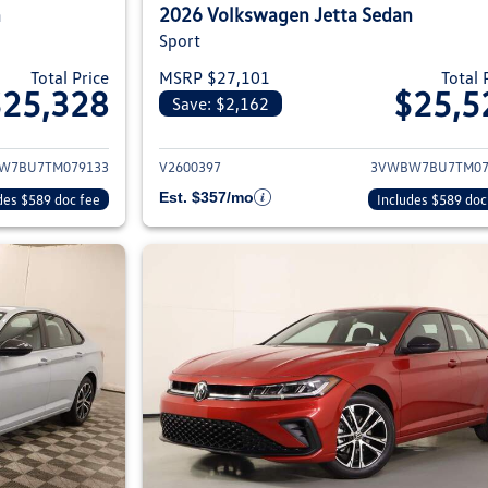
n
2026 Volkswagen Jetta Sedan
Sport
Total Price
MSRP $27,101
Total 
$25,328
$25,5
Save: $2,162
ils for 2026 Volkswagen Jetta Sedan
View details for 2
W7BU7TM079133
V2600397
3VWBW7BU7TM07
Est. $357/mo
des $589 doc fee
Includes $589 doc