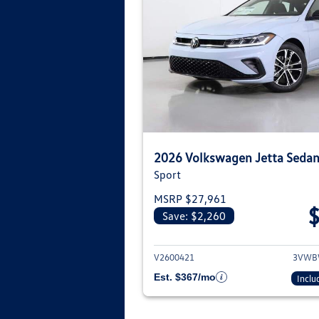
2026 Volkswagen Jetta Seda
Sport
MSRP $27,961
Save: $2,260
View deta
V2600421
3VWB
Est. $367/mo
Inclu