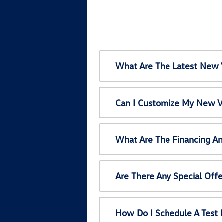
What Are The Latest New 
Can I Customize My New V
What Are The Financing A
Are There Any Special Off
How Do I Schedule A Test