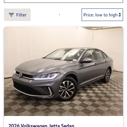
Filter
2026 Volkswagen Jetta Sedan