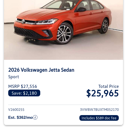
2026 Volkswagen Jetta Sedan
Sport
MSRP $27,556
Total Price
$25,965
Save: $2,180
View details for 2026 Volkswag
V2600255
3VWBW7BUXTM052170
Est. $362/mo
Includes $589 doc fee