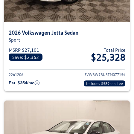
2026 Volkswagen Jetta Sedan
Sport
MSRP $27,101
Total Price
$25,328
Save: $2,362
View details for 2026 Volkswag
2261206
3VWBW7BU5TM077154
Est. $354/mo
Includes $589 doc fee