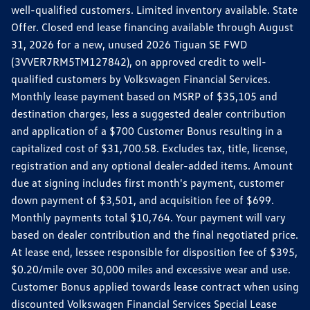
well-qualified customers. Limited inventory available. State
Offer. Closed end lease financing available through August
31, 2026 for a new, unused 2026 Tiguan SE FWD
(3VVER7RM5TM127842), on approved credit to well-
qualified customers by Volkswagen Financial Services.
Monthly lease payment based on MSRP of $35,105 and
destination charges, less a suggested dealer contribution
and application of a $700 Customer Bonus resulting in a
capitalized cost of $31,700.58. Excludes tax, title, license,
registration and any optional dealer-added items. Amount
due at signing includes first month's payment, customer
down payment of $3,501, and acquisition fee of $699.
Monthly payments total $10,764. Your payment will vary
based on dealer contribution and the final negotiated price.
At lease end, lessee responsible for disposition fee of $395,
$0.20/mile over 30,000 miles and excessive wear and use.
Customer Bonus applied towards lease contract when using
discounted Volkswagen Financial Services Special Lease