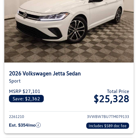
2026 Volkswagen Jetta Sedan
Sport
MSRP $27,101
Total Price
$25,328
Save: $2,362
View details for 2026 Volkswag
2261210
3VWBW7BU7TM079133
Est. $354/mo
Includes $589 doc fee