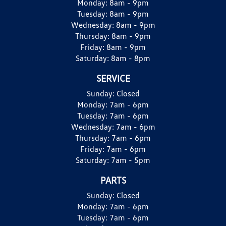
Monday:
8am - 9pm
Tuesday:
8am - 9pm
Wednesday:
8am - 9pm
Thursday:
8am - 9pm
Friday:
8am - 9pm
Saturday:
8am - 8pm
SERVICE
Sunday:
Closed
Monday:
7am - 6pm
Tuesday:
7am - 6pm
Wednesday:
7am - 6pm
Thursday:
7am - 6pm
Friday:
7am - 6pm
Saturday:
7am - 5pm
PARTS
Sunday:
Closed
Monday:
7am - 6pm
Tuesday:
7am - 6pm