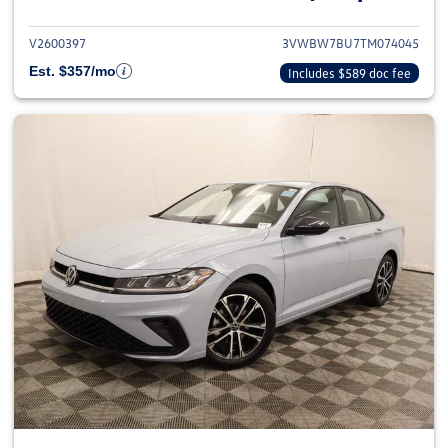
V2600397
3VWBW7BU7TM074045
Est. $357/mo
Includes $589 doc fee