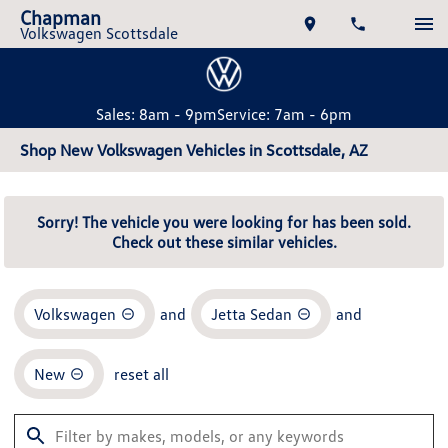
Chapman
Volkswagen Scottsdale
Sales: 8am - 9pm
Service: 7am - 6pm
Shop New Volkswagen Vehicles in Scottsdale, AZ
Sorry! The vehicle you were looking for has been sold.
Check out these similar vehicles.
Volkswagen
and
Jetta Sedan
and
New
reset all