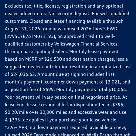
Excludes tax, title, license, registration and any optional
dealer-added items. No security deposit. For well-qualified
customers. Closed end lease financing available through
August 31, 2026 for a new, unused 2026 Taos S FWD
(3VV5C7B26TM071193), on approved credit to well-
qualified customers by Volkswagen Financial Services
through participating dealers. Monthly lease payment
based on MSRP of $26,500 and destination charges, less a
suggested dealer contribution resulting in a capitalized cost
of $24,036.63. Amount due at signing includes first
month’s payment, customer down payment of $3,021, and
acquisition fee of $699. Monthly payments total $10,044.
Your payment will vary based on final negotiated price. At
lease end, lessee responsible for disposition fee of $395,
$0.20/mile over 30,000 miles and excessive wear and use.
A $395 fee applies if you purchase your lease vehicle.
*3.9% APR, no down payment required, available on new,
unused 2026 Taos models financed by Wells Fargo through