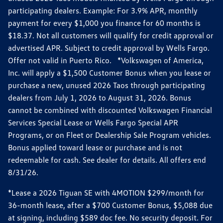
participating dealers. Example: For 3.9% APR, monthly
payment for every $1,000 you finance for 60 months is
$18.37. Not all customers will qualify for credit approval or
advertised APR. Subject to credit approval by Wells Fargo.
Offer not valid in Puerto Rico. *Volkswagen of America,
Inc. will apply a $1,500 Customer Bonus when you lease or
purchase a new, unused 2026 Taos through participating
dealers from July 1, 2026 to August 31, 2026. Bonus
cannot be combined with discounted Volkswagen Financial
Services Special Lease or Wells Fargo Special APR
Programs, or on Fleet or Dealership Sale Program vehicles.
Bonus applied toward lease or purchase and is not
redeemable for cash. See dealer for details. All offers end
8/31/26.
*Lease a 2026 Tiguan SE with 4MOTION $299/month for
36-month lease, after a $700 Customer Bonus, $5,088 due
at signing, including $589 doc fee. No security deposit. For