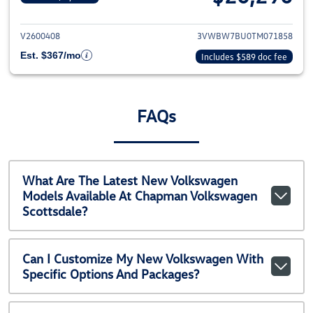
View details for 2026 Volkswag
V2600408
3VWBW7BU0TM071858
Est. $367/mo
Includes $589 doc fee
FAQs
What Are The Latest New Volkswagen
Models Available At Chapman Volkswagen
Scottsdale?
Can I Customize My New Volkswagen With
Specific Options And Packages?