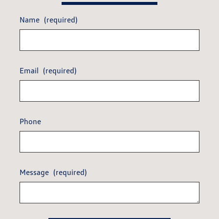
Name
(required)
Email
(required)
Phone
Message
(required)