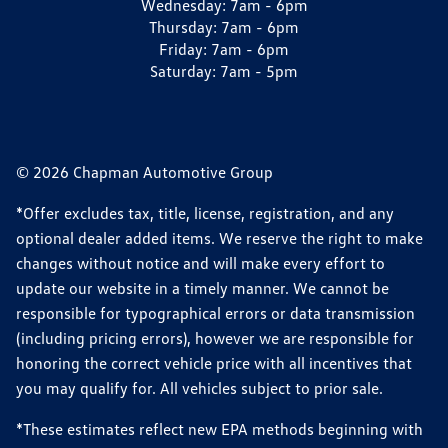
Wednesday:
7am - 6pm
Thursday:
7am - 6pm
Friday:
7am - 6pm
Saturday:
7am - 5pm
© 2026 Chapman Automotive Group
*Offer excludes tax, title, license, registration, and any
optional dealer added items. We reserve the right to make
changes without notice and will make every effort to
update our website in a timely manner. We cannot be
responsible for typographical errors or data transmission
(including pricing errors), however we are responsible for
honoring the correct vehicle price with all incentives that
you may qualify for. All vehicles subject to prior sale.
*These estimates reflect new EPA methods beginning with