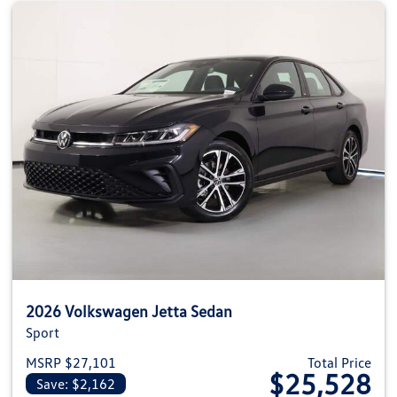
2026 Volkswagen Jetta Sedan
Sport
MSRP $27,101
Total Price
$25,528
Save: $2,162
View details for 2026 Volkswag