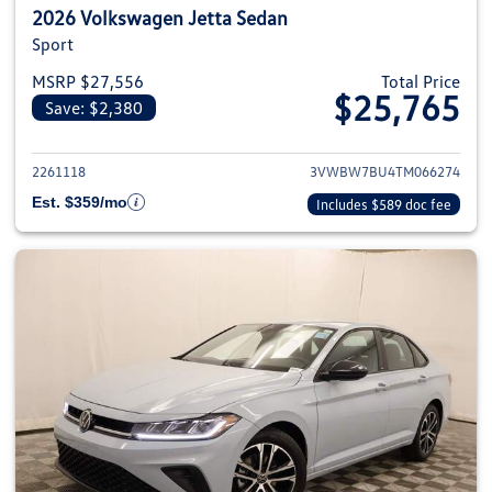
2026 Volkswagen Jetta Sedan
Sport
MSRP $27,556
Total Price
$25,765
Save: $2,380
View details for 2026 Volkswag
2261118
3VWBW7BU4TM066274
Est. $359/mo
Includes $589 doc fee