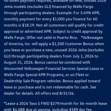
no down payment required, available on new, unused 2026
Jetta models (excludes GLI) financed by Wells Fargo
through participating dealers. Example: For 3.49% APR,
monthly payment for every $1,000 you finance for 60
months is $18.19. Not all customers will qualify for credit
approval or advertised APR. Subject to credit approval by
Wells Fargo. Offer not valid in Puerto Rico. *Volkswagen
of America, Inc. will apply a $1,500 Customer Bonus when
you lease or purchase a new, unused 2026 Jetta (excludes
GLI) through participating dealers from July 1, 2026 to
August 31, 2026. Bonus cannot be combined with
discounted Volkswagen Financial Services Special Lease or
Wells Fargo Special APR Programs, or on Fleet or
Dealership Sale Program vehicles. Bonus applied toward
lease or purchase and is not redeemable for cash. See
dealer for details. All offers end 8/31/26.
*Lease a 2026 Taos S FWD $279/month for 36-month lease
with $4,088 due at signing, including $589 doc fee.