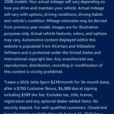
2008 models. Your actual mileage will vary depending on
how you drive and maintain your vehicle. Actual mileage
will vary with options, driving conditions, driving habits
and vehicle's condition. Mileage estimates may be derived
from previous year model. Images are for illustration
purposes only. Actual vehicle features, colors, and options
may vary. Automotive content displayed within this
website is populated from ©Certain and ©DataOne
Software and is protected under the United States and
international copyright law. Any unauthorized use,
reproduction, distribution, recording or modification of
this content is strictly prohibited.
*Lease a 2026 Jetta Sport $239/month for 36-month lease,
after a $700 Customer Bonus, $4,088 due at signing
including $589 doc fee. Excludes tax, title, license,
registration and any optional dealer-added items. No
security deposit. For well-qualified customers. Closed end
lease financing available through August 31, 2026 for a