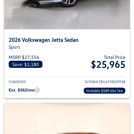
2026 Volkswagen Jetta Sedan
Sport
MSRP $27,556
Total Price
$25,965
Save: $2,180
View details for 2026 Volkswag
V2600305
3VWBW7BU4TM059938
Est. $362/mo
Includes $589 doc fee