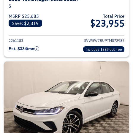
S
MSRP $25,685
Total Price
$23,955
Save: $2,319
View details for 2026 Volkswag
2261183
3VW5W7BU9TM072987
Est. $334/mo
Includes $589 doc fee