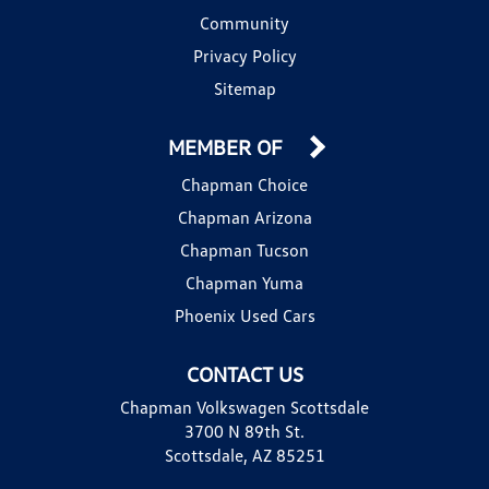
Community
Privacy Policy
Sitemap
MEMBER OF
Chapman Choice
Chapman Arizona
Chapman Tucson
Chapman Yuma
Phoenix Used Cars
CONTACT US
Chapman Volkswagen Scottsdale
3700 N 89th St.
Scottsdale, AZ 85251