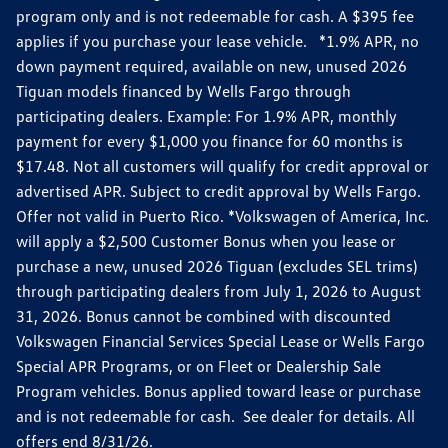
program only and is not redeemable for cash. A $395 fee
applies if you purchase your lease vehicle. *1.9% APR, no
down payment required, available on new, unused 2026
Tiguan models financed by Wells Fargo through
participating dealers. Example: For 1.9% APR, monthly
payment for every $1,000 you finance for 60 months is
$17.48. Not all customers will qualify for credit approval or
advertised APR. Subject to credit approval by Wells Fargo.
Offer not valid in Puerto Rico. *Volkswagen of America, Inc.
will apply a $2,500 Customer Bonus when you lease or
purchase a new, unused 2026 Tiguan (excludes SEL trims)
through participating dealers from July 1, 2026 to August
31, 2026. Bonus cannot be combined with discounted
Volkswagen Financial Services Special Lease or Wells Fargo
Special APR Programs, or on Fleet or Dealership Sale
Program vehicles. Bonus applied toward lease or purchase
and is not redeemable for cash. See dealer for details. All
offers end 8/31/26.