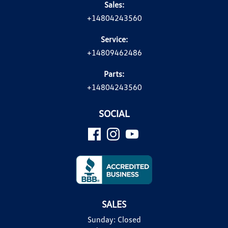
Sales:
+14804243560
Service:
+14809462486
Parts:
+14804243560
SOCIAL
SALES
Sunday:
Closed