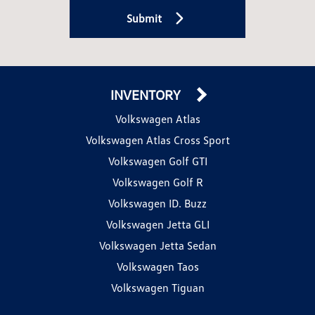
Submit
INVENTORY
Volkswagen Atlas
Volkswagen Atlas Cross Sport
Volkswagen Golf GTI
Volkswagen Golf R
Volkswagen ID. Buzz
Volkswagen Jetta GLI
Volkswagen Jetta Sedan
Volkswagen Taos
Volkswagen Tiguan