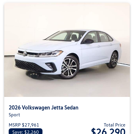
2026 Volkswagen Jetta Sedan
Sport
MSRP $27,961
Total Price
$26,290
Save: $2,260