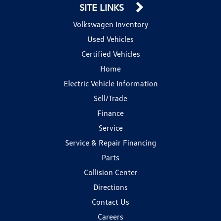
SITE LINKS
Volkswagen Inventory
Used Vehicles
Certified Vehicles
Home
Electric Vehicle Information
Sell/Trade
Finance
Service
Service & Repair Financing
Parts
Collision Center
Directions
Contact Us
Careers