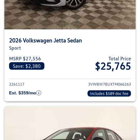
2026 Volkswagen Jetta Sedan
Sport
MSRP $27,556
Total Price
$25,765
Save: $2,380
View details for 2026 Volkswag
2261117
3VWBW7BUXTM066263
Est. $359/mo
Includes $589 doc fee