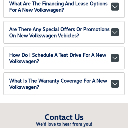
What Are The Financing And Lease Options
For A New Volkswagen?
Are There Any Special Offers Or Promotions
On New Volkswagen Vehicles?
How Do I Schedule A Test Drive For A New
Volkswagen?
What Is The Warranty Coverage For A New
Volkswagen?
Contact Us
We'd love to hear from you!