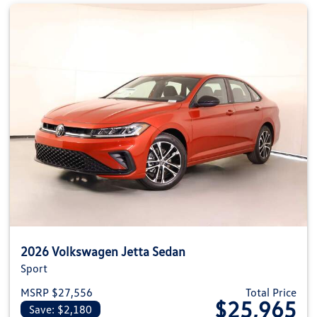
2026 Volkswagen Jetta Sedan
Sport
MSRP $27,556
Total Price
$25,965
Save: $2,180