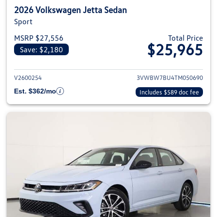
2026 Volkswagen Jetta Sedan
Sport
MSRP $27,556
Total Price
$25,965
Save: $2,180
View details for 2026 Volkswag
V2600254
3VWBW7BU4TM050690
Est. $362/mo
Includes $589 doc fee