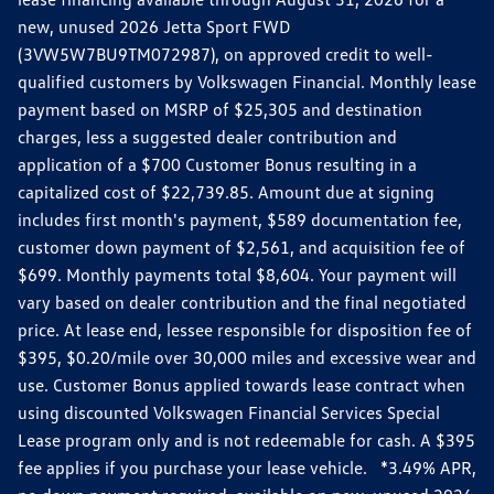
new, unused 2026 Jetta Sport FWD
(3VW5W7BU9TM072987), on approved credit to well-
qualified customers by Volkswagen Financial. Monthly lease
payment based on MSRP of $25,305 and destination
charges, less a suggested dealer contribution and
application of a $700 Customer Bonus resulting in a
capitalized cost of $22,739.85. Amount due at signing
includes first month's payment, $589 documentation fee,
customer down payment of $2,561, and acquisition fee of
$699. Monthly payments total $8,604. Your payment will
vary based on dealer contribution and the final negotiated
price. At lease end, lessee responsible for disposition fee of
$395, $0.20/mile over 30,000 miles and excessive wear and
use. Customer Bonus applied towards lease contract when
using discounted Volkswagen Financial Services Special
Lease program only and is not redeemable for cash. A $395
fee applies if you purchase your lease vehicle. *3.49% APR,