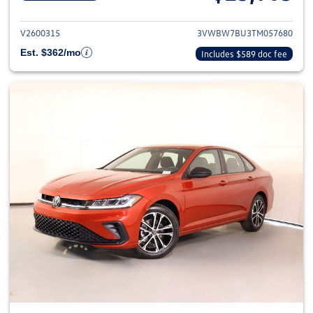
View details for 2026 Volkswag
V2600315
3VWBW7BU3TM057680
Est. $362/mo
Includes $589 doc fee