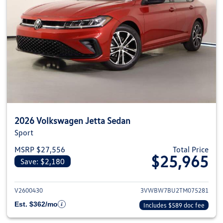
2026 Volkswagen Jetta Sedan
Sport
MSRP $27,556
Total Price
$25,965
Save: $2,180
View details for 2026 Volkswag
V2600430
3VWBW7BU2TM075281
Est. $362/mo
Includes $589 doc fee