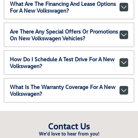
What Are The Financing And Lease Options
For A New Volkswagen?
Are There Any Special Offers Or Promotions
On New Volkswagen Vehicles?
How Do I Schedule A Test Drive For A New
Volkswagen?
What Is The Warranty Coverage For A New
Volkswagen?
Contact Us
We'd love to hear from you!