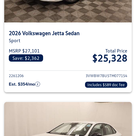
2026 Volkswagen Jetta Sedan
Sport
MSRP $27,101
Total Price
$25,328
Save: $2,362
View details for 2026 Volkswag
2261206
3VWBW7BU5TM077154
Est. $354/mo
Includes $589 doc fee