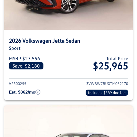
2026 Volkswagen Jetta Sedan
Sport
MSRP $27,556
Total Price
$25,965
Save: $2,180
View details for 2026 Volkswag
V2600255
3VWBW7BUXTM052170
Est. $362/mo
Includes $589 doc fee