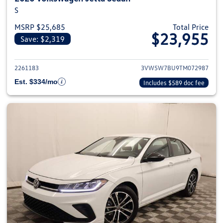
S
MSRP $25,685
Total Price
$23,955
Save: $2,319
View details for 2026 Volkswag
2261183
3VW5W7BU9TM072987
Est. $334/mo
Includes $589 doc fee