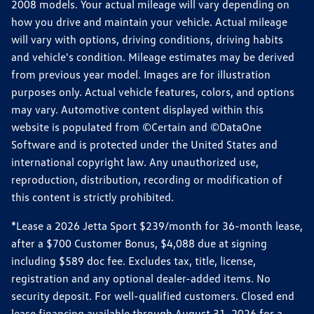
2008 models. Your actual mileage will vary depending on
how you drive and maintain your vehicle. Actual mileage
will vary with options, driving conditions, driving habits
and vehicle's condition. Mileage estimates may be derived
from previous year model. Images are for illustration
purposes only. Actual vehicle features, colors, and options
may vary. Automotive content displayed within this
website is populated from ©Certain and ©DataOne
Software and is protected under the United States and
international copyright law. Any unauthorized use,
reproduction, distribution, recording or modification of
this content is strictly prohibited.
*Lease a 2026 Jetta Sport $239/month for 36-month lease,
after a $700 Customer Bonus, $4,088 due at signing
including $589 doc fee. Excludes tax, title, license,
registration and any optional dealer-added items. No
security deposit. For well-qualified customers. Closed end
lease financing available through August 31, 2026 for a