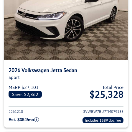
2026 Volkswagen Jetta Sedan
Sport
MSRP $27,101
Total Price
$25,328
Save: $2,362
View details for 2026 Volkswag
2261210
3VWBW7BU7TM079133
Est. $354/mo
Includes $589 doc fee