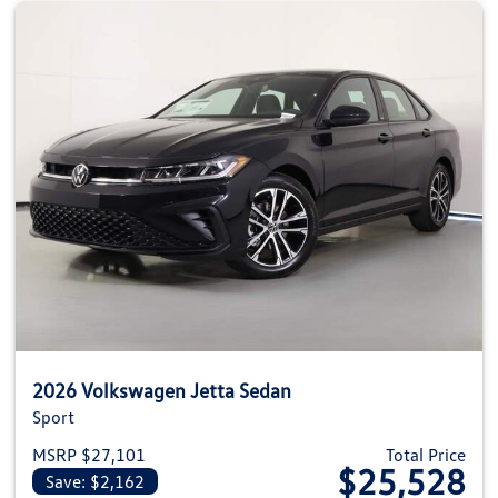
2026 Volkswagen Jetta Sedan
Sport
MSRP $27,101
Total Price
$25,528
Save: $2,162
View details for 2026 Volkswag