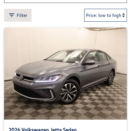
Filter
2026 Volkswagen Jetta Sedan