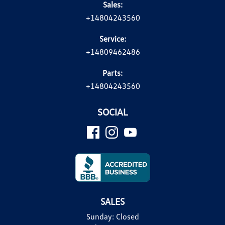
Sales:
+14804243560
Service:
+14809462486
Parts:
+14804243560
SOCIAL
SALES
Sunday:
Closed