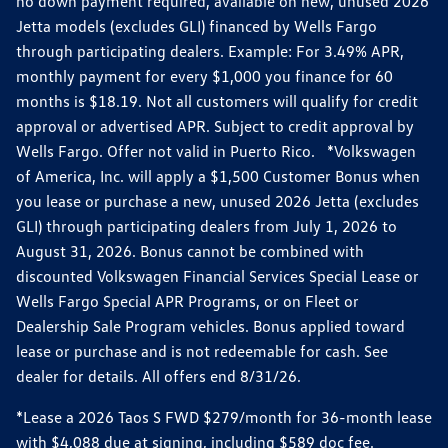
no down payment required, available on new, unused 2026
Jetta models (excludes GLI) financed by Wells Fargo
through participating dealers. Example: For 3.49% APR,
monthly payment for every $1,000 you finance for 60
months is $18.19. Not all customers will qualify for credit
approval or advertised APR. Subject to credit approval by
Wells Fargo. Offer not valid in Puerto Rico. *Volkswagen
of America, Inc. will apply a $1,500 Customer Bonus when
you lease or purchase a new, unused 2026 Jetta (excludes
GLI) through participating dealers from July 1, 2026 to
August 31, 2026. Bonus cannot be combined with
discounted Volkswagen Financial Services Special Lease or
Wells Fargo Special APR Programs, or on Fleet or
Dealership Sale Program vehicles. Bonus applied toward
lease or purchase and is not redeemable for cash. See
dealer for details. All offers end 8/31/26.
*Lease a 2026 Taos S FWD $279/month for 36-month lease
with $4,088 due at signing, including $589 doc fee.