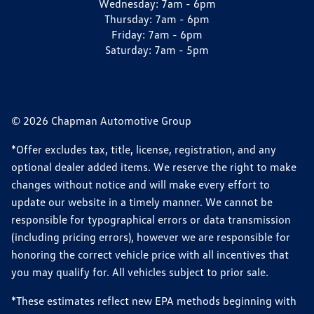
Wednesday:
7am - 6pm
Thursday:
7am - 6pm
Friday:
7am - 6pm
Saturday:
7am - 5pm
© 2026 Chapman Automotive Group
*Offer excludes tax, title, license, registration, and any
optional dealer added items. We reserve the right to make
changes without notice and will make every effort to
update our website in a timely manner. We cannot be
responsible for typographical errors or data transmission
(including pricing errors), however we are responsible for
honoring the correct vehicle price with all incentives that
you may qualify for. All vehicles subject to prior sale.
*These estimates reflect new EPA methods beginning with