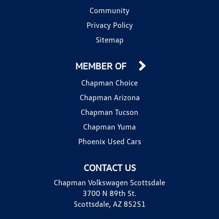
Community
Privacy Policy
Sitemap
MEMBER OF
Chapman Choice
Chapman Arizona
Chapman Tucson
Chapman Yuma
Phoenix Used Cars
CONTACT US
Chapman Volkswagen Scottsdale
3700 N 89th St.
Scottsdale, AZ 85251