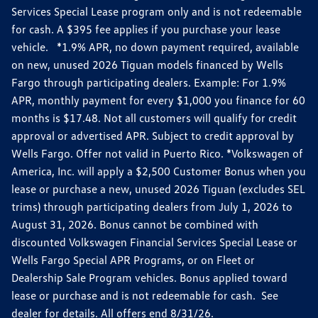
Services Special Lease program only and is not redeemable
for cash. A $395 fee applies if you purchase your lease
vehicle. *1.9% APR, no down payment required, available
on new, unused 2026 Tiguan models financed by Wells
Fargo through participating dealers. Example: For 1.9%
APR, monthly payment for every $1,000 you finance for 60
months is $17.48. Not all customers will qualify for credit
approval or advertised APR. Subject to credit approval by
Wells Fargo. Offer not valid in Puerto Rico. *Volkswagen of
America, Inc. will apply a $2,500 Customer Bonus when you
lease or purchase a new, unused 2026 Tiguan (excludes SEL
trims) through participating dealers from July 1, 2026 to
August 31, 2026. Bonus cannot be combined with
discounted Volkswagen Financial Services Special Lease or
Wells Fargo Special APR Programs, or on Fleet or
Dealership Sale Program vehicles. Bonus applied toward
lease or purchase and is not redeemable for cash. See
dealer for details. All offers end 8/31/26.