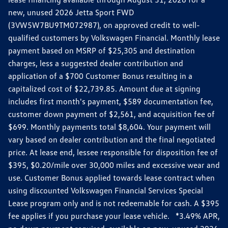
new, unused 2026 Jetta Sport FWD
(3VW5W7BU9TM072987), on approved credit to well-
qualified customers by Volkswagen Financial. Monthly lease
payment based on MSRP of $25,305 and destination
charges, less a suggested dealer contribution and
application of a $700 Customer Bonus resulting in a
capitalized cost of $22,739.85. Amount due at signing
includes first month's payment, $589 documentation fee,
customer down payment of $2,561, and acquisition fee of
$699. Monthly payments total $8,604. Your payment will
vary based on dealer contribution and the final negotiated
price. At lease end, lessee responsible for disposition fee of
$395, $0.20/mile over 30,000 miles and excessive wear and
use. Customer Bonus applied towards lease contract when
using discounted Volkswagen Financial Services Special
Lease program only and is not redeemable for cash. A $395
fee applies if you purchase your lease vehicle. *3.49% APR,