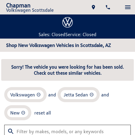
Chapman
Volkswagen Scottsdale
Sales: Closed
Service: Closed
Shop New Volkswagen Vehicles in Scottsdale, AZ
Sorry! The vehicle you were looking for has been sold.
Check out these similar vehicles.
Volkswagen
and
Jetta Sedan
and
New
reset all