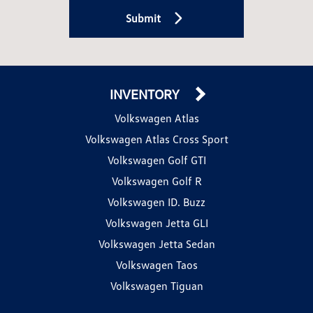
Submit
INVENTORY
Volkswagen Atlas
Volkswagen Atlas Cross Sport
Volkswagen Golf GTI
Volkswagen Golf R
Volkswagen ID. Buzz
Volkswagen Jetta GLI
Volkswagen Jetta Sedan
Volkswagen Taos
Volkswagen Tiguan