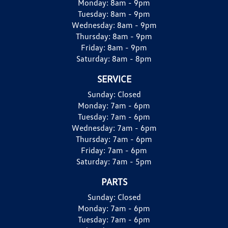
Monday:
8am - 9pm
Tuesday:
8am - 9pm
Wednesday:
8am - 9pm
Thursday:
8am - 9pm
Friday:
8am - 9pm
Saturday:
8am - 8pm
SERVICE
Sunday:
Closed
Monday:
7am - 6pm
Tuesday:
7am - 6pm
Wednesday:
7am - 6pm
Thursday:
7am - 6pm
Friday:
7am - 6pm
Saturday:
7am - 5pm
PARTS
Sunday:
Closed
Monday:
7am - 6pm
Tuesday:
7am - 6pm