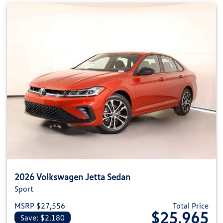
2026 Volkswagen Jetta Sedan
Sport
MSRP $27,556
Total Price
$25,965
Save: $2,180