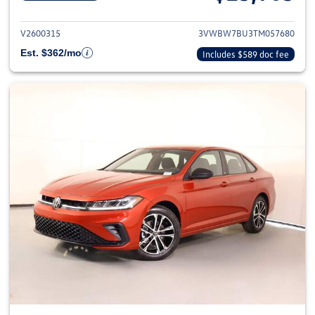
View details for 2026 Volkswag
V2600315
3VWBW7BU3TM057680
Est. $362/mo
Includes $589 doc fee