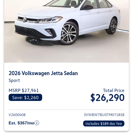
2026 Volkswagen Jetta Sedan
Sport
MSRP $27,961
Total Price
$26,290
Save: $2,260
View details for 2026 Volkswag
V2600408
3VWBW7BU0TM071858
Est. $367/mo
Includes $589 doc fee