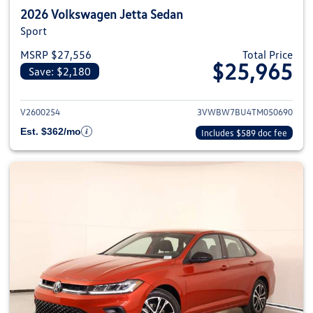
2026 Volkswagen Jetta Sedan
Sport
MSRP $27,556
Total Price
$25,965
Save: $2,180
View details for 2026 Volkswag
V2600254
3VWBW7BU4TM050690
Est. $362/mo
Includes $589 doc fee