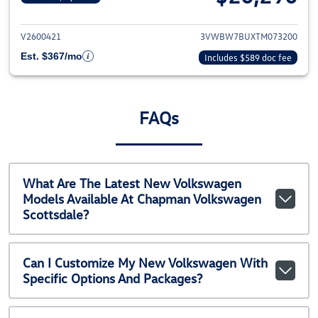
View details for 2026 Volkswag
V2600421
3VWBW7BUXTM073200
Est. $367/mo
Includes $589 doc fee
FAQs
What Are The Latest New Volkswagen
Models Available At Chapman Volkswagen
Scottsdale?
Can I Customize My New Volkswagen With
Specific Options And Packages?