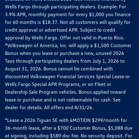
Wells Fargo through participating dealers. Example: For
3.9% APR, monthly payment for every $1,000 you finance
for 60 months is $18.37. Not all customers will qualify for
credit approval or advertised APR. Subject to credit
approval by Wells Fargo. Offer not valid in Puerto Rico.
*Volkswagen of America, Inc. will apply a $1,500 Customer
Bonus when you lease or purchase a new, unused 2026
Taos through participating dealers from July 1, 2026 to
August 31, 2026. Bonus cannot be combined with
discounted Volkswagen Financial Services Special Lease or
Wells Fargo Special APR Programs, or on Fleet or
Dealership Sale Program vehicles. Bonus applied toward
lease or purchase and is not redeemable for cash. See
dealer for details. All offers end 8/31/26.
*Lease a 2026 Tiguan SE with 4MOTION $299/month for
36-month lease, after a $700 Customer Bonus, $5,088 due
at signing, including $589 doc fee. No security deposit. For