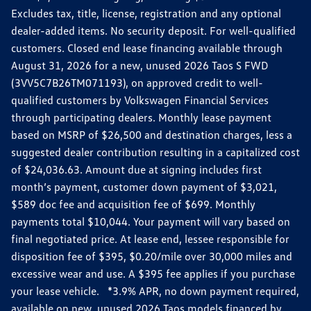
Excludes tax, title, license, registration and any optional
dealer-added items. No security deposit. For well-qualified
customers. Closed end lease financing available through
August 31, 2026 for a new, unused 2026 Taos S FWD
(3VV5C7B26TM071193), on approved credit to well-
qualified customers by Volkswagen Financial Services
through participating dealers. Monthly lease payment
based on MSRP of $26,500 and destination charges, less a
suggested dealer contribution resulting in a capitalized cost
of $24,036.63. Amount due at signing includes first
month’s payment, customer down payment of $3,021,
$589 doc fee and acquisition fee of $699. Monthly
payments total $10,044. Your payment will vary based on
final negotiated price. At lease end, lessee responsible for
disposition fee of $395, $0.20/mile over 30,000 miles and
excessive wear and use. A $395 fee applies if you purchase
your lease vehicle. *3.9% APR, no down payment required,
available on new, unused 2026 Taos models financed by