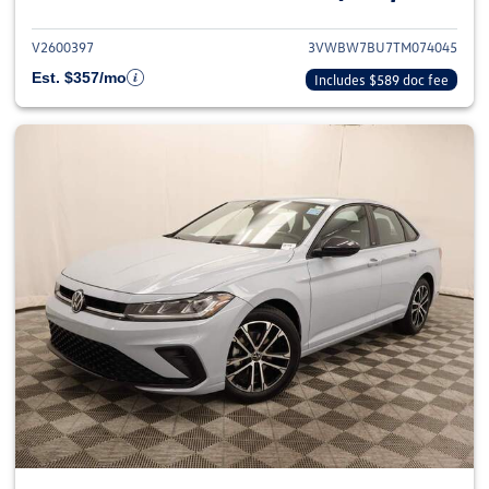
V2600397
3VWBW7BU7TM074045
Est. $357/mo
Includes $589 doc fee