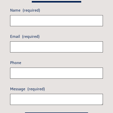
Name
(required)
Email
(required)
Phone
Message
(required)