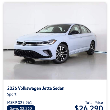
2026 Volkswagen Jetta Sedan
Sport
MSRP $27,961
Total Price
$26,290
Save: $2,260