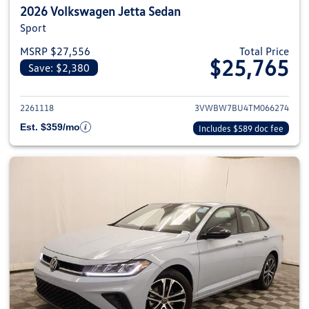
2026 Volkswagen Jetta Sedan
Sport
MSRP $27,556
Total Price
$25,765
Save: $2,380
View details for 2026 Volkswag
2261118
3VWBW7BU4TM066274
Est. $359/mo
Includes $589 doc fee