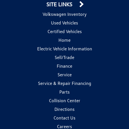
SITE LINKS
Volkswagen Inventory
Used Vehicles
Certified Vehicles
Home
Electric Vehicle Information
Sell/Trade
Finance
Service
Service & Repair Financing
Parts
Collision Center
Directions
Contact Us
Careers