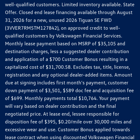
well-qualified customers. Limited inventory available. State
Offer. Closed end lease financing available through August
31, 2026 for a new, unused 2026 Tiguan SE FWD
(3VVER7RM5TM127842), on approved credit to well-
qualified customers by Volkswagen Financial Services.
Monthly lease payment based on MSRP of $35,105 and
destination charges, less a suggested dealer contribution
and application of a $700 Customer Bonus resulting in a
capitalized cost of $31,700.58. Excludes tax, title, license,
registration and any optional dealer-added items. Amount
due at signing includes first month's payment, customer
down payment of $3,501, $589 doc fee and acquisition fee
of $699. Monthly payments total $10,764. Your payment
will vary based on dealer contribution and the final
negotiated price. At lease end, lessee responsible for
disposition fee of $395, $0.20/mile over 30,000 miles and
excessive wear and use. Customer Bonus applied towards
lease contract when using discounted Volkswagen Financial