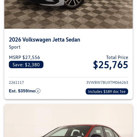
2026 Volkswagen Jetta Sedan
Sport
MSRP $27,556
Total Price
$25,765
Save: $2,380
View details for 2026 Volkswag
2261117
3VWBW7BUXTM066263
Est. $359/mo
Includes $589 doc fee