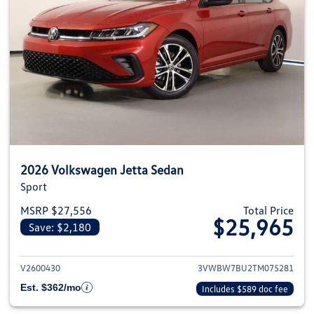
2026 Volkswagen Jetta Sedan
Sport
MSRP $27,556
Total Price
$25,965
Save: $2,180
View details for 2026 Volkswag
V2600430
3VWBW7BU2TM075281
Est. $362/mo
Includes $589 doc fee