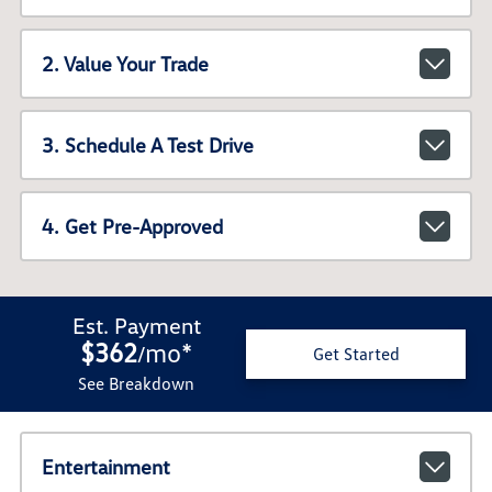
2. Value Your Trade
3. Schedule A Test Drive
4. Get Pre-Approved
Est. Payment
$362
mo
*
/
Get Started
See Breakdown
Entertainment