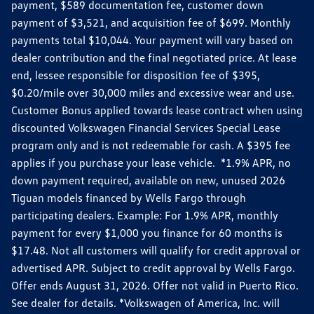
payment, $589 documentation fee, customer down
payment of $3,521, and acquisition fee of $699. Monthly
payments total $10,044. Your payment will vary based on
dealer contribution and the final negotiated price. At lease
end, lessee responsible for disposition fee of $395,
$0.20/mile over 30,000 miles and excessive wear and use.
Customer Bonus applied towards lease contract when using
discounted Volkswagen Financial Services Special Lease
program only and is not redeemable for cash. A $395 fee
applies if you purchase your lease vehicle. *1.9% APR, no
down payment required, available on new, unused 2026
Tiguan models financed by Wells Fargo through
participating dealers. Example: For 1.9% APR, monthly
payment for every $1,000 you finance for 60 months is
$17.48. Not all customers will qualify for credit approval or
advertised APR. Subject to credit approval by Wells Fargo.
Offer ends August 31, 2026. Offer not valid in Puerto Rico.
See dealer for details. *Volkswagen of America, Inc. will