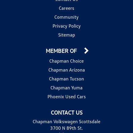
Careers
Community
Privacy Policy
Sitemap
MEMBER OF
Chapman Choice
Chapman Arizona
Chapman Tucson
Chapman Yuma
Phoenix Used Cars
CONTACT US
Chapman Volkswagen Scottsdale
3700 N 89th St.