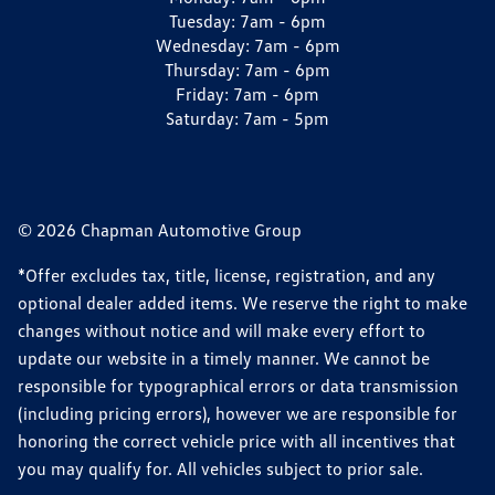
Tuesday:
7am - 6pm
Wednesday:
7am - 6pm
Thursday:
7am - 6pm
Friday:
7am - 6pm
Saturday:
7am - 5pm
© 2026 Chapman Automotive Group
*Offer excludes tax, title, license, registration, and any
optional dealer added items. We reserve the right to make
changes without notice and will make every effort to
update our website in a timely manner. We cannot be
responsible for typographical errors or data transmission
(including pricing errors), however we are responsible for
honoring the correct vehicle price with all incentives that
you may qualify for. All vehicles subject to prior sale.