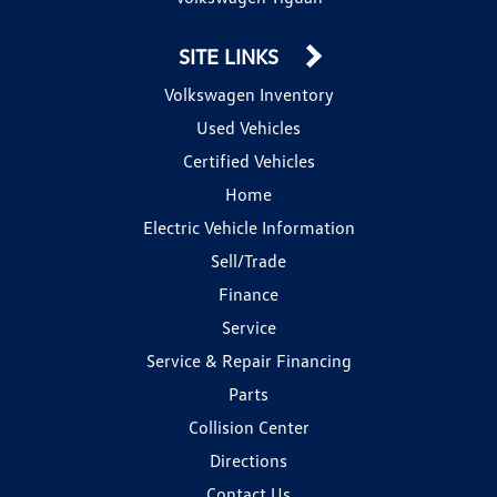
SITE LINKS
Volkswagen Inventory
Used Vehicles
Certified Vehicles
Home
Electric Vehicle Information
Sell/Trade
Finance
Service
Service & Repair Financing
Parts
Collision Center
Directions
Contact Us