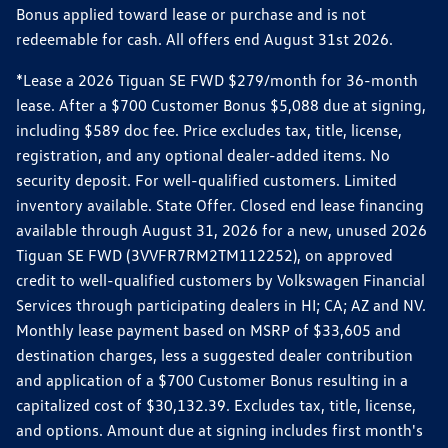
Bonus applied toward lease or purchase and is not
redeemable for cash. All offers end August 31st 2026.
*Lease a 2026 Tiguan SE FWD $279/month for 36-month
lease. After a $700 Customer Bonus $5,088 due at signing,
including $589 doc fee. Price excludes tax, title, license,
registration, and any optional dealer-added items. No
security deposit. For well-qualified customers. Limited
inventory available. State Offer. Closed end lease financing
available through August 31, 2026 for a new, unused 2026
Tiguan SE FWD (3VVFR7RM2TM112252), on approved
credit to well-qualified customers by Volkswagen Financial
Services through participating dealers in HI; CA; AZ and NV.
Monthly lease payment based on MSRP of $33,605 and
destination charges, less a suggested dealer contribution
and application of a $700 Customer Bonus resulting in a
capitalized cost of $30,132.39. Excludes tax, title, license,
and options. Amount due at signing includes first month's