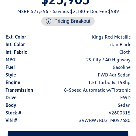
MSRP $27,556
- Savings $2,180
+ Doc Fee $589
Pricing Breakout
Ext. Color
Kings Red Metallic
Int. Color
Titan Black
Int. Fabric
Cloth
MPG
29 City / 40 Highway
Fuel
Gasoline
Style
FWD 4dr Sedan
Engine
1.5L Turbo I4 158hp
Transmission
8-Speed Automatic w/Tiptronic
Drive
FWD
Body
Sedan
Stock #
V2600315
VIN #
3VWBW7BU3TM057680