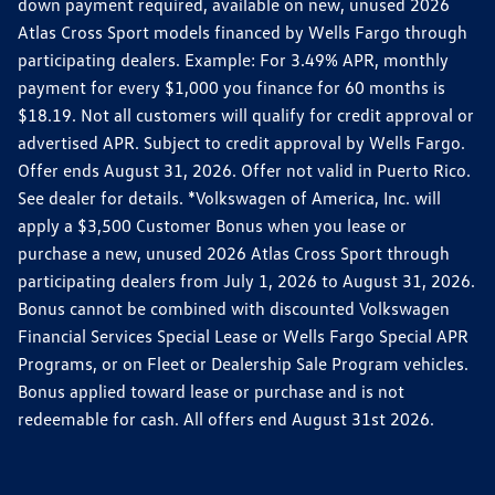
down payment required, available on new, unused 2026
Atlas Cross Sport models financed by Wells Fargo through
participating dealers. Example: For 3.49% APR, monthly
payment for every $1,000 you finance for 60 months is
$18.19. Not all customers will qualify for credit approval or
advertised APR. Subject to credit approval by Wells Fargo.
Offer ends August 31, 2026. Offer not valid in Puerto Rico.
See dealer for details. *Volkswagen of America, Inc. will
apply a $3,500 Customer Bonus when you lease or
purchase a new, unused 2026 Atlas Cross Sport through
participating dealers from July 1, 2026 to August 31, 2026.
Bonus cannot be combined with discounted Volkswagen
Financial Services Special Lease or Wells Fargo Special APR
Programs, or on Fleet or Dealership Sale Program vehicles.
Bonus applied toward lease or purchase and is not
redeemable for cash. All offers end August 31st 2026.