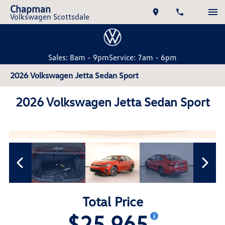
Chapman
Volkswagen Scottsdale
Sales: 8am - 9pm
Service: 7am - 6pm
2026 Volkswagen Jetta Sedan Sport
2026 Volkswagen Jetta Sedan Sport
Total Price
$25,965