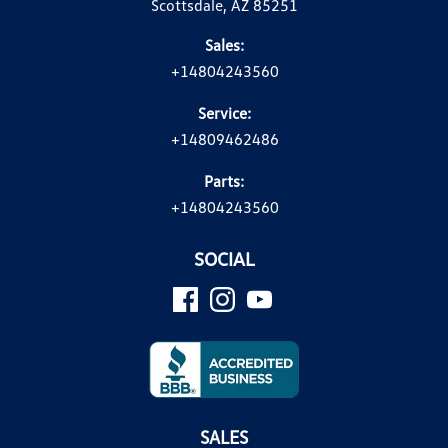
Scottsdale, AZ 85251
Sales:
+14804243560
Service:
+14809462486
Parts:
+14804243560
SOCIAL
SALES