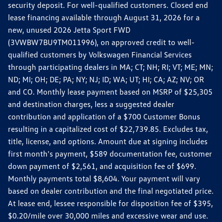
security deposit. For well-qualified customers. Closed end
lease financing available through August 31, 2026 for a
new, unused 2026 Jetta Sport FWD
(3VWBW7BU9TM011996), on approved credit to well-
qualified customers by Volkswagen Financial Services
through participating dealers in MA; CT; NH; RI; VT; ME; MN;
ND; MI; OH; DE; PA; NY; NJ; ID; WA; UT; HI; CA; AZ; NV; OR
and CO. Monthly lease payment based on MSRP of $25,305
and destination charges, less a suggested dealer
contribution and application of a $700 Customer Bonus
resulting in a capitalized cost of $22,739.85. Excludes tax,
title, license, and options. Amount due at signing includes
first month's payment, $589 documentation fee, customer
down payment of $2,561, and acquisition fee of $699.
Monthly payments total $8,604. Your payment will vary
based on dealer contribution and the final negotiated price.
At lease end, lessee responsible for disposition fee of $395,
$0.20/mile over 30,000 miles and excessive wear and use.