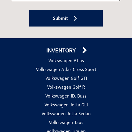
Submit
INVENTORY
Volkswagen Atlas
Volkswagen Atlas Cross Sport
Volkswagen Golf GTI
Volkswagen Golf R
Volkswagen ID. Buzz
Volkswagen Jetta GLI
Volkswagen Jetta Sedan
Volkswagen Taos
Volkswagen Tiguan