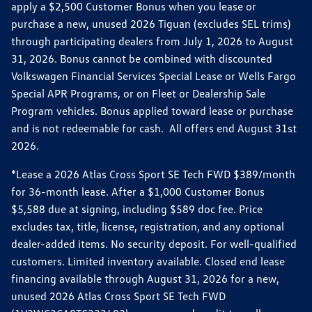
apply a $2,500 Customer Bonus when you lease or
purchase a new, unused 2026 Tiguan (excludes SEL trims)
through participating dealers from July 1, 2026 to August
31, 2026. Bonus cannot be combined with discounted
Volkswagen Financial Services Special Lease or Wells Fargo
Special APR Programs, or on Fleet or Dealership Sale
Program vehicles. Bonus applied toward lease or purchase
and is not redeemable for cash. All offers end August 31st
2026.
*Lease a 2026 Atlas Cross Sport SE Tech FWD $389/month
for 36-month lease. After a $1,000 Customer Bonus
$5,588 due at signing, including $589 doc fee. Price
excludes tax, title, license, registration, and any optional
dealer-added items. No security deposit. For well-qualified
customers. Limited inventory available. Closed end lease
financing available through August 31, 2026 for a new,
unused 2026 Atlas Cross Sport SE Tech FWD