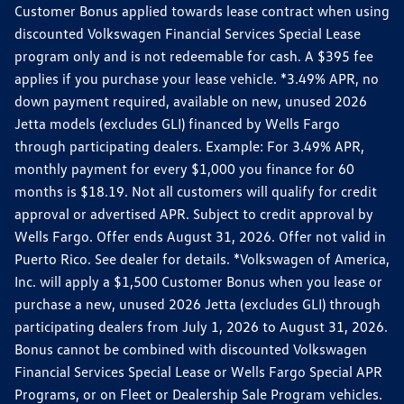
Customer Bonus applied towards lease contract when using
discounted Volkswagen Financial Services Special Lease
program only and is not redeemable for cash. A $395 fee
applies if you purchase your lease vehicle. *3.49% APR, no
down payment required, available on new, unused 2026
Jetta models (excludes GLI) financed by Wells Fargo
through participating dealers. Example: For 3.49% APR,
monthly payment for every $1,000 you finance for 60
months is $18.19. Not all customers will qualify for credit
approval or advertised APR. Subject to credit approval by
Wells Fargo. Offer ends August 31, 2026. Offer not valid in
Puerto Rico. See dealer for details. *Volkswagen of America,
Inc. will apply a $1,500 Customer Bonus when you lease or
purchase a new, unused 2026 Jetta (excludes GLI) through
participating dealers from July 1, 2026 to August 31, 2026.
Bonus cannot be combined with discounted Volkswagen
Financial Services Special Lease or Wells Fargo Special APR
Programs, or on Fleet or Dealership Sale Program vehicles.