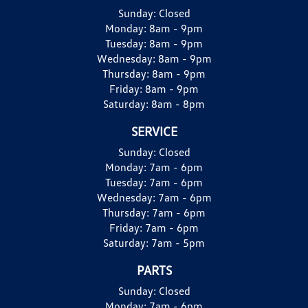
Sunday:
Closed
Monday:
8am - 9pm
Tuesday:
8am - 9pm
Wednesday:
8am - 9pm
Thursday:
8am - 9pm
Friday:
8am - 9pm
Saturday:
8am - 8pm
SERVICE
Sunday:
Closed
Monday:
7am - 6pm
Tuesday:
7am - 6pm
Wednesday:
7am - 6pm
Thursday:
7am - 6pm
Friday:
7am - 6pm
Saturday:
7am - 5pm
PARTS
Sunday:
Closed
Monday:
7am - 6pm