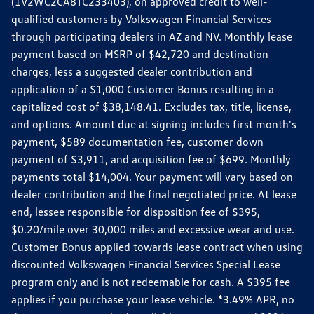
(1V2WC2CA8TC233403), on approved credit to well-
qualified customers by Volkswagen Financial Services
through participating dealers in AZ and NV. Monthly lease
payment based on MSRP of $42,720 and destination
charges, less a suggested dealer contribution and
application of a $1,000 Customer Bonus resulting in a
capitalized cost of $38,148.41. Excludes tax, title, license,
and options. Amount due at signing includes first month's
payment, $589 documentation fee, customer down
payment of $3,911, and acquisition fee of $699. Monthly
payments total $14,004. Your payment will vary based on
dealer contribution and the final negotiated price. At lease
end, lessee responsible for disposition fee of $395,
$0.20/mile over 30,000 miles and excessive wear and use.
Customer Bonus applied towards lease contract when using
discounted Volkswagen Financial Services Special Lease
program only and is not redeemable for cash. A $395 fee
applies if you purchase your lease vehicle. *3.49% APR, no