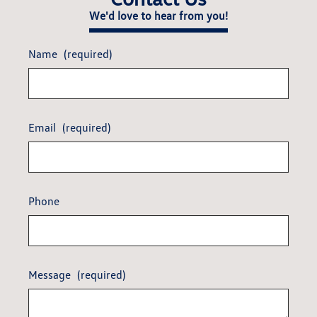
We'd love to hear from you!
Name
(required)
Email
(required)
Phone
Message
(required)