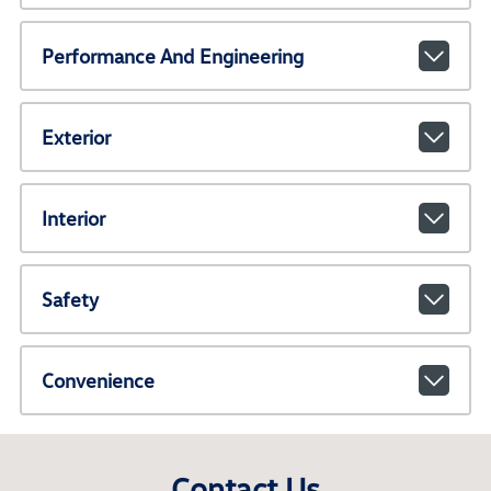
Performance And Engineering
Exterior
Interior
Safety
Convenience
Contact Us