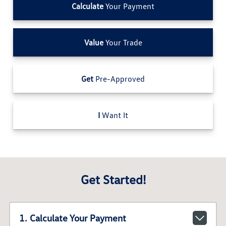
Calculate
Your Payment
Value
Your Trade
Get
Pre-Approved
I
Want It
Get Started!
1. Calculate Your Payment