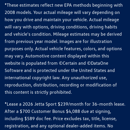
*These estimates reflect new EPA methods beginning with
2008 models. Your actual mileage will vary depending on
how you drive and maintain your vehicle. Actual mileage
will vary with options, driving conditions, driving habits
and vehicle's condition. Mileage estimates may be derived
from previous year model. Images are for illustration
purposes only. Actual vehicle features, colors, and options
may vary. Automotive content displayed within this
website is populated from ©Certain and ©DataOne
Software and is protected under the United States and
international copyright law. Any unauthorized use,
reproduction, distribution, recording or modification of
this content is strictly prohibited.
*Lease a 2026 Jetta Sport $239/month for 36-month lease.
After a $700 Customer Bonus $4,088 due at signing,
including $589 doc fee. Price excludes tax, title, license,
registration, and any optional dealer-added items. No