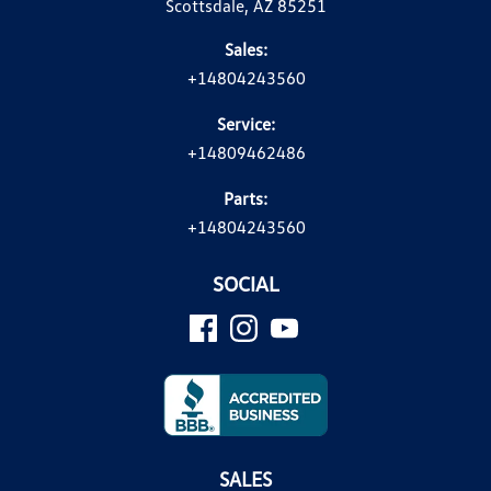
Scottsdale, AZ 85251
Sales:
+14804243560
Service:
+14809462486
Parts:
+14804243560
SOCIAL
SALES