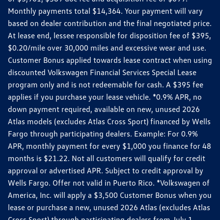
Monthly payments total $14,364. Your payment will vary
based on dealer contribution and the final negotiated price.
At lease end, lessee responsible for disposition fee of $395,
$0.20/mile over 30,000 miles and excessive wear and use.
Customer Bonus applied towards lease contract when using
discounted Volkswagen Financial Services Special Lease
program only and is not redeemable for cash. A $395 fee
applies if you purchase your lease vehicle. *0.9% APR, no
down payment required, available on new, unused 2026
Atlas models (excludes Atlas Cross Sport) financed by Wells
Fargo through participating dealers. Example: For 0.9%
APR, monthly payment for every $1,000 you finance for 48
months is $21.22. Not all customers will qualify for credit
approval or advertised APR. Subject to credit approval by
Wells Fargo. Offer not valid in Puerto Rico. *Volkswagen of
America, Inc. will apply a $3,500 Customer Bonus when you
lease or purchase a new, unused 2026 Atlas (excludes Atlas
Cross Sport) through participating dealers from July 1,