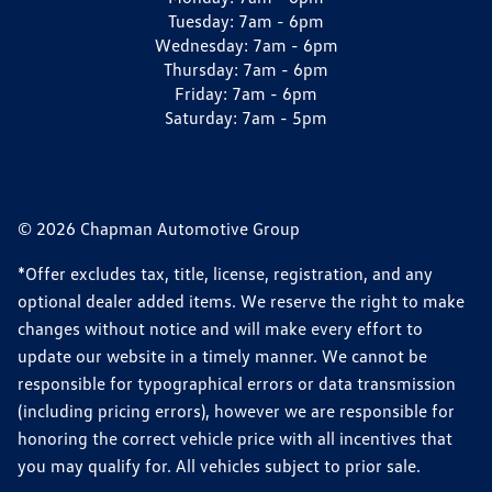
Tuesday:
7am - 6pm
Wednesday:
7am - 6pm
Thursday:
7am - 6pm
Friday:
7am - 6pm
Saturday:
7am - 5pm
© 2026 Chapman Automotive Group
*Offer excludes tax, title, license, registration, and any
optional dealer added items. We reserve the right to make
changes without notice and will make every effort to
update our website in a timely manner. We cannot be
responsible for typographical errors or data transmission
(including pricing errors), however we are responsible for
honoring the correct vehicle price with all incentives that
you may qualify for. All vehicles subject to prior sale.