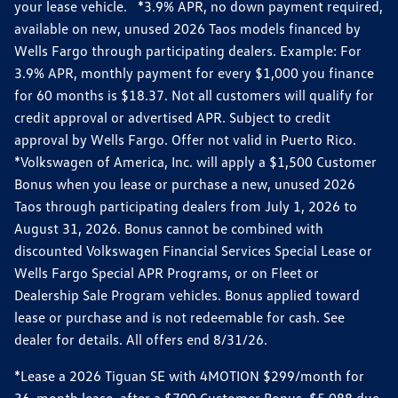
your lease vehicle. *3.9% APR, no down payment required,
available on new, unused 2026 Taos models financed by
Wells Fargo through participating dealers. Example: For
3.9% APR, monthly payment for every $1,000 you finance
for 60 months is $18.37. Not all customers will qualify for
credit approval or advertised APR. Subject to credit
approval by Wells Fargo. Offer not valid in Puerto Rico.
*Volkswagen of America, Inc. will apply a $1,500 Customer
Bonus when you lease or purchase a new, unused 2026
Taos through participating dealers from July 1, 2026 to
August 31, 2026. Bonus cannot be combined with
discounted Volkswagen Financial Services Special Lease or
Wells Fargo Special APR Programs, or on Fleet or
Dealership Sale Program vehicles. Bonus applied toward
lease or purchase and is not redeemable for cash. See
dealer for details. All offers end 8/31/26.
*Lease a 2026 Tiguan SE with 4MOTION $299/month for