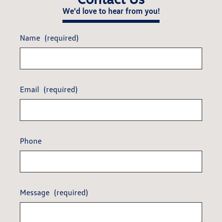
We'd love to hear from you!
Name
(required)
Email
(required)
Phone
Message
(required)