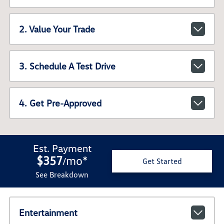
2. Value Your Trade
3. Schedule A Test Drive
4. Get Pre-Approved
Est. Payment
$357
mo
*
/
Get Started
See Breakdown
Entertainment