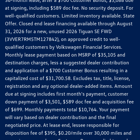
36-month lease, after a $700 Customer Bonus, $5,088 due
at signing, including $589 doc fee. No security deposit. For
well-qualified customers. Limited inventory available. State
Offer. Closed end lease financing available through August
31, 2026 for a new, unused 2026 Tiguan SE FWD
(3VVER7RM5TM127842), on approved credit to well-
qualified customers by Volkswagen Financial Services.
Monthly lease payment based on MSRP of $35,105 and
destination charges, less a suggested dealer contribution
and application of a $700 Customer Bonus resulting in a
capitalized cost of $31,700.58. Excludes tax, title, license,
registration and any optional dealer-added items. Amount
due at signing includes first month's payment, customer
down payment of $3,501, $589 doc fee and acquisition fee
of $699. Monthly payments total $10,764. Your payment
will vary based on dealer contribution and the final
negotiated price. At lease end, lessee responsible for
disposition fee of $395, $0.20/mile over 30,000 miles and