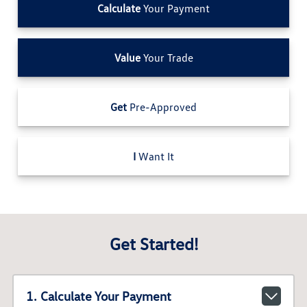
Calculate
Your Payment
Value
Your Trade
Get
Pre-Approved
I
Want It
Get Started!
1. Calculate Your Payment