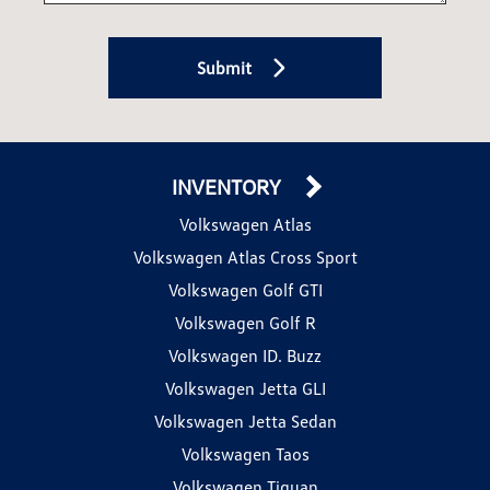
Submit
INVENTORY
Volkswagen Atlas
Volkswagen Atlas Cross Sport
Volkswagen Golf GTI
Volkswagen Golf R
Volkswagen ID. Buzz
Volkswagen Jetta GLI
Volkswagen Jetta Sedan
Volkswagen Taos
Volkswagen Tiguan