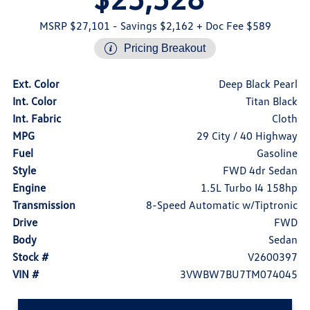
MSRP $27,101
- Savings $2,162
+ Doc Fee $589
Pricing Breakout
Ext. Color
Deep Black Pearl
Int. Color
Titan Black
Int. Fabric
Cloth
MPG
29 City / 40 Highway
Fuel
Gasoline
Style
FWD 4dr Sedan
Engine
1.5L Turbo I4 158hp
Transmission
8-Speed Automatic w/Tiptronic
Drive
FWD
Body
Sedan
Stock #
V2600397
VIN #
3VWBW7BU7TM074045