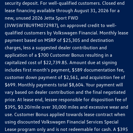
security deposit. For well-qualified customers. Closed end
lease financing available through August 31, 2026 for a
new, unused 2026 Jetta Sport FWD
(3VW5W7BU9TM072987), on approved credit to well-
qualified customers by Volkswagen Financial. Monthly lease
payment based on MSRP of $25,305 and destination
charges, less a suggested dealer contribution and
application of a $700 Customer Bonus resulting in a
capitalized cost of $22,739.85. Amount due at signing
includes first month's payment, $589 documentation fee,
customer down payment of $2,561, and acquisition fee of
$699. Monthly payments total $8,604. Your payment will
vary based on dealer contribution and the final negotiated
price. At lease end, lessee responsible for disposition fee of
$395, $0.20/mile over 30,000 miles and excessive wear and
use. Customer Bonus applied towards lease contract when
using discounted Volkswagen Financial Services Special
Lease program only and is not redeemable for cash. A $395