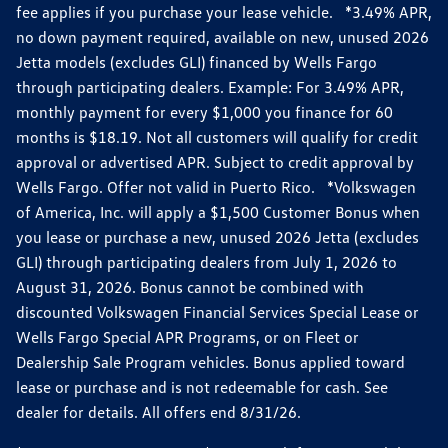
fee applies if you purchase your lease vehicle. *3.49% APR,
no down payment required, available on new, unused 2026
Jetta models (excludes GLI) financed by Wells Fargo
through participating dealers. Example: For 3.49% APR,
monthly payment for every $1,000 you finance for 60
months is $18.19. Not all customers will qualify for credit
approval or advertised APR. Subject to credit approval by
Wells Fargo. Offer not valid in Puerto Rico. *Volkswagen
of America, Inc. will apply a $1,500 Customer Bonus when
you lease or purchase a new, unused 2026 Jetta (excludes
GLI) through participating dealers from July 1, 2026 to
August 31, 2026. Bonus cannot be combined with
discounted Volkswagen Financial Services Special Lease or
Wells Fargo Special APR Programs, or on Fleet or
Dealership Sale Program vehicles. Bonus applied toward
lease or purchase and is not redeemable for cash. See
dealer for details. All offers end 8/31/26.