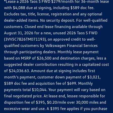
*Lease a 2026 Taos S FWD $279/month for 36-month lease
with $4,088 due at signing, including $589 doc fee.
Excludes tax, title, license, registration and any optional
dealer-added items. No security deposit. For well-qualified
customers. Closed end lease financing available through
August 31, 2026 for a new, unused 2026 Taos S FWD
(3VV5C7B26TM071193), on approved credit to well-
qualified customers by Volkswagen Financial Services
through participating dealers. Monthly lease payment
based on MSRP of $26,500 and destination charges, less a
suggested dealer contribution resulting in a capitalized cost
of $24,036.63. Amount due at signing includes first
month’s payment, customer down payment of $3,021,
$589 doc fee and acquisition fee of $699. Monthly
payments total $10,044. Your payment will vary based on
final negotiated price. At lease end, lessee responsible for
disposition fee of $395, $0.20/mile over 30,000 miles and
excessive wear and use. A $395 fee applies if you purchase