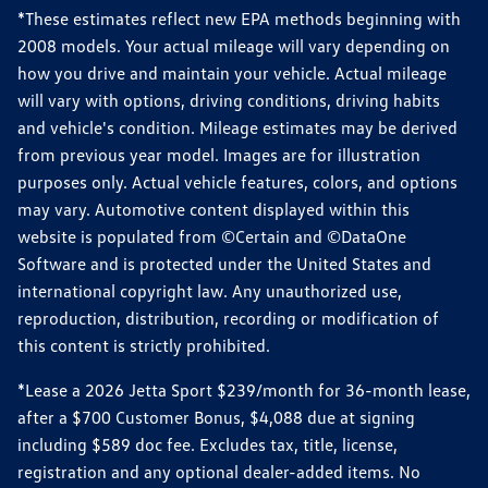
*These estimates reflect new EPA methods beginning with
2008 models. Your actual mileage will vary depending on
how you drive and maintain your vehicle. Actual mileage
will vary with options, driving conditions, driving habits
and vehicle's condition. Mileage estimates may be derived
from previous year model. Images are for illustration
purposes only. Actual vehicle features, colors, and options
may vary. Automotive content displayed within this
website is populated from ©Certain and ©DataOne
Software and is protected under the United States and
international copyright law. Any unauthorized use,
reproduction, distribution, recording or modification of
this content is strictly prohibited.
*Lease a 2026 Jetta Sport $239/month for 36-month lease,
after a $700 Customer Bonus, $4,088 due at signing
including $589 doc fee. Excludes tax, title, license,
registration and any optional dealer-added items. No