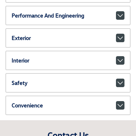
Performance And Engineering
Exterior
Interior
Safety
Convenience
Contact Us