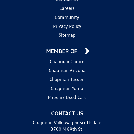
Careers
Community
Privacy Policy
Sitemap
MEMBER OF
Chapman Choice
Chapman Arizona
Chapman Tucson
Chapman Yuma
Phoenix Used Cars
CONTACT US
Chapman Volkswagen Scottsdale
3700 N 89th St.