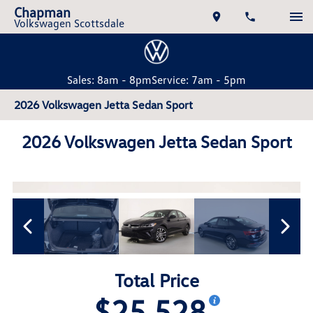
Chapman
Volkswagen Scottsdale
Sales: 8am - 8pm
Service: 7am - 5pm
2026 Volkswagen Jetta Sedan Sport
2026 Volkswagen Jetta Sedan Sport
Total Price
$25,528