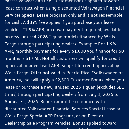
excessive wear and use. Customer Bonus applied towards
lease contract when using discounted Volkswagen Financial
Services Special Lease program only and is not redeemable
for cash. A $395 fee applies if you purchase your lease
vehicle. *1.9% APR, no down payment required, available
on new, unused 2026 Tiguan models financed by Wells
Fargo through participating dealers. Example: For 1.9%
APR, monthly payment for every $1,000 you finance for 60
months is $17.48. Not all customers will qualify for credit
approval or advertised APR. Subject to credit approval by
Wells Fargo. Offer not valid in Puerto Rico. *Volkswagen of
America, Inc. will apply a $2,500 Customer Bonus when you
lease or purchase a new, unused 2026 Tiguan (excludes SEL
trims) through participating dealers from July 1, 2026 to
August 31, 2026. Bonus cannot be combined with
discounted Volkswagen Financial Services Special Lease or
Wells Fargo Special APR Programs, or on Fleet or
Dealership Sale Program vehicles. Bonus applied toward