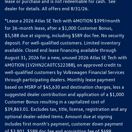
lease or purchase and is not redeemable for cash. See
dealer for details. All offers end 8/31/26.
*Lease a 2026 Atlas SE Tech with 4MOTION $399/month
for 36-month lease, after a $1,000 Customer Bonus,
$5,588 due at signing, including $589 doc fee. No security
deposit. For well-qualified customers. Limited inventory
available. Closed end lease financing available through
August 31, 2026 for a new, unused 2026 Atlas SE Tech with
4MOTION (1V2HN2CA0TC522388), on approved credit to
well-qualified customers by Volkswagen Financial Services
through participating dealers. Monthly lease payment
based on MSRP of $45,630 and destination charges, less a
suggested dealer contribution and application of a $1,000
Customer Bonus resulting in a capitalized cost of
$39,863.01. Excludes tax, title, license, registration and any
optional dealer-added items. Amount due at signing
includes first month's payment, customer down payment
of $3,901, $589 doc fee and acquisition fee of $699.