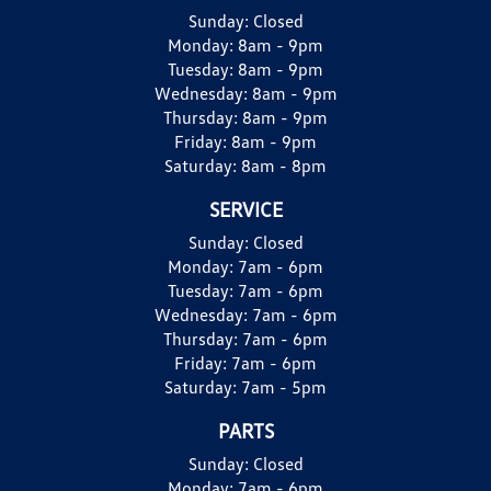
Sunday:
Closed
Monday:
8am - 9pm
Tuesday:
8am - 9pm
Wednesday:
8am - 9pm
Thursday:
8am - 9pm
Friday:
8am - 9pm
Saturday:
8am - 8pm
SERVICE
Sunday:
Closed
Monday:
7am - 6pm
Tuesday:
7am - 6pm
Wednesday:
7am - 6pm
Thursday:
7am - 6pm
Friday:
7am - 6pm
Saturday:
7am - 5pm
PARTS
Sunday:
Closed
Monday:
7am - 6pm