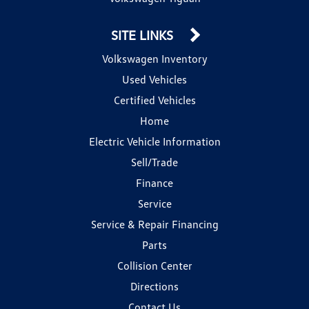
SITE LINKS
Volkswagen Inventory
Used Vehicles
Certified Vehicles
Home
Electric Vehicle Information
Sell/Trade
Finance
Service
Service & Repair Financing
Parts
Collision Center
Directions
Contact Us