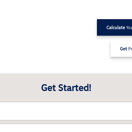
Calculate
Yo
Get
Pr
Get Started!