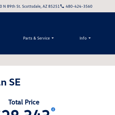
0 N 89th St. Scottsdale, AZ 85251
480-424-3560
Parts & Service
Info
n SE
Total Price