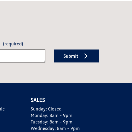
e
(required)
Submit
SALES
ale
Sunday:
Closed
Monday:
8am - 9pm
Tuesday:
8am - 9pm
Wednesday:
8am - 9pm