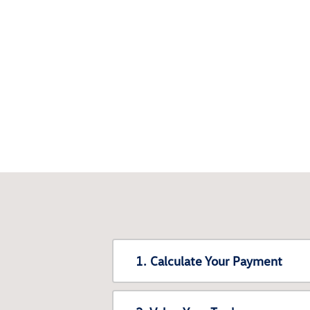
1. Calculate Your Payment