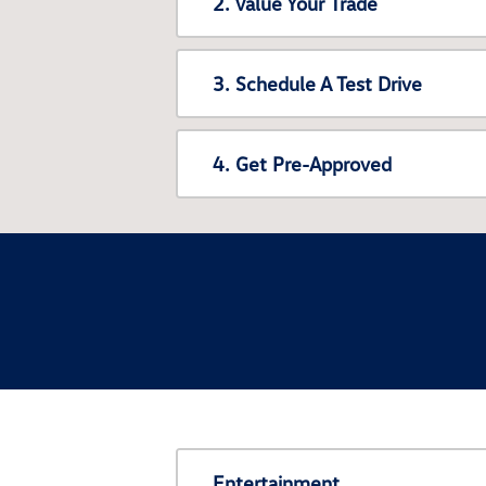
2. Value Your Trade
3. Schedule A Test Drive
4. Get Pre-Approved
Entertainment