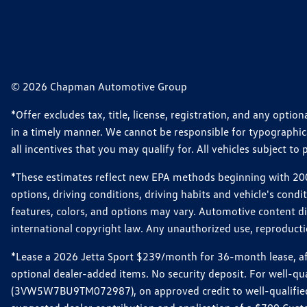
© 2026 Chapman Automotive Group
*Offer excludes tax, title, license, registration, and any opt
in a timely manner. We cannot be responsible for typographical
all incentives that you may qualify for. All vehicles subject to p
*These estimates reflect new EPA methods beginning with 2008
options, driving conditions, driving habits and vehicle's cond
features, colors, and options may vary. Automotive content d
international copyright law. Any unauthorized use, reproduction
*Lease a 2026 Jetta Sport $239/month for 36-month lease, afte
optional dealer-added items. No security deposit. For well-q
(3VW5W7BU9TM072987), on approved credit to well-qualified 