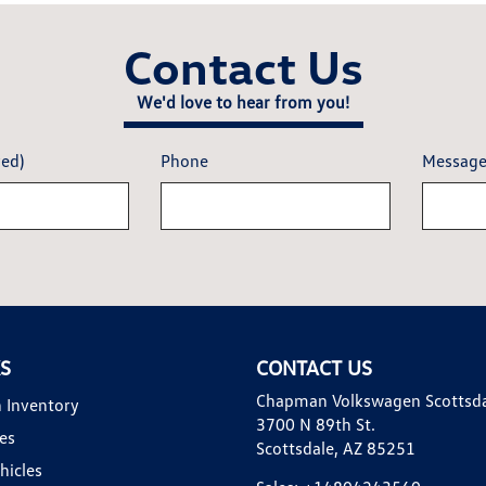
Contact Us
We'd love to hear from you!
red)
Phone
Messag
KS
CONTACT US
Chapman Volkswagen Scottsd
 Inventory
3700 N 89th St.
es
Scottsdale, AZ 85251
hicles