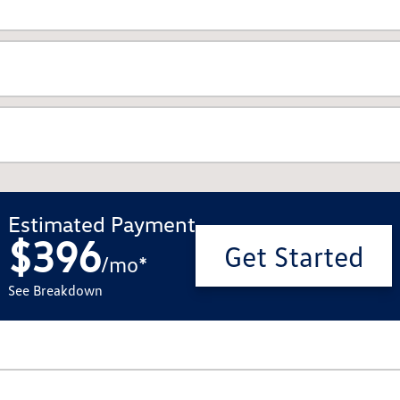
Estimated Payment
$396
Get Started
/
mo
*
See Breakdown