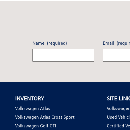
Name
(required)
Email
(requi
INVENTORY
SITE LIN
Volkswagen Atlas
Volkswagen
Volkswagen Atlas Cross Sport
Used Vehicl
Volkswagen Golf GTI
Certified Ve