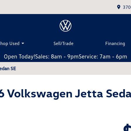
370
Shop Used
Sell/Trade
Financing
Open Today!
Sales: 8am - 9pm
Service: 7am - 6pm
edan SE
6 Volkswagen Jetta Seda