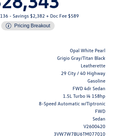
$28,343
,136
- Savings $2,382
+ Doc Fee $589
Pricing Breakout
Opal White Pearl
Grigio Gray/Titan Black
Leatherette
29 City / 40 Highway
Gasoline
FWD 4dr Sedan
1.5L Turbo I4 158hp
8-Speed Automatic w/Tiptronic
FWD
Sedan
V2600420
3VW7W7BU6TM077010