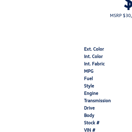
MSRP $30
Ext. Color
Int. Color
Int. Fabric
MPG
Fuel
Style
Engine
Transmission
Drive
Body
Stock #
VIN #