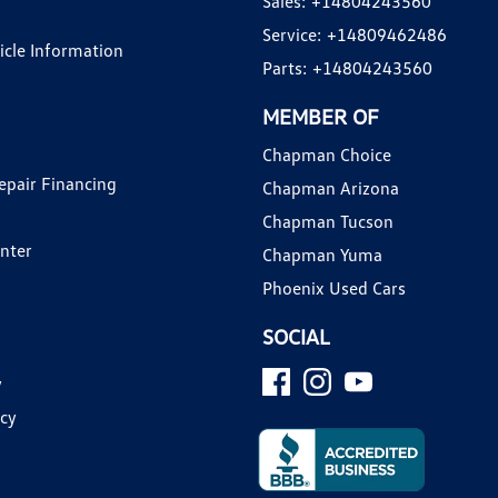
Sales:
+14804243560
Service:
+14809462486
hicle Information
Parts:
+14804243560
MEMBER OF
Chapman Choice
epair Financing
Chapman Arizona
Chapman Tucson
enter
Chapman Yuma
Phoenix Used Cars
SOCIAL
y
icy