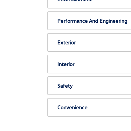
Performance And Engineering
Exterior
Interior
Safety
Convenience