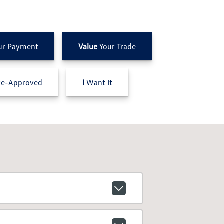
ur Payment
Value
Your Trade
e-Approved
I
Want It