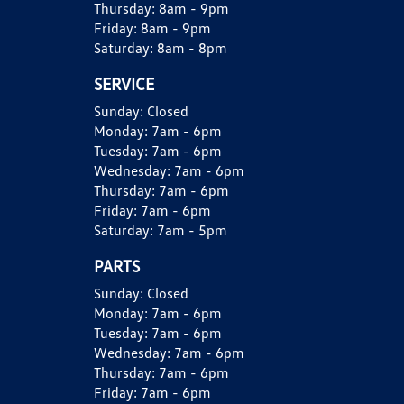
Thursday:
8am - 9pm
Friday:
8am - 9pm
Saturday:
8am - 8pm
SERVICE
Sunday:
Closed
Monday:
7am - 6pm
Tuesday:
7am - 6pm
Wednesday:
7am - 6pm
Thursday:
7am - 6pm
Friday:
7am - 6pm
Saturday:
7am - 5pm
PARTS
Sunday:
Closed
Monday:
7am - 6pm
Tuesday:
7am - 6pm
Wednesday:
7am - 6pm
Thursday:
7am - 6pm
Friday:
7am - 6pm