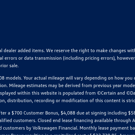
ional dealer added items. We reserve the right to make changes wi
 errors or data transmission (including pricing errors), however
rior sale.
 models. Your actual mileage will vary depending on how you dr
ition. Mileage estimates may be derived from previous year model.
isplayed within this website is populated from ©Certain and ©D
, distribution, recording or modification of this content is stric
r a $700 Customer Bonus, $4,088 due at signing including $589 d
ualified customers. Closed end lease financing available throug
customers by Volkswagen Financial. Monthly lease payment bas