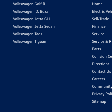
Volkswagen Golf R
Home
Volkswagen ID. Buzz
Electric Ve
Volkswagen Jetta GLI
Sell/Trade
Volkswagen Jetta Sedan
Finance
Volkswagen Taos
Service
Volkswagen Tiguan
Service & R
Parts
Collision C
Directions
Contact Us
Careers
Communit
Privacy Pol
Sitemap