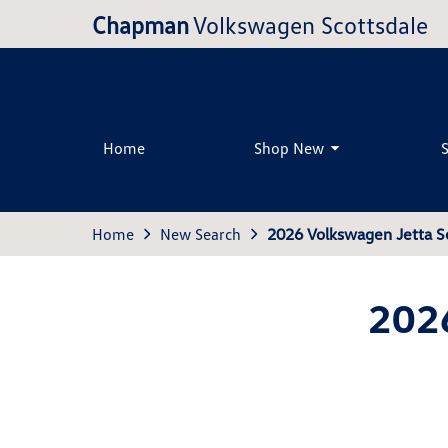
Chapman
Volkswagen Scottsdale
Home
Shop New
Home
New Search
2026 Volkswagen Jetta S
202