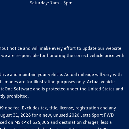
Saturday:
7am - 5pm
thout notice and will make every effort to update our website
 we are responsible for honoring the correct vehicle price with
ive and maintain your vehicle. Actual mileage will vary with
 Images are for illustration purposes only. Actual vehicle
ataOne Software and is protected under the United States and
tly prohibited.
oc fee. Excludes tax, title, license, registration and any
h August 31, 2026 for a new, unused 2026 Jetta Sport FWD
ed on MSRP of $25,305 and destination charges, less a