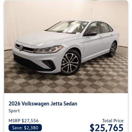
2026 Volkswagen Jetta Sedan
Sport
MSRP $27,556
Total Price
$25,765
Save: $2,380
View details for 2026 Volkswag