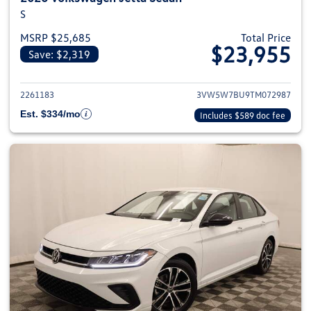
S
MSRP $25,685
Total Price
$23,955
Save: $2,319
View details for 2026 Volkswag
2261183
3VW5W7BU9TM072987
Est. $334/mo
Includes $589 doc fee