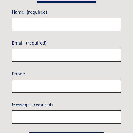
Name
(required)
Email
(required)
Phone
Message
(required)