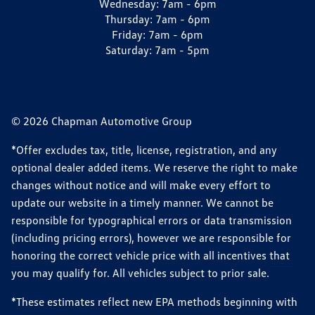
Wednesday:
7am - 6pm
Thursday:
7am - 6pm
Friday:
7am - 6pm
Saturday:
7am - 5pm
© 2026 Chapman Automotive Group
*Offer excludes tax, title, license, registration, and any
optional dealer added items. We reserve the right to make
changes without notice and will make every effort to
update our website in a timely manner. We cannot be
responsible for typographical errors or data transmission
(including pricing errors), however we are responsible for
honoring the correct vehicle price with all incentives that
you may qualify for. All vehicles subject to prior sale.
*These estimates reflect new EPA methods beginning with