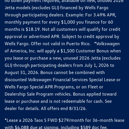
no down payment required, available on new, unused 2026
Jetta models (excludes GLI) financed by Wells Fargo
through participating dealers. Example: For 3.49% APR,
monthly payment for every $1,000 you finance for 60
months is $18.19. Not all customers will qualify for credit
approval or advertised APR. Subject to credit approval by
Wells Fargo. Offer not valid in Puerto Rico. *Volkswagen
of America, Inc. will apply a $1,500 Customer Bonus when
you lease or purchase a new, unused 2026 Jetta (excludes
GLI) through participating dealers from July 1, 2026 to
August 31, 2026. Bonus cannot be combined with
discounted Volkswagen Financial Services Special Lease or
Wells Fargo Special APR Programs, or on Fleet or
Dealership Sale Program vehicles. Bonus applied toward
lease or purchase and is not redeemable for cash. See
dealer for details. All offers end 8/31/26.
*Lease a 2026 Taos S FWD $279/month for 36-month lease
with $4,088 due at signing, including $589 doc fee.