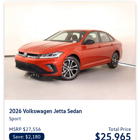
2026 Volkswagen Jetta Sedan
Sport
MSRP $27,556
Total Price
$25,965
Save: $2,180