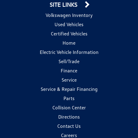
SITE LINKS
Volkswagen Inventory
Used Vehicles
Certified Vehicles
Home
Electric Vehicle Information
Sell/Trade
Finance
Service
Service & Repair Financing
Parts
Collision Center
Directions
Contact Us
Careers