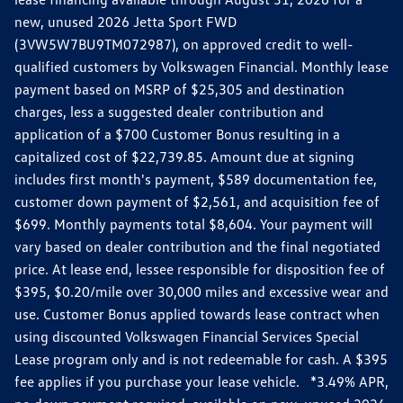
new, unused 2026 Jetta Sport FWD
(3VW5W7BU9TM072987), on approved credit to well-
qualified customers by Volkswagen Financial. Monthly lease
payment based on MSRP of $25,305 and destination
charges, less a suggested dealer contribution and
application of a $700 Customer Bonus resulting in a
capitalized cost of $22,739.85. Amount due at signing
includes first month's payment, $589 documentation fee,
customer down payment of $2,561, and acquisition fee of
$699. Monthly payments total $8,604. Your payment will
vary based on dealer contribution and the final negotiated
price. At lease end, lessee responsible for disposition fee of
$395, $0.20/mile over 30,000 miles and excessive wear and
use. Customer Bonus applied towards lease contract when
using discounted Volkswagen Financial Services Special
Lease program only and is not redeemable for cash. A $395
fee applies if you purchase your lease vehicle. *3.49% APR,