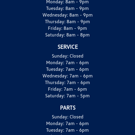
Monday:
8am - 9pm
Tuesday:
8am - 9pm
Wednesday:
8am - 9pm
Thursday:
8am - 9pm
Friday:
8am - 9pm
Saturday:
8am - 8pm
SERVICE
Sunday:
Closed
Monday:
7am - 6pm
Tuesday:
7am - 6pm
Wednesday:
7am - 6pm
Thursday:
7am - 6pm
Friday:
7am - 6pm
Saturday:
7am - 5pm
PARTS
Sunday:
Closed
Monday:
7am - 6pm
Tuesday:
7am - 6pm