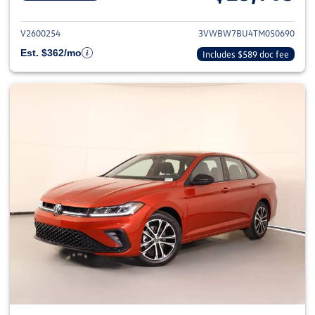
View details for 2026 Volkswag
V2600254
3VWBW7BU4TM050690
Est. $362/mo
Includes $589 doc fee