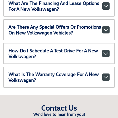
What Are The Financing And Lease Options
For A New Volkswagen?
Are There Any Special Offers Or Promotions
On New Volkswagen Vehicles?
How Do I Schedule A Test Drive For A New
Volkswagen?
What Is The Warranty Coverage For A New
Volkswagen?
Contact Us
We'd love to hear from you!