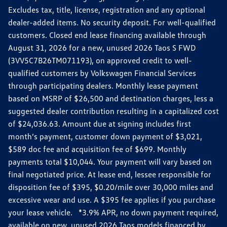
Excludes tax, title, license, registration and any optional
dealer-added items. No security deposit. For well-qualified
customers. Closed end lease financing available through
August 31, 2026 for a new, unused 2026 Taos S FWD
(3VV5C7B26TM071193), on approved credit to well-
qualified customers by Volkswagen Financial Services
through participating dealers. Monthly lease payment
based on MSRP of $26,500 and destination charges, less a
suggested dealer contribution resulting in a capitalized cost
of $24,036.63. Amount due at signing includes first
month’s payment, customer down payment of $3,021,
$589 doc fee and acquisition fee of $699. Monthly
payments total $10,044. Your payment will vary based on
final negotiated price. At lease end, lessee responsible for
disposition fee of $395, $0.20/mile over 30,000 miles and
excessive wear and use. A $395 fee applies if you purchase
your lease vehicle. *3.9% APR, no down payment required,
available on new, unused 2026 Taos models financed by