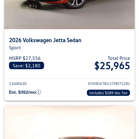
2026 Volkswagen Jetta Sedan
Sport
MSRP $27,556
Total Price
$25,965
Save: $2,180
View details for 2026 Volkswag
V2600430
3VWBW7BU2TM075281
Est. $362/mo
Includes $589 doc fee