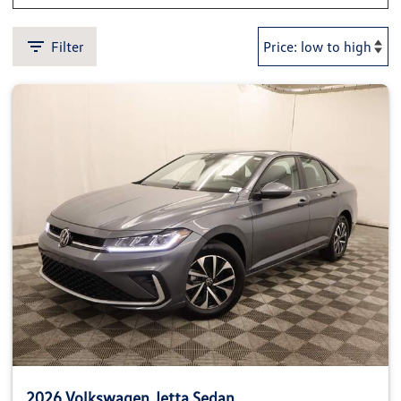
Filter
2026 Volkswagen Jetta Sedan