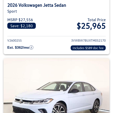
2026 Volkswagen Jetta Sedan
Sport
MSRP $27,556
Total Price
$25,965
Save: $2,180
View details for 2026 Volkswag
V2600255
3VWBW7BUXTM052170
Est. $362/mo
Includes $589 doc fee