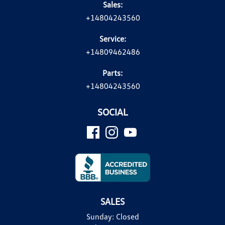
Sales:
+14804243560
Service:
+14809462486
Parts:
+14804243560
SOCIAL
SALES
Sunday:
Closed