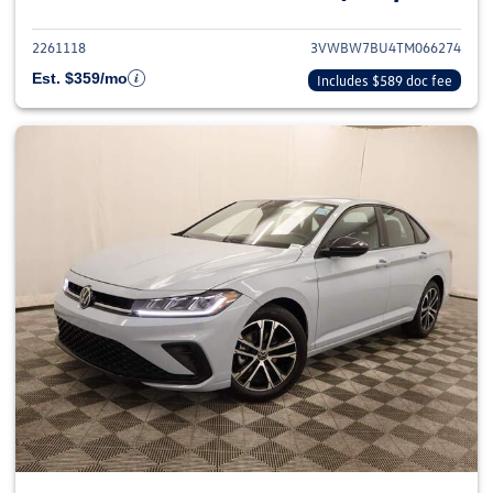
2261118
3VWBW7BU4TM066274
Est. $359/mo
Includes $589 doc fee