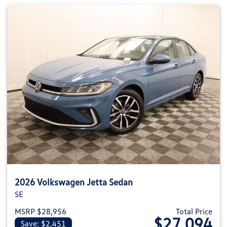
2026 Volkswagen Jetta Sedan
SE
MSRP $28,956
Total Price
$27,094
Save: $2,451