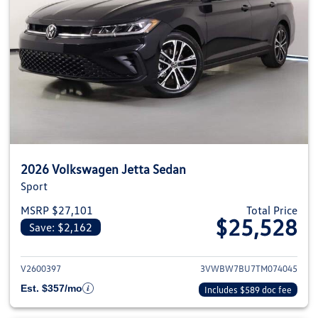
2026 Volkswagen Jetta Sedan
Sport
MSRP $27,101
Total Price
$25,528
Save: $2,162
View details for 2026 Volkswag
V2600397
3VWBW7BU7TM074045
Est. $357/mo
Includes $589 doc fee