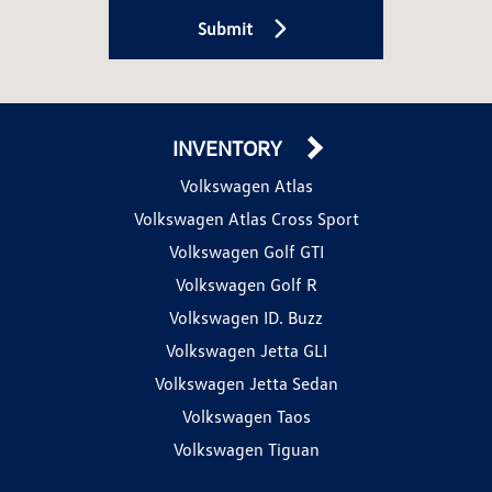
Submit
INVENTORY
Volkswagen Atlas
Volkswagen Atlas Cross Sport
Volkswagen Golf GTI
Volkswagen Golf R
Volkswagen ID. Buzz
Volkswagen Jetta GLI
Volkswagen Jetta Sedan
Volkswagen Taos
Volkswagen Tiguan