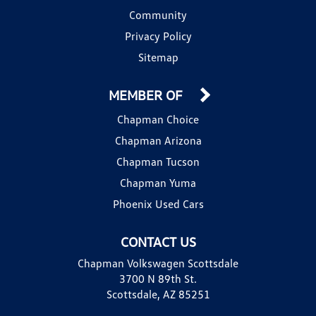
Community
Privacy Policy
Sitemap
MEMBER OF
Chapman Choice
Chapman Arizona
Chapman Tucson
Chapman Yuma
Phoenix Used Cars
CONTACT US
Chapman Volkswagen Scottsdale
3700 N 89th St.
Scottsdale, AZ 85251