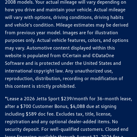
2008 models. Your actual mileage will vary depending on
how you drive and maintain your vehicle. Actual mileage
will vary with options, driving conditions, driving habits
and vehicle's condition. Mileage estimates may be derived
from previous year model. Images are for illustration
purposes only. Actual vehicle features, colors, and options
may vary. Automotive content displayed within this
website is populated from ©Certain and ©DataOne
Software and is protected under the United States and
international copyright law. Any unauthorized use,
reproduction, distribution, recording or modification of
this content is strictly prohibited.
*Lease a 2026 Jetta Sport $239/month for 36-month lease,
after a $700 Customer Bonus, $4,088 due at signing
including $589 doc fee. Excludes tax, title, license,
registration and any optional dealer-added items. No
security deposit. For well-qualified customers. Closed end
lease financing available through August 31, 2026 for a