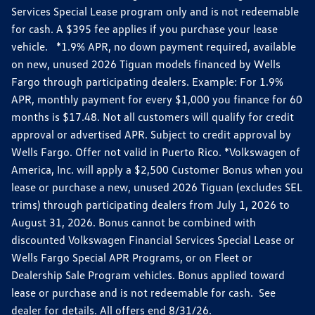
Services Special Lease program only and is not redeemable
for cash. A $395 fee applies if you purchase your lease
vehicle. *1.9% APR, no down payment required, available
on new, unused 2026 Tiguan models financed by Wells
Fargo through participating dealers. Example: For 1.9%
APR, monthly payment for every $1,000 you finance for 60
months is $17.48. Not all customers will qualify for credit
approval or advertised APR. Subject to credit approval by
Wells Fargo. Offer not valid in Puerto Rico. *Volkswagen of
America, Inc. will apply a $2,500 Customer Bonus when you
lease or purchase a new, unused 2026 Tiguan (excludes SEL
trims) through participating dealers from July 1, 2026 to
August 31, 2026. Bonus cannot be combined with
discounted Volkswagen Financial Services Special Lease or
Wells Fargo Special APR Programs, or on Fleet or
Dealership Sale Program vehicles. Bonus applied toward
lease or purchase and is not redeemable for cash. See
dealer for details. All offers end 8/31/26.