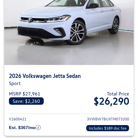
2026 Volkswagen Jetta Sedan
Sport
MSRP $27,961
Total Price
$26,290
Save: $2,260
View details for 2026 Volkswag
V2600421
3VWBW7BUXTM073200
Est. $367/mo
Includes $589 doc fee