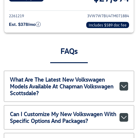
View details for 2026 Volkswag
2261219
3VW7W7BU4TM071884
Est. $378/mo
Includes $589 doc fee
FAQs
What Are The Latest New Volkswagen
Models Available At Chapman Volkswagen
Scottsdale?
Can I Customize My New Volkswagen With
Specific Options And Packages?