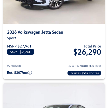
2026 Volkswagen Jetta Sedan
Sport
MSRP $27,961
Total Price
$26,290
Save: $2,260
View details for 2026 Volkswag
V2600408
3VWBW7BU0TM071858
Est. $367/mo
Includes $589 doc fee