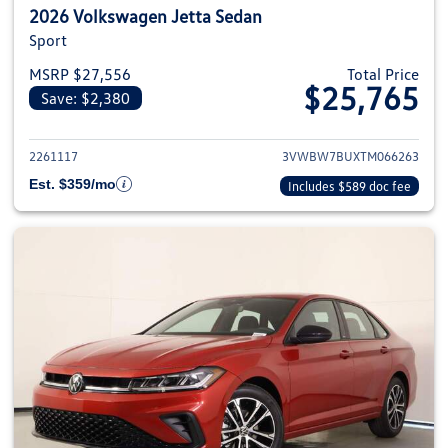
2026 Volkswagen Jetta Sedan
Sport
MSRP $27,556
Total Price
$25,765
Save: $2,380
View details for 2026 Volkswag
2261117
3VWBW7BUXTM066263
Est. $359/mo
Includes $589 doc fee