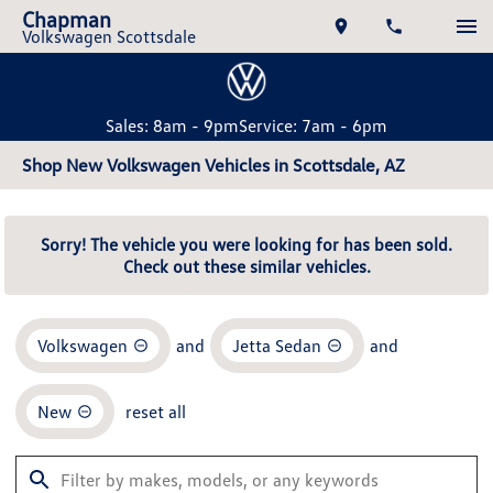
Chapman
Volkswagen Scottsdale
Sales: 8am - 9pm
Service: 7am - 6pm
Shop New Volkswagen Vehicles in Scottsdale, AZ
Sorry! The vehicle you were looking for has been sold.
Check out these similar vehicles.
Volkswagen
and
Jetta Sedan
and
New
reset all