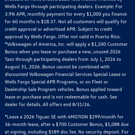
Wells Fargo through participating dealers. Example: For
3.9% APR, monthly payment for every $1,000 you finance
for 60 months is $18.37. Not all customers will qualify for
credit approval or advertised APR. Subject to credit
approval by Wells Fargo. Offer not valid in Puerto Rico.
*Volkswagen of America, Inc. will apply a $1,500 Customer
Bonus when you lease or purchase a new, unused 2026
Taos through participating dealers from July 1, 2026 to
August 31, 2026. Bonus cannot be combined with
discounted Volkswagen Financial Services Special Lease or
Wells Fargo Special APR Programs, or on Fleet or
Dealership Sale Program vehicles. Bonus applied toward
lease or purchase and is not redeemable for cash. See
dealer for details. All offers end 8/31/26.
*Lease a 2026 Tiguan SE with 4MOTION $299/month for
36-month lease, after a $700 Customer Bonus, $5,088 due
at signing, including $589 doc fee. No security deposit. For