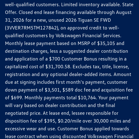
well-qualified customers. Limited inventory available. State
Offer. Closed end lease financing available through August
31, 2026 for a new, unused 2026 Tiguan SE FWD
(3VVER7RM5TM127842), on approved credit to well-
qualified customers by Volkswagen Financial Services.
Monthly lease payment based on MSRP of $35,105 and
destination charges, less a suggested dealer contribution
and application of a $700 Customer Bonus resulting in a
capitalized cost of $31,700.58. Excludes tax, title, license,
registration and any optional dealer-added items. Amount
due at signing includes first month's payment, customer
down payment of $3,501, $589 doc fee and acquisition fee
of $699. Monthly payments total $10,764. Your payment
will vary based on dealer contribution and the final
negotiated price. At lease end, lessee responsible for
disposition fee of $395, $0.20/mile over 30,000 miles and
excessive wear and use. Customer Bonus applied towards
lease contract when using discounted Volkswagen Financial