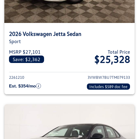
2026 Volkswagen Jetta Sedan
Sport
MSRP $27,101
Total Price
$25,328
Save: $2,362
View details for 2026 Volkswag
2261210
3VWBW7BU7TM079133
Est. $354/mo
Includes $589 doc fee