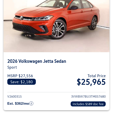
2026 Volkswagen Jetta Sedan
Sport
MSRP $27,556
Total Price
$25,965
Save: $2,180
View details for 2026 Volkswag
V2600315
3VWBW7BU3TM057680
Est. $362/mo
Includes $589 doc fee