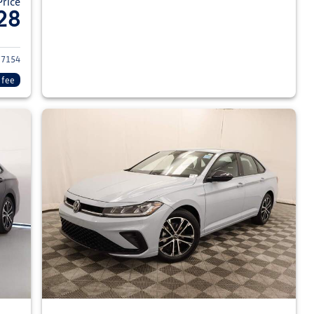
Price
28
026 Volkswagen Jetta Sedan
7154
 fee