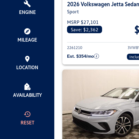
2026 Volkswagen Jetta Seda
Sport
ENGINE
MSRP $27,101
Save: $2,362
View deta
MILEAGE
2261210
3VWB
Est. $354/mo
Inclu
LOCATION
AVAILABILITY
RESET