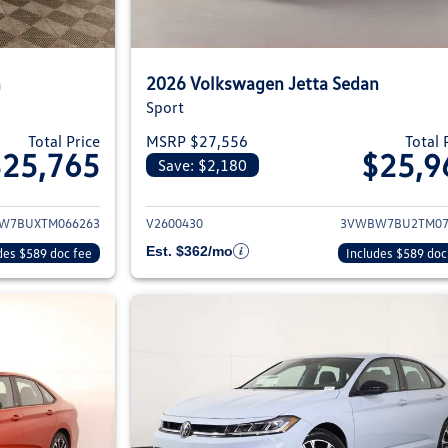
n
2026 Volkswagen Jetta Sedan
Sport
Total Price
MSRP $27,556
Total 
$25,765
$25,9
Save: $2,180
ils for 2026 Volkswagen Jetta Sedan
View details for 2
W7BUXTM066263
V2600430
3VWBW7BU2TM07
Est. $362/mo
des $589 doc fee
Includes $589 doc