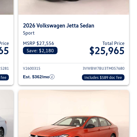
2026 Volkswagen Jetta Sedan
Sport
Price
MSRP $27,556
Total Price
65
$25,965
Save: $2,180
026 Volkswagen Jetta Sedan
View details for 2026 Volksw
5281
V2600315
3VWBW7BU3TM057680
Est. $362/mo
 fee
Includes $589 doc fee