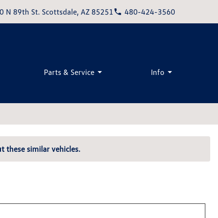
0 N 89th St. Scottsdale, AZ 85251
480-424-3560
Parts & Service
Info
t these similar vehicles.