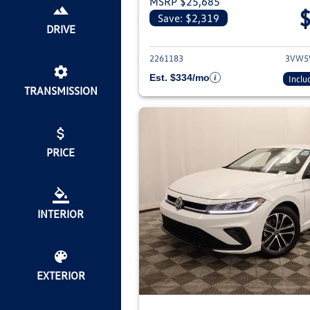
MSRP $25,685
Save: $2,319
View deta
DRIVE
2261183
3VW5
Est. $334/mo
Inclu
TRANSMISSION
PRICE
INTERIOR
EXTERIOR