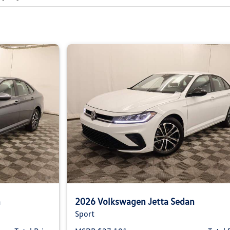
n
2026 Volkswagen Jetta Sedan
Sport