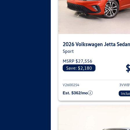
2026 Volkswagen Jetta Seda
Sport
MSRP $27,556
Save: $2,180
View deta
V2600254
3VWB
Est. $362/mo
Inclu