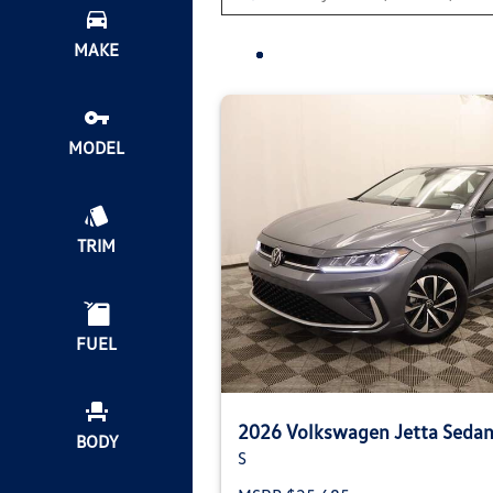
MAKE
MODEL
TRIM
FUEL
2026 Volkswagen Jetta Seda
BODY
S