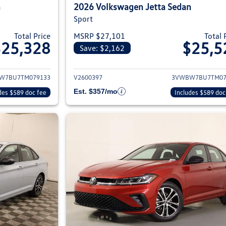
n
2026 Volkswagen Jetta Sedan
Sport
Total Price
MSRP $27,101
Total 
$25,328
$25,5
Save: $2,162
ils for 2026 Volkswagen Jetta Sedan
View details for 2
W7BU7TM079133
V2600397
3VWBW7BU7TM07
Est. $357/mo
des $589 doc fee
Includes $589 doc