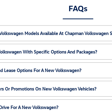
FAQs
Volkswagen Models Available At Chapman Volkswagen S
olkswagen With Specific Options And Packages?
nd Lease Options For A New Volkswagen?
ers Or Promotions On New Volkswagen Vehicles?
 Drive For A New Volkswagen?