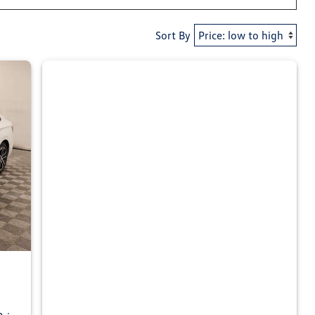
Sort By