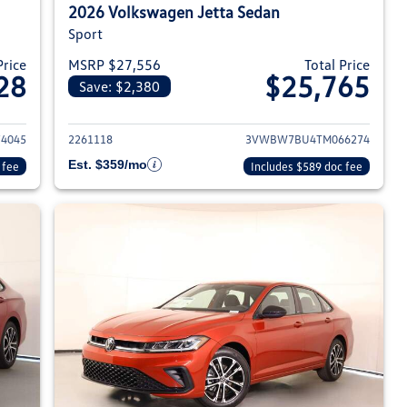
2026 Volkswagen Jetta Sedan
Sport
Price
MSRP $27,556
Total Price
28
$25,765
Save: $2,380
026 Volkswagen Jetta Sedan
View details for 2026 Volksw
4045
2261118
3VWBW7BU4TM066274
Est. $359/mo
 fee
Includes $589 doc fee