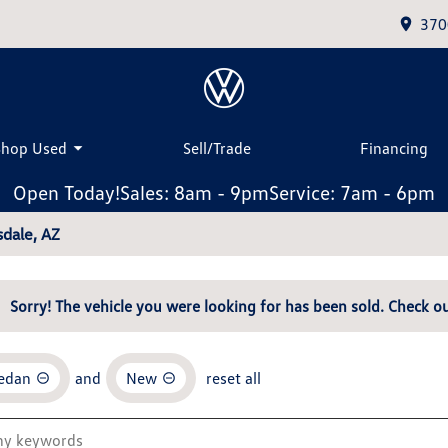
370
Shop Used
Sell/Trade
Financing
Open Today!
Sales: 8am - 9pm
Service: 7am - 6pm
dale, AZ
Sorry! The vehicle you were looking for has been sold. Check ou
Sedan
and
New
reset all