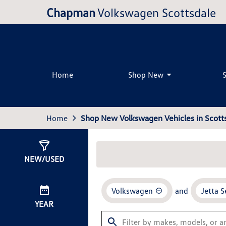
Chapman
Volkswagen Scottsdale
Home
Shop New
Home
Shop New Volkswagen Vehicles in Scotts
Show
35
Results
NEW/USED
Volkswagen
and
Jetta 
YEAR