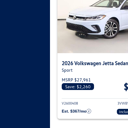
2026 Volkswagen Jetta Seda
Sport
MSRP $27,961
Save: $2,260
View deta
V2600408
3VWB
Est. $367/mo
Inclu