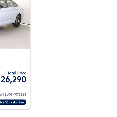
n
Total Price
$26,290
ils for 2026 Volkswagen Jetta Sedan
W7BU0TM071858
des $589 doc fee