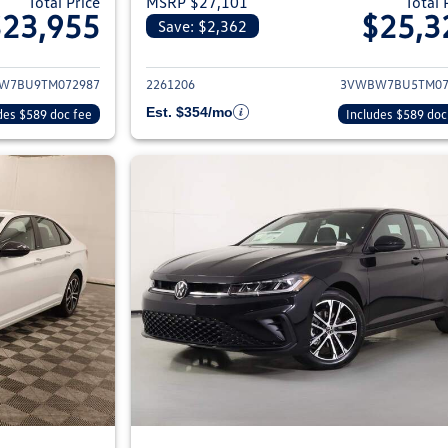
Total Price
MSRP $27,101
Total 
$23,955
$25,3
Save: $2,362
ils for 2026 Volkswagen Jetta Sedan
View details for 2
W7BU9TM072987
2261206
3VWBW7BU5TM07
Est. $354/mo
des $589 doc fee
Includes $589 doc