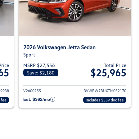
2026 Volkswagen Jetta Sedan
Sport
Price
MSRP $27,556
Total Price
65
$25,965
Save: $2,180
026 Volkswagen Jetta Sedan
View details for 2026 Volksw
9938
V2600255
3VWBW7BUXTM052170
Est. $362/mo
 fee
Includes $589 doc fee