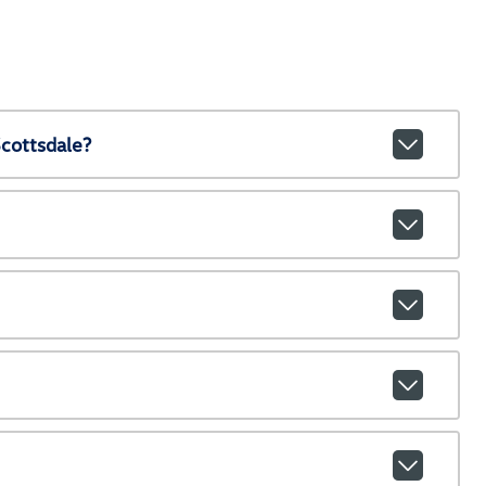
cottsdale?