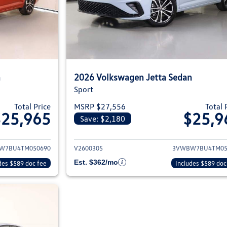
n
2026 Volkswagen Jetta Sedan
Sport
Total Price
MSRP $27,556
Total 
$25,965
$25,9
Save: $2,180
ils for 2026 Volkswagen Jetta Sedan
View details for 2
W7BU4TM050690
V2600305
3VWBW7BU4TM05
Est. $362/mo
des $589 doc fee
Includes $589 doc