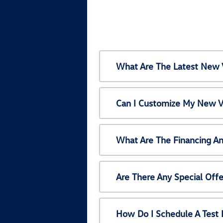
What Are The Latest New 
Can I Customize My New V
What Are The Financing A
Are There Any Special Off
How Do I Schedule A Test