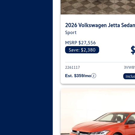
2026 Volkswagen Jetta Seda
Sport
MSRP $27,556
Save: $2,380
View deta
2261117
3VWB
Est. $359/mo
Inclu